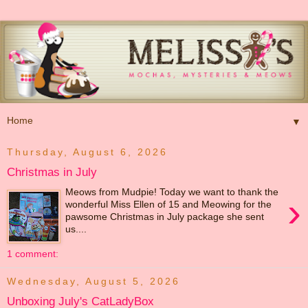
▼
Thursday, August 6, 2026
Christmas in July
Meows from Mudpie! Today we want to thank the
›
wonderful Miss Ellen of 15 and Meowing for the
pawsome Christmas in July package she sent
us....
1 comment:
Wednesday, August 5, 2026
Unboxing July's CatLadyBox