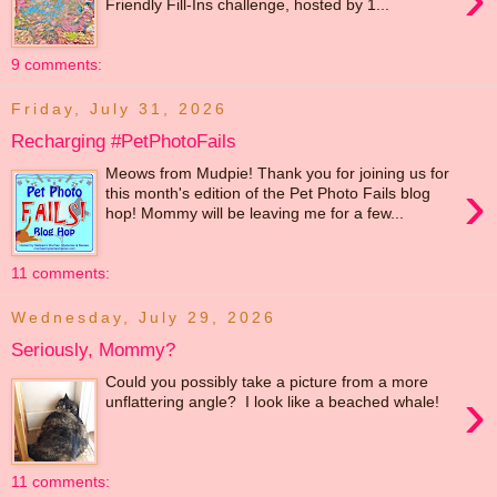
Friendly Fill-Ins challenge, hosted by 1...
9 comments:
Friday, July 31, 2026
Recharging #PetPhotoFails
Meows from Mudpie! Thank you for joining us for
›
this month's edition of the Pet Photo Fails blog
hop! Mommy will be leaving me for a few...
11 comments:
Wednesday, July 29, 2026
Seriously, Mommy?
Could you possibly take a picture from a more
›
unflattering angle? I look like a beached whale!
11 comments: