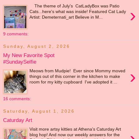
The theme of July's CatLadyBox was Patio
›
Cats...here's what was inside! Featured Cat Lady
Artist: Demeternati_art Believe in M...
9 comments:
Sunday, August 2, 2026
My New Favorite Spot
#SundaySelfie
›
Meows from Mudpie! Ever since Mommy moved
things out of this corner in the kitchen to make
room for my kitty cupboard I've adopted it ...
16 comments:
Saturday, August 1, 2026
Caturday Art
Visit more artsy kitties at Athena's Caturday Art
›
blog hop! And now our weekly answers for the