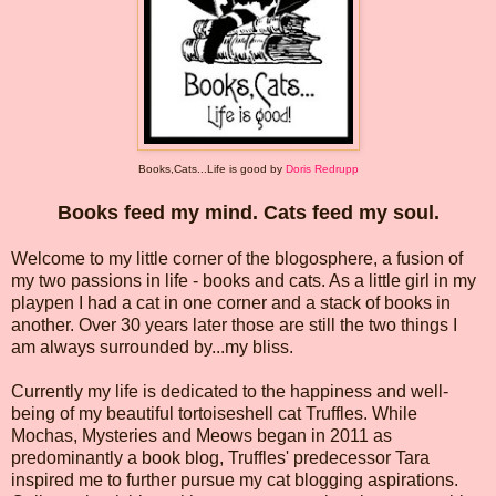
Books,Cats...Life is good
by
Doris Redrupp
Books feed my mind. Cats feed my soul.
Welcome to my little corner of the blogosphere, a fusion of
my two passions in life - books and cats. As a little girl in my
playpen I had a cat in one corner and a stack of books in
another. Over 30 years later those are still the two things I
am always surrounded by...my bliss.
Currently my life is dedicated to the happiness and well-
being of my beautiful tortoiseshell cat Truffles. While
Mochas, Mysteries and Meows began in 2011 as
predominantly a book blog, Truffles' predecessor Tara
inspired me to further pursue my cat blogging aspirations.