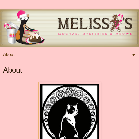
▼
About