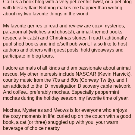
Call us a book blog with a very pet-centric twist, or a pet blog
with literary flair! Nothing makes me happier than writing
about my two favorite things in the world.
My favorite genres to read and review are cozy mysteries,
paranormal (witches and ghosts!), animal-themed books
(especially cats!) and Christmas stories. I read traditionally
published books and indie/self pub work. I also like to host
authors and others with guest posts, hold giveaways and
participate in blog tours.
I adore animals of all kinds and am passionate about animal
rescue. My other interests include NASCAR (Kevin Harvick),
country music from the 70s and 80s (Conway Twitty), and I
am addicted to the ID Investigation Discovery cable network.
And coffee...preferably mochas. Especially peppermint
mochas during the holiday season, my favorite time of year.
Mochas, Mysteries and Meows is for everyone who enjoys
the cozy moments in life: curled up on the couch with a good
book, a cat (or three) snuggled up with you, your warm
beverage of choice nearby.