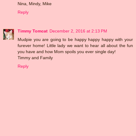
Nina, Mindy, Mike
Reply
Timmy Tomcat
December 2, 2016 at 2:13 PM
Mudpie you are going to be happy happy happy with your
furever home! Little lady we want to hear all about the fun
you have and how Mom spoils you ever single day!
Timmy and Family
Reply