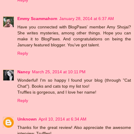
Emmy Scammahorn
January 28, 2014 at 6:37 AM
Have you connected with BlogPaws' member Amy Shojai?
She writes mysteries, among other things. Hope you can
make it to BlogPaws. And congratulations on being the
January featured blogger. You've got talent.
Reply
Nancy
March 25, 2014 at 10:11 PM
Wonderful! I'm so happy I found your blog (through "Cat
Chat"). Books and cats top my list too!
Truffles is gorgeous, and I love her name!
Reply
Unknown
April 10, 2014 at 6:34 AM
Thanks for the great review! Also appreciate the awesome
interview, Truffles!