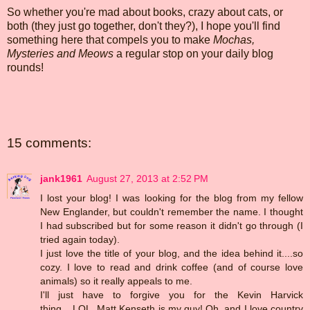
So whether you're mad about books, crazy about cats, or
both (they just go together, don't they?), I hope you'll find
something here that compels you to make
Mochas,
Mysteries and Meows
a regular stop on your daily blog
rounds!
15 comments:
jank1961
August 27, 2013 at 2:52 PM
I lost your blog! I was looking for the blog from my fellow
New Englander, but couldn't remember the name. I thought
I had subscribed but for some reason it didn't go through (I
tried again today).
I just love the title of your blog, and the idea behind it....so
cozy. I love to read and drink coffee (and of course love
animals) so it really appeals to me.
I'll just have to forgive you for the Kevin Harvick
thing....LOL. Matt Kenseth is my guy! Oh, and I love country