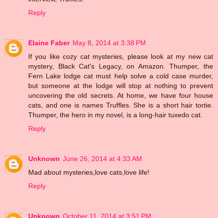
Reply
Elaine Faber
May 8, 2014 at 3:38 PM
If you like cozy cat mysteries, please look at my new cat
mystery, Black Cat's Legacy, on Amazon. Thumper, the
Fern Lake lodge cat must help solve a cold case murder,
but someone at the lodge will stop at nothing to prevent
uncovering the old secrets. At home, we have four house
cats, and one is names Truffles. She is a short hair tortie.
Thumper, the hero in my novel, is a long-hair tuxedo cat.
Reply
Unknown
June 26, 2014 at 4:33 AM
Mad about mysteries,love cats,love life!
Reply
Unknown
October 11, 2014 at 3:51 PM