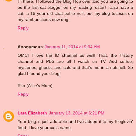
Hi there, I followed the Blog Hop over and you are going to
be the first cat blogger on my reading roster! I also have a
cat, a 16 year old chat petite noir, but my blog focuses on
my rambunctious new dog.
Reply
Anonymous
January 11, 2014 at 9:34 AM
OMC! I love the ID channel as well! That, the History
channel and PBS are all I watch on TV. Add coffee,
mysteries, ghosts, and cats and that's me in a nutshell. So
glad I found your blog!
Rita (Alice's Mum)
Reply
Lara Elizabeth
January 13, 2014 at 6:21 PM
Your blog is just adorable and I've added it to my Bloglovin'
feed. I love your cat's name.
Reply