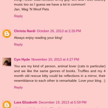
music too so I guess we have a lot in common!
Jan, Wag 'N Woof Pets
Reply
Christa Nardi
October 26, 2013 at 2:26 PM
Always enjoy reading your blog!
Reply
Cyn Hyde
November 10, 2013 at 4:27 PM
You are my kind of person, animal lover (cats in particular)
and we like the same genres of books. Truffles and my 4
month old rescue kitty could be reflections in a mirror, their
resemblance to each other is remarkable. Love your blog. :)
Reply
Lara Elizabeth
December 19, 2013 at 5:59 PM