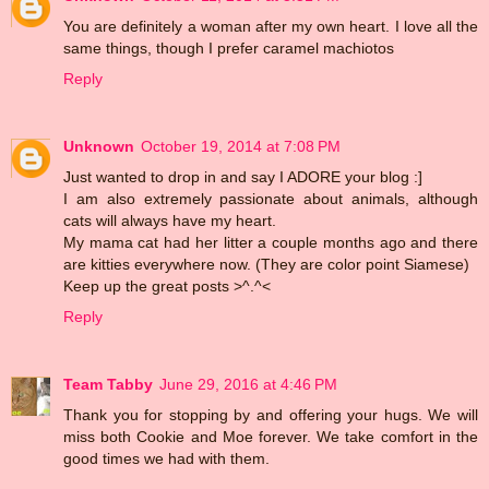
You are definitely a woman after my own heart. I love all the
same things, though I prefer caramel machiotos
Reply
Unknown
October 19, 2014 at 7:08 PM
Just wanted to drop in and say I ADORE your blog :]
I am also extremely passionate about animals, although
cats will always have my heart.
My mama cat had her litter a couple months ago and there
are kitties everywhere now. (They are color point Siamese)
Keep up the great posts >^.^<
Reply
Team Tabby
June 29, 2016 at 4:46 PM
Thank you for stopping by and offering your hugs. We will
miss both Cookie and Moe forever. We take comfort in the
good times we had with them.