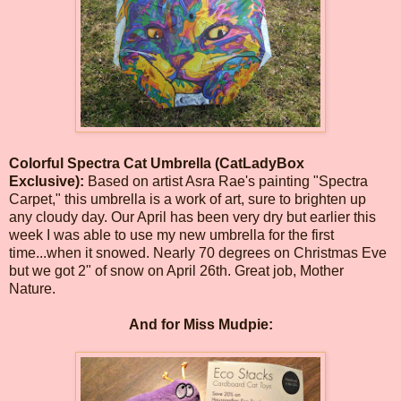
Colorful Spectra Cat Umbrella (CatLadyBox
Exclusive):
Based on artist Asra Rae's painting "Spectra
Carpet," this umbrella is a work of art, sure to brighten up
any cloudy day. Our April has been very dry but earlier this
week I was able to use my new umbrella for the first
time...when it snowed. Nearly 70 degrees on Christmas Eve
but we got 2" of snow on April 26th. Great job, Mother
Nature.
And for Miss Mudpie: