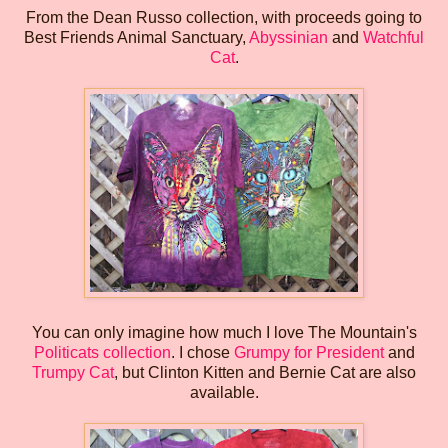
From the Dean Russo collection, with proceeds going to
Best Friends Animal Sanctuary,
Abyssinian
and
Watchful
Cat
.
You can only imagine how much I love The Mountain's
Politicats collection
. I chose
Grumpy for President
and
Trumpy Cat
, but Clinton Kitten and Bernie Cat are also
available.