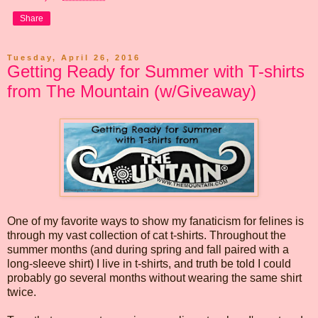
Share
Tuesday, April 26, 2016
Getting Ready for Summer with T-shirts
from The Mountain (w/Giveaway)
One of my favorite ways to show my fanaticism for felines is
through my vast collection of cat t-shirts. Throughout the
summer months (and during spring and fall paired with a
long-sleeve shirt) I live in t-shirts, and truth be told I could
probably go several months without wearing the same shirt
twice.