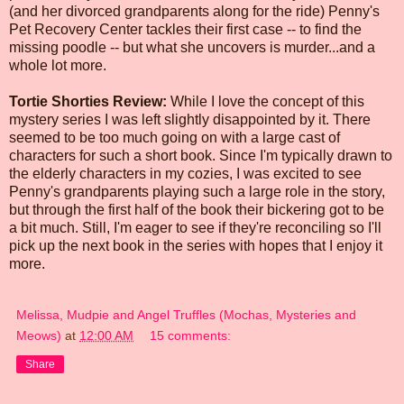
(and her divorced grandparents along for the ride) Penny's
Pet Recovery Center tackles their first case -- to find the
missing poodle -- but what she uncovers is murder...and a
whole lot more.
Tortie Shorties Review:
While I love the concept of this
mystery series I was left slightly disappointed by it. There
seemed to be too much going on with a large cast of
characters for such a short book. Since I'm typically drawn to
the elderly characters in my cozies, I was excited to see
Penny's grandparents playing such a large role in the story,
but through the first half of the book their bickering got to be
a bit much. Still, I'm eager to see if they're reconciling so I'll
pick up the next book in the series with hopes that I enjoy it
more.
Melissa, Mudpie and Angel Truffles (Mochas, Mysteries and
Meows)
at
12:00 AM
15 comments:
Share