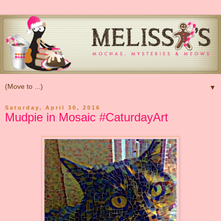
▼
Saturday, April 30, 2016
Mudpie in Mosaic #CaturdayArt