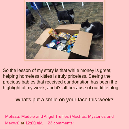
So the lesson of my story is that while money is great,
helping homeless kitties is truly priceless. Seeing the
precious babies that received our donation has been the
highlight of my week, and it's all because of our little blog.
What's put a smile on your face this week?
Melissa, Mudpie and Angel Truffles (Mochas, Mysteries and
Meows)
at
12:00 AM
23 comments: