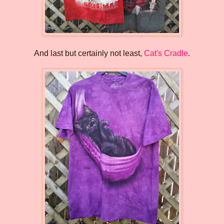
And last but certainly not least,
Cat's Cradle
.