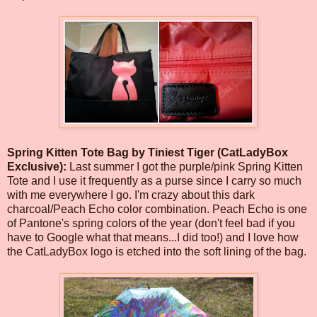
Spring Kitten Tote Bag by Tiniest Tiger (CatLadyBox
Exclusive):
Last summer I got the purple/pink Spring Kitten
Tote and I use it frequently as a purse since I carry so much
with me everywhere I go. I'm crazy about this dark
charcoal/Peach Echo color combination. Peach Echo is one
of Pantone's spring colors of the year (don't feel bad if you
have to Google what that means...I did too!) and I love how
the CatLadyBox logo is etched into the soft lining of the bag.