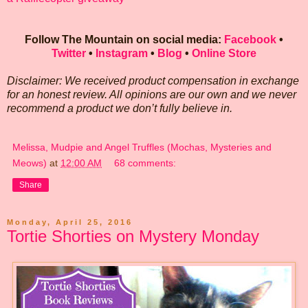
Follow The Mountain on social media:
Facebook
•
Twitter
•
Instagram
•
Blog
•
Online Store
Disclaimer: We received product compensation in exchange
for an honest review. All opinions are our own and we never
recommend a product we don’t fully believe in.
Melissa, Mudpie and Angel Truffles (Mochas, Mysteries and
Meows)
at
12:00 AM
68 comments:
Share
Monday, April 25, 2016
Tortie Shorties on Mystery Monday