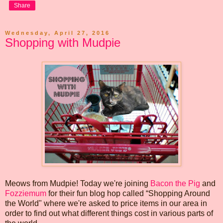
Share
Wednesday, April 27, 2016
Shopping with Mudpie
Meows from Mudpie! Today we're joining
Bacon the Pig
and
Fozziemum
for their fun blog hop called “Shopping Around
the World" where we're asked to price items in our area in
order to find out what different things cost in various parts of