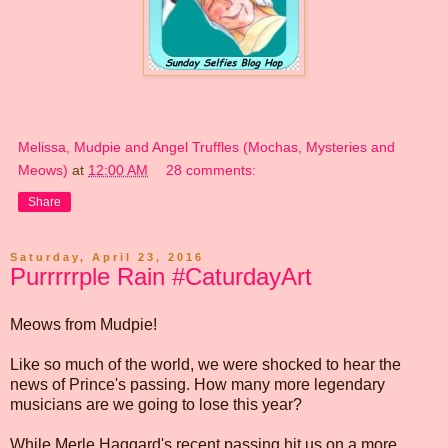
Melissa, Mudpie and Angel Truffles (Mochas, Mysteries and
Meows)
at
12:00 AM
28 comments:
Share
Saturday, April 23, 2016
Purrrrrple Rain #CaturdayArt
Meows from Mudpie!
Like so much of the world, we were shocked to hear the
news of Prince's passing. How many more legendary
musicians are we going to lose this year?
While Merle Haggard's recent passing hit us on a more