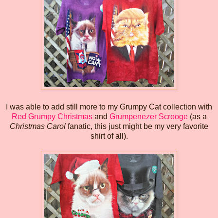
I was able to add still more to my Grumpy Cat collection with
Red Grumpy Christmas
and
Grumpenezer Scrooge
(as a
Christmas Carol
fanatic, this just might be my very favorite
shirt of all).