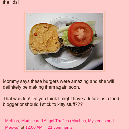
the lids!
Mommy says these burgers were amazing and she will
definitely be making them again soon.
That was fun! Do you think I might have a future as a food
blogger or should I stick to kitty stuff???
Melissa, Mudpie and Angel Truffles (Mochas, Mysteries and
Meows)
at
12:00 AM
21 comments: