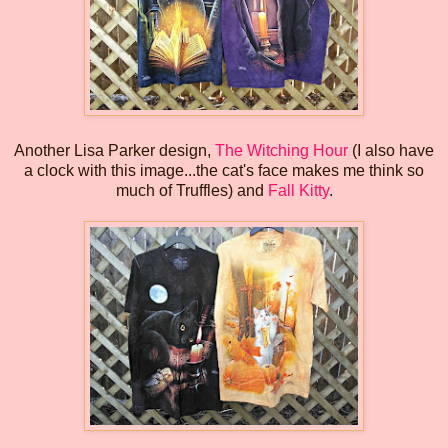
Another Lisa Parker design,
The Witching Hour
(I also have
a clock with this image...the cat's face makes me think so
much of Truffles) and
Fall Kitty
.