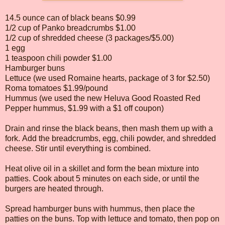
14.5 ounce can of black beans $0.99
1/2 cup of Panko breadcrumbs $1.00
1/2 cup of shredded cheese (3 packages/$5.00)
1 egg
1 teaspoon chili powder $1.00
Hamburger buns
Lettuce (we used Romaine hearts, package of 3 for $2.50)
Roma tomatoes $1.99/pound
Hummus (we used the new Heluva Good Roasted Red
Pepper hummus, $1.99 with a $1 off coupon)
Drain and rinse the black beans, then mash them up with a
fork. Add the breadcrumbs, egg, chili powder, and shredded
cheese. Stir until everything is combined.
Heat olive oil in a skillet and form the bean mixture into
patties. Cook about 5 minutes on each side, or until the
burgers are heated through.
Spread hamburger buns with hummus, then place the
patties on the buns. Top with lettuce and tomato, then pop on