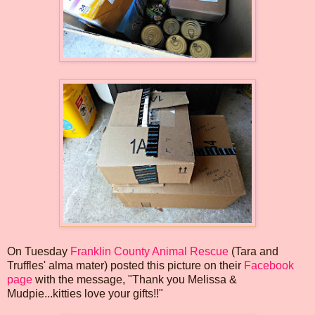
On Tuesday
Franklin County Animal Rescue
(Tara and
Truffles' alma mater) posted this picture on their
Facebook
page
with the message, "Thank you Melissa &
Mudpie...kitties love your gifts!!"