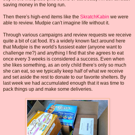
saving money in the long run.
Then there's high-end items like the
SkratchKabin
we were
able to review. Mudpie can't imagine life without it.
Through various campaigns and review requests we receive
quite a bit of cat food. It's a widely known fact around here
that Mudpie is the world's fussiest eater (anyone want to
challenge me?) and anything I find that she agrees to eat
once every 3 weeks is considered a success. Even when
she likes something, as an only child there's only so much
she can eat, so we typically keep half of what we receive
and set aside the rest to donate to our favorite shelters. By
last week we had accumulated enough that it was time to
pack things up and make some deliveries.