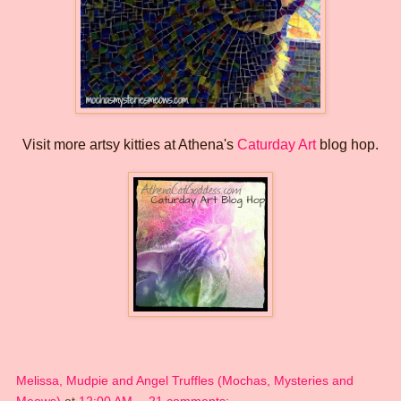
Visit more artsy kitties at Athena's
Caturday Art
blog hop.
Melissa, Mudpie and Angel Truffles (Mochas, Mysteries and
Meows)
at
12:00 AM
21 comments: