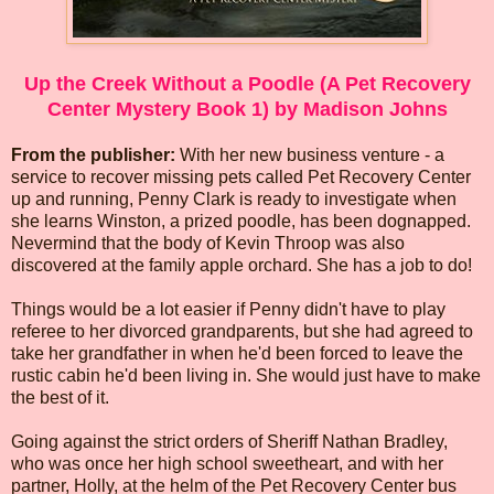
Up the Creek Without a Poodle (A Pet Recovery
Center Mystery Book 1) by Madison Johns
From the publisher:
With her new business venture - a
service to recover missing pets called Pet Recovery Center
up and running, Penny Clark is ready to investigate when
she learns Winston, a prized poodle, has been dognapped.
Nevermind that the body of Kevin Throop was also
discovered at the family apple orchard. She has a job to do!
Things would be a lot easier if Penny didn't have to play
referee to her divorced grandparents, but she had agreed to
take her grandfather in when he'd been forced to leave the
rustic cabin he'd been living in. She would just have to make
the best of it.
Going against the strict orders of Sheriff Nathan Bradley,
who was once her high school sweetheart, and with her
partner, Holly, at the helm of the Pet Recovery Center bus