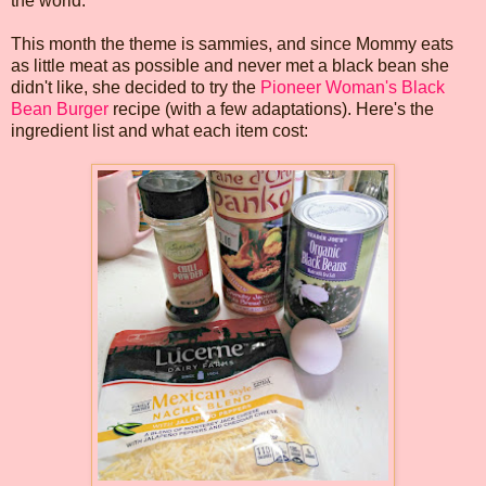
the world.
This month the theme is sammies, and since Mommy eats
as little meat as possible and never met a black bean she
didn't like, she decided to try the
Pioneer Woman's Black
Bean Burger
recipe (with a few adaptations). Here's the
ingredient list and what each item cost: