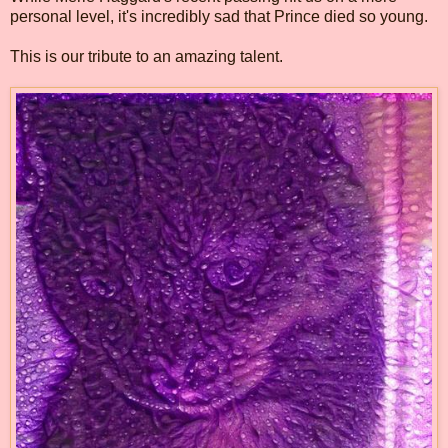
personal level, it's incredibly sad that Prince died so young.
This is our tribute to an amazing talent.