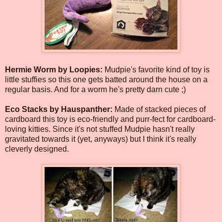
Hermie Worm by Loopies:
Mudpie's favorite kind of toy is
little stuffies so this one gets batted around the house on a
regular basis. And for a worm he's pretty darn cute ;)
Eco Stacks by Hauspanther:
Made of stacked pieces of
cardboard this toy is eco-friendly and purr-fect for cardboard-
loving kitties. Since it's not stuffed Mudpie hasn't really
gravitated towards it (yet, anyways) but I think it's really
cleverly designed.