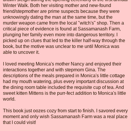
Winter Walk. Both her visiting mother and new-found
friend/stepmother are prime suspects because they were
unknowingly dating the man at the same time, but the
murder weapon came from the local "witch's" shop. Then a
critical piece of evidence is found at Sassamanash Farm,
plunging her family even more into dangerous territory. I
picked up on clues that led to the killer half-way through the
book, but the motive was unclear to me until Monica was
able to uncover it.
I loved meeting Monica's mother Nancy and enjoyed their
interactions together and with stepmom Gina. The
descriptions of the meals prepared in Monica's little cottage
had my mouth watering, plus every important discussion at
the dining room table included the requisite cup of tea. And
sweet kitten Mittens is the purr-fect addition to Monica's little
world.
This book just oozes cozy from start to finish. I savored every
moment and only wish Sassamanash Farm was a real place
that I could visit!