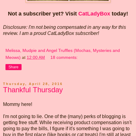
Not a subscriber yet? Visit
CatLadyBox
today!
Disclosure: I'm not being compensated in any way for this
review. I am a proud CatLadyBox subscriber!
Melissa, Mudpie and Angel Truffles (Mochas, Mysteries and
Meows)
at
12:00 AM
18 comments:
Share
Thursday, April 28, 2016
Thankful Thursday
Mommy here!
I'm not going to lie. One of the (many) perks of blogging is
getting free stuff. While receiving product compensation isn't
going to pay the bills, I figure if it's something I was going to
buy in the first place (like books or cat treats) I'm still at least