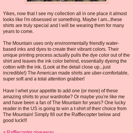
Yikes, now that I see my collection all in one place it almost
looks like I'm obsessed or something. Maybe I am...these
shirts are truly special and I will be wearing them for many
years to come.
The Mountain uses only environmentally friendly water-
based inks and dyes to create their vibrant colors. Their
unique printing process actually pulls the dye color out of the
shirt and leaves the ink color behind, essentially dyeing the
cotton with the ink. (Look at the detail close up...just
incredible!) The American made shirts are uber-comfortable,
super soft and a total attention grabber!
Have I whet your appetite to add one (or more) of these
amazing shirts to your wardrobe? Or maybe you're like me
and have been a fan of The Mountain for years? One lucky
reader in the US is going to win a t-shirt of their choice from
The Mountain! Simply fill out the Rafflecopter below and
good luck!!!
a Rafflecopter giveaway