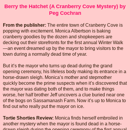
Berry the Hatchet (A Cranberry Cove Mystery) by
Peg Cochran
From the publisher:
The entire town of Cranberry Cove is
popping with excitement. Monica Albertson is baking
cranberry goodies by the dozen and shopkeepers are
decking out their storefronts for the first annual Winter Walk
—an event dreamed up by the mayor to bring visitors to the
town during a normally dead time of year.
But it’s the mayor who turns up dead during the grand
opening ceremony, his lifeless body making its entrance in a
horse-drawn sleigh. Monica’s mother and stepmother
quickly become the prime suspects when it’s discovered that
the mayor was dating both of them, and to make things
worse, her half brother Jeff uncovers a clue buried near one
of the bogs on Sassamanash Farm. Now it’s up to Monica to
find out who really put the mayor on ice.
Tortie Shorties Review:
Monica finds herself embroiled in
another mystery when the mayor is found dead in a horse-
drawn sleigh during the opening ceremony of the first annual