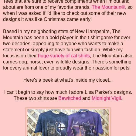
Tees that are sure to receive compliments when I'm out and
about are from one of my favorite brands,
The Mountain®
, so
when I was asked if I'd like to check out some of their new
designs it was like Christmas came early!
Based in my neighboring state of New Hampshire, The
Mountain has been a bold player in the t-shirt game for over
two decades, appealing to anyone who wants to make a
statement or simply just have fun with fashion. While my
focus is on their
huge variety of cat shirts
, The Mountain also
carries dog, horse, even wildlife designs. There's something
for every animal lover to proudly wear their passion for pets!
Here's a peek at what's inside my closet...
I can't begin to say how much I adore Lisa Parker's designs.
These two shirts are
Bewitched
and
Midnight Vigil
.