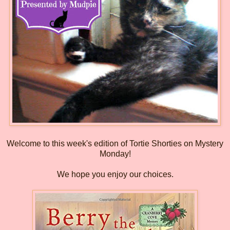
Welcome to this week's edition of Tortie Shorties on Mystery
Monday!
We hope you enjoy our choices.