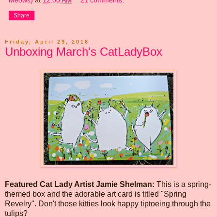
Share
Friday, April 29, 2016
Unboxing March's CatLadyBox
Featured Cat Lady Artist Jamie Shelman:
This is a spring-
themed box and the adorable art card is titled "Spring
Revelry". Don't those kitties look happy tiptoeing through the
tulips?