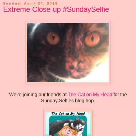
Sunday, April 24, 2016
Extreme Close-up #SundaySelfie
We're joining our friends at
The Cat on My Head
for the
Sunday Selfies blog hop.