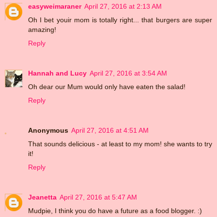
easyweimaraner
April 27, 2016 at 2:13 AM
Oh I bet youir mom is totally right... that burgers are super
amazing!
Reply
Hannah and Lucy
April 27, 2016 at 3:54 AM
Oh dear our Mum would only have eaten the salad!
Reply
Anonymous
April 27, 2016 at 4:51 AM
That sounds delicious - at least to my mom! she wants to try
it!
Reply
Jeanetta
April 27, 2016 at 5:47 AM
Mudpie, I think you do have a future as a food blogger. :)