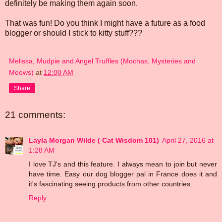
definitely be making them again soon.
That was fun! Do you think I might have a future as a food
blogger or should I stick to kitty stuff???
Melissa, Mudpie and Angel Truffles (Mochas, Mysteries and
Meows)
at
12:00 AM
Share
21 comments:
Layla Morgan Wilde ( Cat Wisdom 101)
April 27, 2016 at
1:28 AM
I love TJ's and this feature. I always mean to join but never
have time. Easy our dog blogger pal in France does it and
it's fascinating seeing products from other countries.
Reply