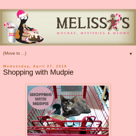
▼
Wednesday, April 27, 2016
Shopping with Mudpie