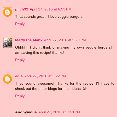
pilch92
April 27, 2016 at 6:53 PM
That sounds great- I love veggie burgers.
Reply
Marty the Manx
April 27, 2016 at 9:20 PM
Ohhhhh I didn't think of making my own veggie burgers! I
am saving this recipe! thanks!
Reply
edie
April 27, 2016 at 9:22 PM
They sound awesome! Thanks for the recipe. I'll have to
check out the other blogs for their ideas. 😃
Reply
Anonymous
April 27, 2016 at 9:48 PM