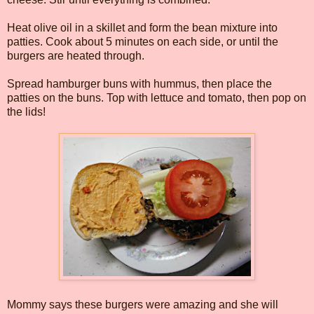
Heat olive oil in a skillet and form the bean mixture into
patties. Cook about 5 minutes on each side, or until the
burgers are heated through.
Spread hamburger buns with hummus, then place the
patties on the buns. Top with lettuce and tomato, then pop on
the lids!
Mommy says these burgers were amazing and she will