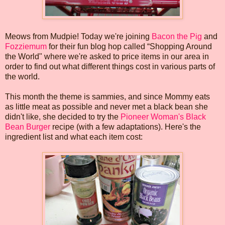
Meows from Mudpie! Today we're joining
Bacon the Pig
and
Fozziemum
for their fun blog hop called “Shopping Around
the World" where we're asked to price items in our area in
order to find out what different things cost in various parts of
the world.
This month the theme is sammies, and since Mommy eats
as little meat as possible and never met a black bean she
didn't like, she decided to try the
Pioneer Woman's Black
Bean Burger
recipe (with a few adaptations). Here's the
ingredient list and what each item cost: