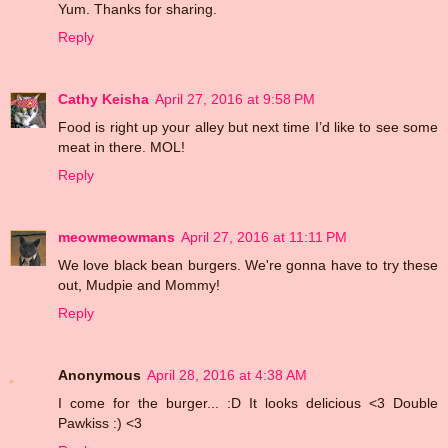
Yum. Thanks for sharing.
Reply
Cathy Keisha
April 27, 2016 at 9:58 PM
Food is right up your alley but next time I’d like to see some
meat in there. MOL!
Reply
meowmeowmans
April 27, 2016 at 11:11 PM
We love black bean burgers. We're gonna have to try these
out, Mudpie and Mommy!
Reply
Anonymous
April 28, 2016 at 4:38 AM
I come for the burger... :D It looks delicious <3 Double
Pawkiss :) <3