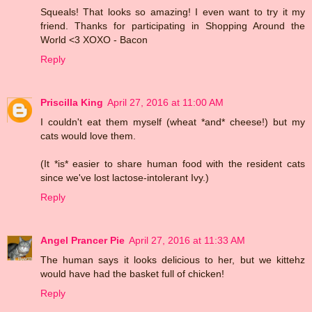
Squeals! That looks so amazing! I even want to try it my
friend. Thanks for participating in Shopping Around the
World <3 XOXO - Bacon
Reply
Priscilla King
April 27, 2016 at 11:00 AM
I couldn't eat them myself (wheat *and* cheese!) but my
cats would love them.
(It *is* easier to share human food with the resident cats
since we've lost lactose-intolerant Ivy.)
Reply
Angel Prancer Pie
April 27, 2016 at 11:33 AM
The human says it looks delicious to her, but we kittehz
would have had the basket full of chicken!
Reply