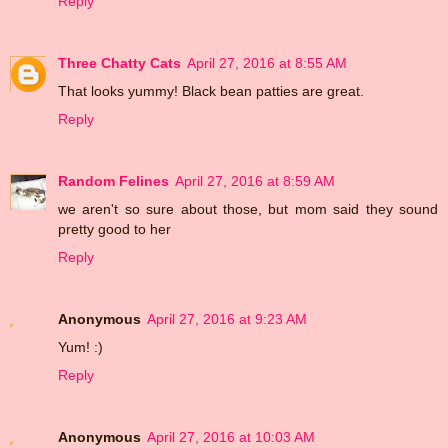
Reply
Three Chatty Cats
April 27, 2016 at 8:55 AM
That looks yummy! Black bean patties are great.
Reply
Random Felines
April 27, 2016 at 8:59 AM
we aren't so sure about those, but mom said they sound
pretty good to her
Reply
Anonymous
April 27, 2016 at 9:23 AM
Yum! :)
Reply
Anonymous
April 27, 2016 at 10:03 AM