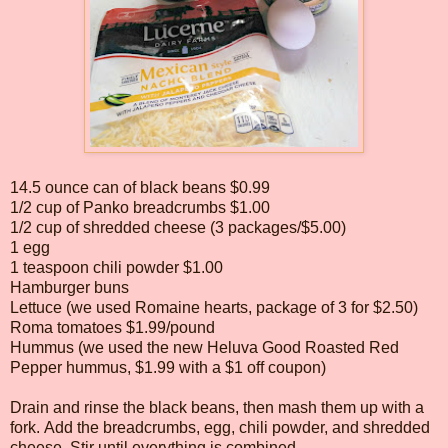
14.5 ounce can of black beans $0.99
1/2 cup of Panko breadcrumbs $1.00
1/2 cup of shredded cheese (3 packages/$5.00)
1 egg
1 teaspoon chili powder $1.00
Hamburger buns
Lettuce (we used Romaine hearts, package of 3 for $2.50)
Roma tomatoes $1.99/pound
Hummus (we used the new Heluva Good Roasted Red
Pepper hummus, $1.99 with a $1 off coupon)
Drain and rinse the black beans, then mash them up with a
fork. Add the breadcrumbs, egg, chili powder, and shredded
cheese. Stir until everything is combined.