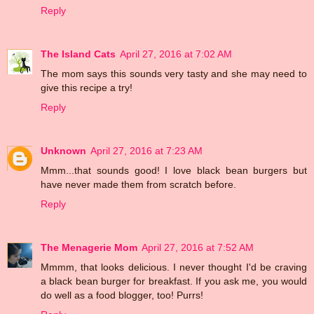
Reply
The Island Cats
April 27, 2016 at 7:02 AM
The mom says this sounds very tasty and she may need to
give this recipe a try!
Reply
Unknown
April 27, 2016 at 7:23 AM
Mmm...that sounds good! I love black bean burgers but
have never made them from scratch before.
Reply
The Menagerie Mom
April 27, 2016 at 7:52 AM
Mmmm, that looks delicious. I never thought I'd be craving
a black bean burger for breakfast. If you ask me, you would
do well as a food blogger, too! Purrs!