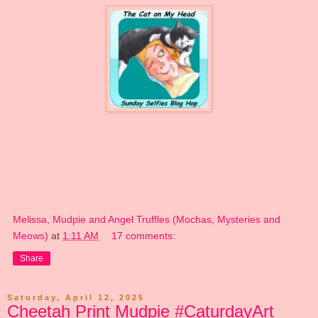
Melissa, Mudpie and Angel Truffles (Mochas, Mysteries and
Meows)
at
1:11 AM
17 comments:
Share
Saturday, April 12, 2025
Cheetah Print Mudpie #CaturdayArt