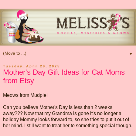
▼
Tuesday, April 29, 2025
Mother's Day Gift Ideas for Cat Moms
from Etsy
Meows from Mudpie!
Can you believe Mother's Day is less than 2 weeks
away??? Now that my Grandma is gone it's no longer a
holiday Mommy looks forward to, so she tries to put it out of
her mind. I still want to treat her to something special though.