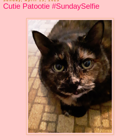
Sunday, April 13, 2025
Cutie Patootie #SundaySelfie