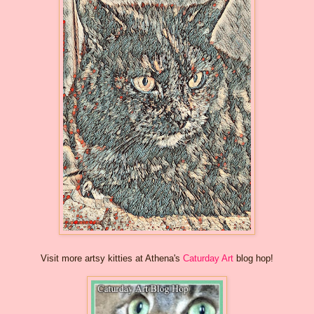
Visit more artsy kitties at Athena's
Caturday Art
blog hop!