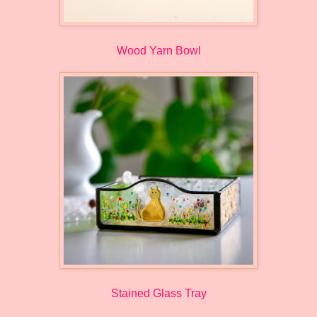
Wood Yarn Bowl
Stained Glass Tray