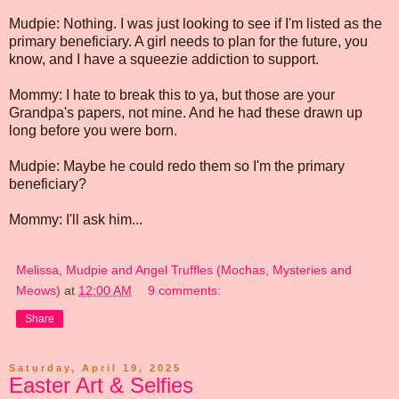
Mudpie: Nothing. I was just looking to see if I'm listed as the
primary beneficiary. A girl needs to plan for the future, you
know, and I have a squeezie addiction to support.
Mommy: I hate to break this to ya, but those are your
Grandpa's papers, not mine. And he had these drawn up
long before you were born.
Mudpie: Maybe he could redo them so I'm the primary
beneficiary?
Mommy: I'll ask him...
Melissa, Mudpie and Angel Truffles (Mochas, Mysteries and
Meows)
at
12:00 AM
9 comments:
Share
Saturday, April 19, 2025
Easter Art & Selfies