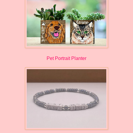
Pet Portrait Planter