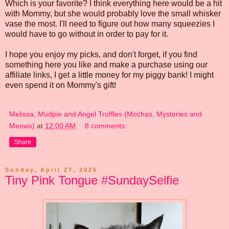
Which is your favorite? I think everything here would be a hit
with Mommy, but she would probably love the small whisker
vase the most. I'll need to figure out how many squeezies I
would have to go without in order to pay for it.
I hope you enjoy my picks, and don't forget, if you find
something here you like and make a purchase using our
affiliate links, I get a little money for my piggy bank! I might
even spend it on Mommy's gift!
Melissa, Mudpie and Angel Truffles (Mochas, Mysteries and
Meows)
at
12:00 AM
8 comments:
Share
Sunday, April 27, 2025
Tiny Pink Tongue #SundaySelfie