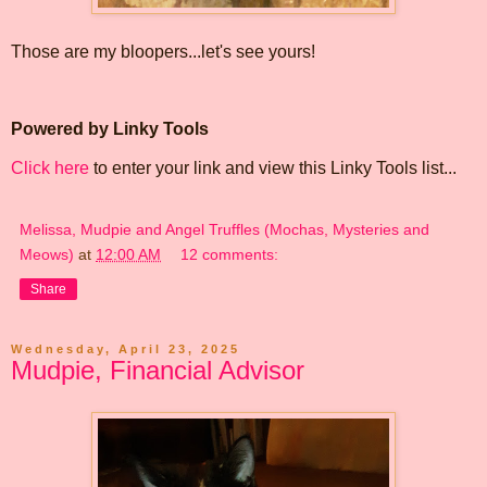
Those are my bloopers...let's see yours!
Powered by Linky Tools
Click here
to enter your link and view this Linky Tools list...
Melissa, Mudpie and Angel Truffles (Mochas, Mysteries and
Meows)
at
12:00 AM
12 comments:
Share
Wednesday, April 23, 2025
Mudpie, Financial Advisor