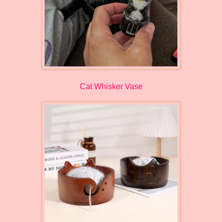
Cat Whisker Vase