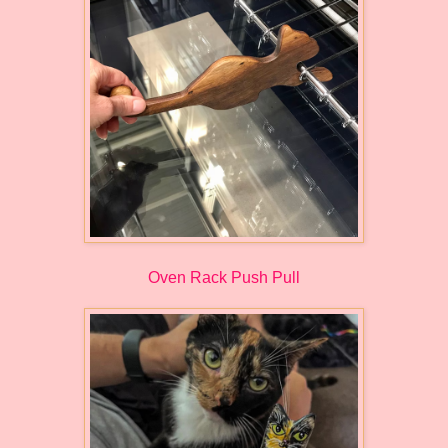
Oven Rack Push Pull