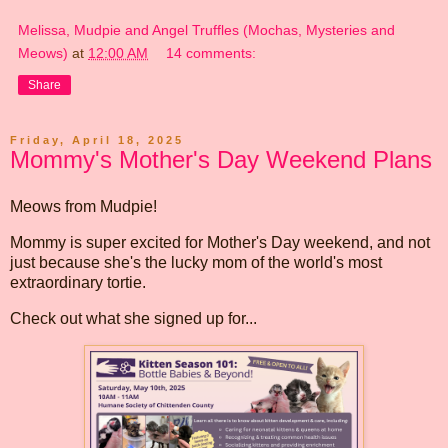
Melissa, Mudpie and Angel Truffles (Mochas, Mysteries and
Meows)
at
12:00 AM
14 comments:
Share
Friday, April 18, 2025
Mommy's Mother's Day Weekend Plans
Meows from Mudpie!
Mommy is super excited for Mother's Day weekend, and not
just because she's the lucky mom of the world's most
extraordinary tortie.
Check out what she signed up for...