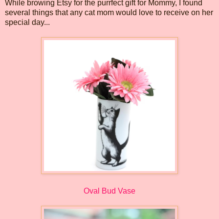
While browing Etsy for the purrfect gift for Mommy, I found
several things that any cat mom would love to receive on her
special day...
Oval Bud Vase