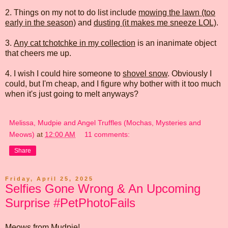
2. Things on my not to do list include
mowing the lawn (too
early in the season)
and
dusting (it makes me sneeze LOL)
.
3.
Any cat tchotchke in my collection
is an inanimate object
that cheers me up.
4. I wish I could hire someone to
shovel snow
. Obviously I
could, but I'm cheap, and I figure why bother with it too much
when it's just going to melt anyways?
Melissa, Mudpie and Angel Truffles (Mochas, Mysteries and
Meows)
at
12:00 AM
11 comments:
Share
Friday, April 25, 2025
Selfies Gone Wrong & An Upcoming
Surprise #PetPhotoFails
Meows from Mudpie!