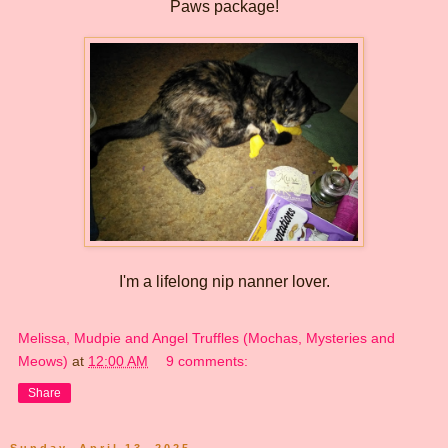
Paws package!
I'm a lifelong nip nanner lover.
Melissa, Mudpie and Angel Truffles (Mochas, Mysteries and
Meows)
at
12:00 AM
9 comments:
Share