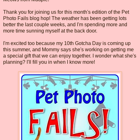
Thank you for joining us for this month's edition of the Pet
Photo Fails blog hop! The weather has been getting lots
better the last couple weeks, and I'm spending more and
more time sunning myself at the back door.
I'm excited too because my 10th Gotcha Day is coming up
this summer, and Mommy says she's working on getting me
a special gift that we can enjoy together. I wonder what she's
planning? I'll fill you in when I know more!