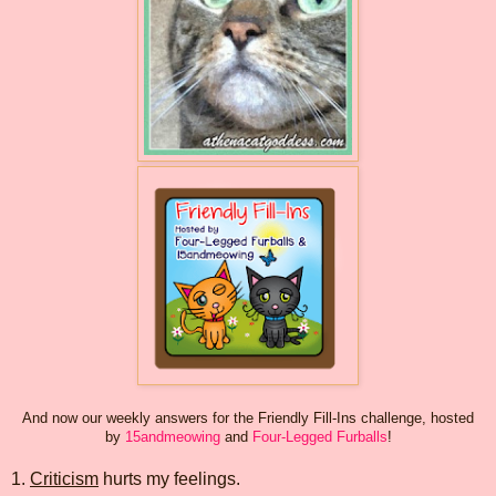
And now our weekly answers for the Friendly Fill-Ins challenge, hosted
by
15andmeowing
and
Four-Legged Furballs
!
1.
Criticism
hurts my feelings.