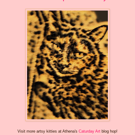
Visit more artsy kitties at Athena's
Caturday Art
blog hop!