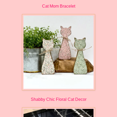
Cat Mom Bracelet
Shabby Chic Floral Cat Decor