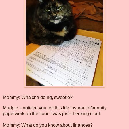
Mommy: Wha'cha doing, sweetie?
Mudpie: I noticed you left this life insurance/annuity
paperwork on the floor. I was just checking it out.
Mommy: What do you know about finances?