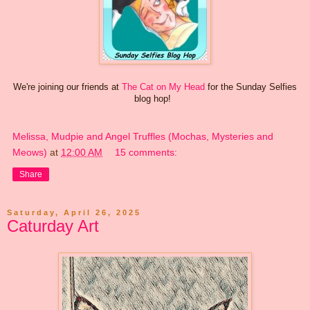
We're joining our friends at
The Cat on My Head
for the Sunday Selfies
blog hop!
Melissa, Mudpie and Angel Truffles (Mochas, Mysteries and
Meows)
at
12:00 AM
15 comments:
Share
Saturday, April 26, 2025
Caturday Art