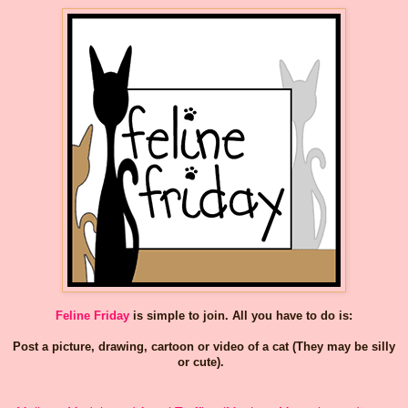
Feline Friday
is simple to join. All you have to do is:
Post a picture, drawing, cartoon or video of a cat (They may be silly
or cute).