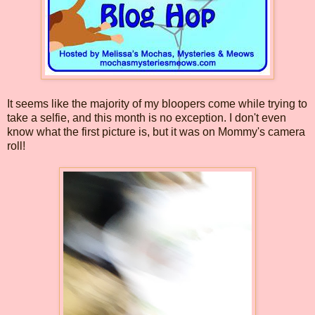
It seems like the majority of my bloopers come while trying to
take a selfie, and this month is no exception. I don't even
know what the first picture is, but it was on Mommy's camera
roll!