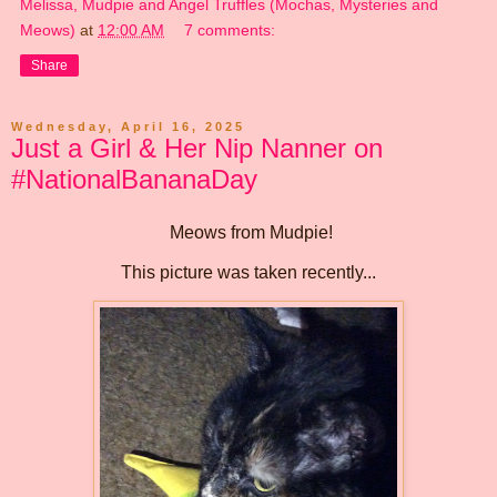
Melissa, Mudpie and Angel Truffles (Mochas, Mysteries and
Meows)
at
12:00 AM
7 comments:
Share
Wednesday, April 16, 2025
Just a Girl & Her Nip Nanner on
#NationalBananaDay
Meows from Mudpie!
This picture was taken recently...