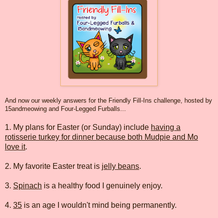
And now our weekly answers for the Friendly Fill-Ins challenge, hosted by
15andmeowing and Four-Legged Furballs...
1. My plans for Easter (or Sunday) include
having a
rotisserie turkey for dinner because both Mudpie and Mo
love it
.
2. My favorite Easter treat is
jelly beans
.
3.
Spinach
is a healthy food I genuinely enjoy.
4.
35
is an age I wouldn't mind being permanently.