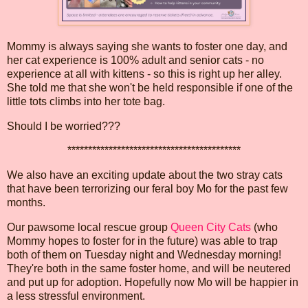
Mommy is always saying she wants to foster one day, and
her cat experience is 100% adult and senior cats - no
experience at all with kittens - so this is right up her alley.
She told me that she won't be held responsible if one of the
little tots climbs into her tote bag.
Should I be worried???
******************************************
We also have an exciting update about the two stray cats
that have been terrorizing our feral boy Mo for the past few
months.
Our pawsome local rescue group
Queen City Cats
(who
Mommy hopes to foster for in the future) was able to trap
both of them on Tuesday night and Wednesday morning!
They're both in the same foster home, and will be neutered
and put up for adoption. Hopefully now Mo will be happier in
a less stressful environment.