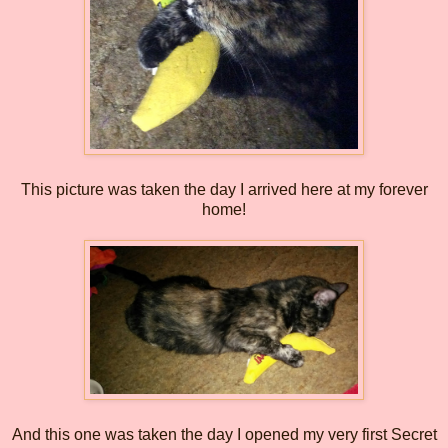
This picture was taken the day I arrived here at my forever
home!
And this one was taken the day I opened my very first Secret