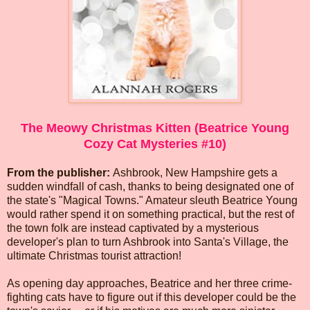
The Meowy Christmas Kitten (Beatrice Young
Cozy Cat Mysteries #10)
From the publisher:
Ashbrook, New Hampshire gets a
sudden windfall of cash, thanks to being designated one of
the state's "Magical Towns." Amateur sleuth Beatrice Young
would rather spend it on something practical, but the rest of
the town folk are instead captivated by a mysterious
developer's plan to turn Ashbrook into Santa's Village, the
ultimate Christmas tourist attraction!
As opening day approaches, Beatrice and her three crime-
fighting cats have to figure out if this developer could be the