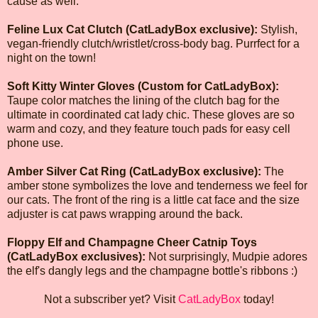
cause as well."
Feline Lux Cat Clutch (CatLadyBox exclusive):
Stylish,
vegan-friendly clutch/wristlet/cross-body bag. Purrfect for a
night on the town!
Soft Kitty Winter Gloves (Custom for CatLadyBox):
Taupe color matches the lining of the clutch bag for the
ultimate in coordinated cat lady chic. These gloves are so
warm and cozy, and they feature touch pads for easy cell
phone use.
Amber Silver Cat Ring (CatLadyBox exclusive):
The
amber stone symbolizes the love and tenderness we feel for
our cats. The front of the ring is a little cat face and the size
adjuster is cat paws wrapping around the back.
Floppy Elf and Champagne Cheer Catnip Toys
(CatLadyBox exclusives):
Not surprisingly, Mudpie adores
the elf's dangly legs and the champagne bottle's ribbons :)
Not a subscriber yet? Visit
CatLadyBox
today!