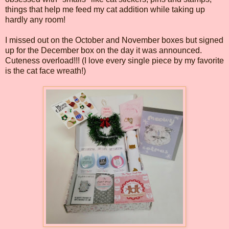
things that help me feed my cat addition while taking up
hardly any room!
I missed out on the October and November boxes but signed
up for the December box on the day it was announced.
Cuteness overload!!! (I love every single piece by my favorite
is the cat face wreath!)