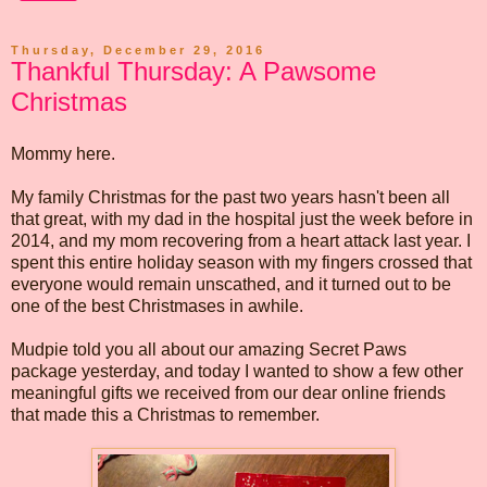
Thursday, December 29, 2016
Thankful Thursday: A Pawsome
Christmas
Mommy here.
My family Christmas for the past two years hasn't been all
that great, with my dad in the hospital just the week before in
2014, and my mom recovering from a heart attack last year. I
spent this entire holiday season with my fingers crossed that
everyone would remain unscathed, and it turned out to be
one of the best Christmases in awhile.
Mudpie told you all about our amazing Secret Paws
package yesterday, and today I wanted to show a few other
meaningful gifts we received from our dear online friends
that made this a Christmas to remember.