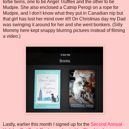
tortie twins, one to be Angel Truffles and the other to be
Mudpie. She also enclosed a Catnip Perogi on a rope for
Mudpie, and I don't know what they put in Canadian nip but
that girl has lost her mind over it!!! On Christmas day my Dad
was swinging it around for her and she went bonkers. (Silly
Mommy here kept snappy blurring pictures instead of filming
a video.)
Lastly, earlier this month I signed up for the
Second Annual