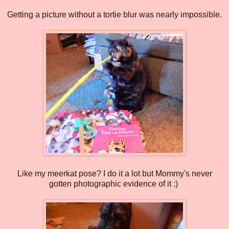
Getting a picture without a tortie blur was nearly impossible.
Like my meerkat pose? I do it a lot but Mommy's never
gotten photographic evidence of it :)