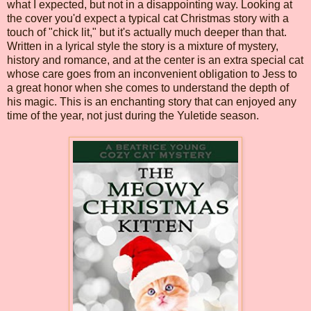
what I expected, but not in a disappointing way. Looking at
the cover you'd expect a typical cat Christmas story with a
touch of "chick lit," but it's actually much deeper than that.
Written in a lyrical style the story is a mixture of mystery,
history and romance, and at the center is an extra special cat
whose care goes from an inconvenient obligation to Jess to
a great honor when she comes to understand the depth of
his magic. This is an enchanting story that can enjoyed any
time of the year, not just during the Yuletide season.