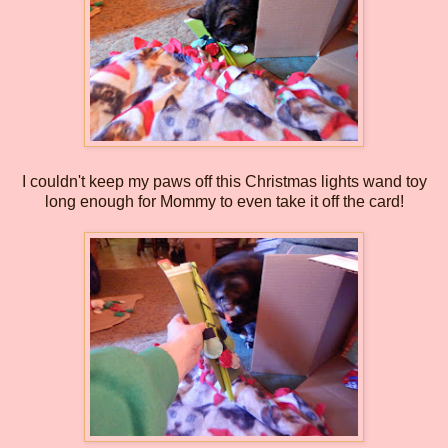
I couldn't keep my paws off this Christmas lights wand toy
long enough for Mommy to even take it off the card!