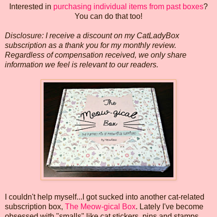
Interested in
purchasing individual items from past boxes
?
You can do that too!
Disclosure: I receive a discount on my CatLadyBox
subscription as a thank you for my monthly review.
Regardless of compensation received, we only share
information we feel is relevant to our readers.
I couldn't help myself...I got sucked into another cat-related
subscription box,
The Meow-gical Box
. Lately I've become
obsessed with "smalls" like cat stickers, pins and stamps,