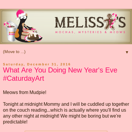
▼
Saturday, December 31, 2016
What Are You Doing New Year's Eve
#CaturdayArt
Meows from Mudpie!
Tonight at midnight Mommy and I will be cuddled up together
on the couch reading...which is actually where you'll find us
any other night at midnight! We might be boring but we're
predictable!