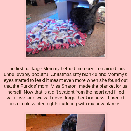
The first package Mommy helped me open contained this
unbelievably beautiful Christmas kitty blankie and Mommy's
eyes started to leak! It meant even more when she found out
that the Furkids' mom, Miss Sharon, made the blanket for us
herself! Now that is a gift straight from the heart and filled
with love, and we will never forget her kindness. I predict
lots of cold winter nights cuddling with my new blanket!