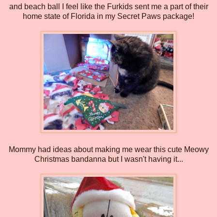
and beach ball I feel like the Furkids sent me a part of their
home state of Florida in my Secret Paws package!
Mommy had ideas about making me wear this cute Meowy
Christmas bandanna but I wasn't having it...