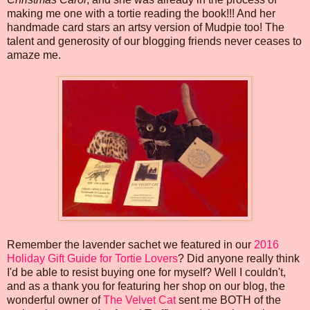
making me one with a tortie reading the book!!! And her
handmade card stars an artsy version of Mudpie too! The
talent and generosity of our blogging friends never ceases to
amaze me.
Remember the lavender sachet we featured in our
2016
Holiday Gift Guide for Tortie Lovers
? Did anyone really think
I'd be able to resist buying one for myself? Well I couldn't,
and as a thank you for featuring her shop on our blog, the
wonderful owner of
The Velvet Cat
sent me BOTH of the