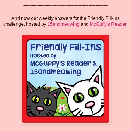
************************************************
And now our weekly answers for the Friendly Fill-Ins
challenge, hosted by
15andmeowing
and
McGuffy's Reader
!