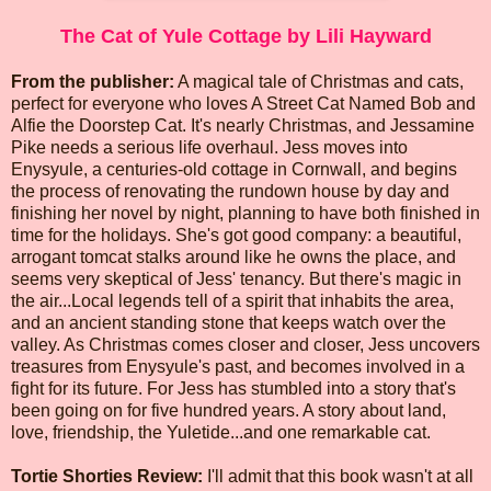
The Cat of Yule Cottage by Lili Hayward
From the publisher:
A magical tale of Christmas and cats,
perfect for everyone who loves A Street Cat Named Bob and
Alfie the Doorstep Cat. It's nearly Christmas, and Jessamine
Pike needs a serious life overhaul. Jess moves into
Enysyule, a centuries-old cottage in Cornwall, and begins
the process of renovating the rundown house by day and
finishing her novel by night, planning to have both finished in
time for the holidays. She's got good company: a beautiful,
arrogant tomcat stalks around like he owns the place, and
seems very skeptical of Jess' tenancy. But there's magic in
the air...Local legends tell of a spirit that inhabits the area,
and an ancient standing stone that keeps watch over the
valley. As Christmas comes closer and closer, Jess uncovers
treasures from Enysyule's past, and becomes involved in a
fight for its future. For Jess has stumbled into a story that's
been going on for five hundred years. A story about land,
love, friendship, the Yuletide...and one remarkable cat.
Tortie Shorties Review:
I'll admit that this book wasn't at all