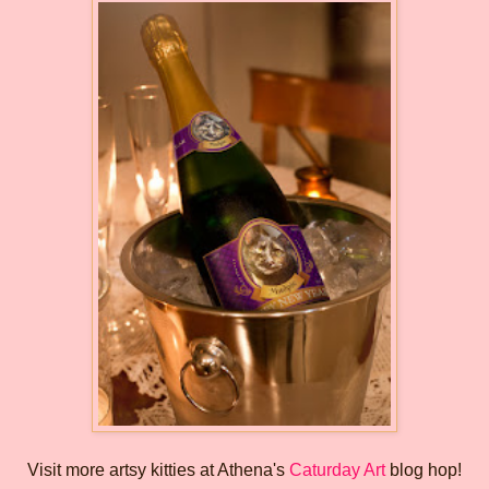
Visit more artsy kitties at Athena's
Caturday Art
blog hop!