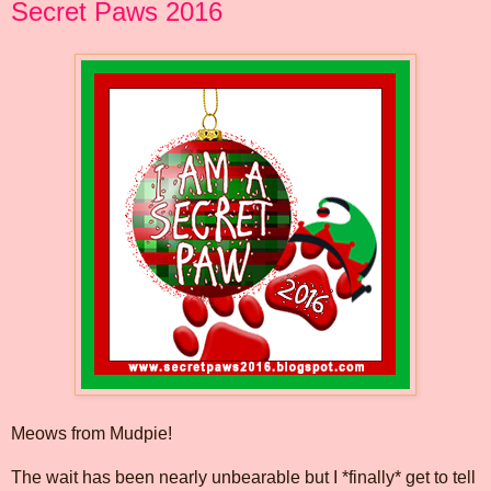
Secret Paws 2016
Meows from Mudpie!
The wait has been nearly unbearable but I *finally* get to tell