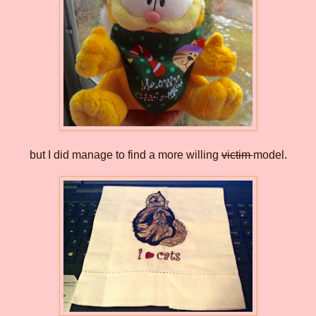
but I did manage to find a more willing
victim
model.