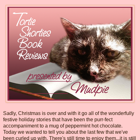
Sadly, Christmas is over and with it go all of the wonderfully
festive holiday stories that have been the purr-fect
accompaniment to a mug of peppermint hot chocolate.
Today we wanted to tell you about the last few that we've
been curled up with. There's still time to enjoy them...it is still