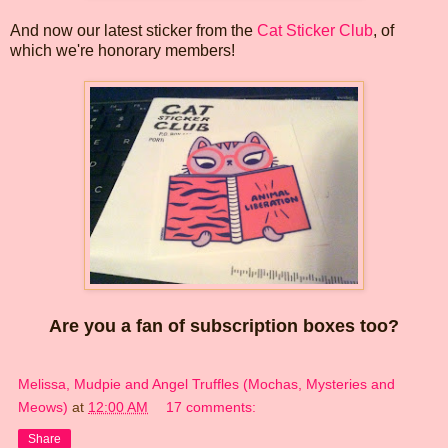
And now our latest sticker from the
Cat Sticker Club
, of
which we're honorary members!
Are you a fan of subscription boxes too?
Melissa, Mudpie and Angel Truffles (Mochas, Mysteries and
Meows)
at
12:00 AM
17 comments:
Share