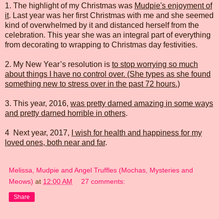
1. The highlight of my Christmas was
Mudpie's enjoyment of
it
. Last year was her first Christmas with me and she seemed
kind of overwhelmed by it and distanced herself from the
celebration. This year she was an integral part of everything
from decorating to wrapping to Christmas day festivities.
2. My New Year’s resolution is
to stop worrying so much
about things I have no control over. (She types as she found
something new to stress over in the past 72 hours.)
3. This year, 2016,
was pretty darned amazing in some ways
and pretty darned horrible in others
.
4 Next year, 2017,
I wish for health and happiness for my
loved ones, both near and far
.
Melissa, Mudpie and Angel Truffles (Mochas, Mysteries and
Meows)
at
12:00 AM
27 comments:
Share