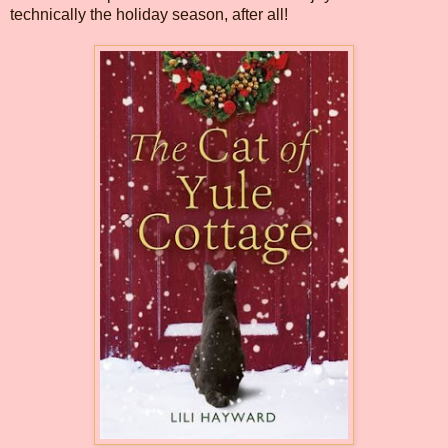
technically the holiday season, after all!