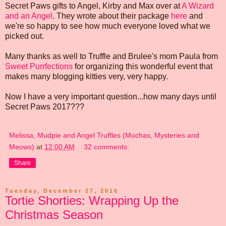
Secret Paws gifts to Angel, Kirby and Max over at
A Wizard
and an Angel
. They wrote about their package
here
and
we're so happy to see how much everyone loved what we
picked out.
Many thanks as well to Truffle and Brulee's mom Paula from
Sweet Purrfections
for organizing this wonderful event that
makes many blogging kitties very, very happy.
Now I have a very important question...how many days until
Secret Paws 2017???
Melissa, Mudpie and Angel Truffles (Mochas, Mysteries and
Meows)
at
12:00 AM
32 comments:
Share
Tuesday, December 27, 2016
Tortie Shorties: Wrapping Up the
Christmas Season