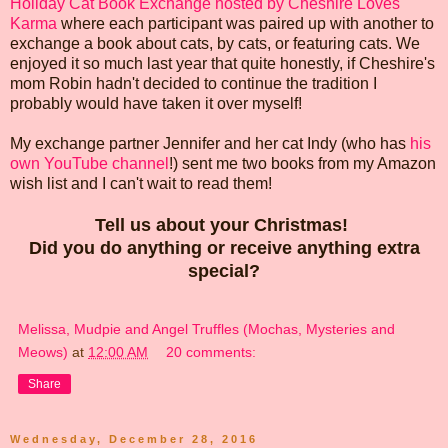
Holiday Cat Book Exchange hosted by Cheshire Loves
Karma
where each participant was paired up with another to
exchange a book about cats, by cats, or featuring cats. We
enjoyed it so much last year that quite honestly, if Cheshire's
mom Robin hadn't decided to continue the tradition I
probably would have taken it over myself!
My exchange partner Jennifer and her cat Indy (who has
his
own YouTube channel
!) sent me two books from my Amazon
wish list and I can't wait to read them!
Tell us about your Christmas!
Did you do anything or receive anything extra
special?
Melissa, Mudpie and Angel Truffles (Mochas, Mysteries and
Meows)
at
12:00 AM
20 comments:
Share
Wednesday, December 28, 2016