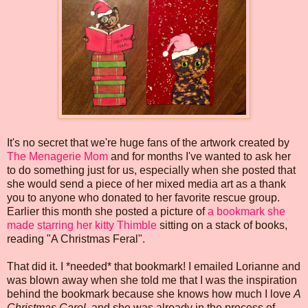
It's no secret that we're huge fans of the artwork created by
The Menagerie Mom
and for months I've wanted to ask her
to do something just for us, especially when she posted that
she would send a piece of her mixed media art as a thank
you to anyone who donated to her favorite rescue group.
Earlier this month she posted a picture of
a bookmark she
made starring her kitty Thimble
sitting on a stack of books,
reading "A Christmas Feral".
That did it. I *needed* that bookmark! I emailed Lorianne and
was blown away when she told me that I was the inspiration
behind the bookmark because she knows how much I love
A
Christmas Carol
, and she was already in the process of