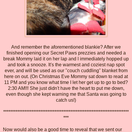
And remember the aforementioned blankie? After we
finished opening our Secret Paws prezzies and needed a
break Mommy laid it on her lap and I immediately hopped up
and took a snooze. It's the warmest and coziest nap spot
ever, and will be used as our "couch cuddling" blanket from
here on out. (On Christmas Eve Mommy sat down to read at
11 PM and you know what time I let her get up to go to bed?
2:30 AM!!! She just didn't have the heart to put me down,
even though she kept warning me that Santa was going to
catch us!)
***********************************************************************
***
Now would also be a good time to reveal that we sent our