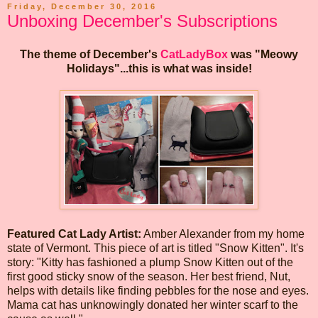
Friday, December 30, 2016
Unboxing December's Subscriptions
The theme of December's
CatLadyBox
was "Meowy
Holidays"...this is what was inside!
Featured Cat Lady Artist:
Amber Alexander from my home
state of Vermont. This piece of art is titled "Snow Kitten". It's
story: "Kitty has fashioned a plump Snow Kitten out of the
first good sticky snow of the season. Her best friend, Nut,
helps with details like finding pebbles for the nose and eyes.
Mama cat has unknowingly donated her winter scarf to the