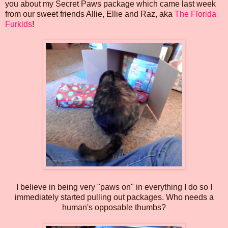
you about my Secret Paws package which came last week
from our sweet friends Allie, Ellie and Raz, aka
The Florida
Furkids
!
I believe in being very "paws on" in everything I do so I
immediately started pulling out packages. Who needs a
human's opposable thumbs?