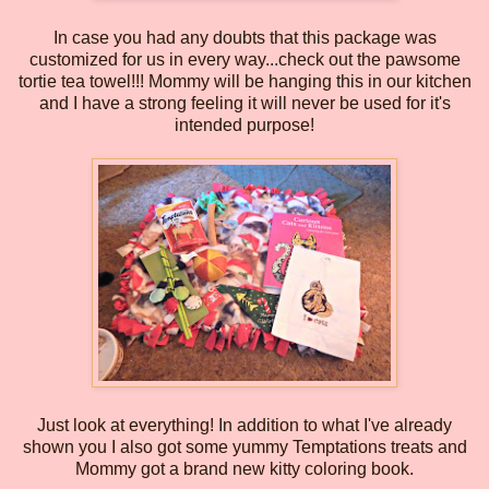
In case you had any doubts that this package was
customized for us in every way...check out the pawsome
tortie tea towel!!! Mommy will be hanging this in our kitchen
and I have a strong feeling it will never be used for it's
intended purpose!
Just look at everything! In addition to what I've already
shown you I also got some yummy Temptations treats and
Mommy got a brand new kitty coloring book.