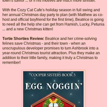
town's savior ... or if his motives are much more sinister.
With the Cozy Cat Cafe's holiday season in full swing and
her annual Christmas day party to plan (with Matthew as co-
host and official boyfriend for the first time), Beatrice is going
to need all the help she can get from Hamish, Lucky, Petunia
... and a new Christmas kitten!
Tortie Shorties Review:
Beatrice and her crime-solving
felines save Christmas - and their town - when an
unscrupulous developer promises to turn Ashbrook into a
year-round Christmas tourist attraction. Plus they make an
addition to their little family, making it truly a Christmas to
remember!