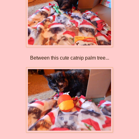
Between this cute catnip palm tree...