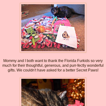
Mommy and I both want to thank the Florida Furkids so very
much for their thoughtful, generous, and purr-fectly wonderful
gifts. We couldn't have asked for a better Secret Paws!