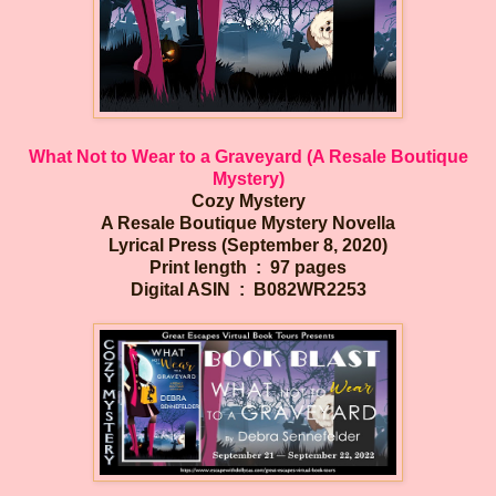
What Not to Wear to a Graveyard (A Resale Boutique
Mystery)
Cozy Mystery
A Resale Boutique Mystery Novella
Lyrical Press (September 8, 2020)
Print length ‏ : ‎ 97 pages
Digital ASIN ‏ : ‎ B082WR2253