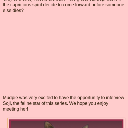
the capricious spirit decide to come forward before someone
else dies?
Mudpie was very excited to have the opportunity to interview
Soji, the feline star of this series. We hope you enjoy
meeting her!