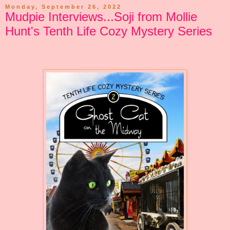
Monday, September 26, 2022
Mudpie Interviews...Soji from Mollie
Hunt's Tenth Life Cozy Mystery Series