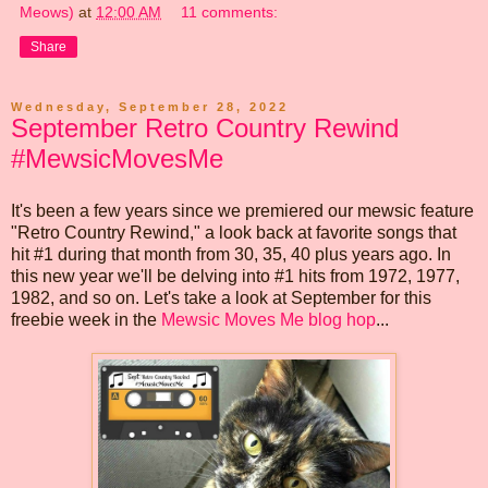
Meows)
at
12:00 AM
11 comments:
Share
Wednesday, September 28, 2022
September Retro Country Rewind
#MewsicMovesMe
It's been a few years since we premiered our mewsic feature
"Retro Country Rewind," a look back at favorite songs that
hit #1 during that month from 30, 35, 40 plus years ago. In
this new year we'll be delving into #1 hits from 1972, 1977,
1982, and so on. Let's take a look at September for this
freebie week in the
Mewsic Moves Me blog hop
...