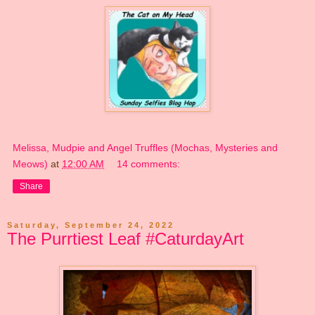
Melissa, Mudpie and Angel Truffles (Mochas, Mysteries and
Meows)
at
12:00 AM
14 comments:
Share
Saturday, September 24, 2022
The Purrtiest Leaf #CaturdayArt