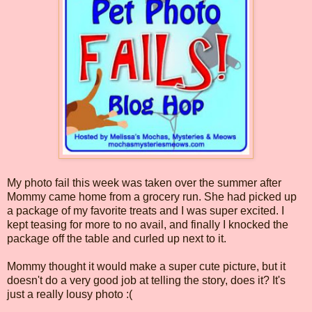
My photo fail this week was taken over the summer after
Mommy came home from a grocery run. She had picked up
a package of my favorite treats and I was super excited. I
kept teasing for more to no avail, and finally I knocked the
package off the table and curled up next to it.
Mommy thought it would make a super cute picture, but it
doesn't do a very good job at telling the story, does it? It's
just a really lousy photo :(