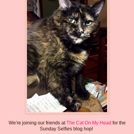
We're joining our friends at
The Cat On My Head
for the
Sunday Selfies blog hop!