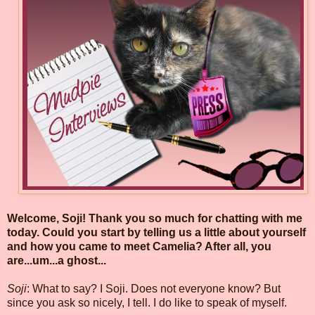
Welcome, Soji! Thank you so much for chatting with me
today. Could you start by telling us a little about yourself
and how you came to meet Camelia? After all, you
are...um...a ghost...
Soji
: What to say? I Soji. Does not everyone know? But
since you ask so nicely, I tell. I do like to speak of myself.