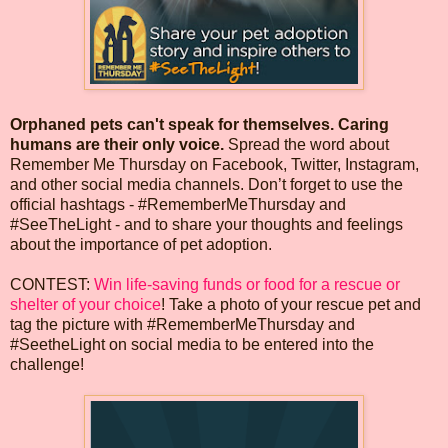
Orphaned pets can't speak for themselves. Caring
humans are their only voice.
Spread the word about
Remember Me Thursday on Facebook, Twitter, Instagram,
and other social media channels. Don’t forget to use the
official hashtags - #RememberMeThursday and
#SeeTheLight - and to share your thoughts and feelings
about the importance of pet adoption.
CONTEST:
Win life-saving funds or food for a rescue or
shelter of your choice
! Take a photo of your rescue pet and
tag the picture with #RememberMeThursday and
#SeetheLight on social media to be entered into the
challenge!