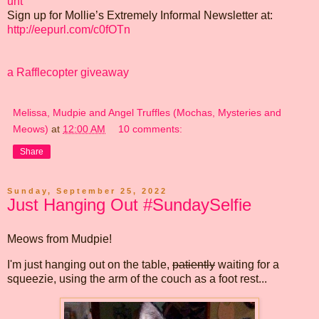
unt
Sign up for Mollie’s Extremely Informal Newsletter at:
http://eepurl.com/c0fOTn
a Rafflecopter giveaway
Melissa, Mudpie and Angel Truffles (Mochas, Mysteries and
Meows)
at
12:00 AM
10 comments:
Share
Sunday, September 25, 2022
Just Hanging Out #SundaySelfie
Meows from Mudpie!
I'm just hanging out on the table,
patiently
waiting for a
squeezie, using the arm of the couch as a foot rest...