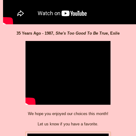
35 Years Ago - 1987,
She's Too Good To Be True
, Exile
We hope you enjoyed our choices this month!
Let us know if you have a favorite.