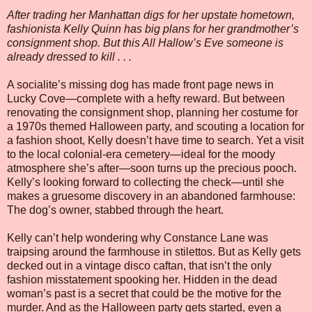
After trading her Manhattan digs for her upstate hometown,
fashionista Kelly Quinn has big plans for her grandmother’s
consignment shop. But this All Hallow’s Eve someone is
already dressed to kill . . .
A socialite’s missing dog has made front page news in
Lucky Cove—complete with a hefty reward. But between
renovating the consignment shop, planning her costume for
a 1970s themed Halloween party, and scouting a location for
a fashion shoot, Kelly doesn’t have time to search. Yet a visit
to the local colonial-era cemetery—ideal for the moody
atmosphere she’s after—soon turns up the precious pooch.
Kelly’s looking forward to collecting the check—until she
makes a gruesome discovery in an abandoned farmhouse:
The dog’s owner, stabbed through the heart.
Kelly can’t help wondering why Constance Lane was
traipsing around the farmhouse in stilettos. But as Kelly gets
decked out in a vintage disco caftan, that isn’t the only
fashion misstatement spooking her. Hidden in the dead
woman’s past is a secret that could be the motive for the
murder. And as the Halloween party gets started, even a