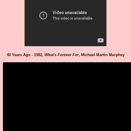
40 Years Ago - 1982,
What's Forever For
, Michael Martin Murphey