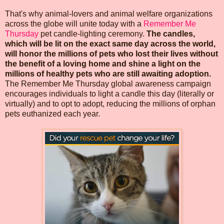
That's why animal-lovers and animal welfare organizations
across the globe will unite today with a
Remember Me
Thursday
pet candle-lighting ceremony.
The candles,
which will be lit on the exact same day across the world,
will honor the millions of pets who lost their lives without
the benefit of a loving home and shine a light on the
millions of healthy pets who are still awaiting adoption.
The Remember Me Thursday global awareness campaign
encourages individuals to light a candle this day (literally or
virtually) and to opt to adopt, reducing the millions of orphan
pets euthanized each year.