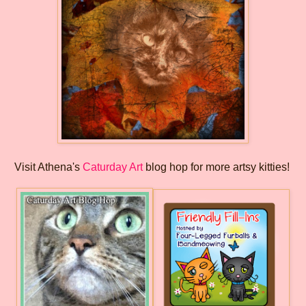
Visit Athena's
Caturday Art
blog hop for more artsy kitties!