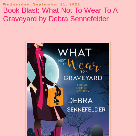
Wednesday, September 21, 2022
Book Blast: What Not To Wear To A
Graveyard by Debra Sennefelder