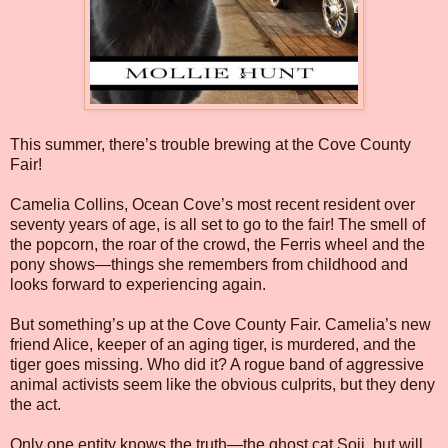
This summer, there’s trouble brewing at the Cove County
Fair!
Camelia Collins, Ocean Cove’s most recent resident over
seventy years of age, is all set to go to the fair! The smell of
the popcorn, the roar of the crowd, the Ferris wheel and the
pony shows—things she remembers from childhood and
looks forward to experiencing again.
But something’s up at the Cove County Fair. Camelia’s new
friend Alice, keeper of an aging tiger, is murdered, and the
tiger goes missing. Who did it? A rogue band of aggressive
animal activists seem like the obvious culprits, but they deny
the act.
Only one entity knows the truth—the ghost cat Soji, but will