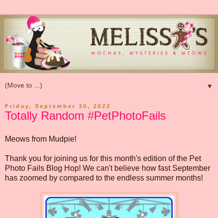
▼
Friday, September 30, 2022
Totally Random #PetPhotoFails
Meows from Mudpie!
Thank you for joining us for this month's edition of the Pet
Photo Fails Blog Hop! We can't believe how fast September
has zoomed by compared to the endless summer months!