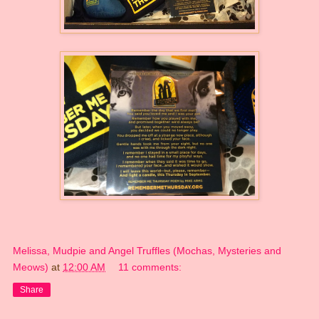
Melissa, Mudpie and Angel Truffles (Mochas, Mysteries and
Meows)
at
12:00 AM
11 comments:
Share