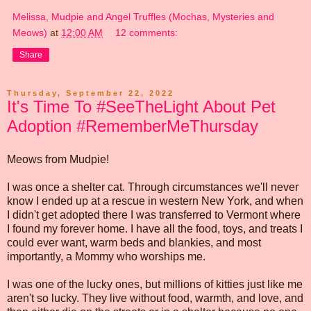
Melissa, Mudpie and Angel Truffles (Mochas, Mysteries and
Meows)
at
12:00 AM
12 comments:
Share
Thursday, September 22, 2022
It's Time To #SeeTheLight About Pet
Adoption #RememberMeThursday
Meows from Mudpie!
I was once a shelter cat. Through circumstances we'll never
know I ended up at a rescue in western New York, and when
I didn't get adopted there I was transferred to Vermont where
I found my forever home. I have all the food, toys, and treats I
could ever want, warm beds and blankies, and most
importantly, a Mommy who worships me.
I was one of the lucky ones, but millions of kitties just like me
aren't so lucky. They live without food, warmth, and love, and