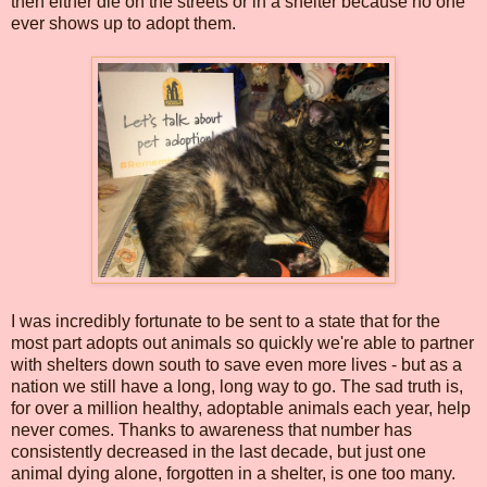
then either die on the streets or in a shelter because no one
ever shows up to adopt them.
I was incredibly fortunate to be sent to a state that for the
most part adopts out animals so quickly we're able to partner
with shelters down south to save even more lives - but as a
nation we still have a long, long way to go. The sad truth is,
for over a million healthy, adoptable animals each year, help
never comes. Thanks to awareness that number has
consistently decreased in the last decade, but just one
animal dying alone, forgotten in a shelter, is one too many.