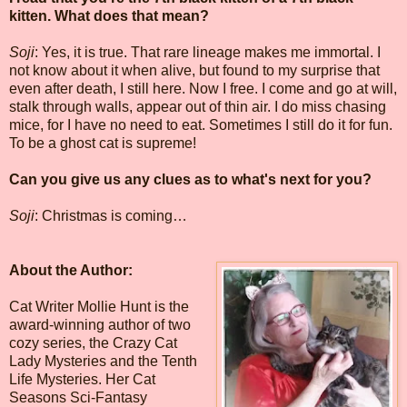
kitten. What does that mean?
Soji
: Yes, it is true. That rare lineage makes me immortal. I
not know about it when alive, but found to my surprise that
even after death, I still here. Now I free. I come and go at will,
stalk through walls, appear out of thin air. I do miss chasing
mice, for I have no need to eat. Sometimes I still do it for fun.
To be a ghost cat is supreme!
Can you give us any clues as to what's next for you?
Soji
: Christmas is coming…
About the Author:
Cat Writer Mollie Hunt is the
award-winning author of two
cozy series, the Crazy Cat
Lady Mysteries and the Tenth
Life Mysteries. Her Cat
Seasons Sci-Fantasy