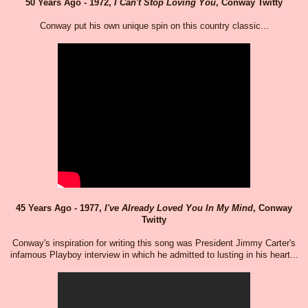
50 Years Ago - 1972,
I Can't Stop Loving You
, Conway Twitty
Conway put his own unique spin on this country classic...
45 Years Ago - 1977,
I've Already Loved You In My Mind
, Conway
Twitty
Conway's inspiration for writing this song was President Jimmy Carter's
infamous Playboy interview in which he admitted to lusting in his heart...