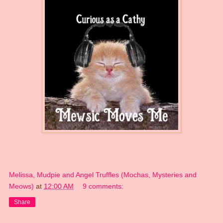
Melissa, Mudpie and Angel Truffles (Mochas, Mysteries and
Meows)
at
12:00 AM
9 comments:
Share