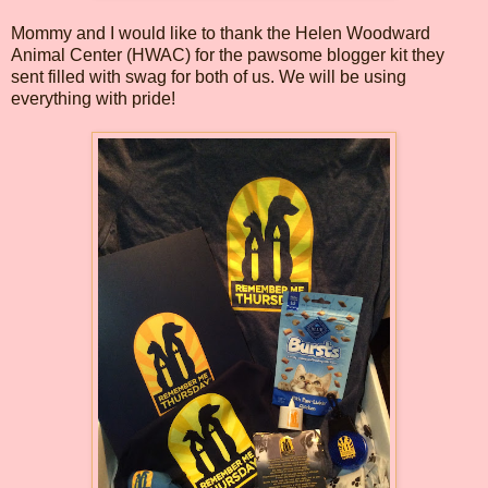
Mommy and I would like to thank the Helen Woodward
Animal Center (HWAC) for the pawsome blogger kit they
sent filled with swag for both of us. We will be using
everything with pride!