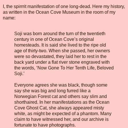
I, the spirrrit manifestation of one long-dead. Here my history,
as written in the Ocean Cove Museum in the room of my
name:
Soji was born around the turn of the twentieth
century in one of Ocean Cove’s original
homesteads. It is said she lived to the ripe old
age of thirty-two. When she passed, her owners
were so devastated, they laid her to rest in the
back yard under a flat river stone engraved with
the words, ‘Now Gone To Her Tenth Life, Beloved
Soji.’
Everyone agrees she was black, though some
say she was big and long furred like a
Norwegian Forest cat and others say slim and
shorthaired. In her manifestations as the Ocean
Cove Ghost Cat, she always appeared misty
white, as might be expected of a phantom. Many
claim to have witnessed her, and our archive is
fortunate to have photographs.