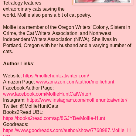
Tetralogy features
extraordinary cats saving the
world. Mollie also pens a bit of cat poetry.
Mollie is a member of the Oregon Writers’ Colony, Sisters in
Crime, the Cat Writers’ Association, and Northwest
Independent Writers Association (NIWA). She lives in
Portland, Oregon with her husband and a varying number of
cats.
Author Links:
Website:
https://molliehuntcatwriter.com/
Amazon Page:
www.amazon.com/author/molliehunt
Facebook Author Page:
www.facebook.com/MollieHuntCatWriter/
Instagram:
https://www.instagram.com/molliehuntcatwriter/
Twitter: @MollieHuntCats
Books2Read UBL:
https://books2read.com/ap/8GJYBe/Mollie-Hunt
Goodreads:
https://www.goodreads.com/author/show/7768987.Mollie_H