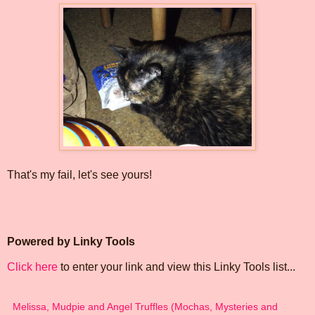
That's my fail, let's see yours!
Powered by Linky Tools
Click here
to enter your link and view this Linky Tools list...
Melissa, Mudpie and Angel Truffles (Mochas, Mysteries and