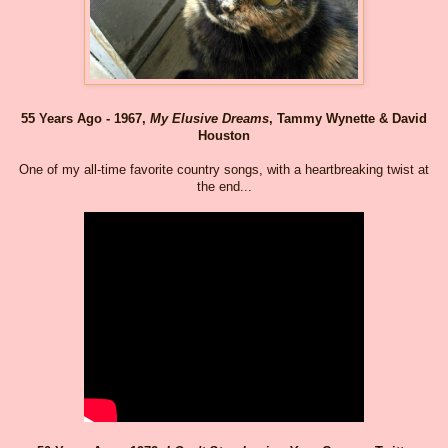
55 Years Ago - 1967,
My Elusive Dreams
, Tammy Wynette & David
Houston
One of my all-time favorite country songs, with a heartbreaking twist at
the end...