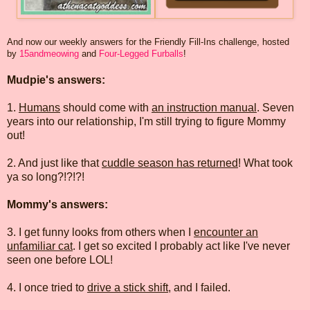
And now our weekly answers for the Friendly Fill-Ins challenge, hosted
by
15andmeowing
and
Four-Legged Furballs
!
Mudpie's answers:
1.
Humans
should come with
an instruction manual
. Seven
years into our relationship, I'm still trying to figure Mommy
out!
2. And just like that
cuddle season has returned
! What took
ya so long?!?!?!
Mommy's answers:
3. I get funny looks from others when I
encounter an
unfamiliar cat
. I get so excited I probably act like I've never
seen one before LOL!
4. I once tried to
drive a stick shift
, and I failed.