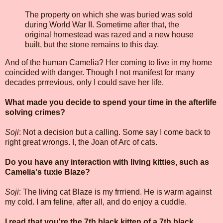
The property on which she was buried was sold
during World War II. Sometime after that, the
original homestead was razed and a new house
built, but the stone remains to this day.
And of the human Camelia? Her coming to live in my home
coincided with danger. Though I not manifest for many
decades prrrevious, only I could save her life.
What made you decide to spend your time in the afterlife
solving crimes?
Soji
: Not a decision but a calling. Some say I come back to
right great wrongs. I, the Joan of Arc of cats.
Do you have any interaction with living kitties, such as
Camelia's tuxie Blaze?
Soji
: The living cat Blaze is my frrriend. He is warm against
my cold. I am feline, after all, and do enjoy a cuddle.
I read that you're the 7th black kitten of a 7th black