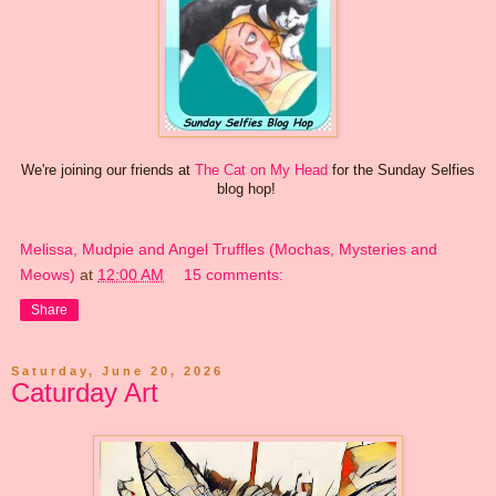
We're joining our friends at
The Cat on My Head
for the Sunday Selfies
blog hop!
Melissa, Mudpie and Angel Truffles (Mochas, Mysteries and
Meows)
at
12:00 AM
15 comments:
Share
Saturday, June 20, 2026
Caturday Art