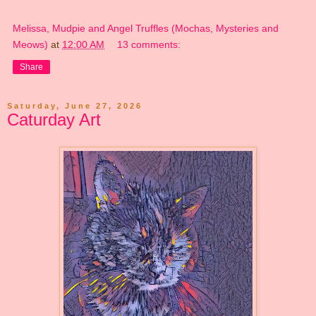
Melissa, Mudpie and Angel Truffles (Mochas, Mysteries and
Meows)
at
12:00 AM
13 comments:
Share
Saturday, June 27, 2026
Caturday Art