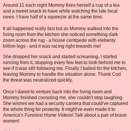
Around 11 each night Mommy fixes herself a cup of a tea
and a sweet snack to have while watching the late local
news. I have half of a squeezie at the same time.
It all happened really fast but as Mommy walked into the
living room from the kitchen she noticed something dark
zoom across the rug - a house centipede with elebenty
billion legs - and it was racing right towards me!
She dropped her snack and started screaming. I started
running from it, stopping every few feet to look behind me to
see if it was still following me. Finally I bailed for the kitchen,
leaving Mommy to handle the situation alone. Thank Cod
the threat was neutralized quickly.
Once I dared to venture back into the living room and
Mommy finished consoling me, she couldn't stop laughing.
She wishes we had a security camera that could've captured
the whole thing for posterity. It might've even made it to
America's Funniest Home Videos
! Talk about a pair of brave
women!