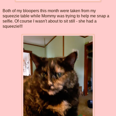
Both of my bloopers this month were taken from my
squeezie table while Mommy was trying to help me snap a
selfie. Of course I wasn't about to sit still - she had a
squeezie!!!