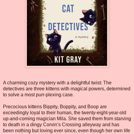
A charming cozy mystery with a delightful twist: The
detectives are three kittens with magical powers, determined
to solve a most purr-plexing case.
Precocious kittens Bippity, Boppity, and Boop are
exceedingly loyal to their human, the twenty-eight-year-old
up-and-coming magician Mila. She saved them from starving
to death in a dingy Corvin’s Crossing alleyway and has
been nothing but loving ever since, even though her own life