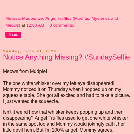
Melissa, Mudpie and Angel Truffles (Mochas, Mysteries and
Meows)
at
12:00 AM
8 comments:
Share
Sunday, June 21, 2026
Notice Anything Missing? #SundaySelfie
Meows from Mudpie!
The one white whisker over my left eye disappeared!
Mommy noticed it on Thursday when I hopped up on my
squeezie table. She got all excited and had to take a picture.
I just wanted the squeezie.
Isn't it weird how that whisker keeps popping up and then
disappearing? Angel Truffles used to get one white whisker
in the same spot too and Mommy would jokingly call it her
little devil horn. But I'm 100% angel. Mommy agrees.