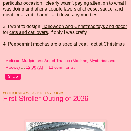
particular occasion I clearly wasn't paying attention to what I
was doing and after a couple layers of cheese, sauce, and
meat I realized I hadn't laid down any noodles!
3. I want to design
Halloween and Christmas toys and decor
for
cats and cat lovers
. If only I was crafty.
4.
Peppermint mochas
are a special treat I get
at Christmas
.
Melissa, Mudpie and Angel Truffles (Mochas, Mysteries and
Meows)
at
12:00 AM
12 comments:
Share
Wednesday, June 10, 2026
First Stroller Outing of 2026