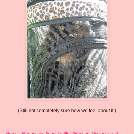
(Still not completely sure how we feel about it!)
Melissa, Mudpie and Angel Truffles (Mochas, Mysteries and