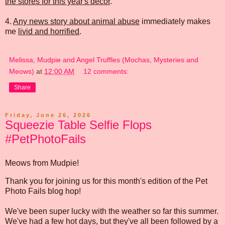
the stores for this year's decor
.
4.
Any news story about animal abuse
immediately makes
me
livid and horrified
.
Melissa, Mudpie and Angel Truffles (Mochas, Mysteries and
Meows)
at
12:00 AM
12 comments:
Share
Friday, June 26, 2026
Squeezie Table Selfie Flops
#PetPhotoFails
Meows from Mudpie!
Thank you for joining us for this month's edition of the Pet
Photo Fails blog hop!
We've been super lucky with the weather so far this summer.
We've had a few hot days, but they've all been followed by a