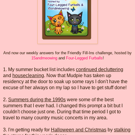
And now our weekly answers for the Friendly Fill-Ins challenge, hosted by
15andmeowing
and
Four-Legged Furballs
!
1. My summer bucket list includes
continued decluttering
and
housecleaning
. Now that Mudpie has taken up
residency at the door to soak up some rays I don't have the
excuse of her always on my lap so I have to get stuff done!
2.
Summers during the 1990s
were some of the best
summers that I ever had. I changed this prompt a bit but I
couldn't choose just one. During that time period I got to
travel to many country music concerts in my area.
3. I'm getting ready for
Halloween and Christmas
by
stalking