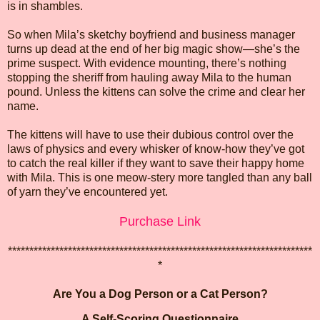
is in shambles.
So when Mila’s sketchy boyfriend and business manager
turns up dead at the end of her big magic show—she’s the
prime suspect. With evidence mounting, there’s nothing
stopping the sheriff from hauling away Mila to the human
pound. Unless the kittens can solve the crime and clear her
name.
The kittens will have to use their dubious control over the
laws of physics and every whisker of know-how they’ve got
to catch the real killer if they want to save their happy home
with Mila. This is one meow-stery more tangled than any ball
of yarn they’ve encountered yet.
Purchase Link
***********************************************************************
*
Are You a Dog Person or a Cat Person?
A Self-Scoring Questionnaire