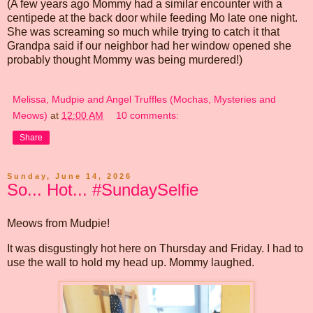
(A few years ago Mommy had a similar encounter with a
centipede at the back door while feeding Mo late one night.
She was screaming so much while trying to catch it that
Grandpa said if our neighbor had her window opened she
probably thought Mommy was being murdered!)
Melissa, Mudpie and Angel Truffles (Mochas, Mysteries and
Meows)
at
12:00 AM
10 comments:
Share
Sunday, June 14, 2026
So... Hot... #SundaySelfie
Meows from Mudpie!
It was disgustingly hot here on Thursday and Friday. I had to
use the wall to hold my head up. Mommy laughed.