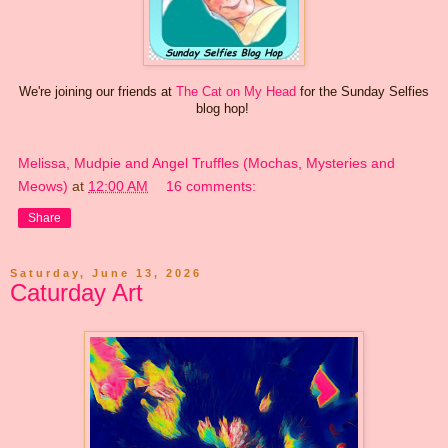
We're joining our friends at
The Cat on My Head
for the Sunday Selfies
blog hop!
Melissa, Mudpie and Angel Truffles (Mochas, Mysteries and
Meows)
at
12:00 AM
16 comments:
Share
Saturday, June 13, 2026
Caturday Art