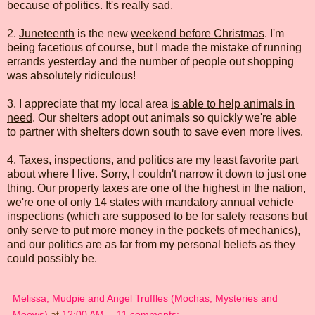
because of politics. It's really sad.
2.
Juneteenth
is the new
weekend before Christmas
. I'm
being facetious of course, but I made the mistake of running
errands yesterday and the number of people out shopping
was absolutely ridiculous!
3. I appreciate that my local area
is able to help animals in
need
. Our shelters adopt out animals so quickly we're able
to partner with shelters down south to save even more lives.
4.
Taxes, inspections, and politics
are my least favorite part
about where I live. Sorry, I couldn't narrow it down to just one
thing. Our property taxes are one of the highest in the nation,
we're one of only 14 states with mandatory annual vehicle
inspections (which are supposed to be for safety reasons but
only serve to put more money in the pockets of mechanics),
and our politics are as far from my personal beliefs as they
could possibly be.
Melissa, Mudpie and Angel Truffles (Mochas, Mysteries and
Meows)
at
12:00 AM
11 comments: