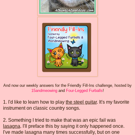
And now our weekly answers for the Friendly Fill-Ins challenge, hosted by
15andmeowing
and
Four-Legged Furballs
!
1. I'd like to learn how to play
the steel guitar
. It's my favorite
instrument on classic country songs.
2. Something I tried to make that was an epic fail was
lasagna
. I'll preface this by saying it only happened once.
I've made lasagna many times successfully, but on one