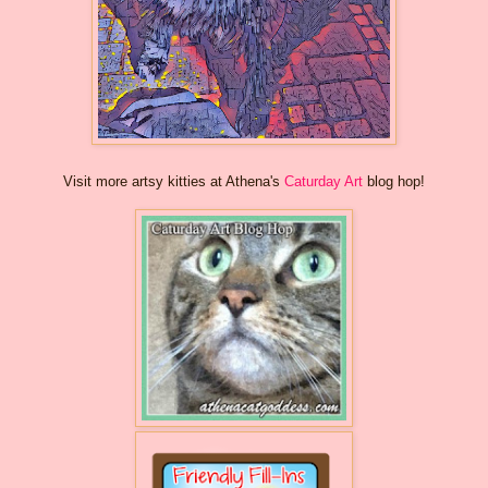
Visit more artsy kitties at Athena's
Caturday Art
blog hop!