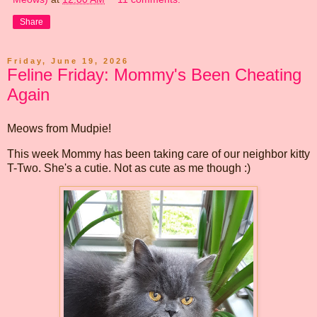
Share
Friday, June 19, 2026
Feline Friday: Mommy's Been Cheating
Again
Meows from Mudpie!
This week Mommy has been taking care of our neighbor kitty
T-Two. She's a cutie. Not as cute as me though :)