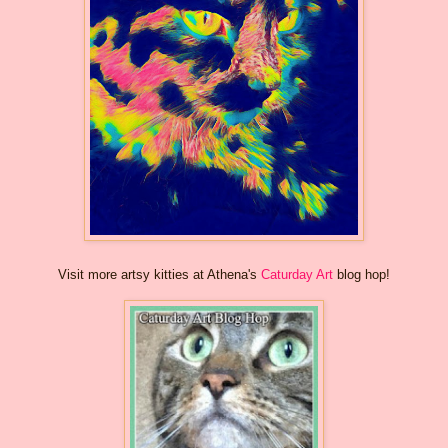
Visit more artsy kitties at Athena's
Caturday Art
blog hop!