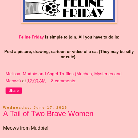
Feline Friday
is simple to join. All you have to do is:
Post a picture, drawing, cartoon or video of a cat (They may be silly
or cute).
Melissa, Mudpie and Angel Truffles (Mochas, Mysteries and
Meows)
at
12:00 AM
8 comments:
Share
Wednesday, June 17, 2026
A Tail of Two Brave Women
Meows from Mudpie!