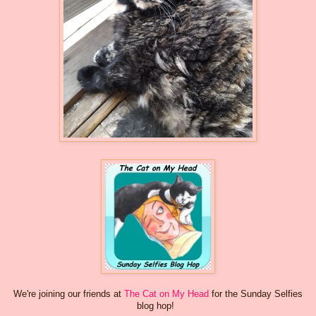
We're joining our friends at
The Cat on My Head
for the Sunday Selfies
blog hop!