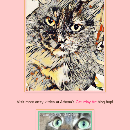
Visit more artsy kitties at Athena's
Caturday Art
blog hop!