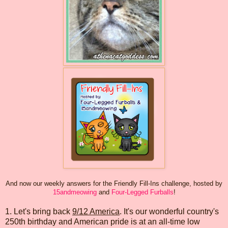
And now our weekly answers for the Friendly Fill-Ins challenge, hosted by
15andmeowing
and
Four-Legged Furballs
!
1. Let's bring back
9/12 America
. It's our wonderful country's
250th birthday and American pride is at an all-time low