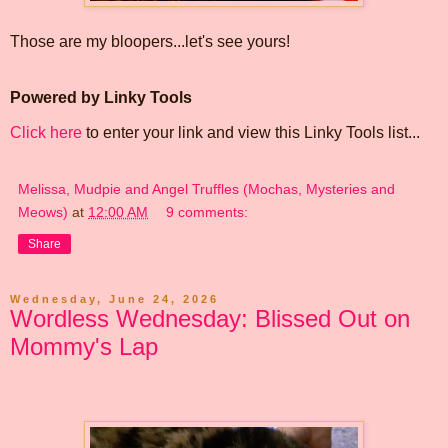
Those are my bloopers...let's see yours!
Powered by Linky Tools
Click here
to enter your link and view this Linky Tools list...
Melissa, Mudpie and Angel Truffles (Mochas, Mysteries and
Meows)
at
12:00 AM
9 comments:
Share
Wednesday, June 24, 2026
Wordless Wednesday: Blissed Out on
Mommy's Lap