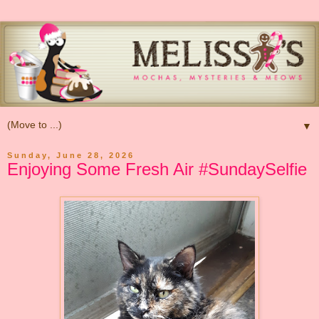
▼
Sunday, June 28, 2026
Enjoying Some Fresh Air #SundaySelfie