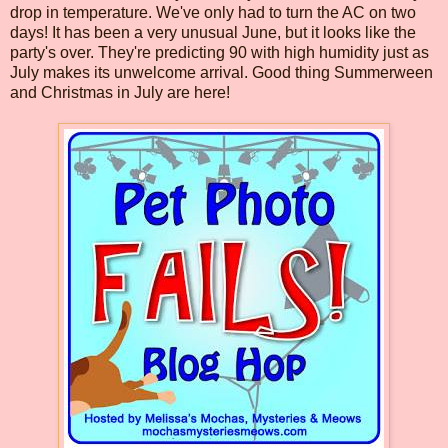
drop in temperature. We've only had to turn the AC on two
days! It has been a very unusual June, but it looks like the
party's over. They're predicting 90 with high humidity just as
July makes its unwelcome arrival. Good thing Summerween
and Christmas in July are here!