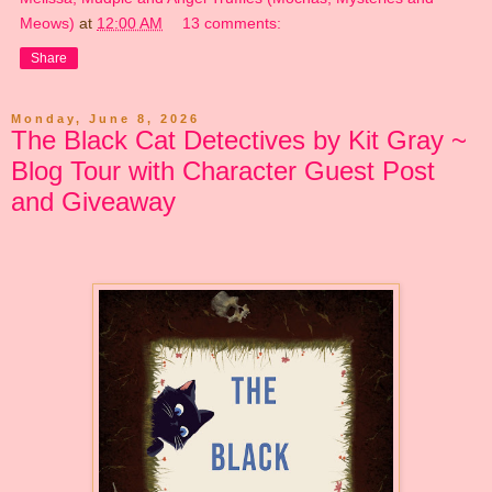
Meows)
at
12:00 AM
13 comments:
Share
Monday, June 8, 2026
The Black Cat Detectives by Kit Gray ~
Blog Tour with Character Guest Post
and Giveaway