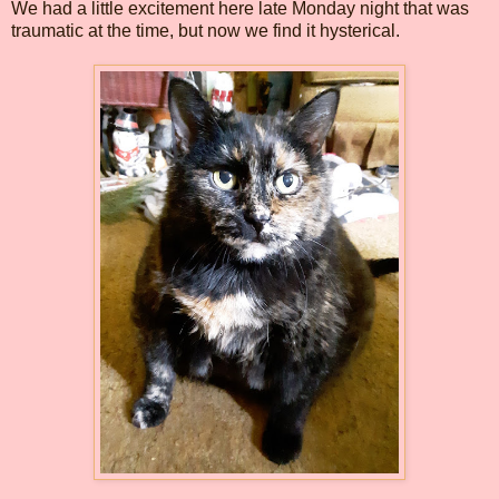
We had a little excitement here late Monday night that was
traumatic at the time, but now we find it hysterical.