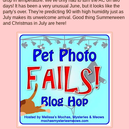
drop in temperature. We've only had to turn the AC on two
days! It has been a very unusual June, but it looks like the
party's over. They're predicting 90 with high humidity just as
July makes its unwelcome arrival. Good thing Summerween
and Christmas in July are here!