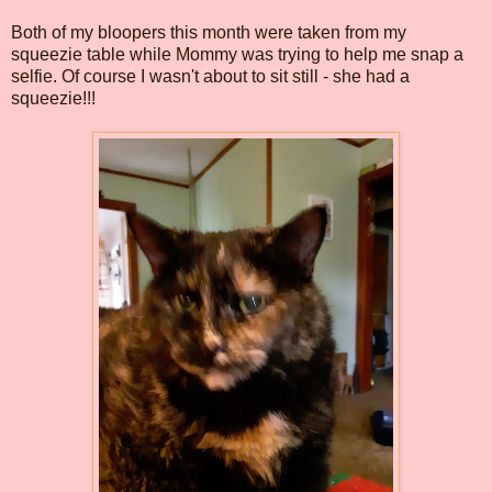
Both of my bloopers this month were taken from my
squeezie table while Mommy was trying to help me snap a
selfie. Of course I wasn't about to sit still - she had a
squeezie!!!