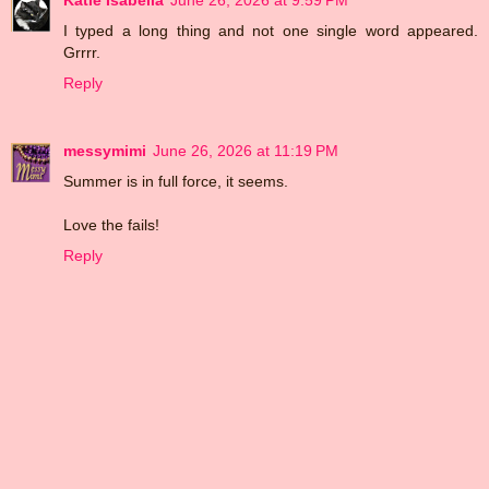
Katie Isabella
June 26, 2026 at 9:59 PM
I typed a long thing and not one single word appeared.
Grrrr.
Reply
messymimi
June 26, 2026 at 11:19 PM
Summer is in full force, it seems.
Love the fails!
Reply