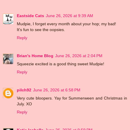
Eastside Cats
June 26, 2026 at 9:39 AM
Mudpie, I forget every month about your hop; my bad!
It's fun to see the oopsies.
Reply
Brian's Home Blog
June 26, 2026 at 2:04 PM
Squeezie excited is a good thing sweet Mudpie!
Reply
pilch92
June 26, 2026 at 6:58 PM
Very cute bloopers. Yay for Summerween and Christmas in
July. XO
Reply