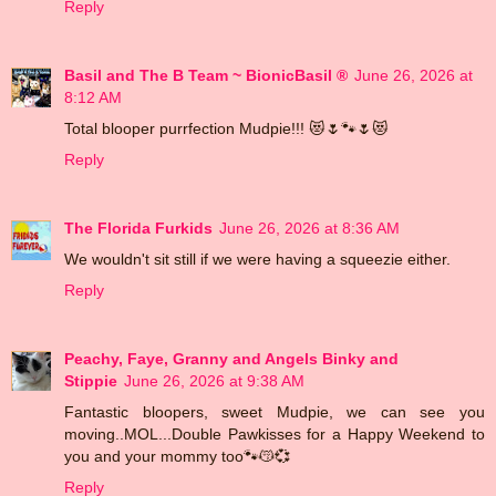
Reply
Basil and The B Team ~ BionicBasil ®
June 26, 2026 at
8:12 AM
Total blooper purrfection Mudpie!!! 😻🌷🐾🌷😻
Reply
The Florida Furkids
June 26, 2026 at 8:36 AM
We wouldn't sit still if we were having a squeezie either.
Reply
Peachy, Faye, Granny and Angels Binky and
Stippie
June 26, 2026 at 9:38 AM
Fantastic bloopers, sweet Mudpie, we can see you
moving..MOL...Double Pawkisses for a Happy Weekend to
you and your mommy too🐾😽💞
Reply