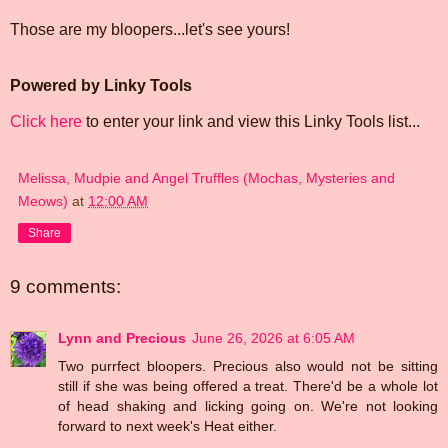
Those are my bloopers...let's see yours!
Powered by Linky Tools
Click here
to enter your link and view this Linky Tools list...
Melissa, Mudpie and Angel Truffles (Mochas, Mysteries and
Meows)
at
12:00 AM
Share
9 comments:
Lynn and Precious
June 26, 2026 at 6:05 AM
Two purrfect bloopers. Precious also would not be sitting
still if she was being offered a treat. There'd be a whole lot
of head shaking and licking going on. We're not looking
forward to next week's Heat either.