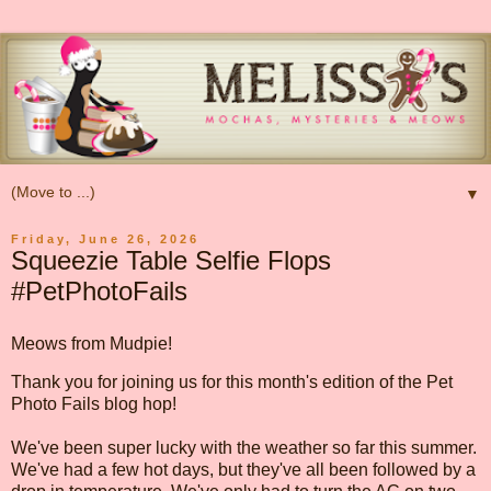
▼
Friday, June 26, 2026
Squeezie Table Selfie Flops
#PetPhotoFails
Meows from Mudpie!
Thank you for joining us for this month's edition of the Pet
Photo Fails blog hop!
We've been super lucky with the weather so far this summer.
We've had a few hot days, but they've all been followed by a