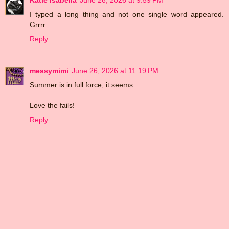
Katie Isabella
June 26, 2026 at 9:59 PM
I typed a long thing and not one single word appeared.
Grrrr.
Reply
messymimi
June 26, 2026 at 11:19 PM
Summer is in full force, it seems.
Love the fails!
Reply