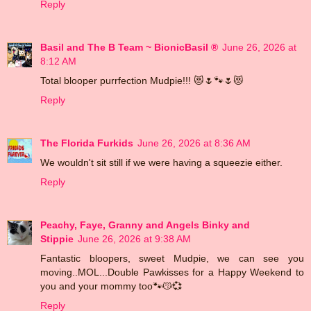
Reply
Basil and The B Team ~ BionicBasil ®
June 26, 2026 at
8:12 AM
Total blooper purrfection Mudpie!!! 😻🌷🐾🌷😻
Reply
The Florida Furkids
June 26, 2026 at 8:36 AM
We wouldn't sit still if we were having a squeezie either.
Reply
Peachy, Faye, Granny and Angels Binky and
Stippie
June 26, 2026 at 9:38 AM
Fantastic bloopers, sweet Mudpie, we can see you
moving..MOL...Double Pawkisses for a Happy Weekend to
you and your mommy too🐾😽💞
Reply