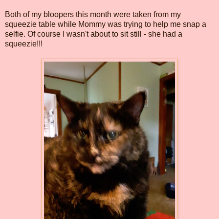
Both of my bloopers this month were taken from my
squeezie table while Mommy was trying to help me snap a
selfie. Of course I wasn't about to sit still - she had a
squeezie!!!