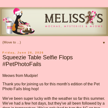
▼
Friday, June 26, 2026
Squeezie Table Selfie Flops
#PetPhotoFails
Meows from Mudpie!
Thank you for joining us for this month's edition of the Pet
Photo Fails blog hop!
We've been super lucky with the weather so far this summer.
We've had a few hot days, but they've all been followed by a