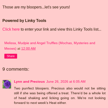
Those are my bloopers...let's see yours!
Powered by Linky Tools
Click here
to enter your link and view this Linky Tools list...
Melissa, Mudpie and Angel Truffles (Mochas, Mysteries and
Meows)
at
12:00 AM
Share
9 comments:
Lynn and Precious
June 26, 2026 at 6:05 AM
Two purrfect bloopers. Precious also would not be sitting
still if she was being offered a treat. There'd be a whole lot
of head shaking and licking going on. We're not looking
forward to next week's Heat either.