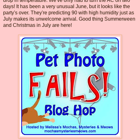
drop in temperature. We've only had to turn the AC on two
days! It has been a very unusual June, but it looks like the
party's over. They're predicting 90 with high humidity just as
July makes its unwelcome arrival. Good thing Summerween
and Christmas in July are here!