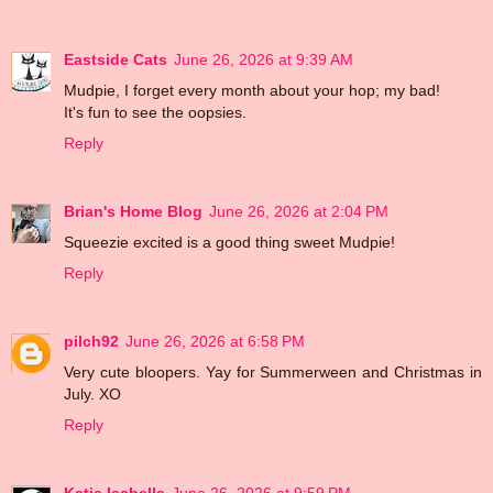
Eastside Cats
June 26, 2026 at 9:39 AM
Mudpie, I forget every month about your hop; my bad!
It's fun to see the oopsies.
Reply
Brian's Home Blog
June 26, 2026 at 2:04 PM
Squeezie excited is a good thing sweet Mudpie!
Reply
pilch92
June 26, 2026 at 6:58 PM
Very cute bloopers. Yay for Summerween and Christmas in
July. XO
Reply