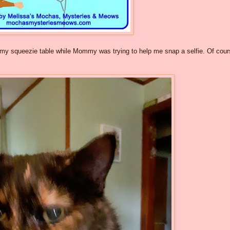
my squeezie table while Mommy was trying to help me snap a selfie. Of cour