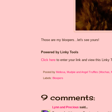
Those are my bloopers...let's see yours!
Powered by Linky Tools
Click here
to enter your link and view this Linky To
Posted by
Melissa, Mudpie and Angel Truffles (Mochas,
Labels:
Bloopers
9 comments:
Lynn and Precious
said...