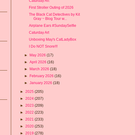
Caturday Art
First Stroller Outing of 2026
The Black Cat Detectives by Kit
Gray ~ Blog Tour w...
Airplane Ears #SundaySelfie
Caturday Art
Unboxing May's CatLadyBox
I Do NOT Snore!!!
►
May 2026
(17)
►
April 2026
(16)
►
March 2026
(18)
►
February 2026
(16)
►
January 2026
(18)
►
2025
(205)
►
2024
(207)
►
2023
(209)
►
2022
(223)
►
2021
(233)
►
2020
(253)
►
2019
(278)