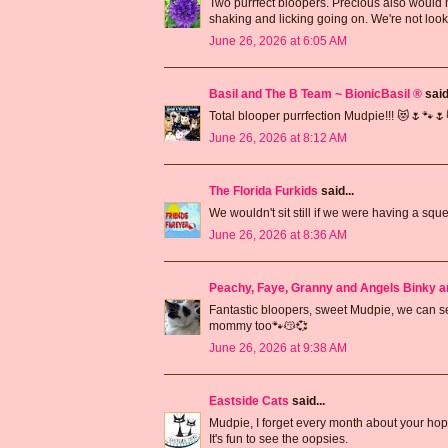
Two purrfect bloopers. Precious also would not
shaking and licking going on. We're not look
June 26, 2026 at 6:05 AM
Basil and The B Team ~ BionicBasil ®
said.
Total blooper purrfection Mudpie!!! 😻🌷🐾
June 26, 2026 at 8:12 AM
The Florida Furkids
said...
We wouldn't sit still if we were having a sque
June 26, 2026 at 8:36 AM
Peachy, Faye, Granny and Angels Binky a
Fantastic bloopers, sweet Mudpie, we can 
mommy too🐾😽💞
June 26, 2026 at 9:38 AM
Eastside Cats
said...
Mudpie, I forget every month about your hop
It's fun to see the oopsies.