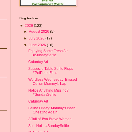
Blog Archive
▼
2026
(123)
►
August 2026
(5)
►
July 2026
(17)
▼
June 2026
(16)
Enjoying Some Fresh Air
#SundaySelfie
Caturday Art
Squeezie Table Selfie Flops
#PetPhotoFails
Wordless Wednesday: Blissed
Out on Mommy's Lap
Notice Anything Missing?
#SundaySelfie
Caturday Art
Feline Friday: Mommy's Been
Cheating Again
A Tail of Two Brave Women
So... Hot... #SundaySelfie