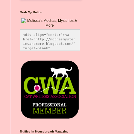
Grab My Button
<div align="center"><a 
href="http://mochasmyster
iesandmore.blogspot.com/" 
target=blank” 
title="Melissa’s Mochas, 
Mysteries & More"><img 
src="https://photos.smugm
ug.com/Blog-Graphics/i-
CsXVzLZ/0/5ec41423/O/Meli
ssaBadgeMeows200x200.png" 
alt="Melissa’s Mochas, 
Mysteries & More" 
style="border:none;" />
</a></div>
Truffles in Mousebreath Magazine