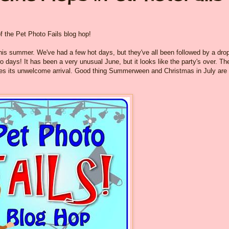
of the Pet Photo Fails blog hop!
his summer. We've had a few hot days, but they've all been followed by a drop
 days! It has been a very unusual June, but it looks like the party's over. Th
akes its unwelcome arrival. Good thing Summerween and Christmas in July are