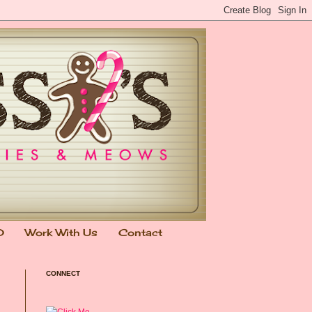
0
Work With Us
Contact
CONNECT