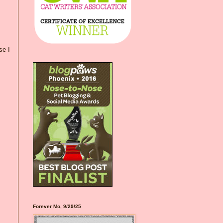
se I
Forever Mo, 9/29/25