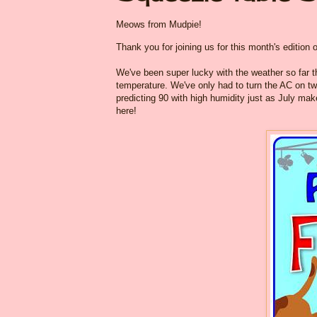
Meows from Mudpie!
Thank you for joining us for this month's edition 
We've been super lucky with the weather so far t
temperature. We've only had to turn the AC on two
predicting 90 with high humidity just as July m
here!