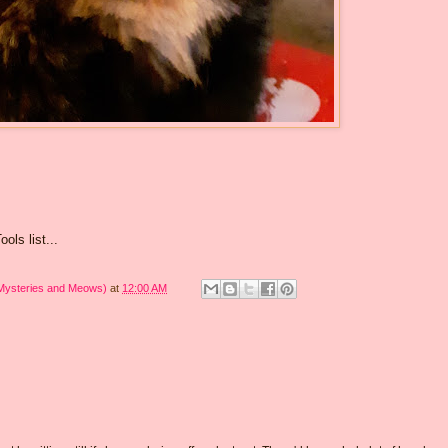
ols list...
 Mysteries and Meows)
at
12:00 AM