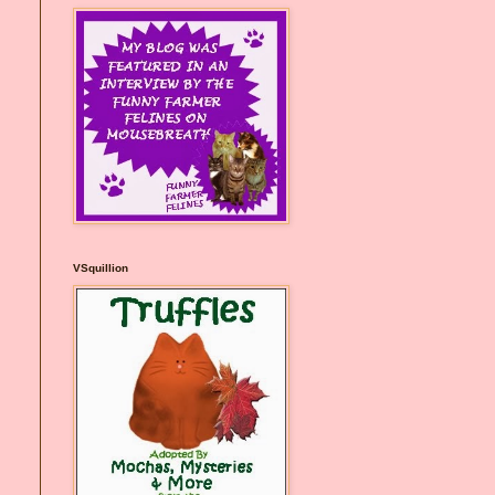
VSquillion