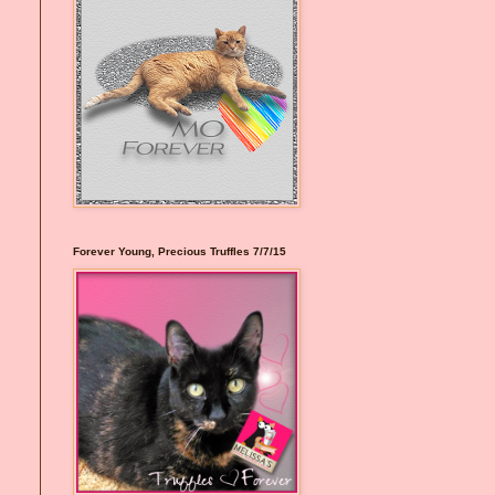
Forever Young, Precious Truffles 7/7/15