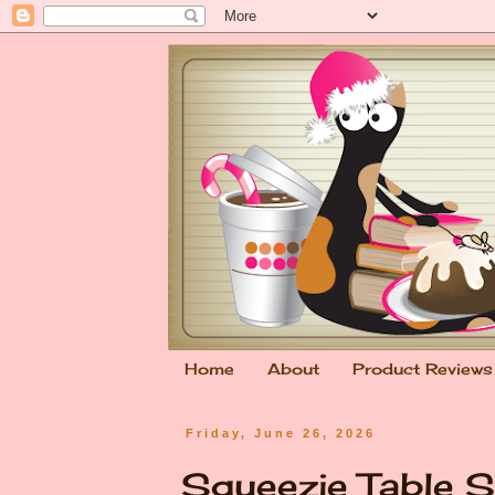
Home
About
Product Reviews
Friday, June 26, 2026
Squeezie Table S