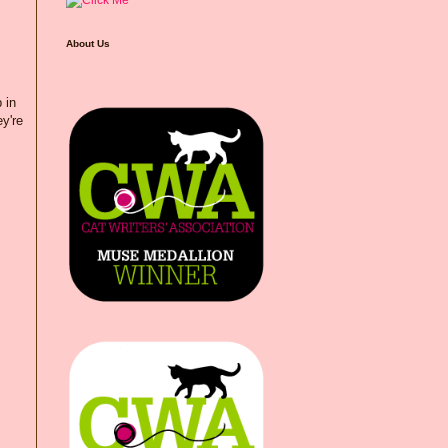
About Us
 in
ey're