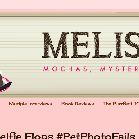
Mudpie Interviews
Book Reviews
The Purrfect 1
elfie Flops #PetPhotoFails