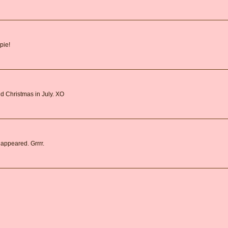
pie!
d Christmas in July. XO
 appeared. Grrrr.