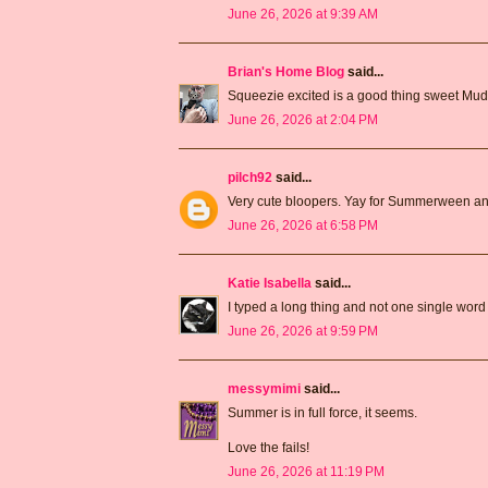
June 26, 2026 at 9:39 AM
Brian's Home Blog
said...
Squeezie excited is a good thing sweet Mud
June 26, 2026 at 2:04 PM
pilch92
said...
Very cute bloopers. Yay for Summerween an
June 26, 2026 at 6:58 PM
Katie Isabella
said...
I typed a long thing and not one single word
June 26, 2026 at 9:59 PM
messymimi
said...
Summer is in full force, it seems.
Love the fails!
June 26, 2026 at 11:19 PM