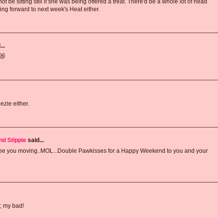
 be sitting still if she was being offered a treat. There'd be a whole lot of head
ing forward to next week's Heat either.
..
😻
ezie either.
nd Stippie
said...
see you moving..MOL...Double Pawkisses for a Happy Weekend to you and your
; my bad!