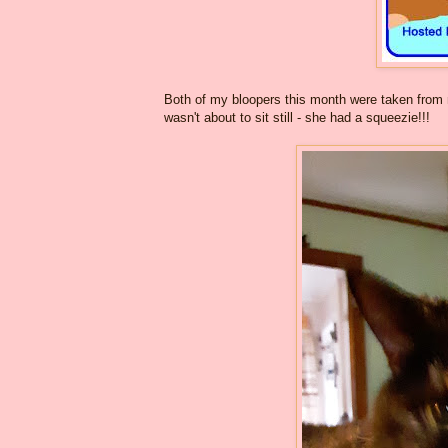
Both of my bloopers this month were taken from 
wasn't about to sit still - she had a squeezie!!!