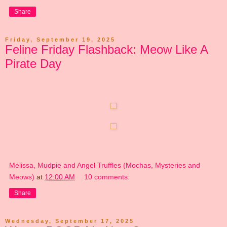
Share
Friday, September 19, 2025
Feline Friday Flashback: Meow Like A
Pirate Day
Melissa, Mudpie and Angel Truffles (Mochas, Mysteries and
Meows)
at
12:00 AM
10 comments:
Share
Wednesday, September 17, 2025