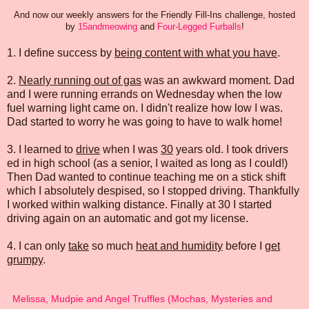
And now our weekly answers for the Friendly Fill-Ins challenge, hosted
by
15andmeowing
and
Four-Legged Furballs
!
1. I define success by
being content with what you have
.
2.
Nearly running out of gas
was an awkward moment. Dad
and I were running errands on Wednesday when the low
fuel warning light came on. I didn't realize how low I was.
Dad started to worry he was going to have to walk home!
3. I learned to
drive
when I was
30
years old. I took drivers
ed in high school (as a senior, I waited as long as I could!)
Then Dad wanted to continue teaching me on a stick shift
which I absolutely despised, so I stopped driving. Thankfully
I worked within walking distance. Finally at 30 I started
driving again on an automatic and got my license.
4. I can only
take
so much
heat and humidity
before I
get
grumpy
.
Melissa, Mudpie and Angel Truffles (Mochas, Mysteries and