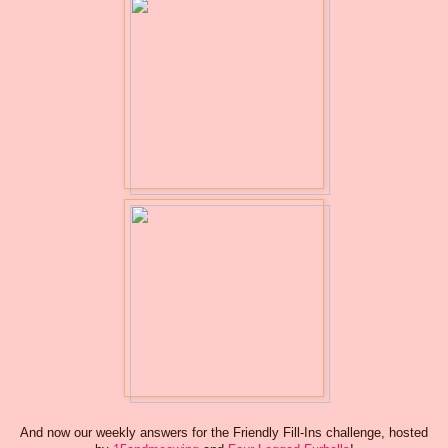
And now our weekly answers for the Friendly Fill-Ins challenge, hosted