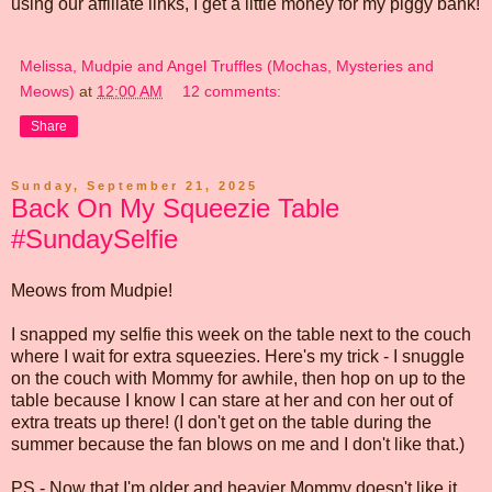
using our affiliate links, I get a little money for my piggy bank!
Melissa, Mudpie and Angel Truffles (Mochas, Mysteries and
Meows)
at
12:00 AM
12 comments:
Share
Sunday, September 21, 2025
Back On My Squeezie Table
#SundaySelfie
Meows from Mudpie!
I snapped my selfie this week on the table next to the couch
where I wait for extra squeezies. Here's my trick - I snuggle
on the couch with Mommy for awhile, then hop on up to the
table because I know I can stare at her and con her out of
extra treats up there! (I don't get on the table during the
summer because the fan blows on me and I don't like that.)
PS - Now that I'm older and heavier Mommy doesn't like it