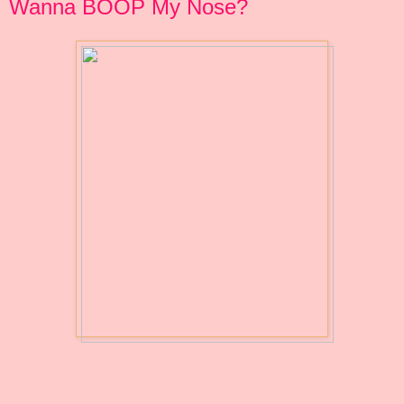
Wanna BOOP My Nose?