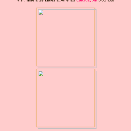
Visit more artsy kitties at Athena's
Caturday Art
blog hop!