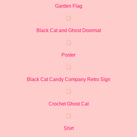
Garden Flag
Black Cat and Ghost Doormat
Poster
Black Cat Candy Company Retro Sign
Crochet Ghost Cat
Shirt