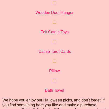
Wooden Door Hanger
Felt Catnip Toys
Catnip Tarot Cards
Pillow
Bath Towel
We hope you enjoy our Halloween picks, and don't forget, if
you find something here you like and make a purchase