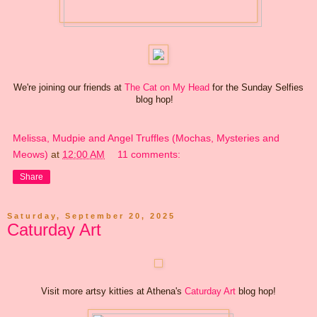
We're joining our friends at
The Cat on My Head
for the Sunday Selfies
blog hop!
Melissa, Mudpie and Angel Truffles (Mochas, Mysteries and
Meows)
at
12:00 AM
11 comments:
Share
Saturday, September 20, 2025
Caturday Art
Visit more artsy kitties at Athena's
Caturday Art
blog hop!