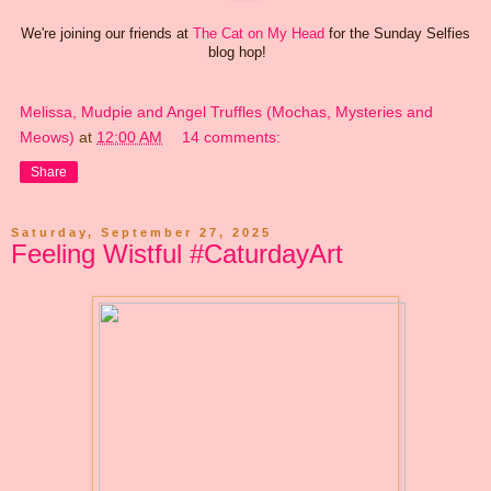
We're joining our friends at
The Cat on My Head
for the Sunday Selfies
blog hop!
Melissa, Mudpie and Angel Truffles (Mochas, Mysteries and
Meows)
at
12:00 AM
14 comments:
Share
Saturday, September 27, 2025
Feeling Wistful #CaturdayArt