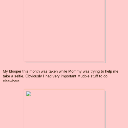
My blooper this month was taken while Mommy was trying to help me
take a selfie. Obviously I had very important Mudpie stuff to do
elsewhere!