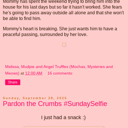
Mommy has spent the weekend trying to bring him into the
house for his last days but so far it hasn't worked. She fears
he's going to pass away outside all alone and that she won't
be able to find him.
Mommy's heart is breaking. She just wants him to have a
peaceful passing, surrounded by her love.
Melissa, Mudpie and Angel Truffles (Mochas, Mysteries and
Meows)
at
12:00 AM
16 comments:
Share
Sunday, September 28, 2025
Pardon the Crumbs #SundaySelfie
I just had a snack :)