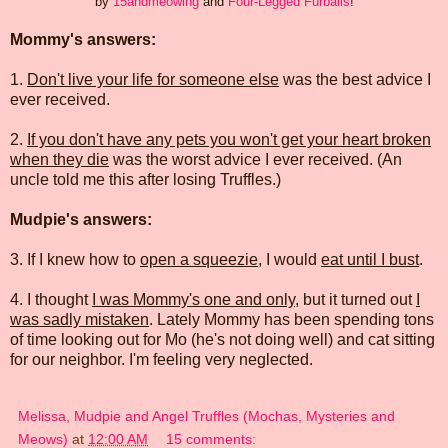
by
15andmeowing
and
Four-Legged Furballs
!
Mommy's answers:
1.
Don't live your life for someone else
was the best advice I
ever received.
2.
If you don't have any pets you won't get your heart broken
when they die
was the worst advice I ever received. (An
uncle told me this after losing Truffles.)
Mudpie's answers:
3. If I knew how to
open a squeezie
, I would
eat until I bust
.
4. I thought
I was Mommy's one and only
, but it turned out
I
was sadly mistaken
. Lately Mommy has been spending tons
of time looking out for Mo (he's not doing well) and cat sitting
for our neighbor. I'm feeling very neglected.
Melissa, Mudpie and Angel Truffles (Mochas, Mysteries and
Meows)
at
12:00 AM
15 comments: