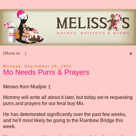
▼
Monday, September 29, 2025
Mo Needs Purrs & Prayers
Meows from Mudpie :(
Mommy will write all about it later, but today we're requesting
purrs and prayers for our feral boy Mo.
He has deteriorated significantly over the past few weeks,
and he'll most likely be going to the Rainbow Bridge this
week.