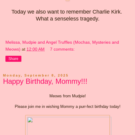
Today we also want to remember Charlie Kirk.
What a senseless tragedy.
Melissa, Mudpie and Angel Truffles (Mochas, Mysteries and
Meows)
at
12:00 AM
7 comments:
Share
Monday, September 8, 2025
Happy Birthday, Mommy!!!
Meows from Mudpie!
Please join me in wishing Mommy a purr-fect birthday today!