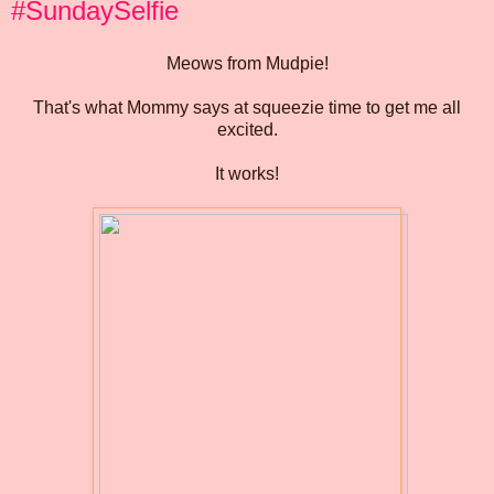
#SundaySelfie
Meows from Mudpie!
That's what Mommy says at squeezie time to get me all
excited.
It works!