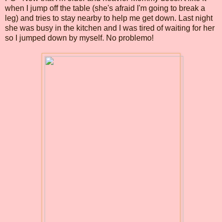
when I jump off the table (she's afraid I'm going to break a
leg) and tries to stay nearby to help me get down. Last night
she was busy in the kitchen and I was tired of waiting for her
so I jumped down by myself. No problemo!