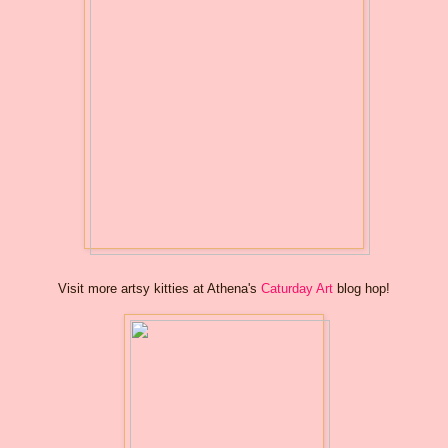
Visit more artsy kitties at Athena's
Caturday Art
blog hop!