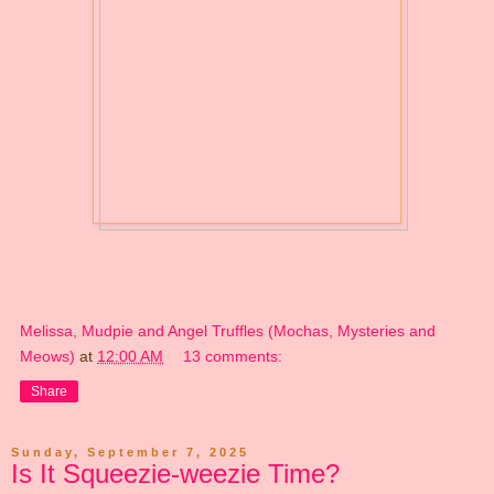
Melissa, Mudpie and Angel Truffles (Mochas, Mysteries and
Meows)
at
12:00 AM
13 comments:
Share
Sunday, September 7, 2025
Is It Squeezie-weezie Time?