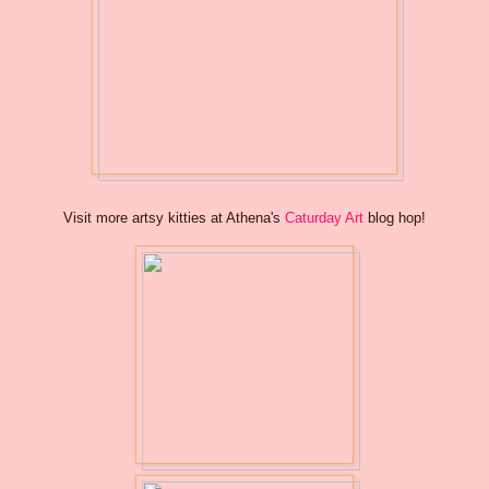
Visit more artsy kitties at Athena's
Caturday Art
blog hop!