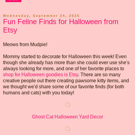
Wednesday, September 24, 2025
Fun Feline Finds for Halloween from
Etsy
Meows from Mudpie!
Mommy started to decorate for Halloween this week! Even
though she already has more than she could ever use she's
always looking for more, and one of her favorite places to
shop for Halloween goodies is Etsy
. There are so many
creative people out there creating pawsome kitty items, and
we thought we'd share some of our favorite finds (for both
humans and cats) with you today!
Ghost Cat Halloween Yard Decor