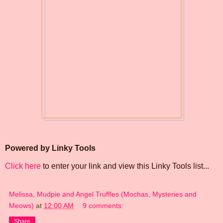
Powered by Linky Tools
Click here
to enter your link and view this Linky Tools list...
Melissa, Mudpie and Angel Truffles (Mochas, Mysteries and
Meows)
at
12:00 AM
9 comments:
Share