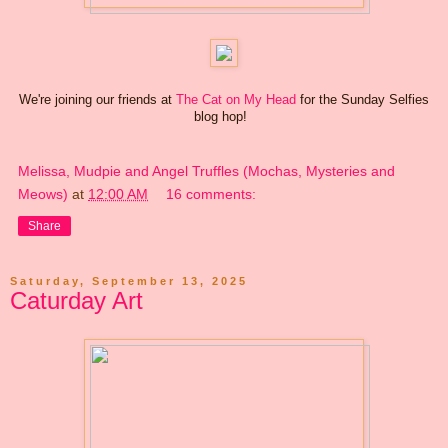
We're joining our friends at
The Cat on My Head
for the Sunday Selfies
blog hop!
Melissa, Mudpie and Angel Truffles (Mochas, Mysteries and
Meows)
at
12:00 AM
16 comments:
Share
Saturday, September 13, 2025
Caturday Art