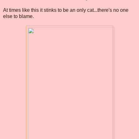
At times like this it stinks to be an only cat...there's no one
else to blame.