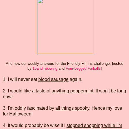
And now our weekly answers for the Friendly Fill-Ins challenge, hosted
by
15andmeowing
and
Four-Legged Furballs
!
1. I will never eat
blood sausage
again.
2. I would like a taste of
anything peppermint
. It won't be long
now!
3. I'm oddly fascinated by
all things spooky
. Hence my love
for Halloween!
4. It would probably be wise if I
stopped shopping while I'm