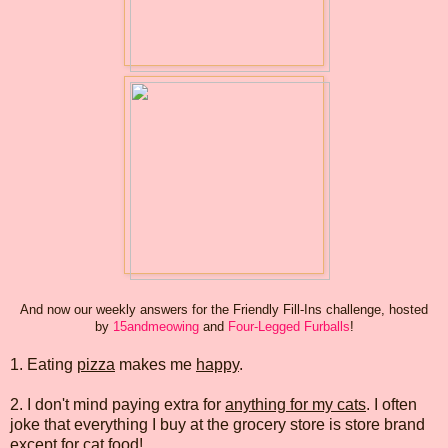
And now our weekly answers for the Friendly Fill-Ins challenge, hosted
by
15andmeowing
and
Four-Legged Furballs
!
1. Eating
pizza
makes me
happy
.
2. I don't mind paying extra for
anything for my cats
. I often
joke that everything I buy at the grocery store is store brand
except for cat food!