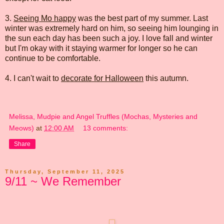
3.
Seeing Mo happy
was the best part of my summer. Last
winter was extremely hard on him, so seeing him lounging in
the sun each day has been such a joy. I love fall and winter
but I'm okay with it staying warmer for longer so he can
continue to be comfortable.
4. I can't wait to
decorate for Halloween
this autumn.
Melissa, Mudpie and Angel Truffles (Mochas, Mysteries and
Meows)
at
12:00 AM
13 comments:
Share
Thursday, September 11, 2025
9/11 ~ We Remember