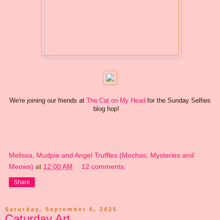
We're joining our friends at
The Cat on My Head
for the Sunday Selfies
blog hop!
Melissa, Mudpie and Angel Truffles (Mochas, Mysteries and
Meows)
at
12:00 AM
12 comments:
Share
Saturday, September 6, 2025
Caturday Art