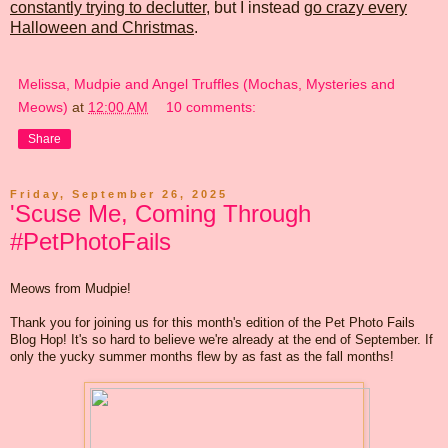
constantly trying to declutter
, but I instead
go crazy every
Halloween and Christmas
.
Melissa, Mudpie and Angel Truffles (Mochas, Mysteries and
Meows)
at
12:00 AM
10 comments:
Share
Friday, September 26, 2025
'Scuse Me, Coming Through
#PetPhotoFails
Meows from Mudpie!
Thank you for joining us for this month's edition of the Pet Photo Fails
Blog Hop! It's so hard to believe we're already at the end of September. If
only the yucky summer months flew by as fast as the fall months!