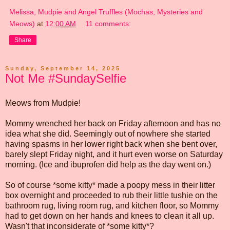
Melissa, Mudpie and Angel Truffles (Mochas, Mysteries and
Meows)
at
12:00 AM
11 comments:
Share
Sunday, September 14, 2025
Not Me #SundaySelfie
Meows from Mudpie!
Mommy wrenched her back on Friday afternoon and has no
idea what she did. Seemingly out of nowhere she started
having spasms in her lower right back when she bent over,
barely slept Friday night, and it hurt even worse on Saturday
morning. (Ice and ibuprofen did help as the day went on.)
So of course *some kitty* made a poopy mess in their litter
box overnight and proceeded to rub their little tushie on the
bathroom rug, living room rug, and kitchen floor, so Mommy
had to get down on her hands and knees to clean it all up.
Wasn't that inconsiderate of *some kitty*?