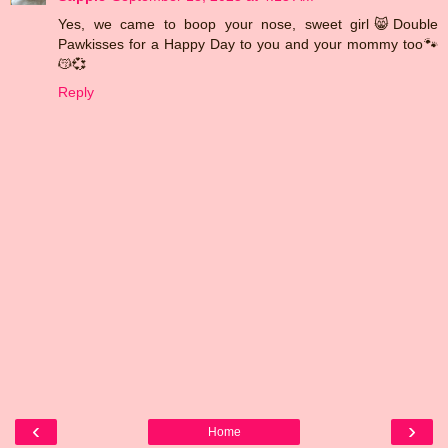
Yes, we came to boop your nose, sweet girl😸Double
Pawkisses for a Happy Day to you and your mommy too🐾
😽💞
Reply
‹
›
Home