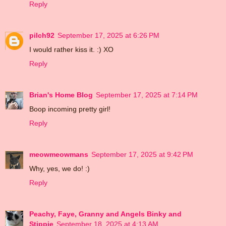
Reply
pilch92
September 17, 2025 at 6:26 PM
I would rather kiss it. :) XO
Reply
Brian's Home Blog
September 17, 2025 at 7:14 PM
Boop incoming pretty girl!
Reply
meowmeowmans
September 17, 2025 at 9:42 PM
Why, yes, we do! :)
Reply
Peachy, Faye, Granny and Angels Binky and
Stippie
September 18, 2025 at 4:13 AM