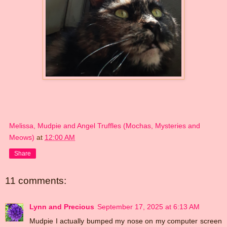
Melissa, Mudpie and Angel Truffles (Mochas, Mysteries and
Meows)
at
12:00 AM
Share
11 comments:
Lynn and Precious
September 17, 2025 at 6:13 AM
Mudpie I actually bumped my nose on my computer screen