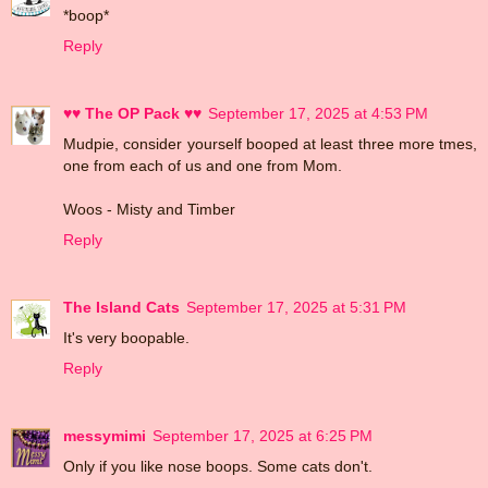
*boop*
Reply
♥♥ The OP Pack ♥♥
September 17, 2025 at 4:53 PM
Mudpie, consider yourself booped at least three more tmes,
one from each of us and one from Mom.
Woos - Misty and Timber
Reply
The Island Cats
September 17, 2025 at 5:31 PM
It's very boopable.
Reply
messymimi
September 17, 2025 at 6:25 PM
Only if you like nose boops. Some cats don't.