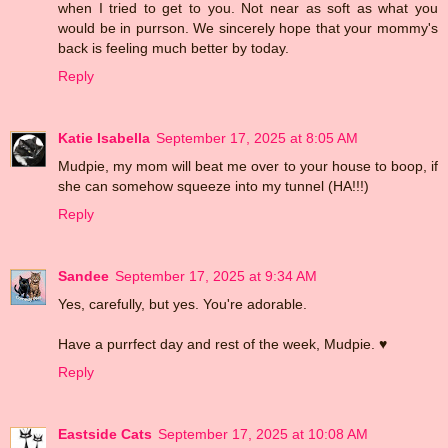
when I tried to get to you. Not near as soft as what you
would be in purrson. We sincerely hope that your mommy's
back is feeling much better by today.
Reply
Katie Isabella
September 17, 2025 at 8:05 AM
Mudpie, my mom will beat me over to your house to boop, if
she can somehow squeeze into my tunnel (HA!!!)
Reply
Sandee
September 17, 2025 at 9:34 AM
Yes, carefully, but yes. You're adorable.
Have a purrfect day and rest of the week, Mudpie. ♥
Reply
Eastside Cats
September 17, 2025 at 10:08 AM