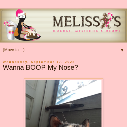
▼
Wednesday, September 17, 2025
Wanna BOOP My Nose?