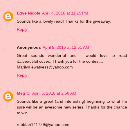
Edye Nicole
April 4, 2016 at 11:15 PM
Sounds like a lovely read! Thanks for the giveaway.
Reply
Anonymous
April 5, 2016 at 12:51 AM
Great...sounds wonderful and I would love to read
it...beautiful cover...Thank you for the contest...
Marilyn ewatvess@yahoo.com
Reply
Meg C.
April 5, 2016 at 2:58 AM
Sounds like a great (and interesting) beginning to what I'm
sure will be an awesome new series. Thanks for the chance
to win.
robbfan141729@yahoo.com