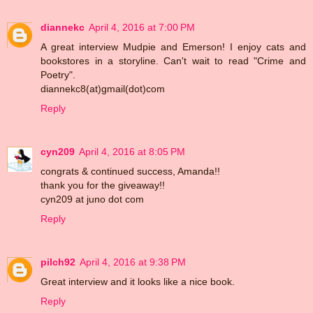
diannekc
April 4, 2016 at 7:00 PM
A great interview Mudpie and Emerson! I enjoy cats and
bookstores in a storyline. Can't wait to read "Crime and
Poetry".
diannekc8(at)gmail(dot)com
Reply
cyn209
April 4, 2016 at 8:05 PM
congrats & continued success, Amanda!!
thank you for the giveaway!!
cyn209 at juno dot com
Reply
pilch92
April 4, 2016 at 9:38 PM
Great interview and it looks like a nice book.
Reply