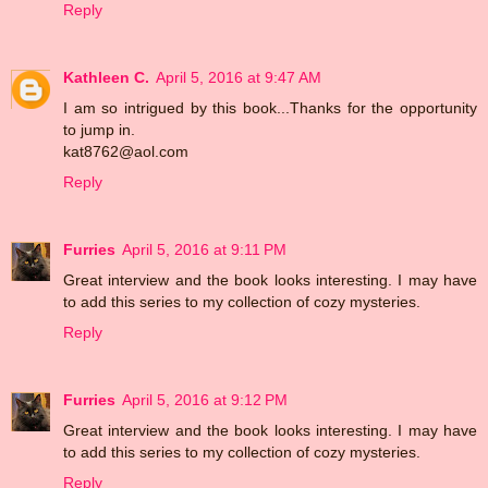
Reply
Kathleen C.
April 5, 2016 at 9:47 AM
I am so intrigued by this book...Thanks for the opportunity
to jump in.
kat8762@aol.com
Reply
Furries
April 5, 2016 at 9:11 PM
Great interview and the book looks interesting. I may have
to add this series to my collection of cozy mysteries.
Reply
Furries
April 5, 2016 at 9:12 PM
Great interview and the book looks interesting. I may have
to add this series to my collection of cozy mysteries.
Reply