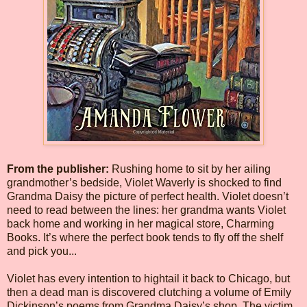
From the publisher:
Rushing home to sit by her ailing
grandmother’s bedside, Violet Waverly is shocked to find
Grandma Daisy the picture of perfect health. Violet doesn’t
need to read between the lines: her grandma wants Violet
back home and working in her magical store, Charming
Books. It’s where the perfect book tends to fly off the shelf
and pick you...
Violet has every intention to hightail it back to Chicago, but
then a dead man is discovered clutching a volume of Emily
Dickinson’s poems from Grandma Daisy’s shop. The victim