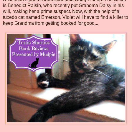
is Benedict Raisin, who recently put Grandma Daisy in his
will, making her a prime suspect. Now, with the help of a
tuxedo cat named Emerson, Violet will have to find a killer to
keep Grandma from getting booked for good...