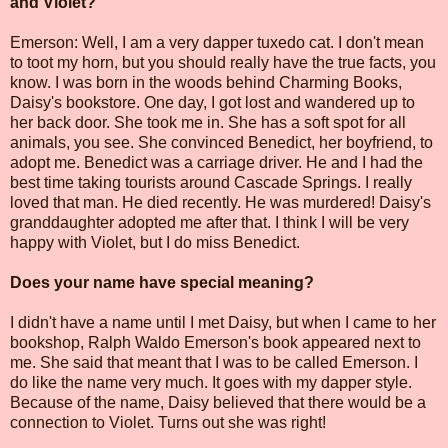
and Violet?
Emerson: Well, I am a very dapper tuxedo cat. I don't mean
to toot my horn, but you should really have the true facts, you
know. I was born in the woods behind Charming Books,
Daisy's bookstore. One day, I got lost and wandered up to
her back door. She took me in. She has a soft spot for all
animals, you see. She convinced Benedict, her boyfriend, to
adopt me. Benedict was a carriage driver. He and I had the
best time taking tourists around Cascade Springs. I really
loved that man. He died recently. He was murdered! Daisy's
granddaughter adopted me after that. I think I will be very
happy with Violet, but I do miss Benedict.
Does your name have special meaning?
I didn't have a name until I met Daisy, but when I came to her
bookshop, Ralph Waldo Emerson's book appeared next to
me. She said that meant that I was to be called Emerson. I
do like the name very much. It goes with my dapper style.
Because of the name, Daisy believed that there would be a
connection to Violet. Turns out she was right!