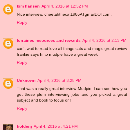
kim hansen
April 4, 2016 at 12:52 PM
Nice interview. cheetahthecat1986ATgmailDOTcom.
Reply
lorraines resources and rewards
April 4, 2016 at 2:13 PM
can't wait to read love all things cats and magic great review
frankie says hi to mudpie have a great week
Reply
Unknown
April 4, 2016 at 3:28 PM
That was a really great interview Mudpie! I can see how you
get these plum interviewing jobs and you picked a great
subject and book to focus on!
Reply
holdenj
April 4, 2016 at 4:21 PM