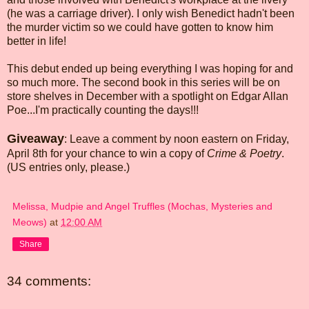
(he was a carriage driver). I only wish Benedict hadn't been
the murder victim so we could have gotten to know him
better in life!
This debut ended up being everything I was hoping for and
so much more. The second book in this series will be on
store shelves in December with a spotlight on Edgar Allan
Poe...I'm practically counting the days!!!
Giveaway
: Leave a comment by noon eastern on Friday,
April 8th for your chance to win a copy of
Crime & Poetry
.
(US entries only, please.)
Melissa, Mudpie and Angel Truffles (Mochas, Mysteries and
Meows)
at
12:00 AM
Share
34 comments: