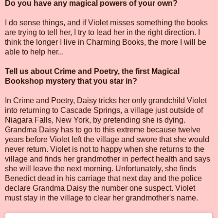
Do you have any magical powers of your own?
I do sense things, and if Violet misses something the books
are trying to tell her, I try to lead her in the right direction. I
think the longer I live in Charming Books, the more I will be
able to help her...
Tell us about Crime and Poetry, the first Magical
Bookshop mystery that you star in?
In Crime and Poetry, Daisy tricks her only grandchild Violet
into returning to Cascade Springs, a village just outside of
Niagara Falls, New York, by pretending she is dying.
Grandma Daisy has to go to this extreme because twelve
years before Violet left the village and swore that she would
never return. Violet is not to happy when she returns to the
village and finds her grandmother in perfect health and says
she will leave the next morning. Unfortunately, she finds
Benedict dead in his carriage that next day and the police
declare Grandma Daisy the number one suspect. Violet
must stay in the village to clear her grandmother's name.