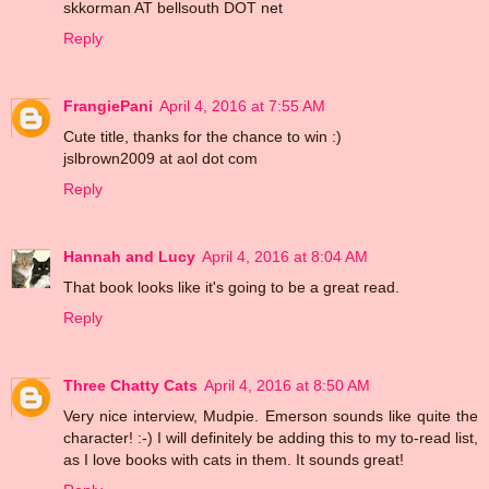
skkorman AT bellsouth DOT net
Reply
FrangiePani
April 4, 2016 at 7:55 AM
Cute title, thanks for the chance to win :)
jslbrown2009 at aol dot com
Reply
Hannah and Lucy
April 4, 2016 at 8:04 AM
That book looks like it's going to be a great read.
Reply
Three Chatty Cats
April 4, 2016 at 8:50 AM
Very nice interview, Mudpie. Emerson sounds like quite the
character! :-) I will definitely be adding this to my to-read list,
as I love books with cats in them. It sounds great!