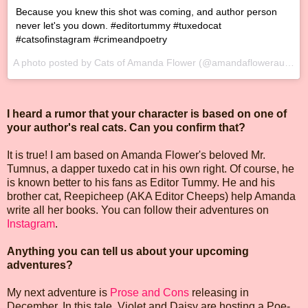
Because you knew this shot was coming, and author person
never let's you down. #editortummy #tuxedocat
#catsofinstagram #crimeandpoetry
A photo posted by Cats of Amanda Flower (@amandaflowerauthor) on
I heard a rumor that your character is based on one of
your author's real cats. Can you confirm that?
It is true! I am based on Amanda Flower's beloved Mr.
Tumnus, a dapper tuxedo cat in his own right. Of course, he
is known better to his fans as Editor Tummy. He and his
brother cat, Reepicheep (AKA Editor Cheeps) help Amanda
write all her books. You can follow their adventures on
Instagram
.
Anything you can tell us about your upcoming
adventures?
My next adventure is
Prose and Cons
releasing in
December. In this tale, Violet and Daisy are hosting a Poe-