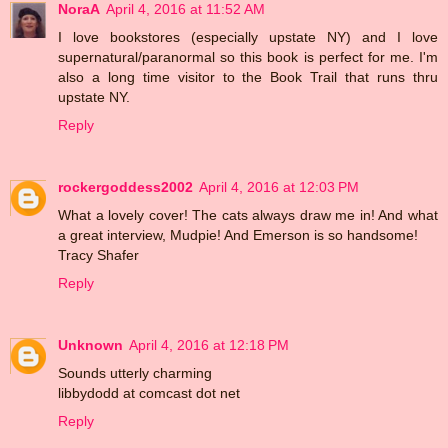
NoraA
April 4, 2016 at 11:52 AM
I love bookstores (especially upstate NY) and I love
supernatural/paranormal so this book is perfect for me. I'm
also a long time visitor to the Book Trail that runs thru
upstate NY.
Reply
rockergoddess2002
April 4, 2016 at 12:03 PM
What a lovely cover! The cats always draw me in! And what
a great interview, Mudpie! And Emerson is so handsome!
Tracy Shafer
Reply
Unknown
April 4, 2016 at 12:18 PM
Sounds utterly charming
libbydodd at comcast dot net
Reply