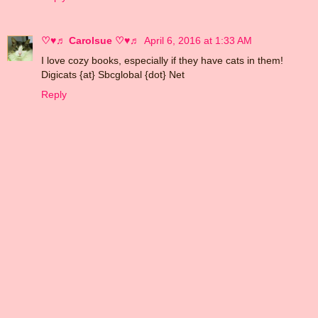
♡♥♬ Carolsue ♡♥♬
April 6, 2016 at 1:33 AM
I love cozy books, especially if they have cats in them!
Digicats {at} Sbcglobal {dot} Net
Reply