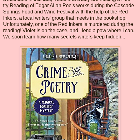
try Reading of Edgar Allan Poe's works during the Cascade
Springs Food and Wine Festival with the help of the Red
Inkers, a local writers' group that meets in the bookshop.
Unfortunately, one of the Red Inkers is murdered during the
reading! Violet is on the case, and I lend a paw where I can.
We soon learn how many secrets writers keep hidden...