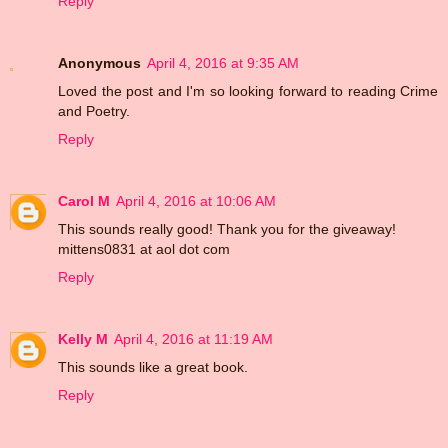
Reply
Anonymous
April 4, 2016 at 9:35 AM
Loved the post and I'm so looking forward to reading Crime
and Poetry.
Reply
Carol M
April 4, 2016 at 10:06 AM
This sounds really good! Thank you for the giveaway!
mittens0831 at aol dot com
Reply
Kelly M
April 4, 2016 at 11:19 AM
This sounds like a great book.
Reply