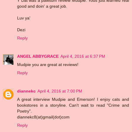
Y Dat was a pawsum review Mudpie. Yous just learned real
good and doin' a great job.
Luv ya'
Dezi
Reply
ANGEL ABBYGRACE
April 4, 2016 at 6:37 PM
Mudpie you are great at reviews!
Reply
diannekc
April 4, 2016 at 7:00 PM
A great interview Mudpie and Emerson! I enjoy cats and
bookstores in a storyline. Can't wait to read "Crime and
Poetry".
diannekc8(at)gmail(dot)com
Reply