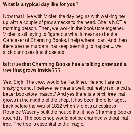
What is a typical day like for you?
Now that I live with Violet, the day begins with walking her
up with a couple of paw smacks to the head. She is NOT a
morning person. Then, we work in the bookstore together.
Violet is still trying to figure out what it means to be the
Caretaker of Charming Books. I help where I can. And then
there are the murders that keep seeming to happen... we
stick our noses into those too.
Is it true that Charming Books has a talking crow and a
tree that grows inside???
Yes. Sigh. The crow would be Faulkner. He and I are on
shaky ground. I believe he means well, but really isn't a cat a
better bookstore mascot? And yes there is a birch tree that
grows in the middle of the shop. It has been there for ages,
back before the War of 1812 when Violet's ancestress
Rosalee Waverly built the house that it now Charming Books
around it. The bookshop would not be charmed without that
tree. The tree is essential to the magic.