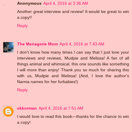
Anonymous
April 4, 2016 at 3:36 AM
Another great interview and review! It would be great to win
a copy!!
Reply
The Menagerie Mom
April 4, 2016 at 7:43 AM
I don't know how many times I can say that I just love your
interviews and reviews, Mudpie and Melissa! A fan of all
things animal and whimsical, this one sounds like something
I will more than enjoy! Thank you so much for sharing this
with us, Mudpie and Melissa! (And, I love the author's
Narnia names for her furbabies!)
Reply
skkorman
April 4, 2016 at 7:51 AM
I would love to read this book—thanks for the chance to win
a copy!