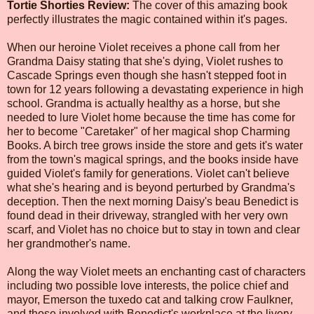
Tortie Shorties Review:
The cover of this amazing book
perfectly illustrates the magic contained within it's pages.
When our heroine Violet receives a phone call from her
Grandma Daisy stating that she's dying, Violet rushes to
Cascade Springs even though she hasn't stepped foot in
town for 12 years following a devastating experience in high
school. Grandma is actually healthy as a horse, but she
needed to lure Violet home because the time has come for
her to become "Caretaker" of her magical shop Charming
Books. A birch tree grows inside the store and gets it's water
from the town's magical springs, and the books inside have
guided Violet's family for generations. Violet can't believe
what she's hearing and is beyond perturbed by Grandma's
deception. Then the next morning Daisy's beau Benedict is
found dead in their driveway, strangled with her very own
scarf, and Violet has no choice but to stay in town and clear
her grandmother's name.
Along the way Violet meets an enchanting cast of characters
including two possible love interests, the police chief and
mayor, Emerson the tuxedo cat and talking crow Faulkner,
and those involved with Benedict's workplace at the livery