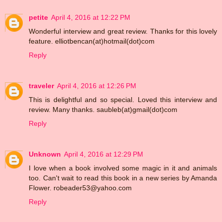
petite
April 4, 2016 at 12:22 PM
Wonderful interview and great review. Thanks for this lovely
feature. elliotbencan(at)hotmail(dot)com
Reply
traveler
April 4, 2016 at 12:26 PM
This is delightful and so special. Loved this interview and
review. Many thanks. saubleb(at)gmail(dot)com
Reply
Unknown
April 4, 2016 at 12:29 PM
I love when a book involved some magic in it and animals
too. Can't wait to read this book in a new series by Amanda
Flower. robeader53@yahoo.com
Reply