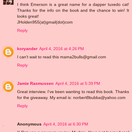
I think Emerson is a great name for a dapper tuxedo cat!
Thanks for the info on the book and the chance to win! It
looks great!
JHolden955(at)gmail(dot)com
Reply
koryander
April 4, 2016 at 4:26 PM
I can't wait to read this mama2bulls@gmail.com
Reply
Jamie Rasmussen
April 4, 2016 at 5:39 PM
Great interview. I've been wanting to read this book. Thanks
for the giveaway. My email is: norbert8bubba@yahoo.com
Reply
Anonymous
April 4, 2016 at 6:30 PM