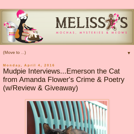
▼
Monday, April 4, 2016
Mudpie Interviews...Emerson the Cat
from Amanda Flower's Crime & Poetry
(w/Review & Giveaway)