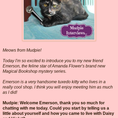
Meows from Mudpie!
Today I'm so excited to introduce you to my new friend
Emerson, the feline star of Amanda Flower's brand new
Magical Bookshop mystery series.
Emerson is a very handsome tuxedo kitty who lives in a
really cool shop. I think you will enjoy meeting him as much
as I did!
Mudpie: Welcome Emerson, thank you so much for
chatting with me today. Could you start by telling us a
little about yourself and how you came to live with Daisy