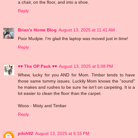
a chair, on the floor, and into a shoe.
Reply
Brian's Home Blog
August 13, 2025 at 11:41 AM
Poor Mudpie. I'm glad the laptop was moved just in time!
Reply
♥♥ The OP Pack ♥♥
August 13, 2025 at 5:08 PM
Whew, lucky for you AND for Mom. Timber tends to have
those same tummy issues. Luckily Mom knows the "sound"
he makes and rushes to be sure he isn't on carpeting. It is a
lot easier to clean the floor than the carpet.
Woos - Misty and Timber
Reply
pilch92
August 13, 2025 at 6:15 PM