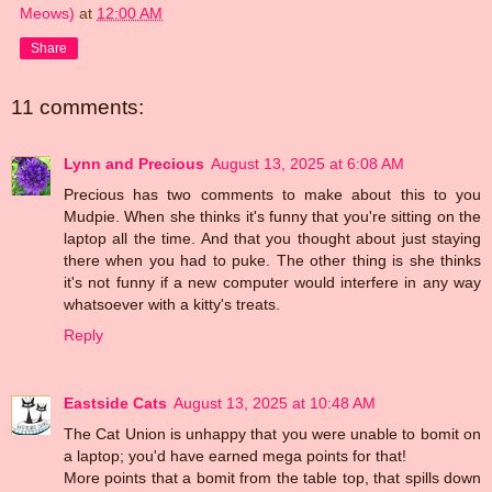
Meows)
at
12:00 AM
Share
11 comments:
Lynn and Precious
August 13, 2025 at 6:08 AM
Precious has two comments to make about this to you
Mudpie. When she thinks it's funny that you're sitting on the
laptop all the time. And that you thought about just staying
there when you had to puke. The other thing is she thinks
it's not funny if a new computer would interfere in any way
whatsoever with a kitty's treats.
Reply
Eastside Cats
August 13, 2025 at 10:48 AM
The Cat Union is unhappy that you were unable to bomit on
a laptop; you'd have earned mega points for that!
More points that a bomit from the table top, that spills down