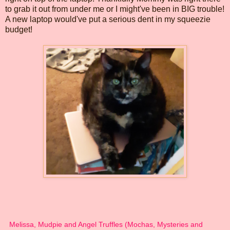
to grab it out from under me or I might've been in BIG trouble!
A new laptop would've put a serious dent in my squeezie
budget!
Melissa, Mudpie and Angel Truffles (Mochas, Mysteries and