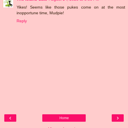
Yikes! Seems like those pukes come on at the most
inopportune time, Mudpie!
Reply
‹
›
Home