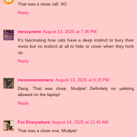
That was a close call. XO
Reply
messymimi
August 13, 2025 at 7:36 PM
It's fascinating how cats have a deep instinct to bury their
mess but no instinct at all to hide or cover when they hork
up.
Reply
meowmeowmans
August 13, 2025 at 9:25 PM
Dang. That was close, Mudpie! Definitely no yakking
allowed on the laptop!
Reply
Fur Everywhere
August 14, 2025 at 12:40 AM
That was a close one, Mudpie!