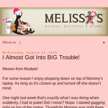
▼
Wednesday, August 13, 2025
I Almost Got Into BIG Trouble!
Meows from Mudpie!
For some reason I enjoy plopping down on top of Mommy's
laptop. As long as it's closed up and turned off she doesn't
mind.
One night last week that's exactly what I was doing when
suddenly, I had to puke! Did I move? Nope. I started gagging
right on top of the laptop. Thankfully Mommy was right there