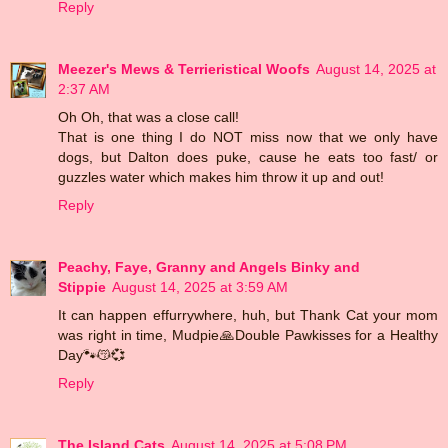
Reply
Meezer's Mews & Terrieristical Woofs
August 14, 2025 at
2:37 AM
Oh Oh, that was a close call!
That is one thing I do NOT miss now that we only have
dogs, but Dalton does puke, cause he eats too fast/ or
guzzles water which makes him throw it up and out!
Reply
Peachy, Faye, Granny and Angels Binky and
Stippie
August 14, 2025 at 3:59 AM
It can happen effurrywhere, huh, but Thank Cat your mom
was right in time, Mudpie🙏Double Pawkisses for a Healthy
Day🐾😽💞
Reply
The Island Cats
August 14, 2025 at 5:08 PM