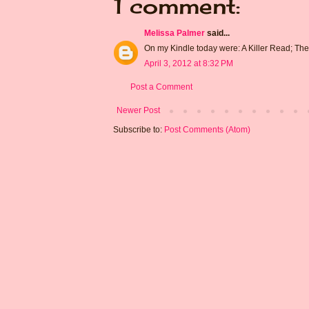
1 comment:
Melissa Palmer
said...
On my Kindle today were: A Killer Read; Th
April 3, 2012 at 8:32 PM
Post a Comment
Newer Post
Subscribe to:
Post Comments (Atom)