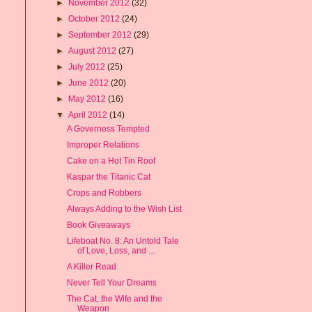
►
November 2012
(32)
►
October 2012
(24)
►
September 2012
(29)
►
August 2012
(27)
►
July 2012
(25)
►
June 2012
(20)
►
May 2012
(16)
▼
April 2012
(14)
A Governess Tempted
Improper Relations
Cake on a Hot Tin Roof
Kaspar the Titanic Cat
Crops and Robbers
Always Adding to the Wish List
Book Giveaways
Lifeboat No. 8: An Untold Tale
of Love, Loss, and ...
A Killer Read
Never Tell Your Dreams
The Cat, the Wife and the
Weapon