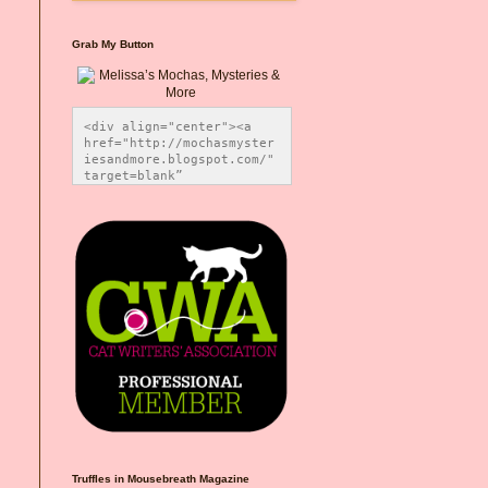
Grab My Button
<div align="center"><a 
href="http://mochasmyster
iesandmore.blogspot.com/" 
target=blank” 
title="Melissa’s Mochas, 
Mysteries & More"><img 
src="https://photos.smugm
ug.com/Blog-Graphics/i-
CsXVzLZ/0/5ec41423/O/Meli
ssaBadgeMeows200x200.png" 
alt="Melissa’s Mochas, 
Mysteries & More" 
style="border:none;" />
</a></div>
Truffles in Mousebreath Magazine