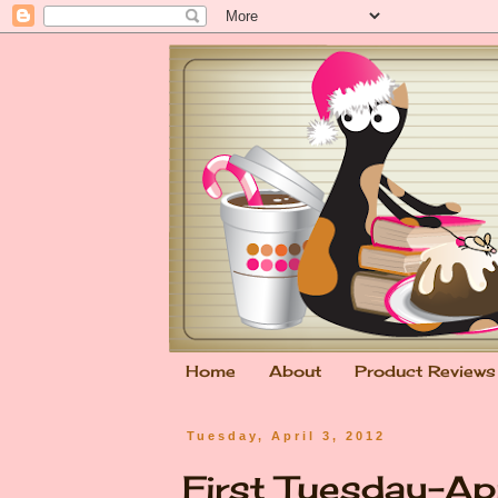
Home
About
Product Reviews
Tuesday, April 3, 2012
First Tuesday-Ap