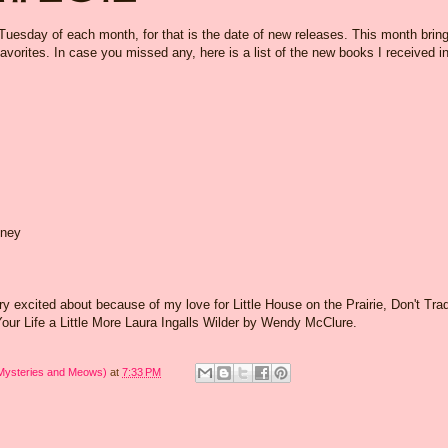
 Tuesday of each month, for that is the date of new releases. This month brin
avorites. In case you missed any, here is a list of the new books I received i
eney
ry excited about because of my love for Little House on the Prairie,
Don't Tra
ur Life a Little More Laura Ingalls Wilder by Wendy McClure.
 Mysteries and Meows)
at
7:33 PM