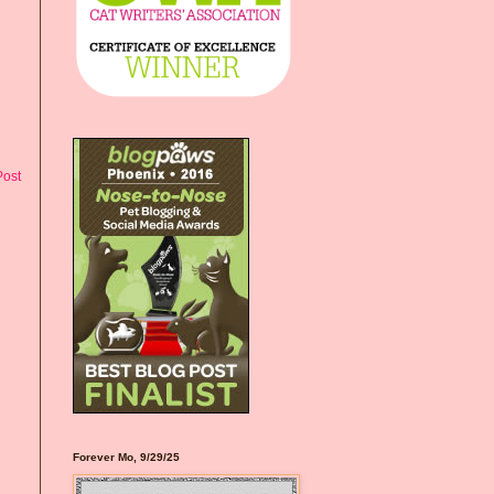
Post
Forever Mo, 9/29/25