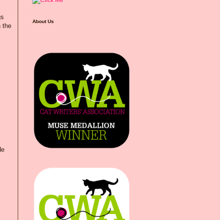
gs
About Us
n the
de