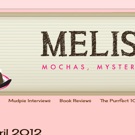
Mudpie Interviews
Book Reviews
The Purrfect 1
ril 2012