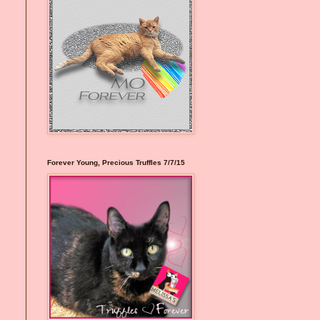
Forever Young, Precious Truffles 7/7/15