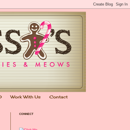
0
Work With Us
Contact
CONNECT