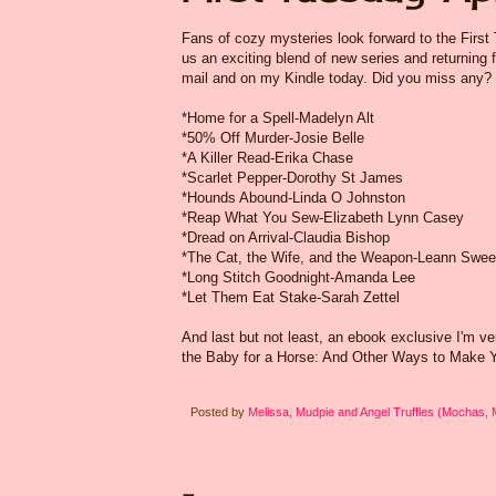
Fans of cozy mysteries look forward to the First
us an exciting blend of new series and returning f
mail and on my Kindle today. Did you miss any?
*Home for a Spell-Madelyn Alt
*50% Off Murder-Josie Belle
*A Killer Read-Erika Chase
*Scarlet Pepper-Dorothy St James
*Hounds Abound-Linda O Johnston
*Reap What You Sew-Elizabeth Lynn Casey
*Dread on Arrival-Claudia Bishop
*The Cat, the Wife, and the Weapon-Leann Swe
*Long Stitch Goodnight-Amanda Lee
*Let Them Eat Stake-Sarah Zettel
And last but not least, an ebook exclusive I'm ve
the Baby for a Horse: And Other Ways to Make Yo
Posted by
Melissa, Mudpie and Angel Truffles (Mochas,