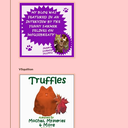
VSquillion