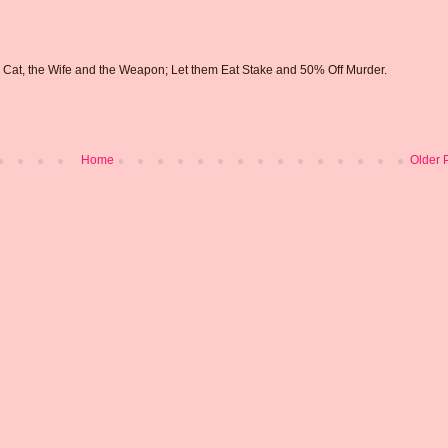
e Cat, the Wife and the Weapon; Let them Eat Stake and 50% Off Murder.
Home
Older 