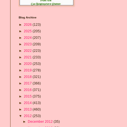
Blog Archive
►
2026
(123)
►
2025
(205)
►
2024
(207)
►
2023
(209)
►
2022
(223)
►
2021
(233)
►
2020
(253)
►
2019
(278)
►
2018
(321)
►
2017
(366)
►
2016
(371)
►
2015
(375)
►
2014
(413)
►
2013
(460)
▼
2012
(253)
►
December 2012
(35)