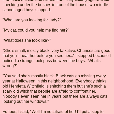
checking under the bushes in front of the house two middle-
school aged boys stopped.
"What are you looking for, lady?"
"My cat, could you help me find her?"
"What does she look like?"
"She's small, mostly black, very talkative. Chances are good
that you'll hear her before you see her..." I stopped because I
noticed a strange look pass between the boys. "What's
wrong?"
"You said she's mostly black. Black cats go missing every
year at Halloween in this neighborhood. Everybody thinks
old Henrietta Witchfield is snitching them but she's such a
scary old witch that people are afraid to confront her.
Nobody's even seen her in years but there are always cats
looking out her windows."
Furious, I said, "Well I'm not afraid of her! I'll put a stop to