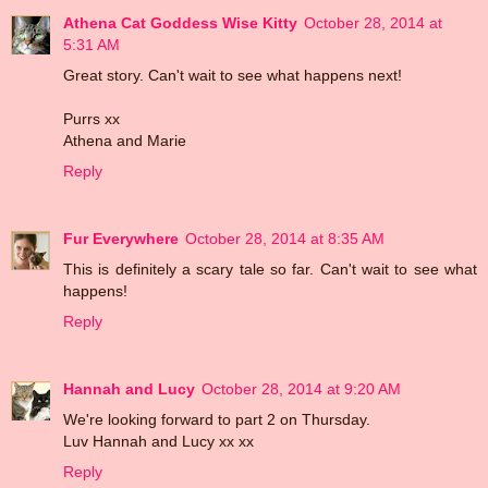
Athena Cat Goddess Wise Kitty
October 28, 2014 at
5:31 AM
Great story. Can't wait to see what happens next!
Purrs xx
Athena and Marie
Reply
Fur Everywhere
October 28, 2014 at 8:35 AM
This is definitely a scary tale so far. Can't wait to see what
happens!
Reply
Hannah and Lucy
October 28, 2014 at 9:20 AM
We're looking forward to part 2 on Thursday.
Luv Hannah and Lucy xx xx
Reply