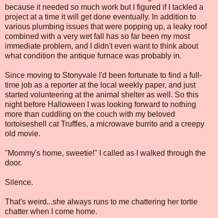
because it needed so much work but I figured if I tackled a
project at a time it will get done eventually. In addition to
various plumbing issues that were popping up, a leaky roof
combined with a very wet fall has so far been my most
immediate problem, and I didn't even want to think about
what condition the antique furnace was probably in.
Since moving to Stonyvale I'd been fortunate to find a full-
time job as a reporter at the local weekly paper, and just
started volunteering at the animal shelter as well. So this
night before Halloween I was looking forward to nothing
more than cuddling on the couch with my beloved
tortoiseshell cat Truffles, a microwave burrito and a creepy
old movie.
"Mommy's home, sweetie!" I called as I walked through the
door.
Silence.
That's weird...she always runs to me chattering her tortie
chatter when I come home.