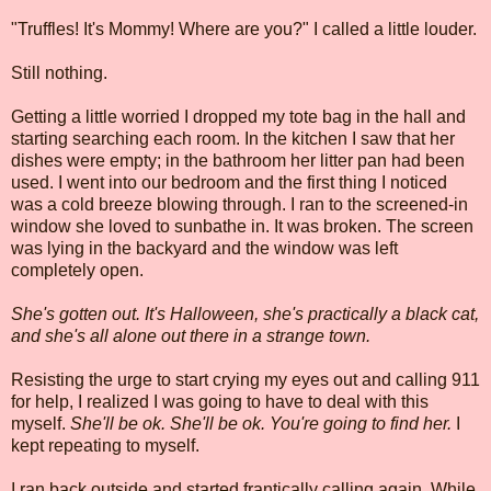
"Truffles! It's Mommy! Where are you?" I called a little louder.
Still nothing.
Getting a little worried I dropped my tote bag in the hall and
starting searching each room. In the kitchen I saw that her
dishes were empty; in the bathroom her litter pan had been
used. I went into our bedroom and the first thing I noticed
was a cold breeze blowing through. I ran to the screened-in
window she loved to sunbathe in. It was broken. The screen
was lying in the backyard and the window was left
completely open.
She's gotten out. It's Halloween, she's practically a black cat,
and she's all alone out there in a strange town.
Resisting the urge to start crying my eyes out and calling 911
for help, I realized I was going to have to deal with this
myself.
She'll be ok. She'll be ok. You're going to find her.
I
kept repeating to myself.
I ran back outside and started frantically calling again. While