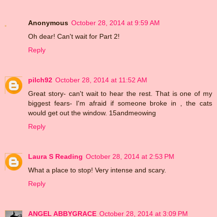
Anonymous
October 28, 2014 at 9:59 AM
Oh dear! Can't wait for Part 2!
Reply
pilch92
October 28, 2014 at 11:52 AM
Great story- can't wait to hear the rest. That is one of my
biggest fears- I'm afraid if someone broke in , the cats
would get out the window. 15andmeowing
Reply
Laura S Reading
October 28, 2014 at 2:53 PM
What a place to stop! Very intense and scary.
Reply
ANGEL ABBYGRACE
October 28, 2014 at 3:09 PM