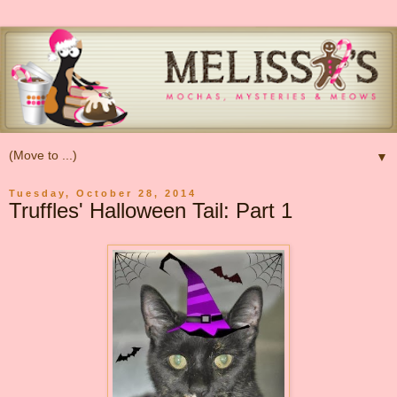
▼
Tuesday, October 28, 2014
Truffles' Halloween Tail: Part 1