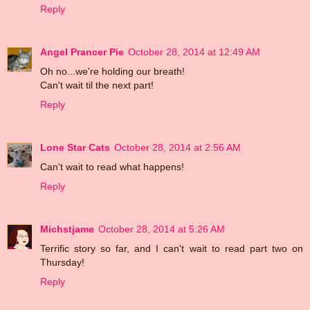
Reply
Angel Prancer Pie
October 28, 2014 at 12:49 AM
Oh no...we're holding our breath!
Can't wait til the next part!
Reply
Lone Star Cats
October 28, 2014 at 2:56 AM
Can't wait to read what happens!
Reply
Michstjame
October 28, 2014 at 5:26 AM
Terrific story so far, and I can't wait to read part two on
Thursday!
Reply