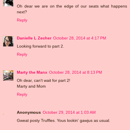
Oh dear we are on the edge of our seats what happens
next?
Reply
Danielle L Zecher
October 28, 2014 at 4:17 PM
Looking forward to part 2.
Reply
Marty the Manx
October 28, 2014 at 8:13 PM
Oh dear, can't wait for part 2!
Marty and Mom
Reply
Anonymous
October 29, 2014 at 1:03 AM
Gweat posty Truffles. Yous lookin' gawjus as usual.