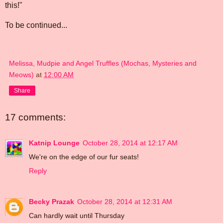
this!"
To be continued...
Melissa, Mudpie and Angel Truffles (Mochas, Mysteries and
Meows)
at
12:00 AM
Share
17 comments:
Katnip Lounge
October 28, 2014 at 12:17 AM
We're on the edge of our fur seats!
Reply
Becky Prazak
October 28, 2014 at 12:31 AM
Can hardly wait until Thursday