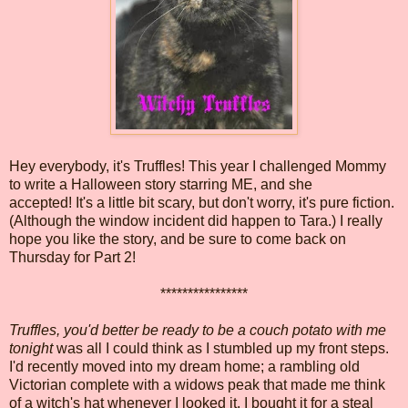
Hey everybody, it's Truffles! This year I challenged Mommy
to write a Halloween story starring ME, and she
accepted! It's a little bit scary, but don't worry, it's pure fiction.
(Although the window incident did happen to Tara.) I really
hope you like the story, and be sure to come back on
Thursday for Part 2!
****************
Truffles, you'd better be ready to be a couch potato with me
tonight
was all I could think as I stumbled up my front steps.
I'd recently moved into my dream home; a rambling old
Victorian complete with a widows peak that made me think
of a witch's hat whenever I looked it. I bought it for a steal