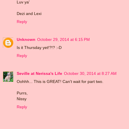
Luv ya'
Dezi and Lexi
Reply
Unknown
October 29, 2014 at 6:15 PM
Is it Thursday yet!?!? :-D
Reply
Seville at Nerissa's Life
October 30, 2014 at 8:27 AM
Oohhh... This is GREAT! Can't wait for part two.
Purrs,
Nissy
Reply