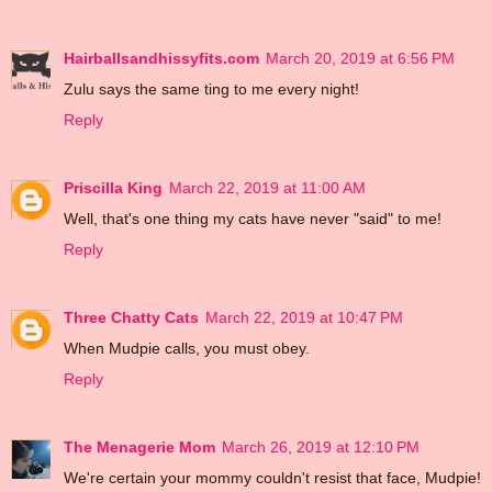
Hairballsandhissyfits.com
March 20, 2019 at 6:56 PM
Zulu says the same ting to me every night!
Reply
Priscilla King
March 22, 2019 at 11:00 AM
Well, that's one thing my cats have never "said" to me!
Reply
Three Chatty Cats
March 22, 2019 at 10:47 PM
When Mudpie calls, you must obey.
Reply
The Menagerie Mom
March 26, 2019 at 12:10 PM
We're certain your mommy couldn't resist that face, Mudpie!