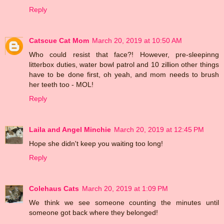
Reply
Catscue Cat Mom
March 20, 2019 at 10:50 AM
Who could resist that face?! However, pre-sleepinng
litterbox duties, water bowl patrol and 10 zillion other things
have to be done first, oh yeah, and mom needs to brush
her teeth too - MOL!
Reply
Laila and Angel Minchie
March 20, 2019 at 12:45 PM
Hope she didn't keep you waiting too long!
Reply
Colehaus Cats
March 20, 2019 at 1:09 PM
We think we see someone counting the minutes until
someone got back where they belonged!