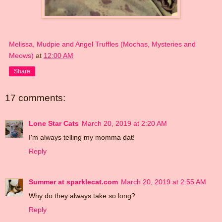
Melissa, Mudpie and Angel Truffles (Mochas, Mysteries and
Meows)
at
12:00 AM
Share
17 comments:
Lone Star Cats
March 20, 2019 at 2:20 AM
I'm always telling my momma dat!
Reply
Summer at sparklecat.com
March 20, 2019 at 2:55 AM
Why do they always take so long?
Reply