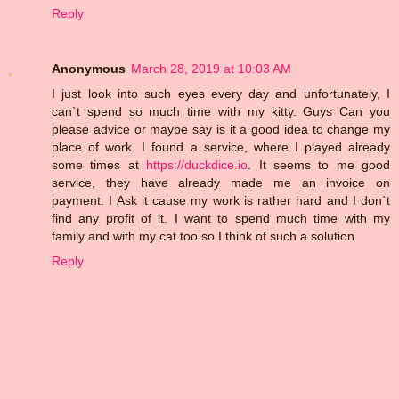
Reply
Anonymous
March 28, 2019 at 10:03 AM
I just look into such eyes every day and unfortunately, I
can`t spend so much time with my kitty. Guys Can you
please advice or maybe say is it a good idea to change my
place of work. I found a service, where I played already
some times at
https://duckdice.io
. It seems to me good
service, they have already made me an invoice on
payment. I Ask it cause my work is rather hard and I don`t
find any profit of it. I want to spend much time with my
family and with my cat too so I think of such a solution
Reply