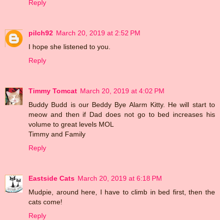
Reply
pilch92
March 20, 2019 at 2:52 PM
I hope she listened to you.
Reply
Timmy Tomcat
March 20, 2019 at 4:02 PM
Buddy Budd is our Beddy Bye Alarm Kitty. He will start to
meow and then if Dad does not go to bed increases his
volume to great levels MOL
Timmy and Family
Reply
Eastside Cats
March 20, 2019 at 6:18 PM
Mudpie, around here, I have to climb in bed first, then the
cats come!
Reply