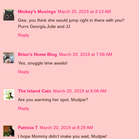
Mickey's Musings
March 20, 2019 at 4:13 AM
Gee, you think she would jump right in there with you!!
Purrs Georgia,Julie and JJ
Reply
Brian's Home Blog
March 20, 2019 at 7:06 AM
Yes, snuggle time awaits!
Reply
The Island Cats
March 20, 2019 at 8:08 AM
Are you warming her spot, Mudpie?
Reply
Patricia T
March 20, 2019 at 8:28 AM
I hope Mommy didn’t make you wait, Mudpie!