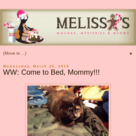
▼
Wednesday, March 20, 2019
WW: Come to Bed, Mommy!!!