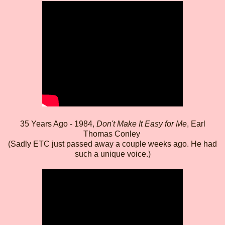
35 Years Ago - 1984,
Don't Make It Easy for Me
, Earl
Thomas Conley
(Sadly ETC just passed away a couple weeks ago. He had
such a unique voice.)