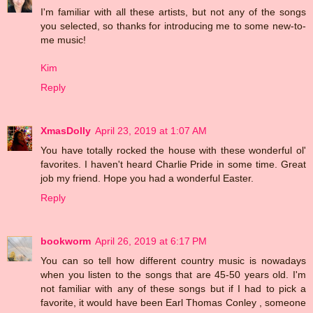
I'm familiar with all these artists, but not any of the songs
you selected, so thanks for introducing me to some new-to-
me music!
Kim
Reply
XmasDolly
April 23, 2019 at 1:07 AM
You have totally rocked the house with these wonderful ol'
favorites. I haven't heard Charlie Pride in some time. Great
job my friend. Hope you had a wonderful Easter.
Reply
bookworm
April 26, 2019 at 6:17 PM
You can so tell how different country music is nowadays
when you listen to the songs that are 45-50 years old. I'm
not familiar with any of these songs but if I had to pick a
favorite, it would have been Earl Thomas Conley , someone