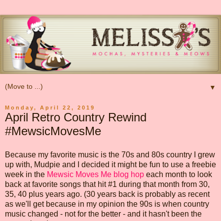
▼
Monday, April 22, 2019
April Retro Country Rewind
#MewsicMovesMe
Because my favorite music is the 70s and 80s country I grew
up with, Mudpie and I decided it might be fun to use a freebie
week in the
Mewsic Moves Me blog hop
each month to look
back at favorite songs that hit #1 during that month from 30,
35, 40 plus years ago. (30 years back is probably as recent
as we'll get because in my opinion the 90s is when country
music changed - not for the better - and it hasn't been the