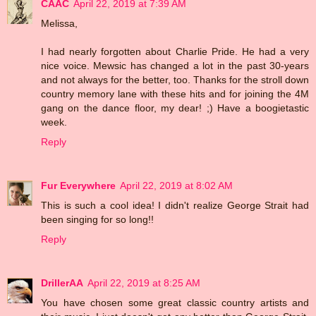
CAAC
April 22, 2019 at 7:39 AM
Melissa,
I had nearly forgotten about Charlie Pride. He had a very
nice voice. Mewsic has changed a lot in the past 30-years
and not always for the better, too. Thanks for the stroll down
country memory lane with these hits and for joining the 4M
gang on the dance floor, my dear! ;) Have a boogietastic
week.
Reply
Fur Everywhere
April 22, 2019 at 8:02 AM
This is such a cool idea! I didn't realize George Strait had
been singing for so long!!
Reply
DrillerAA
April 22, 2019 at 8:25 AM
You have chosen some great classic country artists and