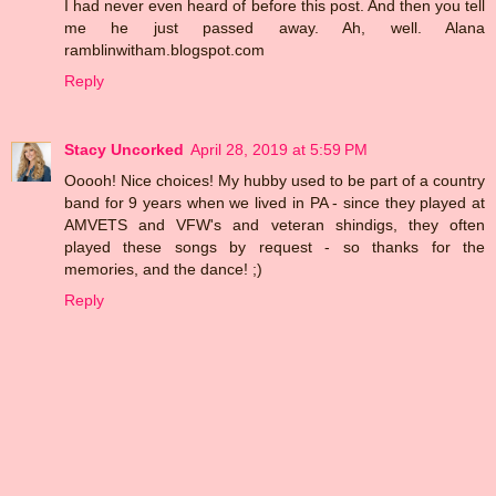
I had never even heard of before this post. And then you tell
me he just passed away. Ah, well. Alana
ramblinwitham.blogspot.com
Reply
Stacy Uncorked
April 28, 2019 at 5:59 PM
Ooooh! Nice choices! My hubby used to be part of a country
band for 9 years when we lived in PA - since they played at
AMVETS and VFW's and veteran shindigs, they often
played these songs by request - so thanks for the
memories, and the dance! ;)
Reply