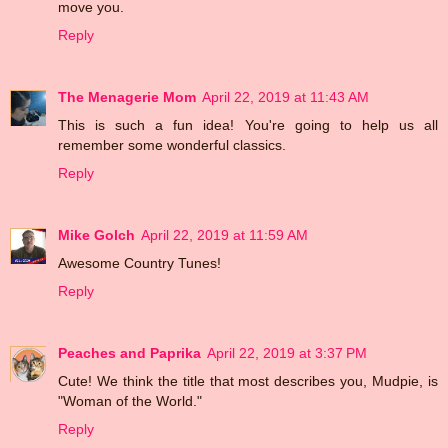
move you.
Reply
The Menagerie Mom
April 22, 2019 at 11:43 AM
This is such a fun idea! You're going to help us all
remember some wonderful classics.
Reply
Mike Golch
April 22, 2019 at 11:59 AM
Awesome Country Tunes!
Reply
Peaches and Paprika
April 22, 2019 at 3:37 PM
Cute! We think the title that most describes you, Mudpie, is
"Woman of the World."
Reply