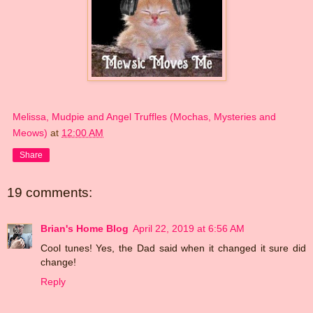
Melissa, Mudpie and Angel Truffles (Mochas, Mysteries and
Meows)
at
12:00 AM
Share
19 comments:
Brian's Home Blog
April 22, 2019 at 6:56 AM
Cool tunes! Yes, the Dad said when it changed it sure did
change!
Reply