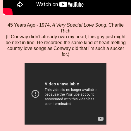
45 Years Ago - 1974,
A Very Special Love Song
, Charlie
Rich
(If Conway didn't already own my heart, this guy just might
be next in line. He recorded the same kind of heart melting
country love songs as Conway did that I'm such a sucker
for.)