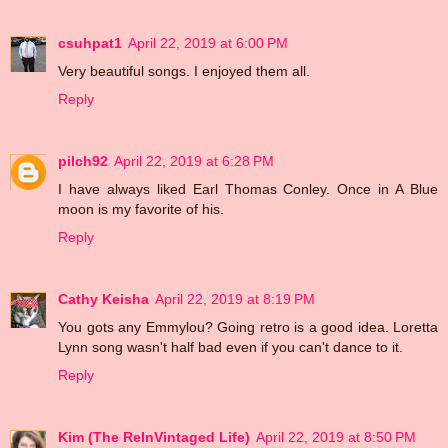
csuhpat1
April 22, 2019 at 6:00 PM
Very beautiful songs. I enjoyed them all.
Reply
pilch92
April 22, 2019 at 6:28 PM
I have always liked Earl Thomas Conley. Once in A Blue
moon is my favorite of his.
Reply
Cathy Keisha
April 22, 2019 at 8:19 PM
You gots any Emmylou? Going retro is a good idea. Loretta
Lynn song wasn't half bad even if you can't dance to it.
Reply
Kim (The ReInVintaged Life)
April 22, 2019 at 8:50 PM