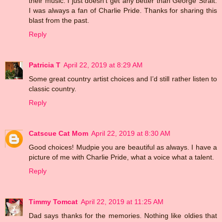
their music. I just doesn't get any better than George Strait.
I was always a fan of Charlie Pride. Thanks for sharing this
blast from the past.
Reply
Patricia T
April 22, 2019 at 8:29 AM
Some great country artist choices and I’d still rather listen to
classic country.
Reply
Catscue Cat Mom
April 22, 2019 at 8:30 AM
Good choices! Mudpie you are beautiful as always. I have a
picture of me with Charlie Pride, what a voice what a talent.
Reply
Timmy Tomcat
April 22, 2019 at 11:25 AM
Dad says thanks for the memories. Nothing like oldies that