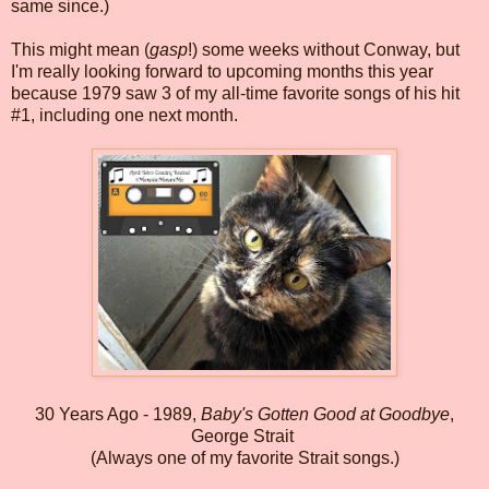
same since.)
This might mean (
gasp
!) some weeks without Conway, but
I'm really looking forward to upcoming months this year
because 1979 saw 3 of my all-time favorite songs of his hit
#1, including one next month.
30 Years Ago - 1989,
Baby's Gotten Good at Goodbye
,
George Strait
(Always one of my favorite Strait songs.)