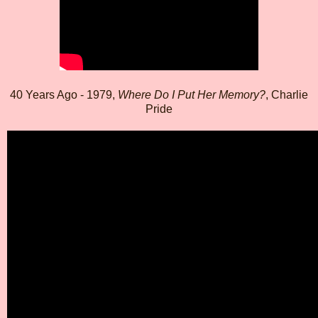
40 Years Ago - 1979,
Where Do I Put Her Memory?
, Charlie
Pride