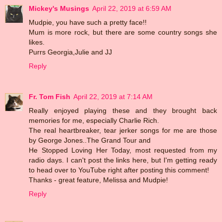
Mickey's Musings
April 22, 2019 at 6:59 AM
Mudpie, you have such a pretty face!!
Mum is more rock, but there are some country songs she
likes.
Purrs Georgia,Julie and JJ
Reply
Fr. Tom Fish
April 22, 2019 at 7:14 AM
Really enjoyed playing these and they brought back
memories for me, especially Charlie Rich.
The real heartbreaker, tear jerker songs for me are those
by George Jones..The Grand Tour and
He Stopped Loving Her Today, most requested from my
radio days. I can't post the links here, but I'm getting ready
to head over to YouTube right after posting this comment!
Thanks - great feature, Melissa and Mudpie!
Reply