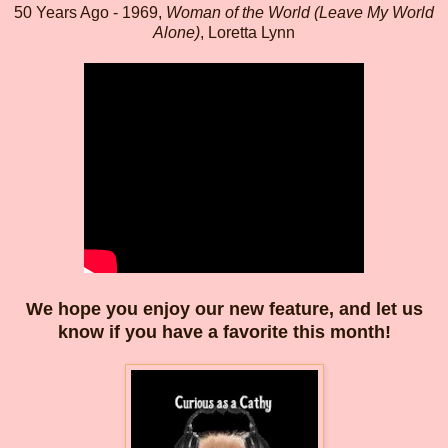
50 Years Ago - 1969,
Woman of the World (Leave My World
Alone)
, Loretta Lynn
We hope you enjoy our new feature, and let us
know if you have a favorite this month!