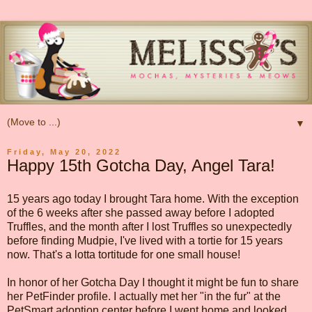
▼
Friday, May 20, 2022
Happy 15th Gotcha Day, Angel Tara!
15 years ago today I brought Tara home. With the exception
of the 6 weeks after she passed away before I adopted
Truffles, and the month after I lost Truffles so unexpectedly
before finding Mudpie, I've lived with a tortie for 15 years
now. That's a lotta tortitude for one small house!
In honor of her Gotcha Day I thought it might be fun to share
her PetFinder profile. I actually met her "in the fur" at the
PetSmart adoption center before I went home and looked