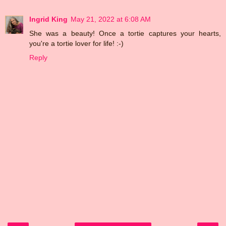
Ingrid King
May 21, 2022 at 6:08 AM
She was a beauty! Once a tortie captures your hearts,
you're a tortie lover for life! :-)
Reply