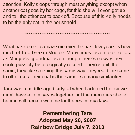
attention. Kelly sleeps through most anything except when
another cat goes by her cage, for this she will even get up
and tell the other cat to back off. Because of this Kelly needs
to be the only cat in the household.
***********************************************
What has come to amaze me over the past few years is how
much of Tara I see in Mudpie. Many times I even refer to Tara
as Mudpie's "grandma" even though there's no way they
could possibly be biologically related. They're built the
same, they like sleeping the same way, they react the same
to other cats, their coat is the same...so many similarities.
Tara was a middle-aged ladycat when I adopted her so we
didn't have a lot of years together, but the memories she left
behind will remain with me for the rest of my days.
Remembering Tara
Adopted May 20, 2007
Rainbow Bridge July 7, 2013