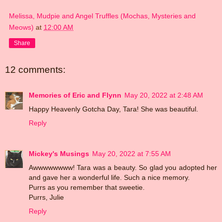
Melissa, Mudpie and Angel Truffles (Mochas, Mysteries and
Meows)
at
12:00 AM
Share
12 comments:
Memories of Eric and Flynn
May 20, 2022 at 2:48 AM
Happy Heavenly Gotcha Day, Tara! She was beautiful.
Reply
Mickey's Musings
May 20, 2022 at 7:55 AM
Awwwwwwww! Tara was a beauty. So glad you adopted her
and gave her a wonderful life. Such a nice memory.
Purrs as you remember that sweetie.
Purrs, Julie
Reply