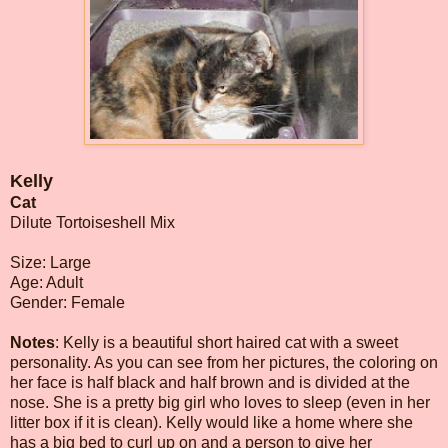
Kelly
Cat
Dilute Tortoiseshell Mix
Size: Large
Age: Adult
Gender: Female
Notes
: Kelly is a beautiful short haired cat with a sweet
personality. As you can see from her pictures, the coloring on
her face is half black and half brown and is divided at the
nose. She is a pretty big girl who loves to sleep (even in her
litter box if it is clean). Kelly would like a home where she
has a big bed to curl up on and a person to give her