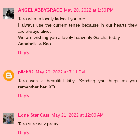
ANGEL ABBYGRACE
May 20, 2022 at 1:39 PM
Tara what a lovely ladycat you are!
I always use the current tense because in our hearts they
are always alive.
We are wishing you a lovely heavenly Gotcha today.
Annabelle & Boo
Reply
pilch92
May 20, 2022 at 7:11 PM
Tara was a beautiful kitty. Sending you hugs as you
remember her. XO
Reply
Lone Star Cats
May 21, 2022 at 12:09 AM
Tara sure wuz pretty.
Reply