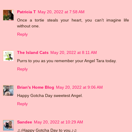
Patricia T
May 20, 2022 at 7:58 AM
Once a tortie steals your heart, you can’t imagine life
without one.
Reply
The Island Cats
May 20, 2022 at 8:11 AM
Purrs to you as you remember your Angel Tara today.
Reply
Brian's Home Blog
May 20, 2022 at 9:06 AM
Happy Gotcha Day sweetest Angel.
Reply
Sandee
May 20, 2022 at 10:29 AM
♫♪Happy Gotcha Day to you,♪♫