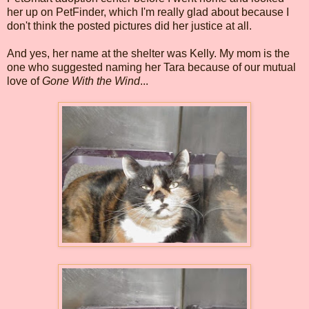
her up on PetFinder, which I'm really glad about because I
don't think the posted pictures did her justice at all.
And yes, her name at the shelter was Kelly. My mom is the
one who suggested naming her Tara because of our mutual
love of
Gone With the Wind
...