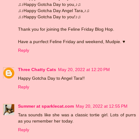
♫♪Happy Gotcha Day to you,♪♫
♫♪Happy Gotcha Day Angel Tara,♪♫
♫♪Happy Gotcha Day to you!♪♫
Thank you for joining the Feline Friday Blog Hop.
Have a purrfect Feline Friday and weekend, Mudpie. ♥
Reply
Three Chatty Cats
May 20, 2022 at 12:20 PM
Happy Gotcha Day to Angel Tara!!
Reply
Summer at sparklecat.com
May 20, 2022 at 12:55 PM
Tara sounds like she was a classic tortie girl. Lots of purrs
as you remember her today.
Reply