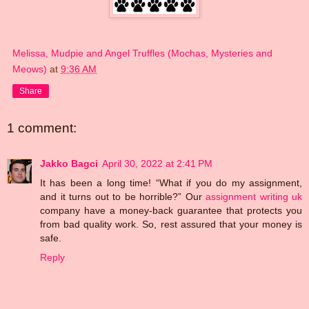
Melissa, Mudpie and Angel Truffles (Mochas, Mysteries and
Meows)
at
9:36 AM
Share
1 comment:
Jakko Bagci
April 30, 2022 at 2:41 PM
It has been a long time! “What if you do my assignment,
and it turns out to be horrible?” Our
assignment writing uk
company have a money-back guarantee that protects you
from bad quality work. So, rest assured that your money is
safe.
Reply