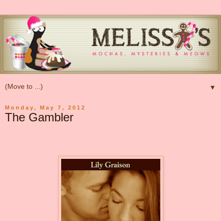
▼
Monday, May 7, 2012
The Gambler