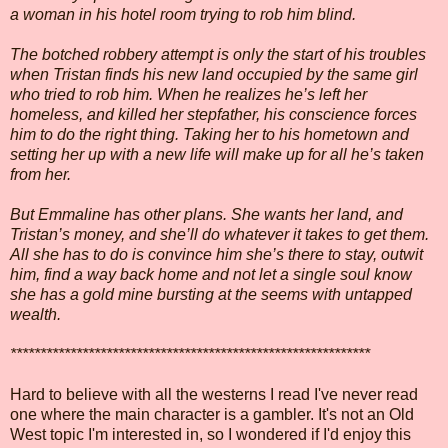
a woman in his hotel room trying to rob him blind.
The botched robbery attempt is only the start of his troubles
when Tristan finds his new land occupied by the same girl
who tried to rob him. When he realizes he’s left her
homeless, and killed her stepfather, his conscience forces
him to do the right thing. Taking her to his hometown and
setting her up with a new life will make up for all he’s taken
from her.
But Emmaline has other plans. She wants her land, and
Tristan’s money, and she’ll do whatever it takes to get them.
All she has to do is convince him she’s there to stay, outwit
him, find a way back home and not let a single soul know
she has a gold mine bursting at the seems with untapped
wealth.
************************************************************
Hard to believe with all the westerns I read I've never read
one where the main character is a gambler. It's not an Old
West topic I'm interested in, so I wondered if I'd enjoy this