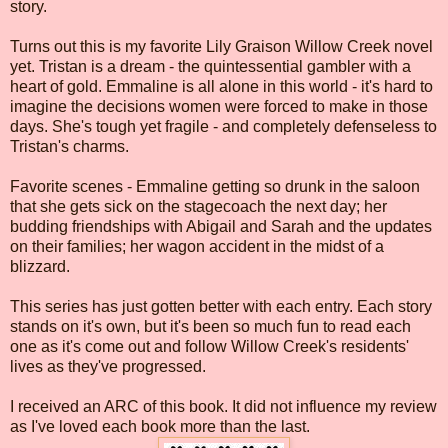
story.
Turns out this is my favorite Lily Graison Willow Creek novel
yet. Tristan is a dream - the quintessential gambler with a
heart of gold. Emmaline is all alone in this world - it's hard to
imagine the decisions women were forced to make in those
days. She's tough yet fragile - and completely defenseless to
Tristan's charms.
Favorite scenes - Emmaline getting so drunk in the saloon
that she gets sick on the stagecoach the next day; her
budding friendships with Abigail and Sarah and the updates
on their families; her wagon accident in the midst of a
blizzard.
This series has just gotten better with each entry. Each story
stands on it's own, but it's been so much fun to read each
one as it's come out and follow Willow Creek's residents'
lives as they've progressed.
I received an ARC of this book. It did not influence my review
as I've loved each book more than the last.