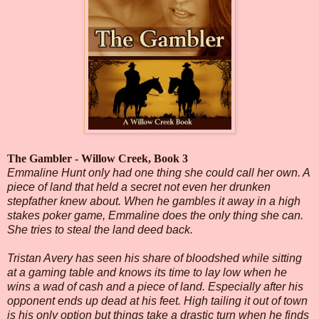
The Gambler - Willow Creek, Book 3
Emmaline Hunt only had one thing she could call her own. A
piece of land that held a secret not even her drunken
stepfather knew about. When he gambles it away in a high
stakes poker game, Emmaline does the only thing she can.
She tries to steal the land deed back.
Tristan Avery has seen his share of bloodshed while sitting
at a gaming table and knows its time to lay low when he
wins a wad of cash and a piece of land. Especially after his
opponent ends up dead at his feet. High tailing it out of town
is his only option but things take a drastic turn when he finds