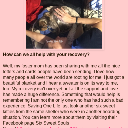
How can we all help with your recovery?
Well, my foster mom has been sharing with me all the nice
letters and cards people have been sending. I love how
many people all over the world are rooting for me. I just got a
beautiful blanket and I hear a sweater is on its way to me,
too. My recovery isn't over yet but all the support and love
has made a huge difference. Something that would help is
remembering I am not the only one who has had such a bad
experience. Saving One Life just took another six sweet
kitties from the same shelter who were in another hoarding
situation. You can learn more about them by visiting their
Facebook page Six Sweet Souls