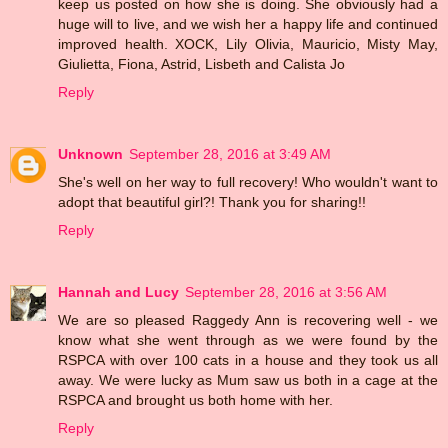
keep us posted on how she is doing. She obviously had a
huge will to live, and we wish her a happy life and continued
improved health. XOCK, Lily Olivia, Mauricio, Misty May,
Giulietta, Fiona, Astrid, Lisbeth and Calista Jo
Reply
Unknown
September 28, 2016 at 3:49 AM
She's well on her way to full recovery! Who wouldn't want to
adopt that beautiful girl?! Thank you for sharing!!
Reply
Hannah and Lucy
September 28, 2016 at 3:56 AM
We are so pleased Raggedy Ann is recovering well - we
know what she went through as we were found by the
RSPCA with over 100 cats in a house and they took us all
away. We were lucky as Mum saw us both in a cage at the
RSPCA and brought us both home with her.
Reply