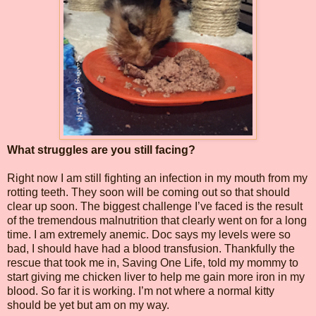
What struggles are you still facing?
Right now I am still fighting an infection in my mouth from my
rotting teeth. They soon will be coming out so that should
clear up soon. The biggest challenge I’ve faced is the result
of the tremendous malnutrition that clearly went on for a long
time. I am extremely anemic. Doc says my levels were so
bad, I should have had a blood transfusion. Thankfully the
rescue that took me in, Saving One Life, told my mommy to
start giving me chicken liver to help me gain more iron in my
blood. So far it is working. I’m not where a normal kitty
should be yet but am on my way.