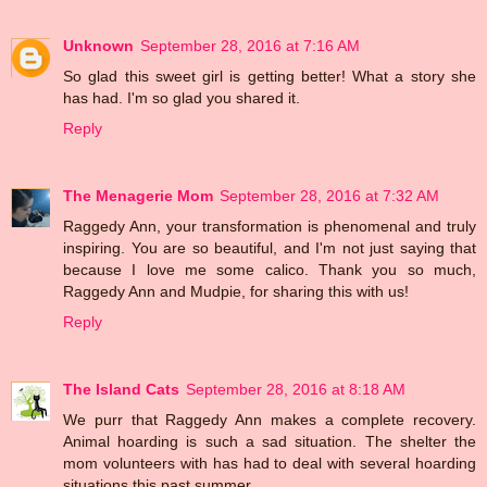
Unknown
September 28, 2016 at 7:16 AM
So glad this sweet girl is getting better! What a story she
has had. I'm so glad you shared it.
Reply
The Menagerie Mom
September 28, 2016 at 7:32 AM
Raggedy Ann, your transformation is phenomenal and truly
inspiring. You are so beautiful, and I'm not just saying that
because I love me some calico. Thank you so much,
Raggedy Ann and Mudpie, for sharing this with us!
Reply
The Island Cats
September 28, 2016 at 8:18 AM
We purr that Raggedy Ann makes a complete recovery.
Animal hoarding is such a sad situation. The shelter the
mom volunteers with has had to deal with several hoarding
situations this past summer.