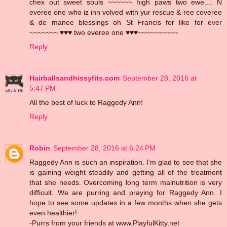
chex out sweet souls ~~~~~~ high paws two ewe.... N
everee one who iz inn volved with yur rescue & ree coveree
& de manee blessings oh St Francis for like for ever
~~~~~~~ ♥♥♥ two everee one ♥♥♥~~~~~~~~~~
Reply
Hairballsandhissyfits.com
September 28, 2016 at
5:47 PM
All the best of luck to Raggedy Ann!
Reply
Robin
September 28, 2016 at 6:24 PM
Raggedy Ann is such an inspiration. I'm glad to see that she
is gaining weight steadily and getting all of the treatment
that she needs. Overcoming long term malnutrition is very
difficult. We are purring and praying for Raggedy Ann. I
hope to see some updates in a few months when she gets
even healthier!
-Purrs from your friends at www.PlayfulKitty.net