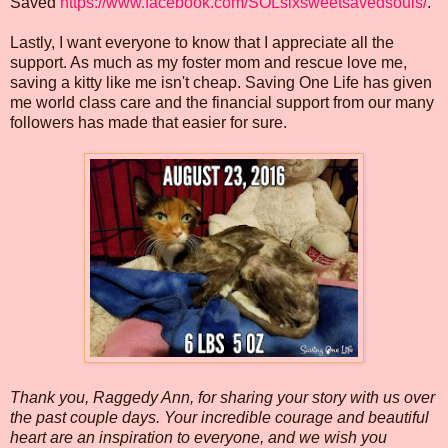
Saved
https://www.facebook.com/SOLsixsweetsavedsouls/
.
Lastly, I want everyone to know that I appreciate all the
support. As much as my foster mom and rescue love me,
saving a kitty like me isn't cheap. Saving One Life has given
me world class care and the financial support from our many
followers has made that easier for sure.
Thank you, Raggedy Ann, for sharing your story with us over
the past couple days. Your incredible courage and beautiful
heart are an inspiration to everyone, and we wish you