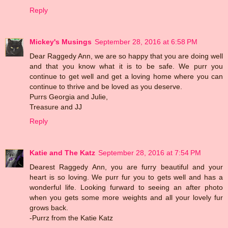
Reply
Mickey's Musings
September 28, 2016 at 6:58 PM
Dear Raggedy Ann, we are so happy that you are doing well
and that you know what it is to be safe. We purr you
continue to get well and get a loving home where you can
continue to thrive and be loved as you deserve.
Purrs Georgia and Julie,
Treasure and JJ
Reply
Katie and The Katz
September 28, 2016 at 7:54 PM
Dearest Raggedy Ann, you are furry beautiful and your
heart is so loving. We purr fur you to gets well and has a
wonderful life. Looking furward to seeing an after photo
when you gets some more weights and all your lovely fur
grows back.
-Purrz from the Katie Katz