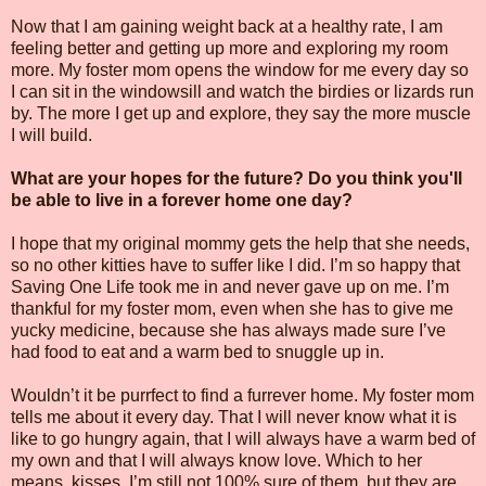
Now that I am gaining weight back at a healthy rate, I am
feeling better and getting up more and exploring my room
more. My foster mom opens the window for me every day so
I can sit in the windowsill and watch the birdies or lizards run
by. The more I get up and explore, they say the more muscle
I will build.
What are your hopes for the future? Do you think you'll
be able to live in a forever home one day?
I hope that my original mommy gets the help that she needs,
so no other kitties have to suffer like I did. I’m so happy that
Saving One Life took me in and never gave up on me. I’m
thankful for my foster mom, even when she has to give me
yucky medicine, because she has always made sure I’ve
had food to eat and a warm bed to snuggle up in.
Wouldn’t it be purrfect to find a furrever home. My foster mom
tells me about it every day. That I will never know what it is
like to go hungry again, that I will always have a warm bed of
my own and that I will always know love. Which to her
means, kisses. I’m still not 100% sure of them, but they are