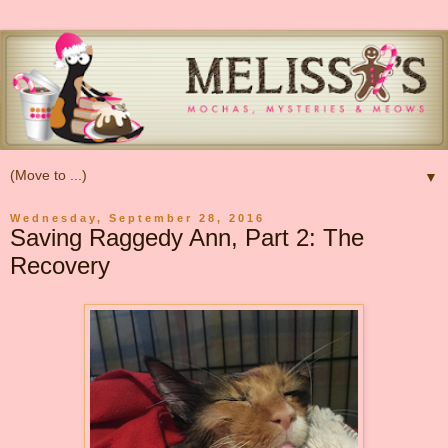
▼
Wednesday, September 28, 2016
Saving Raggedy Ann, Part 2: The
Recovery