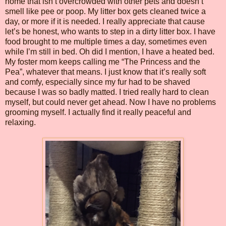
home that isn’t overcrowded with other pets and doesn’t
smell like pee or poop. My litter box gets cleaned twice a
day, or more if it is needed. I really appreciate that cause
let’s be honest, who wants to step in a dirty litter box. I have
food brought to me multiple times a day, sometimes even
while I’m still in bed. Oh did I mention, I have a heated bed.
My foster mom keeps calling me “The Princess and the
Pea”, whatever that means. I just know that it’s really soft
and comfy, especially since my fur had to be shaved
because I was so badly matted. I tried really hard to clean
myself, but could never get ahead. Now I have no problems
grooming myself. I actually find it really peaceful and
relaxing.