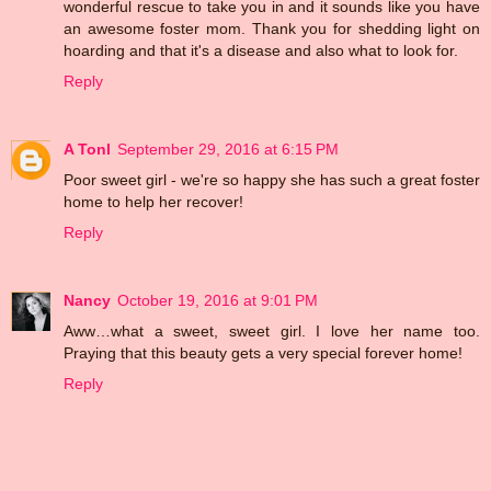
wonderful rescue to take you in and it sounds like you have
an awesome foster mom. Thank you for shedding light on
hoarding and that it's a disease and also what to look for.
Reply
A Tonl
September 29, 2016 at 6:15 PM
Poor sweet girl - we're so happy she has such a great foster
home to help her recover!
Reply
Nancy
October 19, 2016 at 9:01 PM
Aww…what a sweet, sweet girl. I love her name too.
Praying that this beauty gets a very special forever home!
Reply