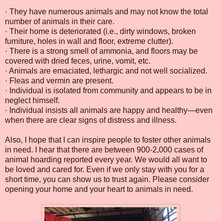
· They have numerous animals and may not know the total
number of animals in their care.
· Their home is deteriorated (i.e., dirty windows, broken
furniture, holes in wall and floor, extreme clutter).
· There is a strong smell of ammonia, and floors may be
covered with dried feces, urine, vomit, etc.
· Animals are emaciated, lethargic and not well socialized.
· Fleas and vermin are present.
· Individual is isolated from community and appears to be in
neglect himself.
· Individual insists all animals are happy and healthy—even
when there are clear signs of distress and illness.
Also, I hope that I can inspire people to foster other animals
in need. I hear that there are between 900-2,000 cases of
animal hoarding reported every year. We would all want to
be loved and cared for. Even if we only stay with you for a
short time, you can show us to trust again. Please consider
opening your home and your heart to animals in need.