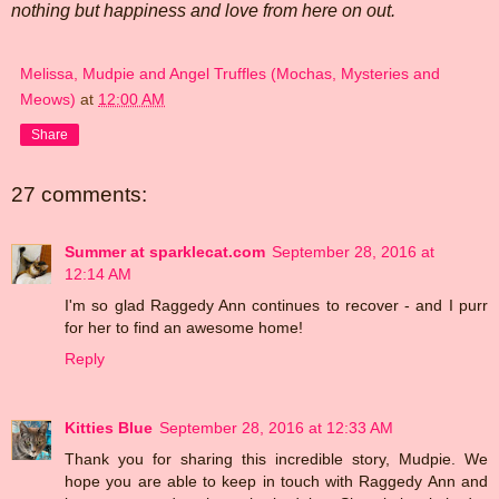
nothing but happiness and love from here on out.
Melissa, Mudpie and Angel Truffles (Mochas, Mysteries and
Meows)
at
12:00 AM
Share
27 comments:
Summer at sparklecat.com
September 28, 2016 at
12:14 AM
I'm so glad Raggedy Ann continues to recover - and I purr
for her to find an awesome home!
Reply
Kitties Blue
September 28, 2016 at 12:33 AM
Thank you for sharing this incredible story, Mudpie. We
hope you are able to keep in touch with Raggedy Ann and