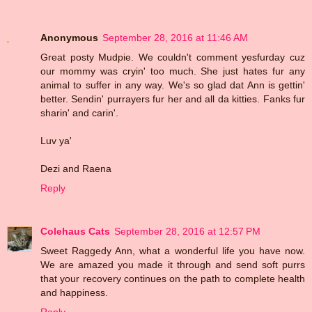
Anonymous
September 28, 2016 at 11:46 AM
Great posty Mudpie. We couldn't comment yesfurday cuz
our mommy was cryin' too much. She just hates fur any
animal to suffer in any way. We's so glad dat Ann is gettin'
better. Sendin' purrayers fur her and all da kitties. Fanks fur
sharin' and carin'.
Luv ya'
Dezi and Raena
Reply
Colehaus Cats
September 28, 2016 at 12:57 PM
Sweet Raggedy Ann, what a wonderful life you have now.
We are amazed you made it through and send soft purrs
that your recovery continues on the path to complete health
and happiness.
Reply