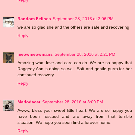
Random Felines
September 28, 2016 at 2:06 PM
we are so glad she and the others are safe and recovering
Reply
meowmeowmans
September 28, 2016 at 2:21 PM
Amazing what love and care can do. We are so happy that
Raggedy Ann is doing so well. Soft and gentle purrs for her
continued recovery.
Reply
Mariodacat
September 28, 2016 at 3:09 PM
Awww, bless your sweet little heart. We are so happy you
have been rescued and are away from that terrible
situation. We hope you soon find a forever home.
Reply