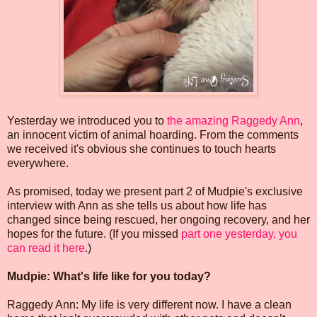
Yesterday we introduced you to
the amazing Raggedy Ann
,
an innocent victim of animal hoarding. From the comments
we received it's obvious she continues to touch hearts
everywhere.
As promised, today we present part 2 of Mudpie's exclusive
interview with Ann as she tells us about how life has
changed since being rescued, her ongoing recovery, and her
hopes for the future. (If you missed
part one yesterday, you
can read it here
.)
Mudpie: What's life like for you today?
Raggedy Ann: My life is very different now. I have a clean