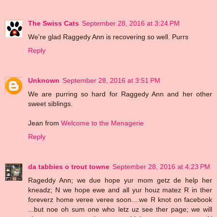
The Swiss Cats
September 28, 2016 at 3:24 PM
We're glad Raggedy Ann is recovering so well. Purrs
Reply
Unknown
September 28, 2016 at 3:51 PM
We are purring so hard for Raggedy Ann and her other
sweet siblings.
Jean from
Welcome to the Menagerie
Reply
da tabbies o trout towne
September 28, 2016 at 4:23 PM
Rageddy Ann; we due hope yur mom getz de help her
kneadz; N we hope ewe and all yur houz matez R in ther
foreverz home veree veree soon....we R knot on facebook
...but noe oh sum one who letz uz see ther page; we will