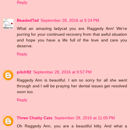
Reply
BeadedTail
September 28, 2016 at 9:24 PM
What an amazing ladycat you are Raggedy Ann! We're
purring for your continued recovery from that awful situation
and hope you have a life full of the love and care you
deserve.
Reply
pilch92
September 28, 2016 at 9:57 PM
Raggedy Ann is beautiful. I am so sorry for all she went
through and I will be praying her dental issues get resolved
soon too.
Reply
Three Chatty Cats
September 28, 2016 at 11:05 PM
Oh Raggedy Ann, you are a beautiful kitty. And what a