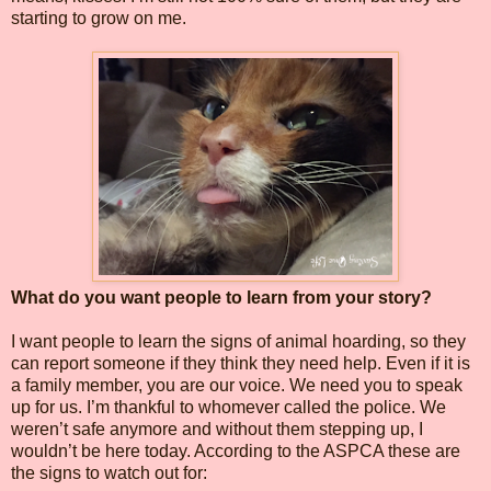
starting to grow on me.
What do you want people to learn from your story?
I want people to learn the signs of animal hoarding, so they
can report someone if they think they need help. Even if it is
a family member, you are our voice. We need you to speak
up for us. I’m thankful to whomever called the police. We
weren’t safe anymore and without them stepping up, I
wouldn’t be here today. According to the ASPCA these are
the signs to watch out for: