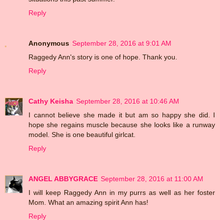
Reply
Anonymous
September 28, 2016 at 9:01 AM
Raggedy Ann's story is one of hope. Thank you.
Reply
Cathy Keisha
September 28, 2016 at 10:46 AM
I cannot believe she made it but am so happy she did. I
hope she regains muscle because she looks like a runway
model. She is one beautiful girlcat.
Reply
ANGEL ABBYGRACE
September 28, 2016 at 11:00 AM
I will keep Raggedy Ann in my purrs as well as her foster
Mom. What an amazing spirit Ann has!
Reply