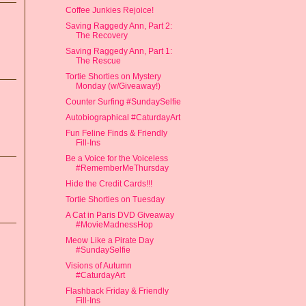
Coffee Junkies Rejoice!
Saving Raggedy Ann, Part 2:
The Recovery
Saving Raggedy Ann, Part 1:
The Rescue
Tortie Shorties on Mystery
Monday (w/Giveaway!)
Counter Surfing #SundaySelfie
Autobiographical #CaturdayArt
Fun Feline Finds & Friendly
Fill-Ins
Be a Voice for the Voiceless
#RememberMeThursday
Hide the Credit Cards!!!
Tortie Shorties on Tuesday
A Cat in Paris DVD Giveaway
#MovieMadnessHop
Meow Like a Pirate Day
#SundaySelfie
Visions of Autumn
#CaturdayArt
Flashback Friday & Friendly
Fill-Ins