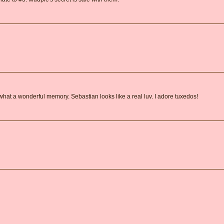
what a wonderful memory. Sebastian looks like a real luv. I adore tuxedos!