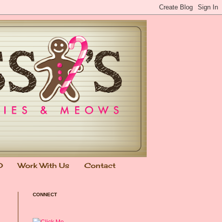
0
Work With Us
Contact
CONNECT