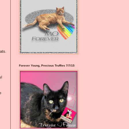
ats.
Forever Young, Precious Truffles 7/7/15
e!
e