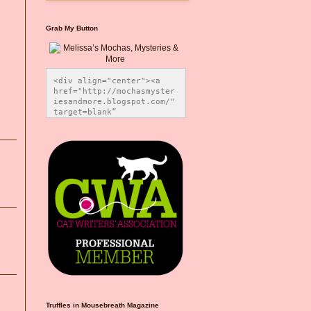
Grab My Button
<div align="center"><a 
href="http://mochasmyster
iesandmore.blogspot.com/" 
target=blank” 
title="Melissa’s Mochas, 
Mysteries & More"><img 
src="https://photos.smugm
ug.com/Blog-Graphics/i-
CsXVzLZ/0/5ec41423/O/Meli
ssaBadgeMeows200x200.png" 
alt="Melissa’s Mochas, 
Mysteries & More" 
style="border:none;" />
</a></div>
Truffles in Mousebreath Magazine