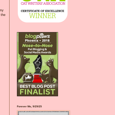
 my
 the
Forever Mo, 9/29/25