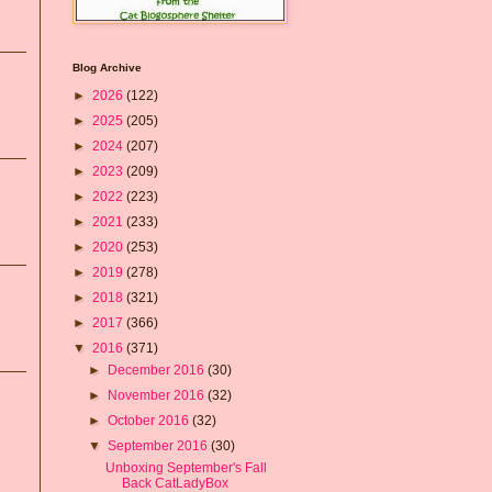
Blog Archive
►
2026
(122)
►
2025
(205)
►
2024
(207)
►
2023
(209)
►
2022
(223)
►
2021
(233)
►
2020
(253)
►
2019
(278)
►
2018
(321)
►
2017
(366)
▼
2016
(371)
►
December 2016
(30)
►
November 2016
(32)
►
October 2016
(32)
▼
September 2016
(30)
Unboxing September's Fall
Back CatLadyBox