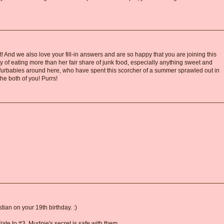
! And we also love your fill-in answers and are so happy that you are joining this
ty of eating more than her fair share of junk food, especially anything sweet and
furbabies around here, who have spent this scorcher of a summer sprawled out in
he both of you! Purrs!
ian on your 19th birthday. :)
relate to #3. Mudpie's secret is safe with them.