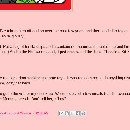
 I've taken them off and on over the past few years and then tended to forget
so religiously.
d
. Put a bag of tortilla chips and a container of hummus in front of me and I'm
hings.) And in the Halloween candy I just discovered the Triple Chocolate Kit K
by the back door soaking up some rays
. It was too darn hot to do anything els
nice, cozy cat beds.
o go to the vet for my check-up
. We've received a few emails that I'm overdu
e Mommy sees it. Don't tell her, m'kay?
 Mysteries and Meows)
at
12:00 AM