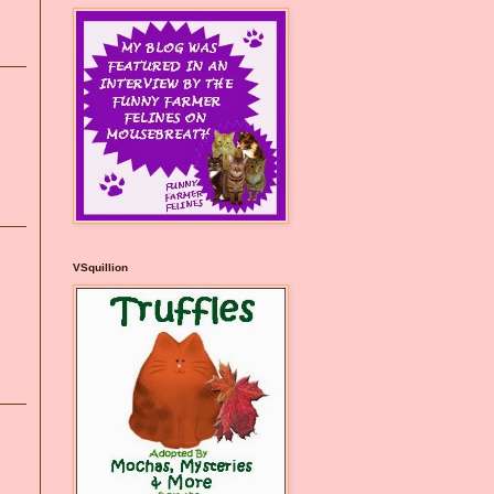
VSquillion