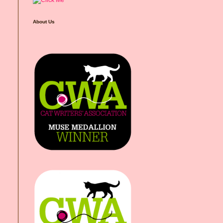
About Us