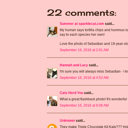
22 comments:
Summer at sparklecat.com
said...
My human says tortilla chips and hummus is N
say to each species her own!
Love the photo of Sebastian and 19-year-ol
September 16, 2016 at 2:01 AM
Hannah and Lucy
said...
I'm sure you will always miss Sebastian - I kno
September 16, 2016 at 4:52 AM
Cats Herd You
said...
What a great flashback photo! It's wonderful
September 16, 2016 at 6:08 AM
Unknown
said...
They make Triple Chocolate Kit Kats??? Holy