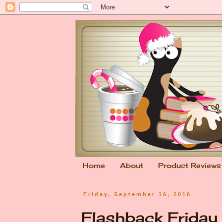
Home
About
Product Reviews
Friday, September 16, 2016
Flashback Friday &