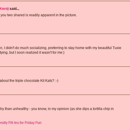
Kern)
said...
ou two shared is readily apparent in the picture.
, I didn't do much socializing, preferring to stay home with my beautiful Tuxie
ying, but I soon realized it wasn't for me:)
bout the triple chocolate Kit Kats? :-)
 than unhealthy - you know, in my opinion (as she dips a tortilla chip in
dly Fill-Ins for Friday Fun