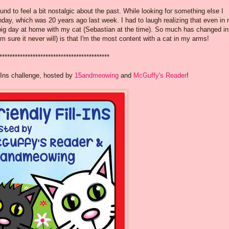
ound to feel a bit nostalgic about the past. While looking for something else I
hday, which was 20 years ago last week. I had to laugh realizing that even in
y big day at home with my cat (Sebastian at the time). So much has changed in
'm sure it never will) is that I'm the most content with a cat in my arms!
*******************************************
-Ins challenge, hosted by
15andmeowing
and
McGuffy's Reader
!