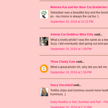
Momma Kat and Her Bear Cat (Katherine 
Sebastian was a beautiful boy and the bond y
ps - my choice is always the cat too :)
September 16, 2016 at 12:31 PM
Athena Cat Goddess Wise Kitty
said...
What a lovely photo! I was the same as a teen
Suzy. I did eventually start going out and part
September 16, 2016 at 1:08 PM
Three Chatty Cats
said...
What a great photo! Uh, why did you tell me a
September 16, 2016 at 1:56 PM
Stacy Uncorked
said...
Tortilla chips and hummus sound more healthy
hummus). ;)
Daily Healthy or Not, Summer and Fall – Frien
September 16, 2016 at 2:31 PM