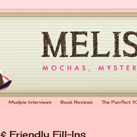
Mudpie Interviews
Book Reviews
The Purrfect 1
 Friendly Fill-Ins