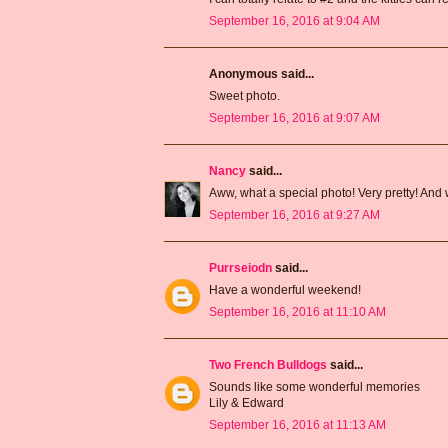
September 16, 2016 at 9:04 AM
Anonymous said...
Sweet photo.
September 16, 2016 at 9:07 AM
Nancy
said...
Aww, what a special photo! Very pretty! And 
September 16, 2016 at 9:27 AM
Purrseiodn
said...
Have a wonderful weekend!
September 16, 2016 at 11:10 AM
Two French Bulldogs
said...
Sounds like some wonderful memories
Lily & Edward
September 16, 2016 at 11:13 AM