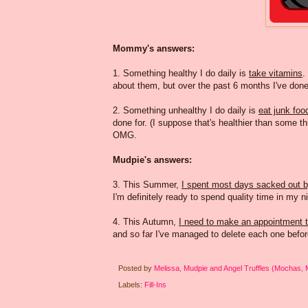
Mommy's answers:
1. Something healthy I do daily is
take vitamins
.
about them, but over the past 6 months I've done 
2. Something unhealthy I do daily is
eat junk foo
done for. (I suppose that's healthier than some t
OMG.
Mudpie's answers:
3. This Summer,
I spent most days sacked out 
I'm definitely ready to spend quality time in my 
4. This Autumn,
I need to make an appointment t
and so far I've managed to delete each one befor
Posted by
Melissa, Mudpie and Angel Truffles (Mochas,
Labels:
Fill-Ins