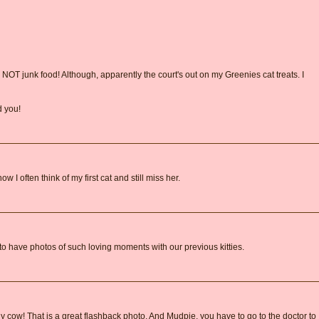
OT junk food! Although, apparently the court's out on my Greenies cat treats. I
d you!
w I often think of my first cat and still miss her.
 to have photos of such loving moments with our previous kitties.
 cow! That is a great flashback photo. And Mudpie, you have to go to the doctor to