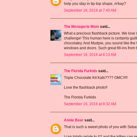
help you stay in tip-top shape, m'kay?
September 16, 2016 at 7:40 AM
The Menagerie Mom
said...
What a precious flashback picture. We love it
challenge! This human here is certainly guil
chocolatey. And Mudpie, you sound like the 
windows and doors. Such great fill-ins from t
September 16, 2016 at 8:13 AM
The Florida Furkids
said...
Triple Chocolate Kit Kats???? OMC!!!!!
Love the flashback photo!!
The Florida Furkids
September 16, 2016 at 8:32 AM
Annie Bear
said...
That is such a sweet photo of you with Sebast
I can totally relate to #2 and the kitties can 