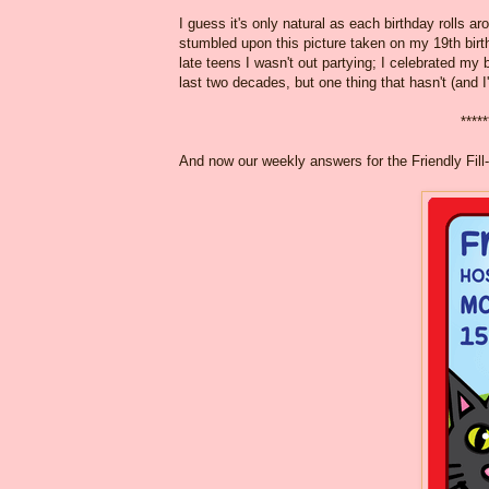
I guess it's only natural as each birthday rolls ar
stumbled upon this picture taken on my 19th birt
late teens I wasn't out partying; I celebrated m
last two decades, but one thing that hasn't (and I
*****
And now our weekly answers for the Friendly Fill