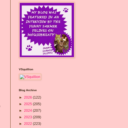
VSquillion
Blog Archive
►
2026
(122)
►
2025
(205)
n
►
2024
(207)
►
2023
(209)
►
2022
(223)