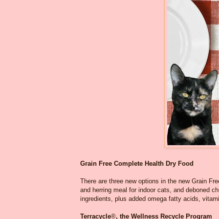
Grain Free Complete Health Dry Food
There are three new options in the new Grain Fr
and herring meal for indoor cats, and deboned ch
ingredients, plus added omega fatty acids, vitami
Terracycle
®
, the Wellness Recycle Program