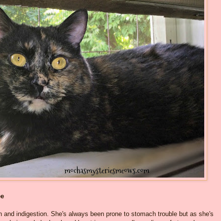
ee
and indigestion. She's always been prone to stomach trouble but as she's