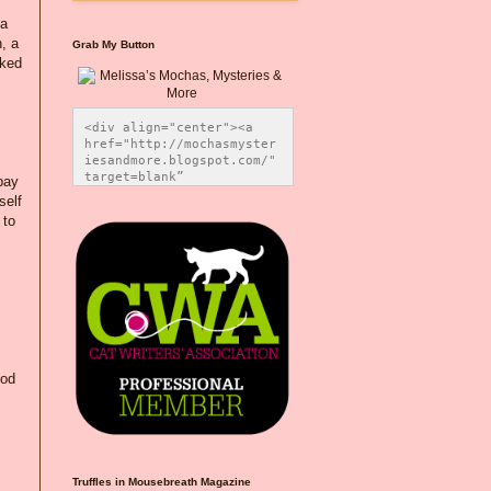
 a
, a
Grab My Button
nked
c
<div align="center"><a 
href="http://mochasmyster
iesandmore.blogspot.com/" 
target=blank” 
pay
title="Melissa’s Mochas, 
self
Mysteries & More"><img 
 to
src="https://photos.smugm
ug.com/Blog-Graphics/i-
CsXVzLZ/0/5ec41423/O/Meli
ssaBadgeMeows200x200.png" 
alt="Melissa’s Mochas, 
Mysteries & More" 
style="border:none;" />
</a></div>
ood
Truffles in Mousebreath Magazine