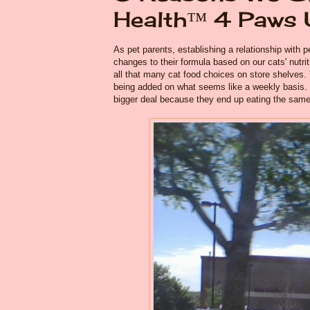
Health™ 4 Paws
As pet parents, establishing a relationship with p
changes to their formula based on our cats' nutri
all that many cat food choices on store shelves.
being added on what seems like a weekly basis. O
bigger deal because they end up eating the same