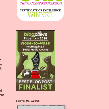
e
ne
is
nd
out
Forever Mo, 9/29/25