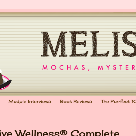
Mudpie Interviews
Book Reviews
The Purrfect 1
ve Wellness® Complete