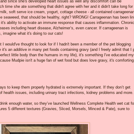
 and since she's developed heart issues as well any discomfort can be
h time she ate something that didn't agree with her and it didn't take long for
milk, soft serve ice cream, yogurt, cottage cheese - all contained carrageenan
ble seaweed, that should be healthy, right? WRONG! Carrageenan has been li
 it's ability to activate an immune response that causes inflammation. Chroni
eases including heart disease, Alzheimer’s, even cancer. If carrageenan is
 imagine what it's doing to our cats!
t I would've thought to look for if I hadn't been a member of the pet blogging
it's an additive in many pet foods containing gravy (and I freely admit that I 
perfect little body than the humans in my life), it's something I've educated my
ecause Mudpie isn't a huge fan of wet food but does love gravy, it's comforting
ways to keep them properly hydrated is extremely important. If they don’t get
f health issues, including urinary tract infections, kidney problems and more.
t drink enough water, so they’ve launched Wellness Complete Health wet cat f
atures 5 different textures (Gravies, Sliced, Morsels, Minced & Pate), sure to