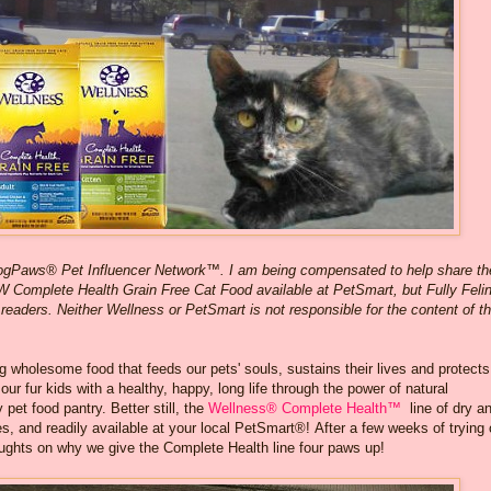
logPaws® Pet Influencer Network™. I am being compensated to help share th
W Complete Health Grain Free Cat Food available at PetSmart, but Fully Feli
 readers. Neither Wellness or PetSmart is not responsible for the content of th
ng wholesome food that feeds our pets' souls, sustains their lives and protects
our fur kids with a healthy, happy, long life through the power of natural
 pet food pantry. Better still, the
Wellness® Complete Health™
line of dry a
 and readily available at your local PetSmart®! After a few weeks of trying 
ughts on why we give the Complete Health line four paws up!