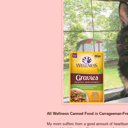
All Wellness Canned Food is Carrageenan-Fr
My mom suffers from a good amount of heartburn 