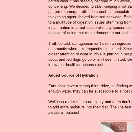
gotten older it has steadily become much worse,
concerning. We decided to start keeping a list eac
pattern to emerge - offenders such as chocolate 
thickening agent derived from red seaweed. Edi
to a multitude of digestion issues stemming from
inflammation is a root cause of many serious dis
capable of doing that much damage to our bodies,
Truth be told, carrageenan isn't even an ingredien
community where it's frequently discussed. Since 
closer attention to what Mudpie is putting in her 
about and red flags go up when I see it listed. B
know that healthier options exist.
Added Source of Hydration
Cats don't have a strong thirst drive, so finding 
enough water, they can be susceptible to a host o
Wellness realizes cats are picky and often don’
to add extra moisture into their diet. The line fe
please all palates!