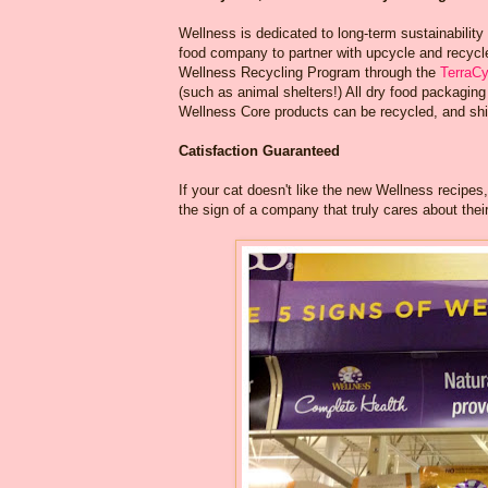
Wellness is dedicated to long-term sustainability
food company to partner with upcycle and recycle
Wellness Recycling Program through the
TerraC
(such as animal shelters!) All dry food packagi
Wellness Core products can be recycled, and shi
Catisfaction Guaranteed
If your cat doesn't like the new Wellness recipes
the sign of a company that truly cares about their