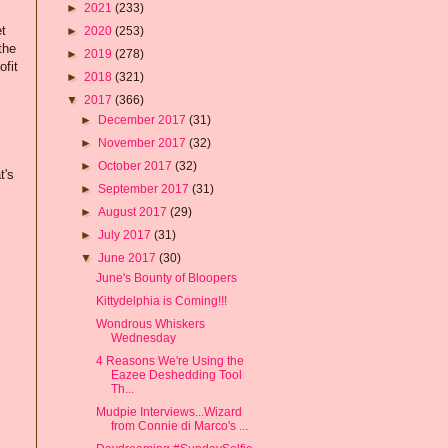
►
2021
(233)
et
►
2020
(253)
the
►
2019
(278)
ofit
►
2018
(321)
▼
2017
(366)
►
December 2017
(31)
►
November 2017
(32)
►
October 2017
(32)
t's
►
September 2017
(31)
►
August 2017
(29)
►
July 2017
(31)
▼
June 2017
(30)
June's Bounty of Bloopers
Kittydelphia is Coming!!!
Wondrous Whiskers
Wednesday
4 Reasons We're Using the
Eazee Deshedding Tool
Th...
Mudpie Interviews...Wizard
from Connie di Marco's ...