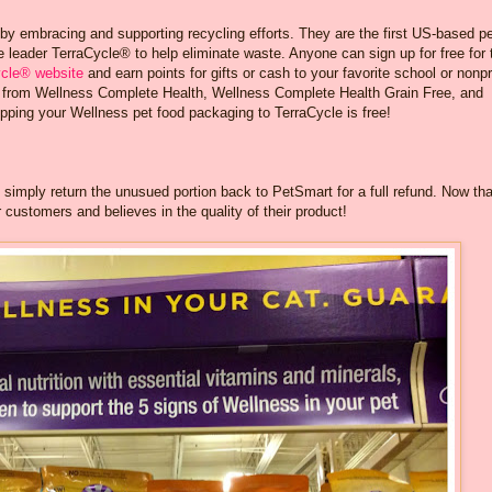
 by embracing and supporting recycling efforts. They are the first US-based p
 leader TerraCycle® to help eliminate waste. Anyone can sign up for free for 
ycle® website
and earn points for gifts or cash to your favorite school or nonpr
ng from Wellness Complete Health, Wellness Complete Health Grain Free, and
pping your Wellness pet food packaging to TerraCycle is free!
, simply return the unusued portion back to PetSmart for a full refund. Now tha
 customers and believes in the quality of their product!