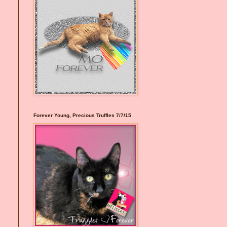
Forever Young, Precious Truffles 7/7/15