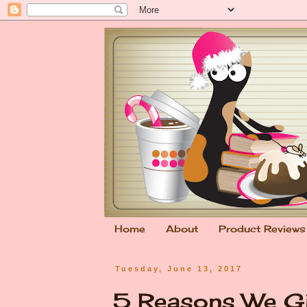
Home
About
Product Reviews
Tuesday, June 13, 2017
5 Reasons We Gi