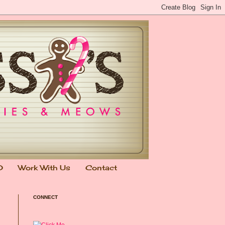
0
Work With Us
Contact
CONNECT