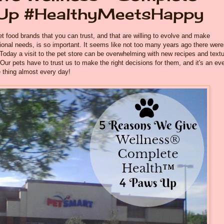
 Up #HealthyMeetsHappy
et food brands that you can trust, and that are willing to evolve and make
tional needs, is so important. It seems like not too many years ago there were
 Today a visit to the pet store can be overwhelming with new recipes and text
ur pets have to trust us to make the right decisions for them, and it's an ev
 thing almost every day!