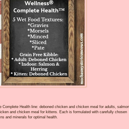
ee Complete Health line: deboned chicken and chicken meal for adults, salmo
icken and chicken meal for kittens. Each is formulated with carefully chosen
ns and minerals for optimal health.