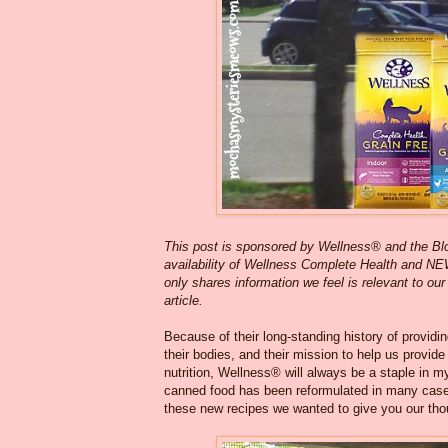
This post is sponsored by Wellness® and the B
availability of Wellness Complete Health and NE
only shares information we feel is relevant to our
article.
Because of their long-standing history of providi
their bodies, and their mission to help us provide 
nutrition, Wellness® will always be a staple in my
canned food has been reformulated in many cases,
these new recipes we wanted to give you our tho