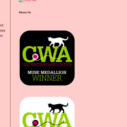
About Us
n't
ures
en