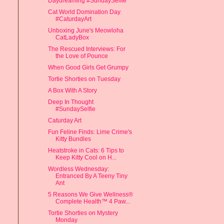
Daydreaming #SundaySelfie
Cat World Domination Day
#CaturdayArt
Unboxing June's Meowloha
CatLadyBox
The Rescued Interviews: For
the Love of Pounce
When Good Girls Get Grumpy
Tortie Shorties on Tuesday
A Box With A Story
Deep In Thought
#SundaySelfie
Caturday Art
Fun Feline Finds: Lime Crime's
Kitty Bundles
Heatstroke in Cats: 6 Tips to
Keep Kitty Cool on H...
Wordless Wednesday:
Entranced By A Teeny Tiny
Ant
5 Reasons We Give Wellness®
Complete Health™ 4 Paw...
Tortie Shorties on Mystery
Monday