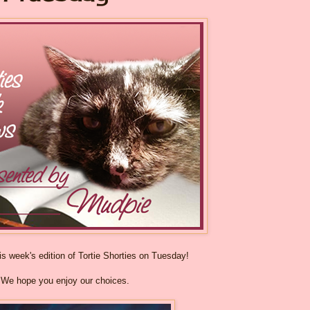
s week's edition of Tortie Shorties on Tuesday!
We hope you enjoy our choices.