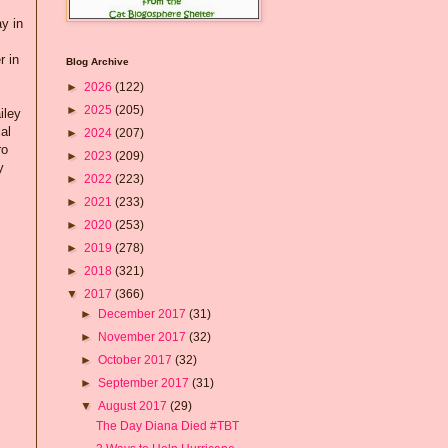
y in
r in
Blog Archive
►
2026
(122)
►
2025
(205)
iley
al
►
2024
(207)
ro
►
2023
(209)
y
►
2022
(223)
►
2021
(233)
►
2020
(253)
►
2019
(278)
►
2018
(321)
▼
2017
(366)
►
December 2017
(31)
►
November 2017
(32)
►
October 2017
(32)
►
September 2017
(31)
▼
August 2017
(29)
The Day Diana Died #TBT