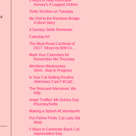
3 Ways to Help Hurricane
Harvey's 4-Legged Victims
Tortie Shorties on Tuesday
 a
My Visit to the Rainbow Bridge:
A Short Story
A Sunday Selfie Reminder
Caturday Art
The Must-Read Cat Book of
2017: Strays by Britt Co...
Mark Your Calendars for
Remember Me Thursday
Wordless Wednesday:
Shhh...Nap In Progress
Is Your Cat Getting Routine
Veterinary Care? #Cat2...
The Rescued Interviews: Wu
Kitty
Angel Truffles' 4th Gotcha Day
#SundaySelfie
Making a Splash #CaturdayArt
Fun Feline Finds: Cat Lady Old
Maid
5 Ways to Celebrate Black Cat
Appreciation Day