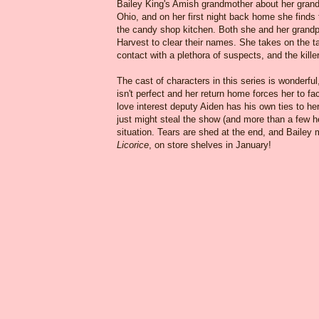
Bailey King's Amish grandmother about her grandfat
Ohio, and on her first night back home she finds 
the candy shop kitchen. Both she and her grand
Harvest to clear their names. She takes on the t
contact with a plethora of suspects, and the kil
The cast of characters in this series is wonderful
isn't perfect and her return home forces her to f
love interest deputy Aiden has his own ties to he
just might steal the show (and more than a few h
situation. Tears are shed at the end, and Bailey
Licorice
, on store shelves in January!