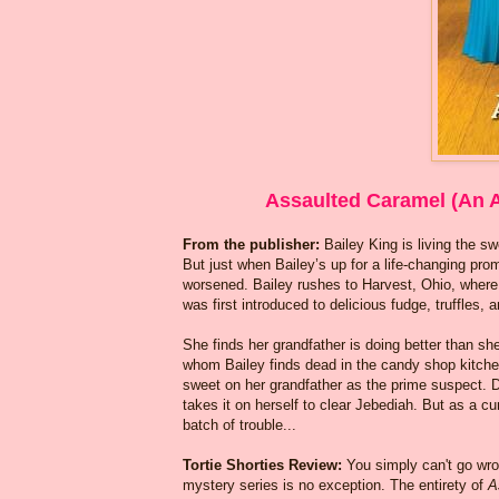
Assaulted Caramel (An 
From the publisher:
Bailey King is living the s
But just when Bailey’s up for a life-changing pro
worsened. Bailey rushes to Harvest, Ohio, wher
was first introduced to delicious fudge, truffles, 
She finds her grandfather is doing better than sh
whom Bailey finds dead in the candy shop kitche
sweet on her grandfather as the prime suspect. 
takes it on herself to clear Jebediah. But as a cu
batch of trouble...
Tortie Shorties Review:
You simply can't go wr
mystery series is no exception. The entirety of
A