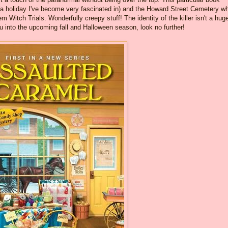
 (a holiday I've become very fascinated in) and the Howard Street Cemetery w
 Witch Trials. Wonderfully creepy stuff! The identity of the killer isn't a hug
you into the upcoming fall and Halloween season, look no further!