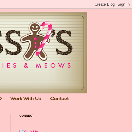
0
Work With Us
Contact
CONNECT