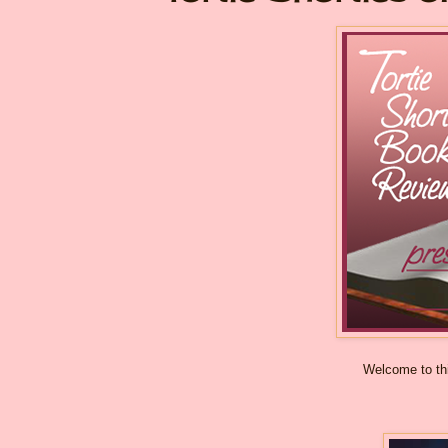
Welcome to thi