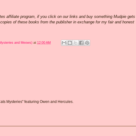
 affiliate program, if you click on our links and buy something Mudpie gets
w copies of these books from the publisher in exchange for my fair and honest
 Mysteries and Meows)
at
12:00 AM
 Cats Mysteries" featuring Owen and Hercules.