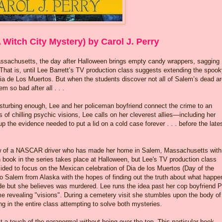
 Witch City Mystery) by Carol J. Perry
assachusetts, the day after Halloween brings empty candy wrappers, sagging
That is, until Lee Barrett’s TV production class suggests extending the spoo
Dia de Los Muertos. But when the students discover not all of Salem’s dead a
m so bad after all . . .
 disturbing enough, Lee and her policeman boyfriend connect the crime to an
of chilling psychic visions, Lee calls on her cleverest allies—including her
the evidence needed to put a lid on a cold case forever . . . before the late
ow of a NASCAR driver who has made her home in Salem, Massachusetts with
h book in the series takes place at Halloween, but Lee's TV production class
cided to focus on the Mexican celebration of Dia de los Muertos (Day of the
o Salem from Alaska with the hopes of finding out the truth about what happ
ide but she believes was murdered. Lee runs the idea past her cop boyfriend 
e revealing "visions". During a cemetery visit she stumbles upon the body of
ng in the entire class attempting to solve both mysteries.
ust a touch of the paranormal without being over the top. This particular book