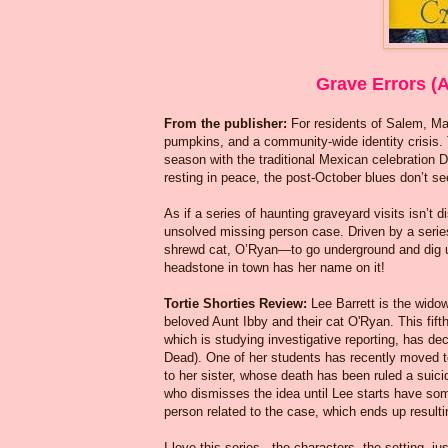
Grave Errors (A
From the publisher:
For residents of Salem, M
pumpkins, and a community-wide identity crisis. 
season with the traditional Mexican celebration 
resting in peace, the post-October blues don’t see
As if a series of haunting graveyard visits isn’t
unsolved missing person case. Driven by a series 
shrewd cat, O’Ryan—to go underground and dig up 
headstone in town has her name on it!
Tortie Shorties Review:
Lee Barrett is the wid
beloved Aunt Ibby and their cat O'Ryan. This fift
which is studying investigative reporting, has de
Dead). One of her students has recently moved t
to her sister, whose death has been ruled a suic
who dismisses the idea until Lee starts have som
person related to the case, which ends up resulti
I love this series - the characters, the setting, j