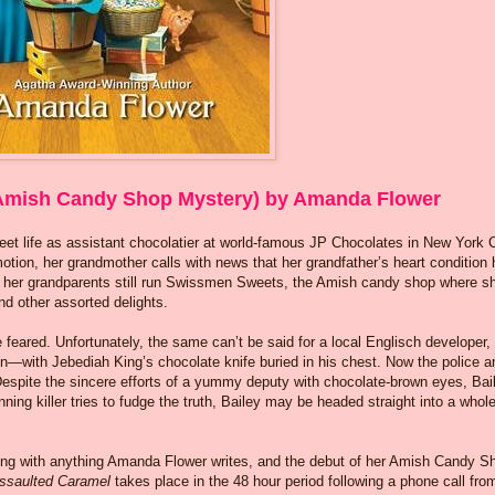
Amish Candy Shop Mystery) by Amanda Flower
weet life as assistant chocolatier at world-famous JP Chocolates in New York C
motion, her grandmother calls with news that her grandfather’s heart condition
e her grandparents still run Swissmen Sweets, the Amish candy shop where s
and other assorted delights.
e feared. Unfortunately, the same can’t be said for a local Englisch developer,
n—with Jebediah King’s chocolate knife buried in his chest. Now the police a
Despite the sincere efforts of a yummy deputy with chocolate-brown eyes, Bai
nning killer tries to fudge the truth, Bailey may be headed straight into a whol
ong with anything Amanda Flower writes, and the debut of her Amish Candy S
ssaulted Caramel
takes place in the 48 hour period following a phone call fro