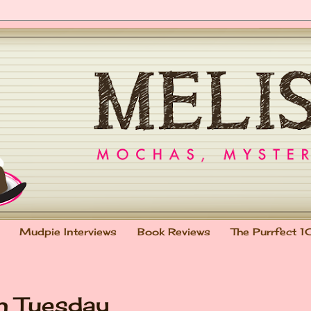
Mudpie Interviews
Book Reviews
The Purrfect 1
on Tuesday