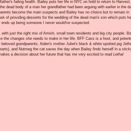
her's failing health. Bailey puts her life in NYC on hold to return to Harvest,
the dead body of a man her grandfather had been arguing with earlier in the da
parents become the main suspects and Bailey has no choice but to remain in
ask of providing desserts for the wedding of the dead man's son which puts he
ler ends up being someone I never would've suspected.
, with just the right mix of Amish, small town residents and big city people. Ba
ace the changes she needs to make in her life, BFF Cass is a hoot, and potenti
r beloved grandparents. Aiden's mother Juliet's black & white spotted pig Jeth
earts), and Nutmeg the cat saves the day when Bailey finds herself in a stick
 makes a decision about her future that has me very excited to read
Lethal