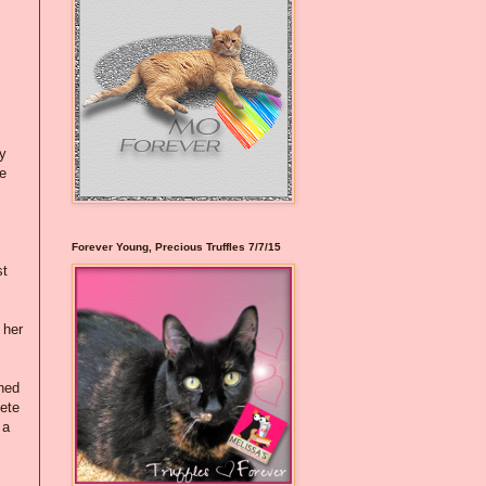
ky
re
Forever Young, Precious Truffles 7/7/15
st
 her
ened
Pete
 a