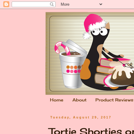
Home
About
Product Reviews
Tuesday, August 29, 2017
Tortie Shorties 