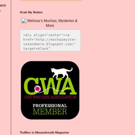
here
e
Grab My Button
<div align="center"><a 
href="http://mochasmyster
iesandmore.blogspot.com/" 
target=blank” 
title="Melissa’s Mochas, 
Mysteries & More"><img 
src="https://photos.smugm
ug.com/Blog-Graphics/i-
CsXVzLZ/0/5ec41423/O/Meli
ssaBadgeMeows200x200.png" 
alt="Melissa’s Mochas, 
Mysteries & More" 
style="border:none;" />
</a></div>
Truffles in Mousebreath Magazine