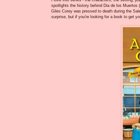
spotlights the history behind Dia de los Muertos
Giles Corey was pressed to death during the Salem
surprise, but if you're looking for a book to get 