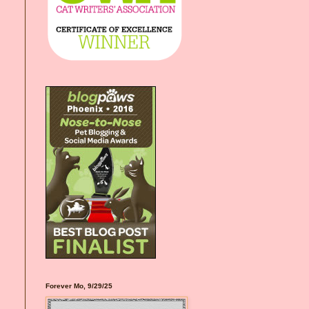
Forever Mo, 9/29/25