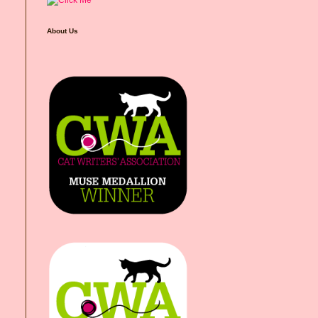
About Us