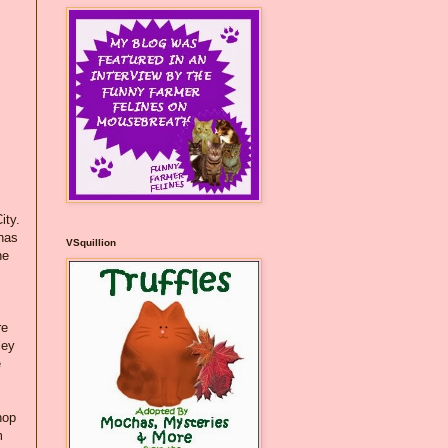
ity.
 has
VSquillion
he
re
ley
e
hop
m