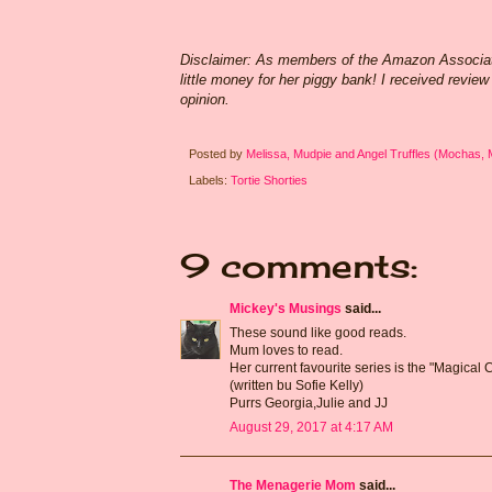
Disclaimer: As members of the Amazon Associates
little money for her piggy bank! I received revie
opinion.
Posted by
Melissa, Mudpie and Angel Truffles (Mochas,
Labels:
Tortie Shorties
9 comments:
Mickey's Musings
said...
These sound like good reads.
Mum loves to read.
Her current favourite series is the "Magical
(written bu Sofie Kelly)
Purrs Georgia,Julie and JJ
August 29, 2017 at 4:17 AM
The Menagerie Mom
said...