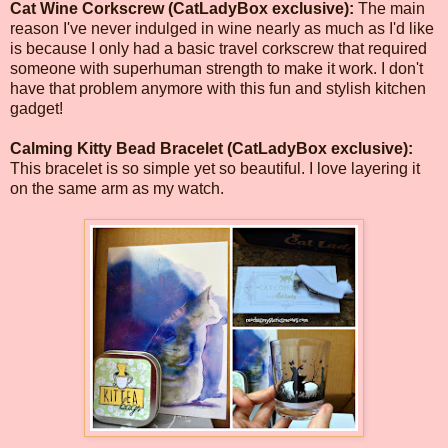
Cat Wine Corkscrew (CatLadyBox exclusive):
The main
reason I've never indulged in wine nearly as much as I'd like
is because I only had a basic travel corkscrew that required
someone with superhuman strength to make it work. I don't
have that problem anymore with this fun and stylish kitchen
gadget!
Calming Kitty Bead Bracelet (CatLadyBox exclusive):
This bracelet is so simple yet so beautiful. I love layering it
on the same arm as my watch.