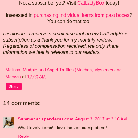
Not a subscriber yet? Visit
CatLadyBox
today!
Interested in
purchasing individual items from past boxes
?
You can do that too!
Disclosure: I receive a small discount on my CatLadyBox
subscription as a thank you for my monthly review.
Regardless of compensation received, we only share
information we feel is relevant to our readers.
Melissa, Mudpie and Angel Truffles (Mochas, Mysteries and
Meows)
at
12:00 AM
Share
14 comments:
Summer at sparklecat.com
August 3, 2017 at 2:16 AM
What lovely items! I love the zen catnip stone!
Reply