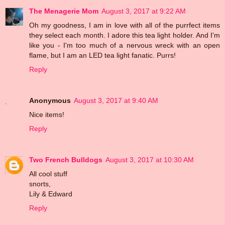
The Menagerie Mom
August 3, 2017 at 9:22 AM
Oh my goodness, I am in love with all of the purrfect items
they select each month. I adore this tea light holder. And I'm
like you - I'm too much of a nervous wreck with an open
flame, but I am an LED tea light fanatic. Purrs!
Reply
Anonymous
August 3, 2017 at 9:40 AM
Nice items!
Reply
Two French Bulldogs
August 3, 2017 at 10:30 AM
All cool stuff
snorts,
Lily & Edward
Reply