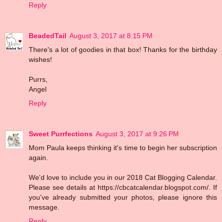
Reply
BeadedTail
August 3, 2017 at 8:15 PM
There's a lot of goodies in that box! Thanks for the birthday
wishes!
Purrs,
Angel
Reply
Sweet Purrfections
August 3, 2017 at 9:26 PM
Mom Paula keeps thinking it's time to begin her subscription
again.
We'd love to include you in our 2018 Cat Blogging Calendar.
Please see details at https://cbcatcalendar.blogspot.com/. If
you've already submitted your photos, please ignore this
message.
Reply