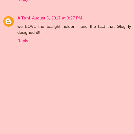
A Tonl
August 5, 2017 at 9:27 PM
we LOVE the tealight holder - and the fact that Glogirly
designed it!!!
Reply