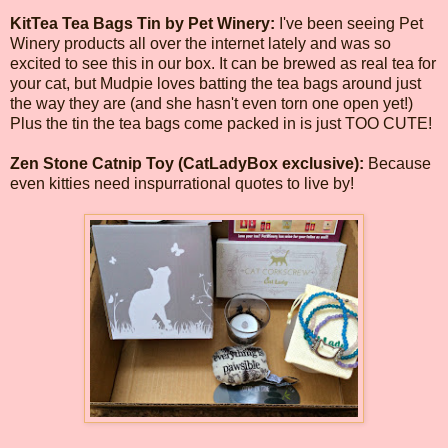
KitTea Tea Bags Tin by Pet Winery:
I've been seeing Pet
Winery products all over the internet lately and was so
excited to see this in our box. It can be brewed as real tea for
your cat, but Mudpie loves batting the tea bags around just
the way they are (and she hasn't even torn one open yet!)
Plus the tin the tea bags come packed in is just TOO CUTE!
Zen Stone Catnip Toy (CatLadyBox exclusive):
Because
even kitties need inspurrational quotes to live by!