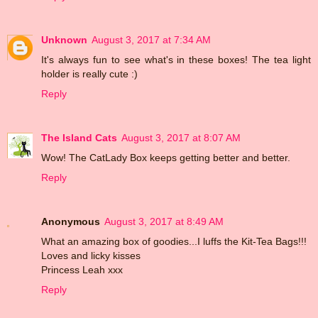
Unknown
August 3, 2017 at 7:34 AM
It's always fun to see what's in these boxes! The tea light
holder is really cute :)
Reply
The Island Cats
August 3, 2017 at 8:07 AM
Wow! The CatLady Box keeps getting better and better.
Reply
Anonymous
August 3, 2017 at 8:49 AM
What an amazing box of goodies...I luffs the Kit-Tea Bags!!!
Loves and licky kisses
Princess Leah xxx
Reply