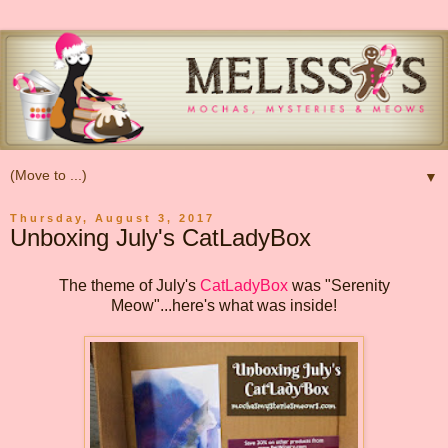
▼
Thursday, August 3, 2017
Unboxing July's CatLadyBox
The theme of July's
CatLadyBox
was "Serenity
Meow"...here's what was inside!