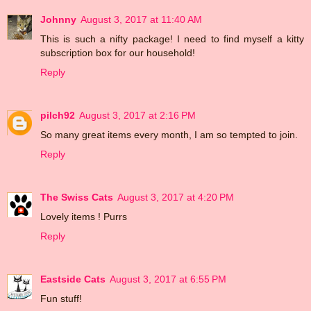
Johnny
August 3, 2017 at 11:40 AM
This is such a nifty package! I need to find myself a kitty
subscription box for our household!
Reply
pilch92
August 3, 2017 at 2:16 PM
So many great items every month, I am so tempted to join.
Reply
The Swiss Cats
August 3, 2017 at 4:20 PM
Lovely items ! Purrs
Reply
Eastside Cats
August 3, 2017 at 6:55 PM
Fun stuff!