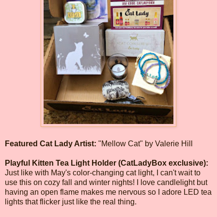
Featured Cat Lady Artist:
"Mellow Cat" by Valerie Hill
Playful Kitten Tea Light Holder (CatLadyBox exclusive):
Just like with May's color-changing cat light, I can't wait to
use this on cozy fall and winter nights! I love candlelight but
having an open flame makes me nervous so I adore LED tea
lights that flicker just like the real thing.