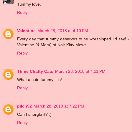
Tummy love.
Reply
Valentine
March 28, 2018 at 4:10 PM
Every day that tummy deserves to be worshipped I'd say! -
Valentine (& Mom) of Noir Kitty Mews
Reply
Three Chatty Cats
March 28, 2018 at 4:11 PM
What a cute tummy it is!
Reply
pilch92
March 28, 2018 at 7:22 PM
Can I snorgle it? :)
Reply