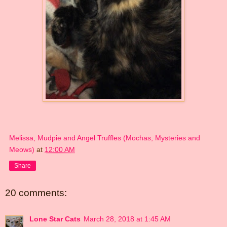
Melissa, Mudpie and Angel Truffles (Mochas, Mysteries and
Meows)
at
12:00 AM
Share
20 comments:
Lone Star Cats
March 28, 2018 at 1:45 AM