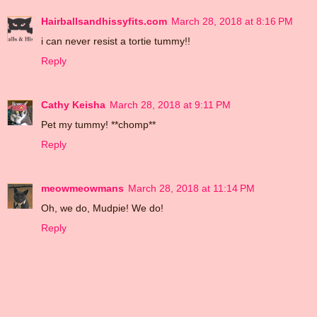
Hairballsandhissyfits.com
March 28, 2018 at 8:16 PM
i can never resist a tortie tummy!!
Reply
Cathy Keisha
March 28, 2018 at 9:11 PM
Pet my tummy! **chomp**
Reply
meowmeowmans
March 28, 2018 at 11:14 PM
Oh, we do, Mudpie! We do!
Reply