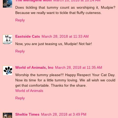
Does tickling that tummy count as worshiping it, Mudpie?
Because we really want to tickle that fluffy cuteness.
Reply
Eastside Cats
March 28, 2018 at 11:33 AM
Now, you are just teasing us, Mudpie! Not fair!
Reply
World of Animals, Inc
March 28, 2018 at 11:35 AM
Worship the tummy please!!! Happy Respect Your Cat Day.
Now its time for a little tummy loving. We all wish we could
get that comfortable. Thanks for the share.
World of Animals
Reply
Sheltie Times
March 28, 2018 at 3:49 PM