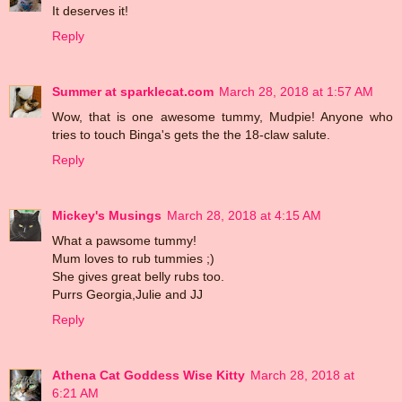
It deserves it!
Reply
Summer at sparklecat.com
March 28, 2018 at 1:57 AM
Wow, that is one awesome tummy, Mudpie! Anyone who
tries to touch Binga's gets the the 18-claw salute.
Reply
Mickey's Musings
March 28, 2018 at 4:15 AM
What a pawsome tummy!
Mum loves to rub tummies ;)
She gives great belly rubs too.
Purrs Georgia,Julie and JJ
Reply
Athena Cat Goddess Wise Kitty
March 28, 2018 at
6:21 AM