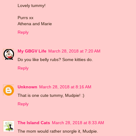
Lovely tummy!
Purrs xx
Athena and Marie
Reply
My GBGV Life
March 28, 2018 at 7:20 AM
Do you like belly rubs? Some kitties do.
Reply
Unknown
March 28, 2018 at 8:16 AM
That is one cute tummy, Mudpie! :)
Reply
The Island Cats
March 28, 2018 at 8:33 AM
The mom would rather snorgle it, Mudpie.