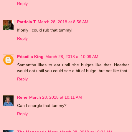
Reply
Patricia T
March 28, 2018 at 8:56 AM
If only I could rub that tummy!
Reply
Priscilla King
March 28, 2018 at 10:09 AM
Samantha likes to eat until she bulges like that. Heather
would eat until you could see a bit of bulge, but not like that.
Reply
Rene
March 28, 2018 at 10:11 AM
Can I snorgle that tummy?
Reply
The Menagerie Mom
March 28, 2018 at 10:24 AM