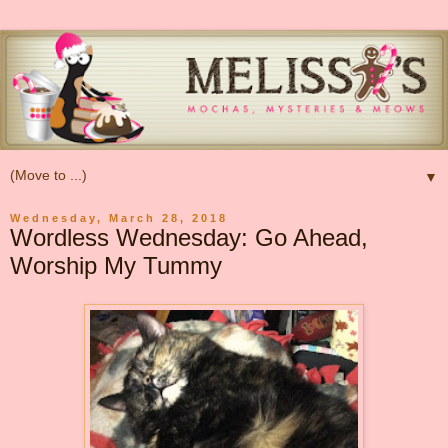
▼
Wednesday, March 28, 2018
Wordless Wednesday: Go Ahead,
Worship My Tummy