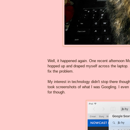
Well, it happened again. One recent afternoon M
hopped up and draped myself across the laptop. 
fix the problem.
My interest in technology didn't stop there thoug
took screenshots of what I was Googling. I even 
for though.