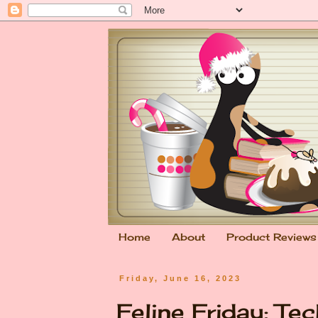
Home
About
Product Reviews
Friday, June 16, 2023
Feline Friday: Te