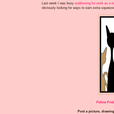
Last week I was busy
auditioning for work as a 
obviously looking for ways to earn extra squeez
Feline Frid
Post a picture, drawing