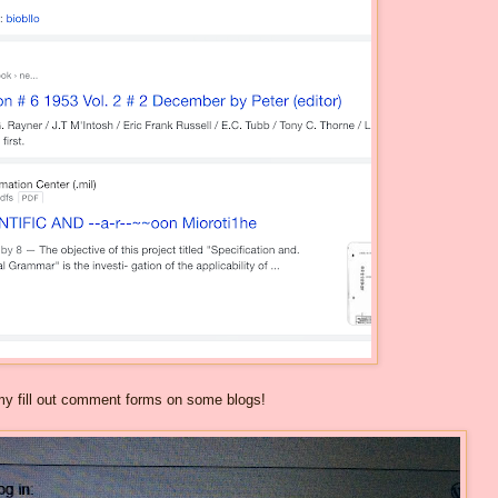
mmy fill out comment forms on some blogs!