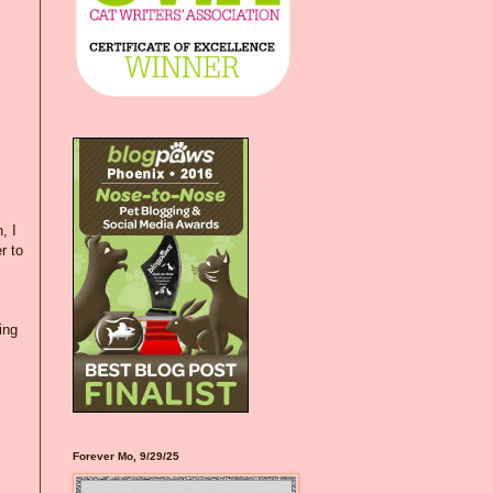
, I
r to
ing
Forever Mo, 9/29/25