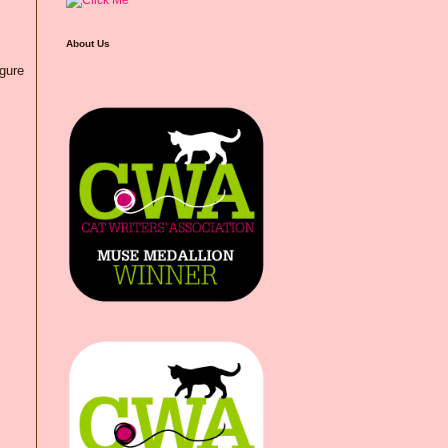
About Us
igure