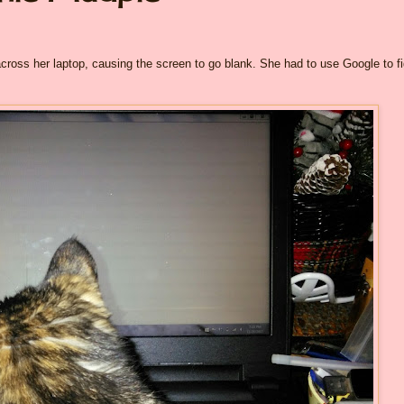
cross her laptop, causing the screen to go blank. She had to use Google to f