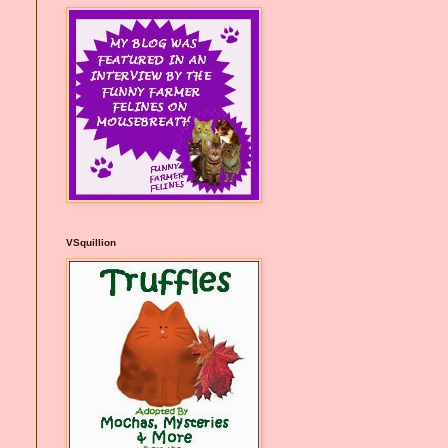
VSquillion