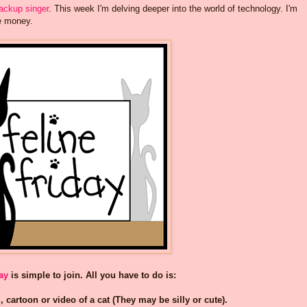
backup singer
. This week I'm delving deeper into the world of technology. I'm
ie money.
ay
is simple to join. All you have to do is:
, cartoon or video of a cat (They may be silly or cute).