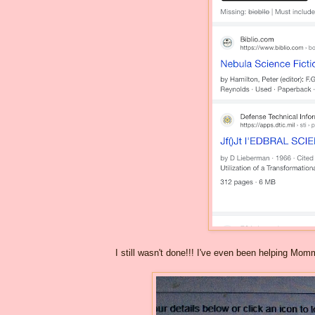
I still wasn't done!!! I've even been helping Mo