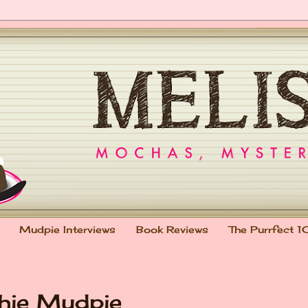
Mudpie Interviews
Book Reviews
The Purrfect 1
chie Mudpie