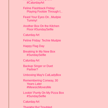
#CaturdayArt
Feline Flashback Friday:
Playing Footsie Through t...
Feast Your Eyes On...Mudpie
Tummy!
Another Box On the Kitchen
Floor #SundaySelfie
Caturday Art
Feline Friday: Techie Mudpie
Happy Flag Day
Breaking In My New Box
#SundaySelfie
Caturday Art
Backup Singer or Duet
Partner?
Unboxing May's CatLadyBox
Remembering Conway, 30
Years Later
#MewsicMovesMe
Lookin' Purrty On My Pizza Box
#SundaySelfie
Caturday Art
Thankful But Troubled