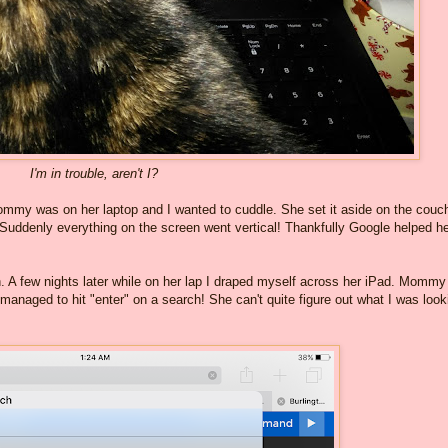
I'm in trouble, aren't I?
ommy was on her laptop and I wanted to cuddle. She set it aside on the couch
Suddenly everything on the screen went vertical! Thankfully Google helped he
h. A few nights later while on her lap I draped myself across her iPad. Mommy
managed to hit "enter" on a search! She can't quite figure out what I was look