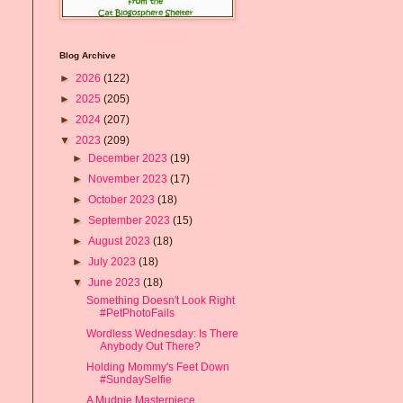
Blog Archive
►
2026
(122)
►
2025
(205)
►
2024
(207)
▼
2023
(209)
►
December 2023
(19)
►
November 2023
(17)
►
October 2023
(18)
►
September 2023
(15)
►
August 2023
(18)
►
July 2023
(18)
▼
June 2023
(18)
Something Doesn't Look Right
#PetPhotoFails
Wordless Wednesday: Is There
Anybody Out There?
Holding Mommy's Feet Down
#SundaySelfie
A Mudpie Masterpiece