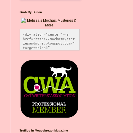
Grab My Button
<div align="center"><a 
href="http://mochasmyster
iesandmore.blogspot.com/" 
target=blank” 
title="Melissa’s Mochas, 
Mysteries & More"><img 
src="https://photos.smugm
ug.com/Blog-Graphics/i-
CsXVzLZ/0/5ec41423/O/Meli
ssaBadgeMeows200x200.png" 
alt="Melissa’s Mochas, 
Mysteries & More" 
style="border:none;" />
</a></div>
Truffles in Mousebreath Magazine