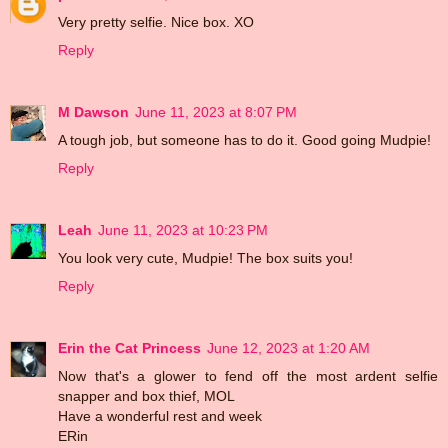
Very pretty selfie. Nice box. XO
Reply
M Dawson
June 11, 2023 at 8:07 PM
A tough job, but someone has to do it. Good going Mudpie!
Reply
Leah
June 11, 2023 at 10:23 PM
You look very cute, Mudpie! The box suits you!
Reply
Erin the Cat Princess
June 12, 2023 at 1:20 AM
Now that's a glower to fend off the most ardent selfie
snapper and box thief, MOL
Have a wonderful rest and week
ERin