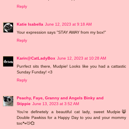
Reply
Katie Isabella
June 12, 2023 at 9:18 AM
Your expression says "STAY AWAY from my box!"
Reply
Karin@CatLadyBox
June 12, 2023 at 10:28 AM
Purrfect sits there, Mudpie! Looks like you had a cattastic
Sunday Funday! <3
Reply
Peachy, Faye, Granny and Angels Binky and
Stippie
June 13, 2023 at 3:52 AM
You're definetely a beautiful cat lady, sweet Mudpie😸
Double Pawkiss for a Happy Day to you and your mommy
too🐾😽💞