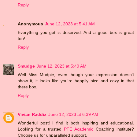
Reply
Anonymous
June 12, 2023 at 5:41 AM
Everything you get is deserved. And a good box is great
too!
Reply
Smudge
June 12, 2023 at 5:49 AM
Well Miss Mudpie, even though your expression doesn't
show it, it looks like you're happily nice and cozy in that
there box.
Reply
Vivian Raddix
June 12, 2023 at 6:39 AM
Wonderful post! I find it both inspiring and educational.
Looking for a trusted
PTE Academic
Coaching institute?
Choose us for unparalleled support.