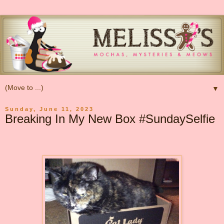
▼
Sunday, June 11, 2023
Breaking In My New Box #SundaySelfie