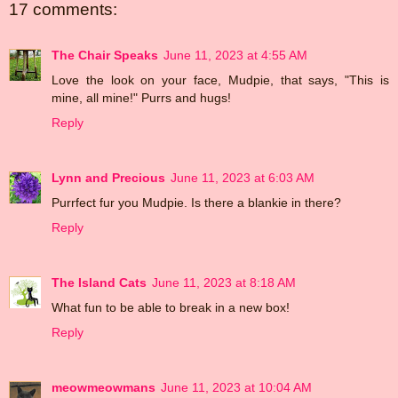
17 comments:
The Chair Speaks
June 11, 2023 at 4:55 AM
Love the look on your face, Mudpie, that says, "This is
mine, all mine!" Purrs and hugs!
Reply
Lynn and Precious
June 11, 2023 at 6:03 AM
Purrfect fur you Mudpie. Is there a blankie in there?
Reply
The Island Cats
June 11, 2023 at 8:18 AM
What fun to be able to break in a new box!
Reply
meowmeowmans
June 11, 2023 at 10:04 AM