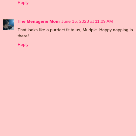
Reply
The Menagerie Mom
June 15, 2023 at 11:09 AM
That looks like a purrfect fit to us, Mudpie. Happy napping in
there!
Reply