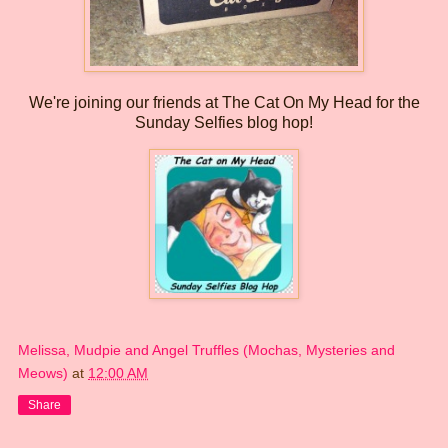
We're joining our friends at The Cat On My Head for the
Sunday Selfies blog hop!
Melissa, Mudpie and Angel Truffles (Mochas, Mysteries and
Meows)
at
12:00 AM
Share