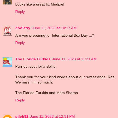
Looks like a great fit, Mudpie!
Reply
Zoolatry
June 11, 2023 at 10:17 AM
Are you preparing for International Box Day ...?
Reply
The Florida Furkids
June 11, 2023 at 11:31 AM
Purrfect spot for a Selfie.
Thank you for your kind words about our sweet Angel Raz.
We miss him so much.
The Florida Furkids and Mom Sharon
Reply
pilch92
June 11, 2023 at 12:31 PM