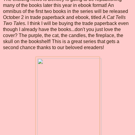
many of the books later this year in ebook format! An
omnibus of the first two books in the series will be released
October 2 in trade paperback and ebook, titled
A Cat Tells
Two Tales.
I think I will be buying the trade paperback even
though I already have the books...don't you just love the
cover? The purple, the cat, the candles, the fireplace, the
skull on the bookshelf! This is a great series that gets a
second chance thanks to our beloved ereaders!