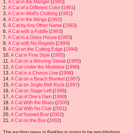
1.
A Cat in the Manger
(
1990
)
2.
A Cat of a Different Color
(
1991
)
3.
A Cat in Wolf's Clothing
(
1991
)
4.
A Cat in the Wings
(
1992
)
5.
A Cat by Any Other Name
(
1992
)
6.
A Cat with a Fiddle
(
1993
)
7.
A Cat in a Glass House
(
1993
)
8.
A Cat with No Regrets
(
1994
)
9.
A Cat on the Cutting Edge
(
1994
)
10.
A Cat in Fine Style
(
1995
)
11.
A Cat on a Winning Streak
(
1995
)
12.
A Cat Under the Mistletoe
(
1996
)
13.
A Cat in a Chorus Line
(
1996
)
14.
A Cat on a Beach Blanket
(
1997
)
15.
A Cat on Jingle Bell Rock
(
1997
)
16.
A Cat on Stage Left
(
1998
)
17.
A Cat of One's Own
(
1999
)
18.
A Cat With the Blues
(
2000
)
19.
A Cat With No Clue
(
2001
)
20.
A Cat Named Brat
(
2002
)
21.
A Cat on the Bus
(
2002
)
The exciting news is Berkley is going to be republishing