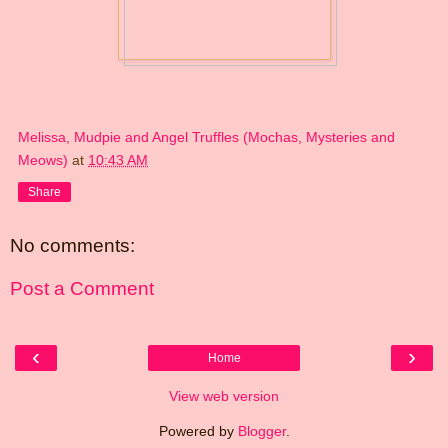
Melissa, Mudpie and Angel Truffles (Mochas, Mysteries and
Meows)
at
10:43 AM
Share
No comments:
Post a Comment
‹
›
Home
View web version
Powered by
Blogger
.