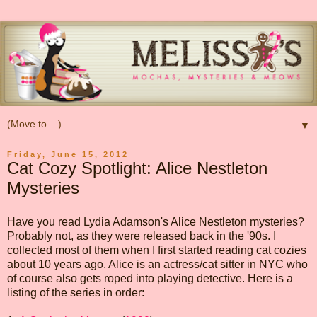
▼
Friday, June 15, 2012
Cat Cozy Spotlight: Alice Nestleton
Mysteries
Have you read Lydia Adamson's Alice Nestleton mysteries?
Probably not, as they were released back in the '90s. I
collected most of them when I first started reading cat cozies
about 10 years ago. Alice is an actress/cat sitter in NYC who
of course also gets roped into playing detective. Here is a
listing of the series in order: