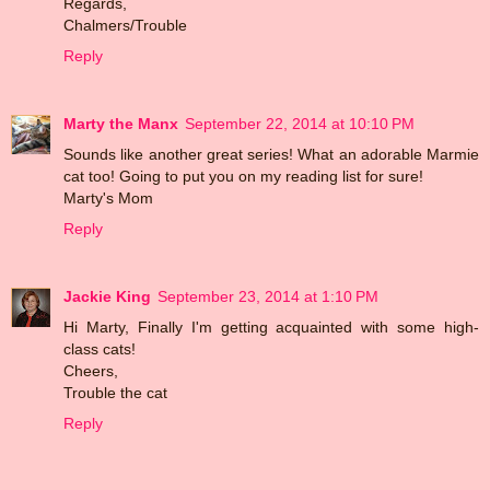
Regards,
Chalmers/Trouble
Reply
Marty the Manx
September 22, 2014 at 10:10 PM
Sounds like another great series! What an adorable Marmie
cat too! Going to put you on my reading list for sure!
Marty's Mom
Reply
Jackie King
September 23, 2014 at 1:10 PM
Hi Marty, Finally I'm getting acquainted with some high-
class cats!
Cheers,
Trouble the cat
Reply