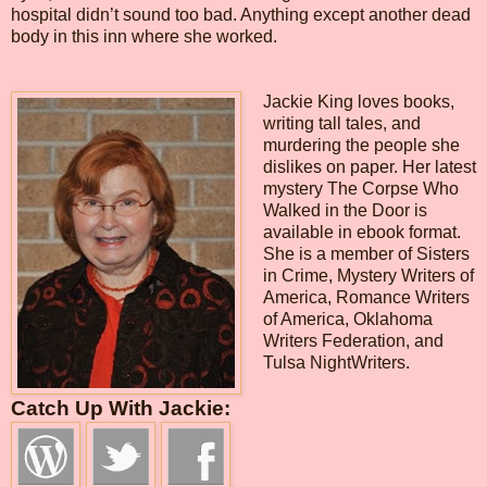
hospital didn’t sound too bad. Anything except another dead
body in this inn where she worked.
Jackie King loves books,
writing tall tales, and
murdering the people she
dislikes on paper. Her latest
mystery The Corpse Who
Walked in the Door is
available in ebook format.
She is a member of Sisters
in Crime, Mystery Writers of
America, Romance Writers
of America, Oklahoma
Writers Federation, and
Tulsa NightWriters.
Catch Up With Jackie: