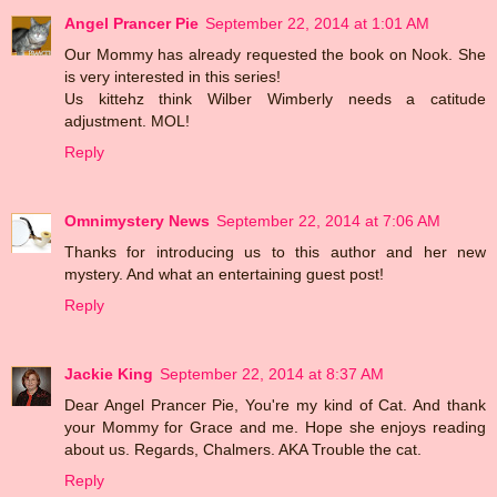
Angel Prancer Pie
September 22, 2014 at 1:01 AM
Our Mommy has already requested the book on Nook. She
is very interested in this series!
Us kittehz think Wilber Wimberly needs a catitude
adjustment. MOL!
Reply
Omnimystery News
September 22, 2014 at 7:06 AM
Thanks for introducing us to this author and her new
mystery. And what an entertaining guest post!
Reply
Jackie King
September 22, 2014 at 8:37 AM
Dear Angel Prancer Pie, You're my kind of Cat. And thank
your Mommy for Grace and me. Hope she enjoys reading
about us. Regards, Chalmers. AKA Trouble the cat.
Reply