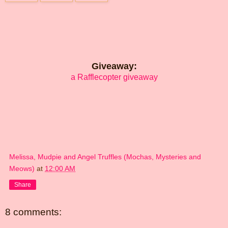
Giveaway:
a Rafflecopter giveaway
Melissa, Mudpie and Angel Truffles (Mochas, Mysteries and
Meows)
at
12:00 AM
Share
8 comments: