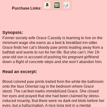
Purchase Links:
Synopsis:
Former society wife Grace Cassidy is learning to live on the
minimum wage she earns as a bed & breakfast inn-sitter.
Grace finds her cat’s bloody paw prints leading away from a
bathtub and wants to run for her life. But she can’t. Her 19-
year-old son is accused of pushing his pregnant girlfriend
down a flight of concrete steps and she won’t abandon him.
Read an excerpt:
Blood colored paw prints trailed from the white tile bathroom
onto the faux Oriental rug in the bedroom where Grace
stood. The cat-feet marks immobilized Grace. She closed
her eyes and prayed that she had been claimed by stress-
induced insanity, that there were no dark-red blots before her
eyes, but a hallucination. A nice long rest in a mental