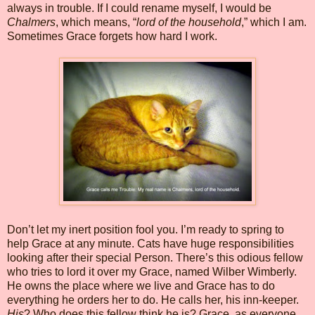
always in trouble. If I could rename myself, I would be
Chalmers
, which means, “
lord of the household
,” which I am.
Sometimes Grace forgets how hard I work.
Don’t let my inert position fool you. I’m ready to spring to
help Grace at any minute. Cats have huge responsibilities
looking after their special Person. There’s this odious fellow
who tries to lord it over my Grace, named Wilber Wimberly.
He owns the place where we live and Grace has to do
everything he orders her to do. He calls her, his inn-keeper.
His
? Who does this fellow think he is? Grace, as everyone