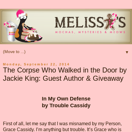
▼
Monday, September 22, 2014
The Corpse Who Walked in the Door by
Jackie King: Guest Author & Giveaway
In My Own Defense
by Trouble Cassidy
First of all, let me say that I was misnamed by my Person,
Grace Cassidy. I’m anything but trouble. It’s Grace who is