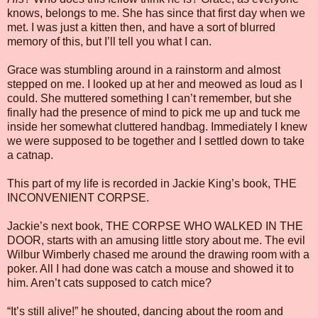
knows, belongs to me. She has since that first day when we
met. I was just a kitten then, and have a sort of blurred
memory of this, but I’ll tell you what I can.
Grace was stumbling around in a rainstorm and almost
stepped on me. I looked up at her and meowed as loud as I
could. She muttered something I can’t remember, but she
finally had the presence of mind to pick me up and tuck me
inside her somewhat cluttered handbag. Immediately I knew
we were supposed to be together and I settled down to take
a catnap.
This part of my life is recorded in Jackie King’s book, THE
INCONVENIENT CORPSE.
Jackie’s next book, THE CORPSE WHO WALKED IN THE
DOOR, starts with an amusing little story about me. The evil
Wilbur Wimberly chased me around the drawing room with a
poker. All I had done was catch a mouse and showed it to
him. Aren’t cats supposed to catch mice?
“It’s still alive!” he shouted, dancing about the room and