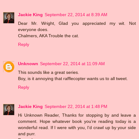
Jackie King
September 22, 2014 at 8:39 AM
Dear Mr. Wright, Glad you appreciated my wit. Not
everyone does.
Chalmers, AKA Trouble the cat.
Reply
Unknown
September 22, 2014 at 11:09 AM
This sounds like a great series.
Boy, is it annoying that rafflecopter wants us to all tweet.
Reply
Jackie King
September 22, 2014 at 1:48 PM
Hi Unknown Reader, Thanks for stopping by and leave a
comment. Hope whatever book you're reading today is a
wonderful read. If I were with you, I'd crawl up by your side
and purr.