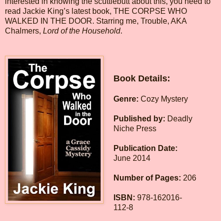
interested in knowing the scuttlebutt about this, you need to
read Jackie King’s latest book, THE CORPSE WHO
WALKED IN THE DOOR. Starring me, Trouble, AKA
Chalmers,
Lord of the Household
.
Book Details:
Genre:
Cozy Mystery
Published by:
Deadly
Niche Press
Publication Date:
June 2014
Number of Pages:
206
ISBN:
978-162016-
112-8