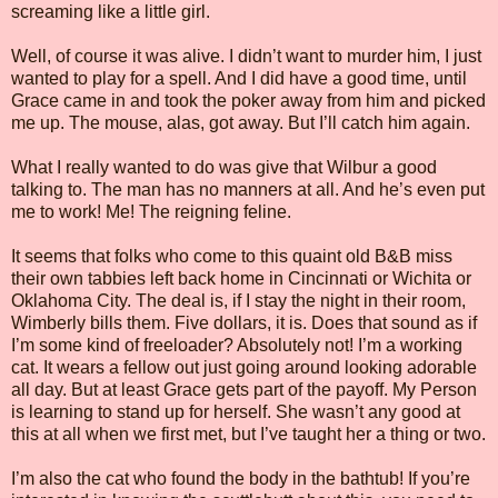
screaming like a little girl.
Well, of course it was alive. I didn’t want to murder him, I just
wanted to play for a spell. And I did have a good time, until
Grace came in and took the poker away from him and picked
me up. The mouse, alas, got away. But I’ll catch him again.
What I really wanted to do was give that Wilbur a good
talking to. The man has no manners at all. And he’s even put
me to work! Me! The reigning feline.
It seems that folks who come to this quaint old B&B miss
their own tabbies left back home in Cincinnati or Wichita or
Oklahoma City. The deal is, if I stay the night in their room,
Wimberly bills them. Five dollars, it is. Does that sound as if
I’m some kind of freeloader? Absolutely not! I’m a working
cat. It wears a fellow out just going around looking adorable
all day. But at least Grace gets part of the payoff. My Person
is learning to stand up for herself. She wasn’t any good at
this at all when we first met, but I’ve taught her a thing or two.
I’m also the cat who found the body in the bathtub! If you’re