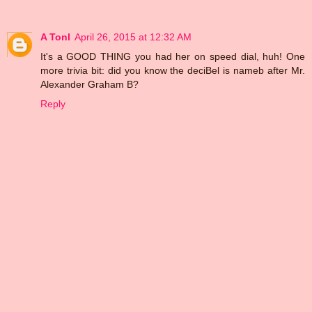
A Tonl
April 26, 2015 at 12:32 AM
It's a GOOD THING you had her on speed dial, huh! One
more trivia bit: did you know the deciBel is nameb after Mr.
Alexander Graham B?
Reply