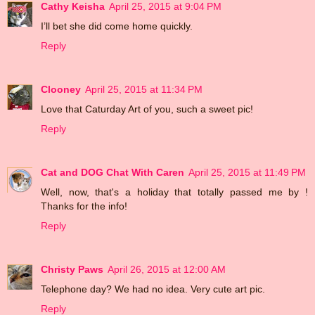
Cathy Keisha
April 25, 2015 at 9:04 PM
I’ll bet she did come home quickly.
Reply
Clooney
April 25, 2015 at 11:34 PM
Love that Caturday Art of you, such a sweet pic!
Reply
Cat and DOG Chat With Caren
April 25, 2015 at 11:49 PM
Well, now, that's a holiday that totally passed me by !
Thanks for the info!
Reply
Christy Paws
April 26, 2015 at 12:00 AM
Telephone day? We had no idea. Very cute art pic.
Reply