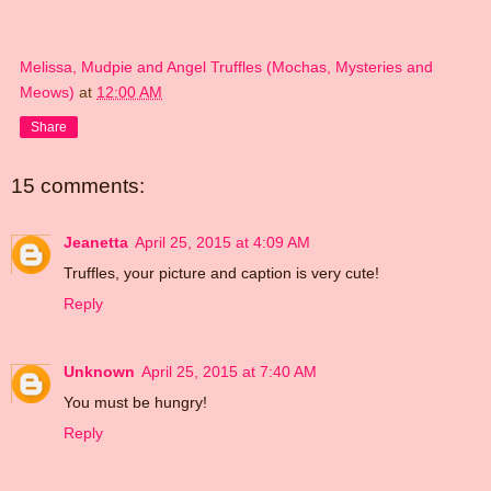
Melissa, Mudpie and Angel Truffles (Mochas, Mysteries and
Meows)
at
12:00 AM
Share
15 comments:
Jeanetta
April 25, 2015 at 4:09 AM
Truffles, your picture and caption is very cute!
Reply
Unknown
April 25, 2015 at 7:40 AM
You must be hungry!
Reply