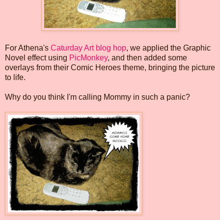
For Athena's
Caturday Art blog hop
, we applied the Graphic
Novel effect using
PicMonkey
, and then added some
overlays from their Comic Heroes theme, bringing the picture
to life.
Why do you think I'm calling Mommy in such a panic?