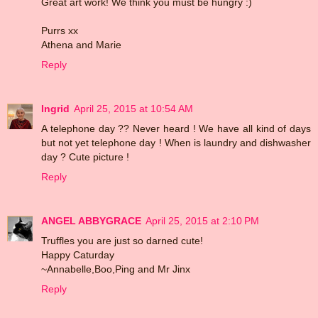
Great art work! We think you must be hungry :)
Purrs xx
Athena and Marie
Reply
Ingrid
April 25, 2015 at 10:54 AM
A telephone day ?? Never heard ! We have all kind of days
but not yet telephone day ! When is laundry and dishwasher
day ? Cute picture !
Reply
ANGEL ABBYGRACE
April 25, 2015 at 2:10 PM
Truffles you are just so darned cute!
Happy Caturday
~Annabelle,Boo,Ping and Mr Jinx
Reply