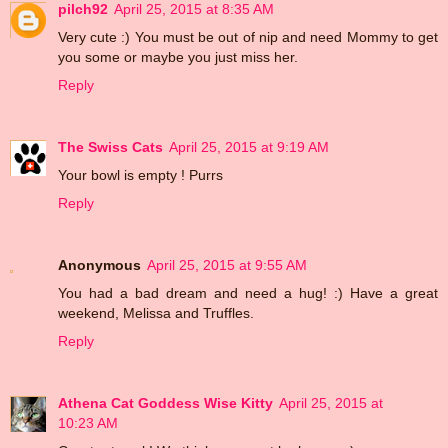
pilch92
April 25, 2015 at 8:35 AM
Very cute :) You must be out of nip and need Mommy to get
you some or maybe you just miss her.
Reply
The Swiss Cats
April 25, 2015 at 9:19 AM
Your bowl is empty ! Purrs
Reply
Anonymous
April 25, 2015 at 9:55 AM
You had a bad dream and need a hug! :) Have a great
weekend, Melissa and Truffles.
Reply
Athena Cat Goddess Wise Kitty
April 25, 2015 at
10:23 AM