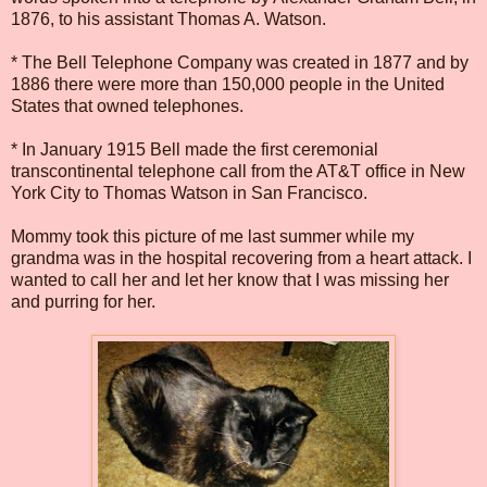
1876, to his assistant Thomas A. Watson.
* The Bell Telephone Company was created in 1877 and by
1886 there were more than 150,000 people in the United
States that owned telephones.
* In January 1915 Bell made the first ceremonial
transcontinental telephone call from the AT&T office in New
York City to Thomas Watson in San Francisco.
Mommy took this picture of me last summer while my
grandma was in the hospital recovering from a heart attack. I
wanted to call her and let her know that I was missing her
and purring for her.