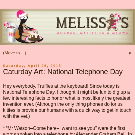
▼
Saturday, April 25, 2015
Caturday Art: National Telephone Day
Hey everybody, Truffles at the keyboard! Since today is
National Telephone Day, I thought it might be fun to dig up a
few interesting facts to honor what is most likely the greatest
invention ever. (Although the only thing phones do for us
kitties is provide our humans with a quick way to get in touch
with the vet.)
* “Mr Watson–Come here–I want to see you” were the first
words spoken into a telephone by Alexander Graham Bell, in