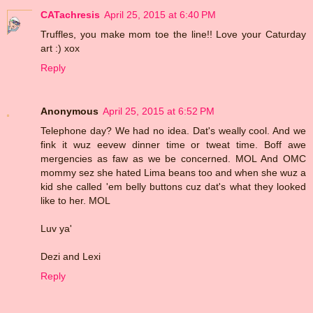
CATachresis
April 25, 2015 at 6:40 PM
Truffles, you make mom toe the line!! Love your Caturday
art :) xox
Reply
Anonymous
April 25, 2015 at 6:52 PM
Telephone day? We had no idea. Dat's weally cool. And we
fink it wuz eevew dinner time or tweat time. Boff awe
mergencies as faw as we be concerned. MOL And OMC
mommy sez she hated Lima beans too and when she wuz a
kid she called 'em belly buttons cuz dat's what they looked
like to her. MOL
Luv ya'
Dezi and Lexi
Reply