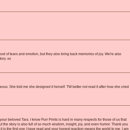
ood of tears and emotion, but they also bring back memories of joy. We're also
tory. xo
ous. She told me she designed it herself. TW better not read it after how she cried
 your beloved Tara. I know Purr Prints is hard in many respects for those of us that
ut the story is also full of so much wisdom, insight, joy, and even humor. Thank you
 it is the first one I have read and your honest reaction means the world to me. I am