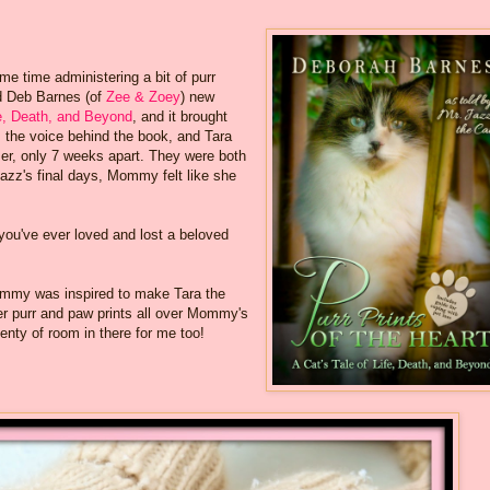
me time administering a bit of purr
d Deb Barnes (of
Zee & Zoey
) new
ife, Death, and Beyond
, and it brought
 the voice behind the book, and Tara
r, only 7 weeks apart. They were both
Jazz's final days, Mommy felt like she
you've ever loved and lost a beloved
ommy was inspired to make Tara the
er purr and paw prints all over Mommy's
plenty of room in there for me too!