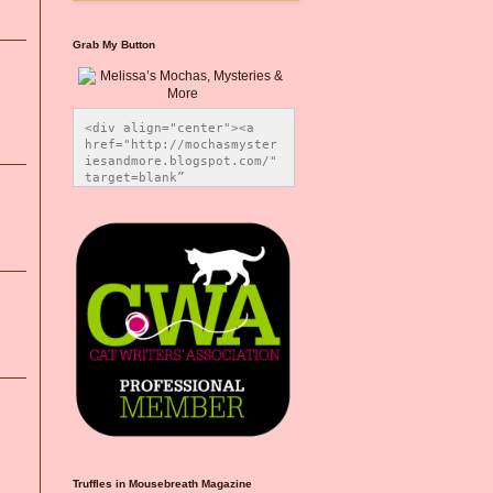
Grab My Button
<div align="center"><a 
href="http://mochasmyster
iesandmore.blogspot.com/" 
target=blank” 
title="Melissa’s Mochas, 
Mysteries & More"><img 
src="https://photos.smugm
ug.com/Blog-Graphics/i-
CsXVzLZ/0/5ec41423/O/Meli
ssaBadgeMeows200x200.png" 
alt="Melissa’s Mochas, 
Mysteries & More" 
style="border:none;" />
</a></div>
Truffles in Mousebreath Magazine