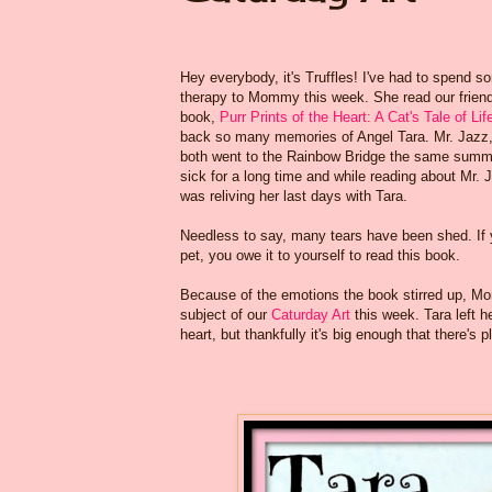
Hey everybody, it's Truffles! I've had to spend so
therapy to Mommy this week. She read our frien
book,
Purr Prints of the Heart: A Cat's Tale of L
back so many memories of Angel Tara. Mr. Jazz,
both went to the Rainbow Bridge the same summe
sick for a long time and while reading about Mr. 
was reliving her last days with Tara.
Needless to say, many tears have been shed. If 
pet, you owe it to yourself to read this book.
Because of the emotions the book stirred up, M
subject of our
Caturday Art
this week. Tara left h
heart, but thankfully it's big enough that there's 