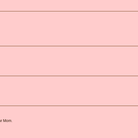
our Mom.