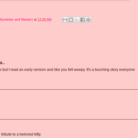
 Mysteries and Meows)
at
12:00 AM
...
te but I read an early version and like you felt weepy. It's a touching story everyone
tribute to a beloved kitty.