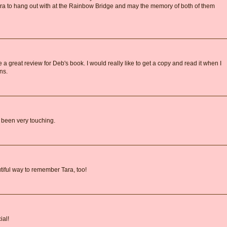
ara to hang out with at the Rainbow Bridge and may the memory of both of them
a great review for Deb's book. I would really like to get a copy and read it when I
ns.
e been very touching.
iful way to remember Tara, too!
ial!