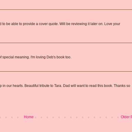
o be able to provide a cover quote. Will be reviewing it later on. Love your
 of special meaning. I'm loving Deb's book too.
in our hearts. Beautiful tribute to Tara. Dad will want to read this book. Thanks so
Home
Older 