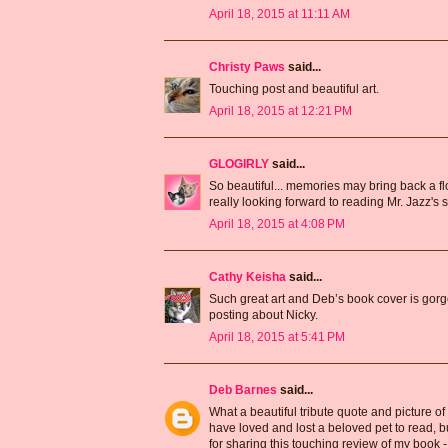
April 18, 2015 at 11:11 AM
Christy Paws
said...
Touching post and beautiful art.
April 18, 2015 at 12:21 PM
GLOGIRLY
said...
So beautiful... memories may bring back a fl
really looking forward to reading Mr. Jazz's s
April 18, 2015 at 4:08 PM
Cathy Keisha
said...
Such great art and Deb’s book cover is gorge
posting about Nicky.
April 18, 2015 at 5:41 PM
Deb Barnes
said...
What a beautiful tribute quote and picture of
have loved and lost a beloved pet to read, b
for sharing this touching review of my book -