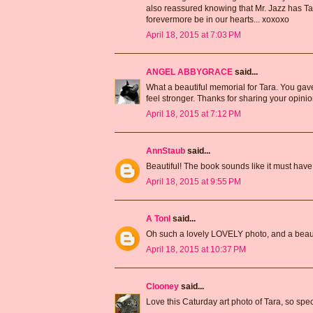
also reassured knowing that Mr. Jazz has T
forevermore be in our hearts... xoxoxo
April 18, 2015 at 7:03 PM
ANGEL ABBYGRACE
said...
What a beautiful memorial for Tara. You gave 
feel stronger. Thanks for sharing your opinio
April 18, 2015 at 7:12 PM
AnnStaub
said...
Beautiful! The book sounds like it must hav
April 18, 2015 at 9:55 PM
A Tonl
said...
Oh such a lovely LOVELY photo, and a beaut
April 18, 2015 at 10:37 PM
Clooney
said...
Love this Caturday art photo of Tara, so spec