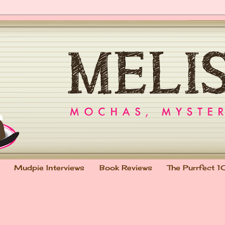
Mudpie Interviews
Book Reviews
The Purrfect 1