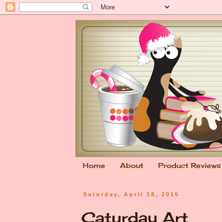
Home
About
Product Reviews
Saturday, April 18, 2015
Caturday Art