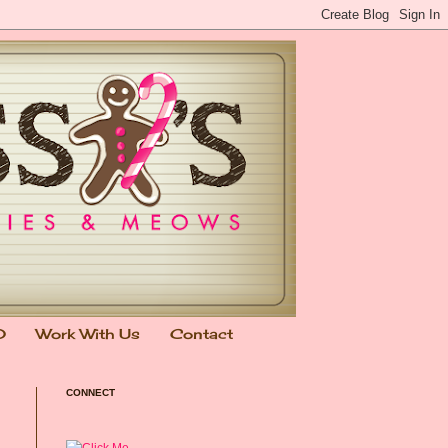
0
Work With Us
Contact
CONNECT