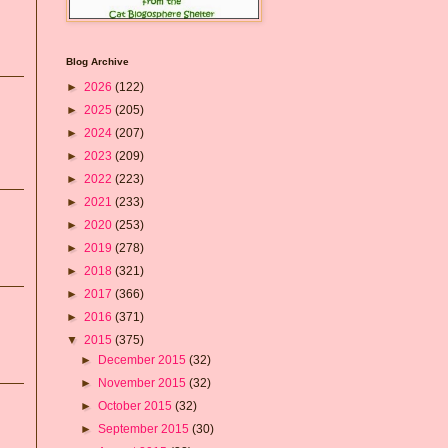
Blog Archive
►
2026
(122)
►
2025
(205)
►
2024
(207)
►
2023
(209)
►
2022
(223)
►
2021
(233)
►
2020
(253)
►
2019
(278)
►
2018
(321)
►
2017
(366)
►
2016
(371)
▼
2015
(375)
►
December 2015
(32)
►
November 2015
(32)
►
October 2015
(32)
►
September 2015
(30)