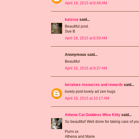
April 18, 2015 at 8:48 AM
katsrus
said...
Beautiful post.
Sue B
April 18, 2015 at 8:59 AM
Anonymous said...
Beautiful
April 18, 2015 at 9:37 AM
lorraines resources and rewards
said...
lovely post lovely art zen hugs
April 18, 2015 at 10:17 AM
Athena Cat Goddess Wise Kitty
said...
So beautiful! Well done for taking care of y
Purrs xx
Athena and Marie