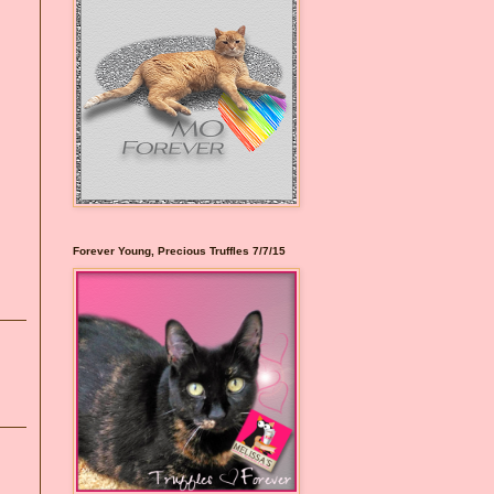
Forever Young, Precious Truffles 7/7/15