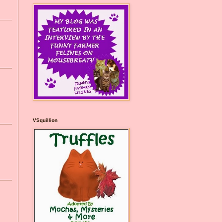
VSquillion