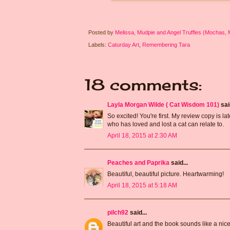
Posted by
Melissa, Mudpie and Angel Truffles (Mochas,
Labels:
Caturday Art
,
Remembering Tara
18 comments:
Layla Morgan Wilde ( Cat Wisdom 101)
said
So excited! You're first. My review copy is la
who has loved and lost a cat can relate to.
April 18, 2015 at 2:30 AM
Peaches and Paprika
said...
Beautiful, beautiful picture. Heartwarming!
April 18, 2015 at 5:18 AM
pilch92
said...
Beautiful art and the book sounds like a nice 