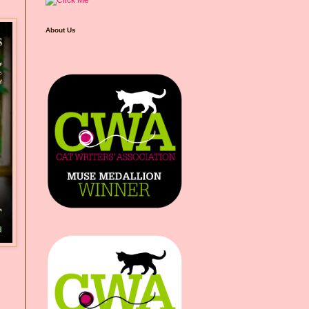
About Us