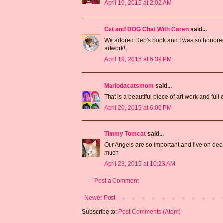
April 19, 2015 at 2:02 AM
Cat and DOG Chat With Caren
said...
We adored Deb's book and I was so honored t
artwork!
April 19, 2015 at 6:39 PM
Mariodacatsmom
said...
That is a beautiful piece of art work and full
April 20, 2015 at 6:00 PM
Timmy Tomcat
said...
Our Angels are so important and live on deep 
much
April 23, 2015 at 10:23 AM
Post a Comment
Newer Post
Subscribe to:
Post Comments (Atom)