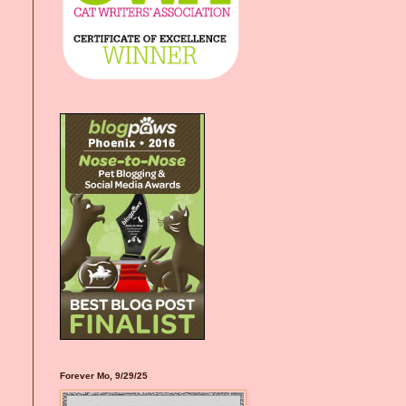
Forever Mo, 9/29/25