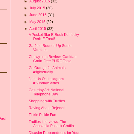
►
August 2015
(32)
►
July 2015
(30)
►
June 2015
(31)
►
May 2015
(32)
▼
April 2015
(32)
A Pocket Star E-Book Kentucky
Derb-E Treat!
Garfield Rounds Up Some
Varmints
Chewy.com Review: Canidae
Grain-Free PURE Taste
Go Orange for Animals
#fightcruelty
Join Us On Instagram
#SundaySelfies
Caturday Art: National
Telephone Day
Shopping with Truffles
Raving About Rejeneril
Tickle Pickle Fun
Post
Truffles Interviews: The
Anastasia Pollack Craftin...
Disaster Preparedness for Your