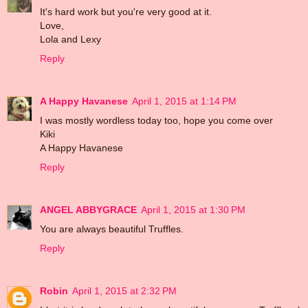
It's hard work but you're very good at it.
Love,
Lola and Lexy
Reply
A Happy Havanese
April 1, 2015 at 1:14 PM
I was mostly wordless today too, hope you come over
Kiki
A Happy Havanese
Reply
ANGEL ABBYGRACE
April 1, 2015 at 1:30 PM
You are always beautiful Truffles.
Reply
Robin
April 1, 2015 at 2:32 PM