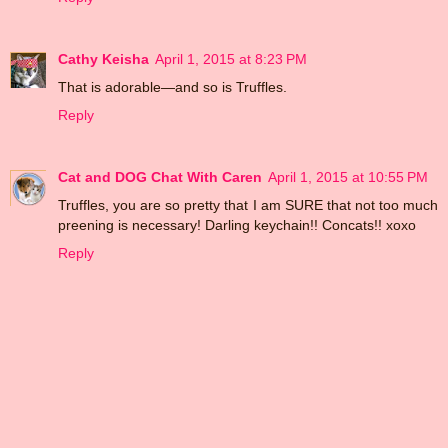
Cathy Keisha
April 1, 2015 at 8:23 PM
That is adorable—and so is Truffles.
Reply
Cat and DOG Chat With Caren
April 1, 2015 at 10:55 PM
Truffles, you are so pretty that I am SURE that not too much
preening is necessary! Darling keychain!! Concats!! xoxo
Reply