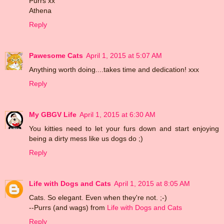
Purrs xx
Athena
Reply
Pawesome Cats
April 1, 2015 at 5:07 AM
Anything worth doing....takes time and dedication! xxx
Reply
My GBGV Life
April 1, 2015 at 6:30 AM
You kitties need to let your furs down and start enjoying
being a dirty mess like us dogs do ;)
Reply
Life with Dogs and Cats
April 1, 2015 at 8:05 AM
Cats. So elegant. Even when they're not. ;-)
--Purrs (and wags) from
Life with Dogs and Cats
Reply