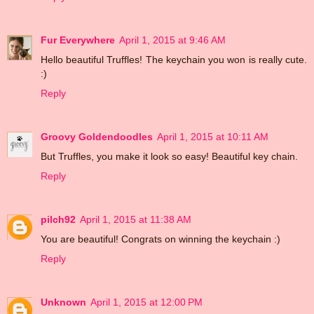
Fur Everywhere
April 1, 2015 at 9:46 AM
Hello beautiful Truffles! The keychain you won is really cute.
:)
Reply
Groovy Goldendoodles
April 1, 2015 at 10:11 AM
But Truffles, you make it look so easy! Beautiful key chain.
Reply
pilch92
April 1, 2015 at 11:38 AM
You are beautiful! Congrats on winning the keychain :)
Reply
Unknown
April 1, 2015 at 12:00 PM