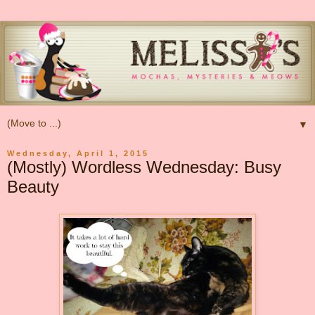
▼
Wednesday, April 1, 2015
(Mostly) Wordless Wednesday: Busy
Beauty