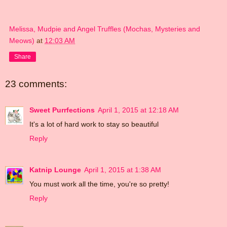
Melissa, Mudpie and Angel Truffles (Mochas, Mysteries and
Meows)
at
12:03 AM
Share
23 comments:
Sweet Purrfections
April 1, 2015 at 12:18 AM
It's a lot of hard work to stay so beautiful
Reply
Katnip Lounge
April 1, 2015 at 1:38 AM
You must work all the time, you're so pretty!
Reply