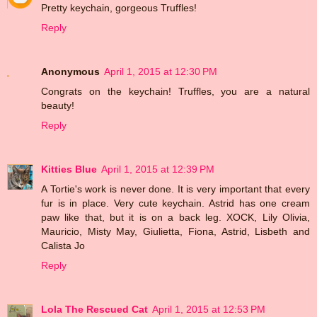
Pretty keychain, gorgeous Truffles!
Reply
Anonymous
April 1, 2015 at 12:30 PM
Congrats on the keychain! Truffles, you are a natural
beauty!
Reply
Kitties Blue
April 1, 2015 at 12:39 PM
A Tortie's work is never done. It is very important that every
fur is in place. Very cute keychain. Astrid has one cream
paw like that, but it is on a back leg. XOCK, Lily Olivia,
Mauricio, Misty May, Giulietta, Fiona, Astrid, Lisbeth and
Calista Jo
Reply
Lola The Rescued Cat
April 1, 2015 at 12:53 PM