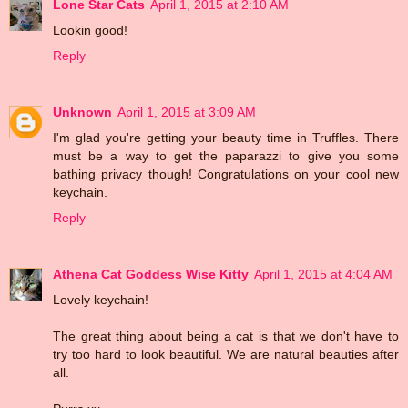
Lone Star Cats
April 1, 2015 at 2:10 AM
Lookin good!
Reply
Unknown
April 1, 2015 at 3:09 AM
I'm glad you're getting your beauty time in Truffles. There
must be a way to get the paparazzi to give you some
bathing privacy though! Congratulations on your cool new
keychain.
Reply
Athena Cat Goddess Wise Kitty
April 1, 2015 at 4:04 AM
Lovely keychain!
The great thing about being a cat is that we don't have to
try too hard to look beautiful. We are natural beauties after
all.