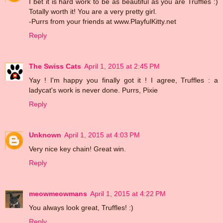
I bet it is hard work to be as beautiful as you are Truffles :)
Totally worth it! You are a very pretty girl.
-Purrs from your friends at www.PlayfulKitty.net
Reply
The Swiss Cats
April 1, 2015 at 2:45 PM
Yay ! I'm happy you finally got it ! I agree, Truffles : a
ladycat's work is never done. Purrs, Pixie
Reply
Unknown
April 1, 2015 at 4:03 PM
Very nice key chain! Great win.
Reply
meowmeowmans
April 1, 2015 at 4:22 PM
You always look great, Truffles! :)
Reply