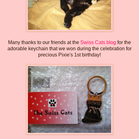
Many thanks to our friends at the
Swiss Cats blog
for the
adorable keychain that we won during the celebration for
precious Pixie's 1st birthday!