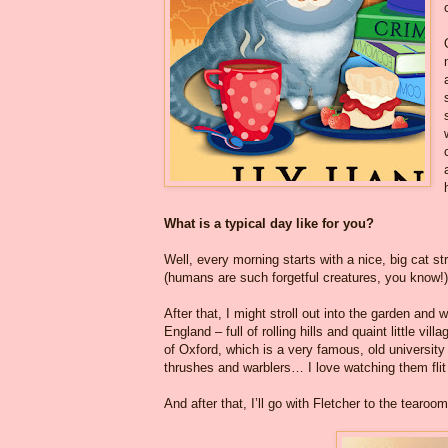
What is a typical day like for you?
Well, every morning starts with a nice, big cat s
(humans are such forgetful creatures, you know!)
After that, I might stroll out into the garden and w
England – full of rolling hills and quaint little v
of Oxford, which is a very famous, old university 
thrushes and warblers… I love watching them flit
And after that, I’ll go with Fletcher to the tearo