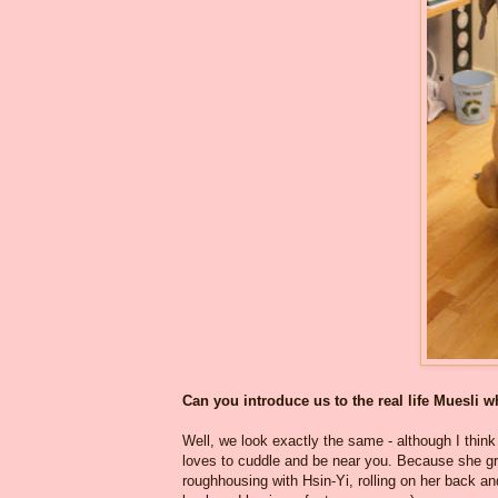
Can you introduce us to the real life Muesli 
Well, we look exactly the same - although I think 
loves to cuddle and be near you. Because she gr
roughhousing with Hsin-Yi, rolling on her back an