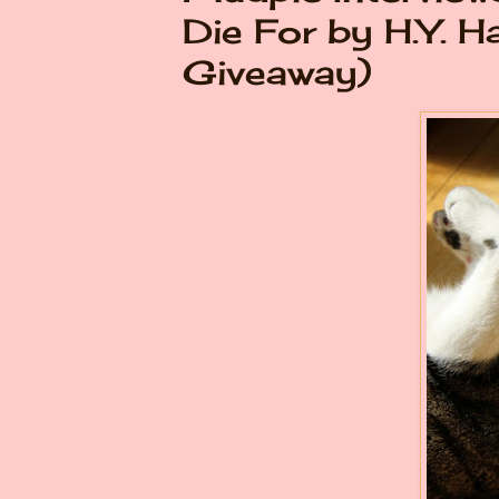
Die For by H.Y. H
Giveaway)