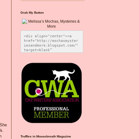
Grab My Button
<div align="center"><a 
href="http://mochasmyster
iesandmore.blogspot.com/" 
target=blank” 
title="Melissa’s Mochas, 
Mysteries & More"><img 
src="https://photos.smugm
ug.com/Blog-Graphics/i-
CsXVzLZ/0/5ec41423/O/Meli
ssaBadgeMeows200x200.png" 
alt="Melissa’s Mochas, 
Mysteries & More" 
style="border:none;" />
</a></div>
 She
k.
m
Truffles in Mousebreath Magazine