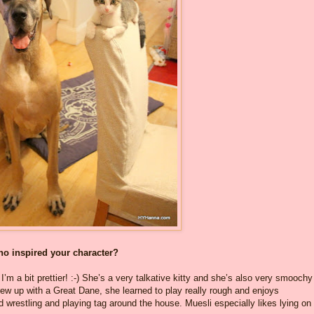
who inspired your character?
I’m a bit prettier! :-) She’s a very talkative kitty and she’s also very smoochy
ew up with a Great Dane, she learned to play really rough and enjoys
d wrestling and playing tag around the house. Muesli especially likes lying on