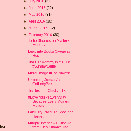
►
July 2016
(31)
►
June 2016
(30)
►
May 2016
(31)
►
April 2016
(30)
►
March 2016
(32)
▼
February 2016
(30)
Tortie Shorties on Mystery
Monday
Leap into Books Giveaway
Hop
The Cat Mommy in the Hat
#SundaySelfie
Mirror Image #CaturdayArt
Unboxing January's
CatLadyBox
Truffles and Chicky #TBT
#LoveYourPetEveryDay
Because Every Moment
Matters
February Rescued Spotlight:
 –
Harriet
Mudpie Interviews...Blackie
 her
from Clea Simon's The ...