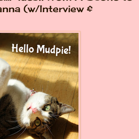
anna (w/Interview &