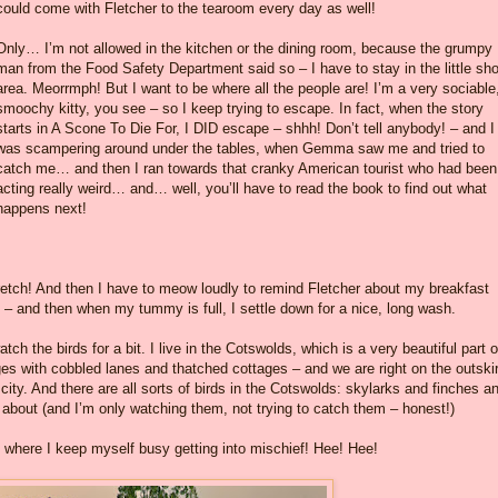
could come with Fletcher to the tearoom every day as well!
Only… I’m not allowed in the kitchen or the dining room, because the grumpy
man from the Food Safety Department said so – I have to stay in the little sh
area. Meorrmph! But I want to be where all the people are! I’m a very sociable
smoochy kitty, you see – so I keep trying to escape. In fact, when the story
starts in A Scone To Die For, I DID escape – shhh! Don’t tell anybody! – and I
was scampering around under the tables, when Gemma saw me and tried to
catch me… and then I ran towards that cranky American tourist who had been
acting really weird… and… well, you’ll have to read the book to find out what
happens next!
tretch! And then I have to meow loudly to remind Fletcher about my breakfast
 – and then when my tummy is full, I settle down for a nice, long wash.
atch the birds for a bit. I live in the Cotswolds, which is a very beautiful part o
illages with cobbled lanes and thatched cottages – and we are right on the outski
city. And there are all sorts of birds in the Cotswolds: skylarks and finches a
 about (and I’m only watching them, not trying to catch them – honest!)
om where I keep myself busy getting into mischief! Hee! Hee!