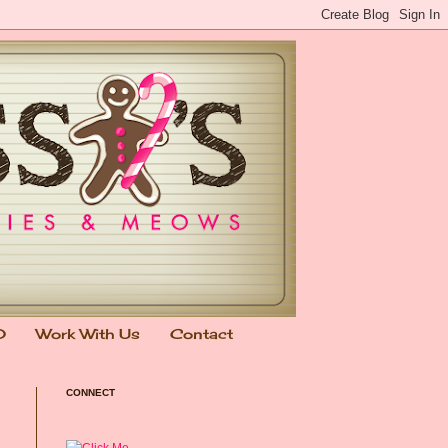
0
Work With Us
Contact
CONNECT