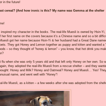
r in the future!
ast cereal? (And how ironic is this? My name was Gemma at the shelter
ame!
 inspired my character in the books. The real-life Muesli is owned by Hsin-Yi
of her first name on the covers because it’s a Chinese name and so a bit diffic
fe Muesli got her name because Hsin-Yi & her husband had a Great Dane name
t pets. They got Honey and Lemon together as puppy and kitten and wanted a “
foods – so they thought of “honey & lemon” – you know, that hot drink you ma
er?
t flu when she was only 5 years old and that left only Honey on her own. So 
again, they adopted the real-life Muesli from a rescue shelter – and they want
y thought: Honey and Milk? Honey and Oatmeal? Honey and Muesli… Yes! The
 unusual name, and went well with “Honey”!
al-life Muesli, as a kitten – a few weeks after she was adopted from the shelt