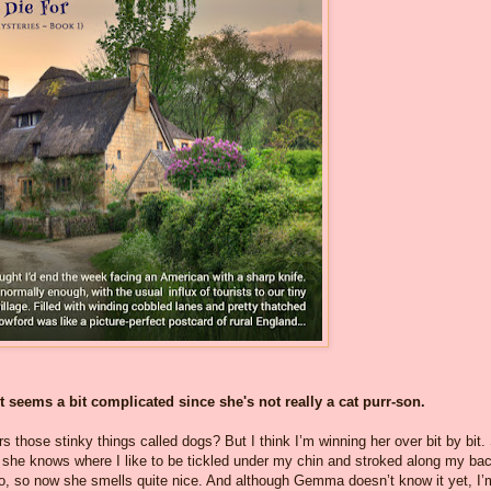
 seems a bit complicated since she's not really a cat purr-son.
s those stinky things called dogs? But I think I’m winning her over bit by bit.
she knows where I like to be tickled under my chin and stroked along my bac
too, so now she smells quite nice. And although Gemma doesn’t know it yet, I’