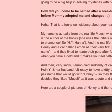
going to be a big help in solving mysteries with he
How did you come to be named after a breakf
before Mommy adopted me and changed it!)
Haha! That is a funny coincidence about your n
My name is actually from the real-life Muesli who
is the author of the books (she uses the initials 
to pronounce! So “H.Y. Hanna”). And the real-li
Honey and a cat called Lemon as their very firs
name” – and they liked to name their pets after 
when you have a cold and it makes you feel bett
And then, very sadly, Lemon died suddenly of ca
Hsin-Yi & her husband felt ready to have a kitty 
pair name that would go with “Honey” – so the
decided they liked “Muesli” as it was a cute and
Here are a couple of pictures of Honey and the re