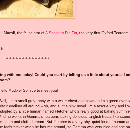
...Muesli, the feline star of
A Scone to Die For
, the very first Oxford Tearoom
to it!
******************************
g with me today! Could you start by telling us a little about yourself a
aroom?
Hello Mudpie! So nice to meet you!
Well, I’m a small grey tabby with a white chest and paws and big green eyes 
black eyeliner all around – oh, and a little pink nose! I’m a rescue kitty and I 
adopted by a nice human named Fletcher who’s really good at baking yummie
And he works in Gemma’s tearoom, baking delicious English treats like scon
with jam and clotted cream. But Fletcher is a very shy, quiet kind of human a
he feels braver when he has me around, so Gemma was very nice and she sai