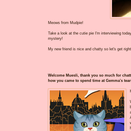
Meows from Mudpie!
Take a look at the cutie pie I'm interviewing today
mystery!
My new friend is nice and chatty so let's get right 
Welcome Muesli, thank you so much for chattin
how you came to spend time at Gemma's te