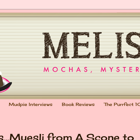
Mudpie Interviews
Book Reviews
The Purrfect 1
s...Muesli from A Scone to