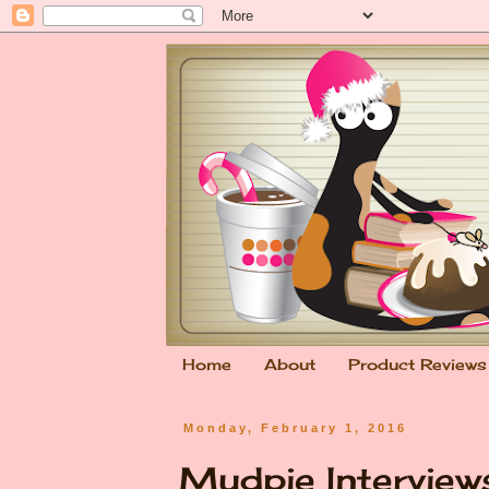
Home
About
Product Reviews
Monday, February 1, 2016
Mudpie Interview