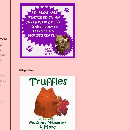
, who
ult
d
pair
ke
VSquillion
when
ed a
y
er: