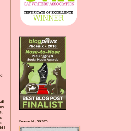
nd
with
was
s.
es
Forever Mo, 9/29/25
nd
d I