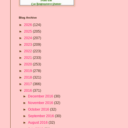
Blog Archive
►
2026
(124)
►
2025
(205)
►
2024
(207)
►
2023
(209)
►
2022
(223)
►
2021
(233)
►
2020
(253)
►
2019
(278)
►
2018
(321)
►
2017
(366)
▼
2016
(371)
►
December 2016
(30)
►
November 2016
(32)
►
October 2016
(32)
►
September 2016
(30)
►
August 2016
(32)