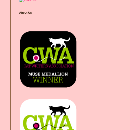
About Us