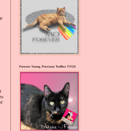
op
,
Forever Young, Precious Truffles 7/7/15
f
rts
nd