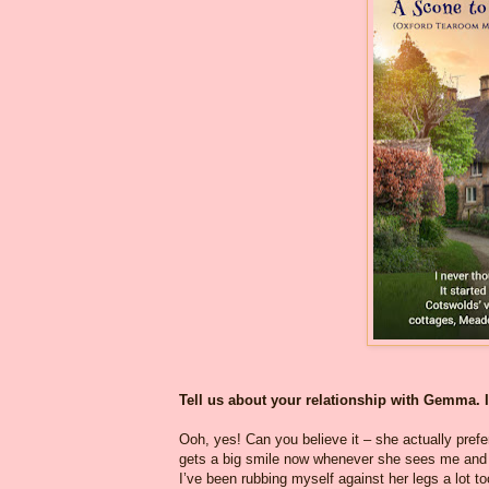
Tell us about your relationship with Gemma. It
Ooh, yes! Can you believe it – she actually prefer
gets a big smile now whenever she sees me and 
I’ve been rubbing myself against her legs a lot 