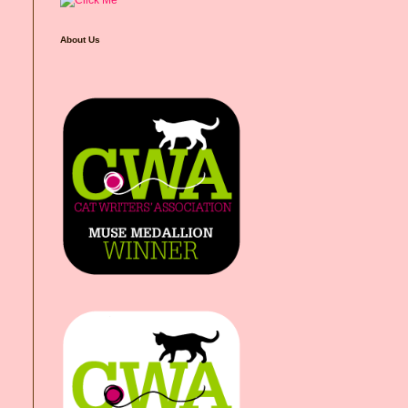
About Us