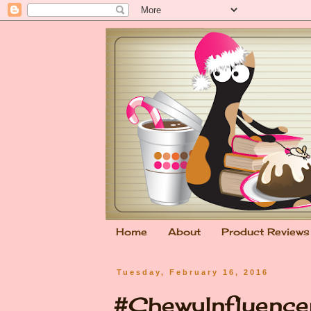
Home
About
Product Reviews
Tuesday, February 16, 2016
#ChewyInfluencer