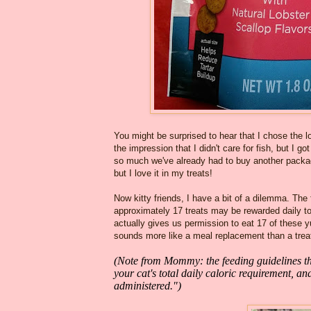
You might be surprised to hear that I chose the 
the impression that I didn't care for fish, but 
so much we've already had to buy another package!
but I love it in my treats!
Now kitty friends, I have a bit of a dilemma. The
approximately 17 treats may be rewarded daily t
actually gives us permission to eat 17 of these
sounds more like a meal replacement than a trea
(Note from Mommy: the feeding guidelines the
your cat's total daily caloric requirement, a
administered.")