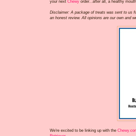
your next
Chewy
order...after all, a healthy mout
Disclaimer: A package of treats was sent to us f
an honest review. All opinions are our own and w
We're excited to be linking up with the
Chewy.co
Retriever
.