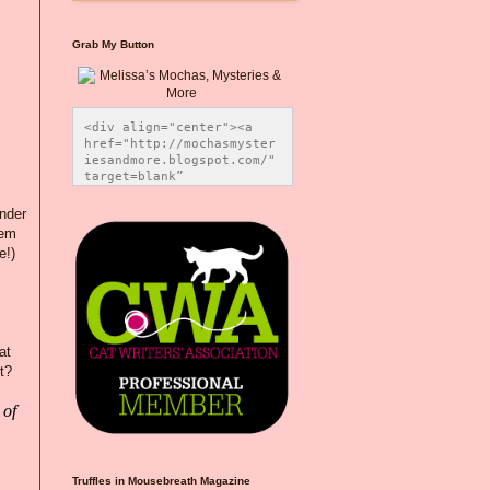
Grab My Button
<div align="center"><a 
href="http://mochasmyster
iesandmore.blogspot.com/" 
target=blank” 
title="Melissa’s Mochas, 
Mysteries & More"><img 
under
src="https://photos.smugm
hem
ug.com/Blog-Graphics/i-
e!)
CsXVzLZ/0/5ec41423/O/Meli
ssaBadgeMeows200x200.png" 
alt="Melissa’s Mochas, 
Mysteries & More" 
style="border:none;" />
</a></div>
at
t?
 of
Truffles in Mousebreath Magazine