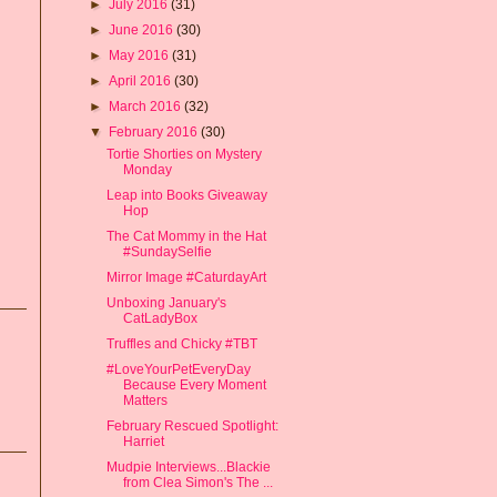
►
July 2016
(31)
►
June 2016
(30)
►
May 2016
(31)
►
April 2016
(30)
►
March 2016
(32)
▼
February 2016
(30)
Tortie Shorties on Mystery
Monday
Leap into Books Giveaway
Hop
The Cat Mommy in the Hat
#SundaySelfie
Mirror Image #CaturdayArt
Unboxing January's
CatLadyBox
Truffles and Chicky #TBT
#LoveYourPetEveryDay
Because Every Moment
Matters
February Rescued Spotlight:
Harriet
Mudpie Interviews...Blackie
from Clea Simon's The ...