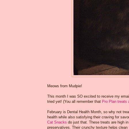
Meows from Mudpie!
This month I was SO excited to receive my emai
tried yet! (You all remember that
Pro Plan treats 
February is Dental Health Month, so why not trea
health while also satisfying their craving for sav
Cat Snacks
do just that. These treats are high in 
preservatives. Their crunchy texture helps clean 