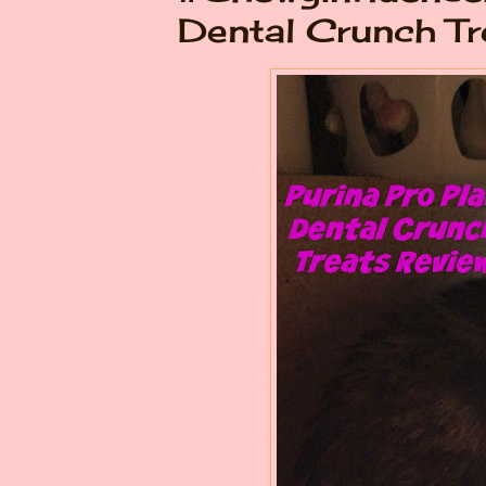
Dental Crunch Tr