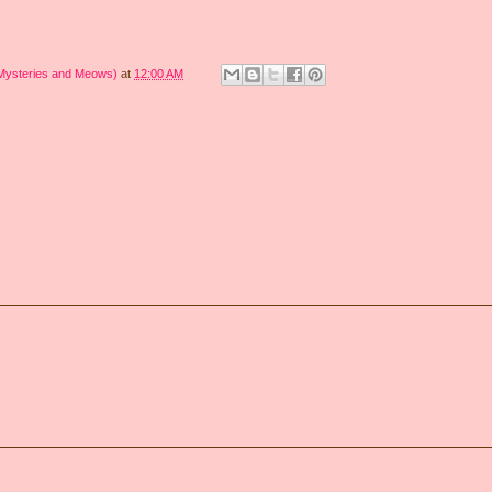
 Mysteries and Meows)
at
12:00 AM