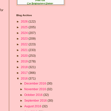
for
Blog Archive
►
2026
(122)
►
2025
(205)
►
2024
(207)
►
2023
(209)
►
2022
(223)
►
2021
(233)
►
2020
(253)
►
2019
(278)
►
2018
(321)
►
2017
(366)
▼
2016
(371)
►
December 2016
(30)
►
November 2016
(32)
►
October 2016
(32)
►
September 2016
(30)
►
August 2016
(32)