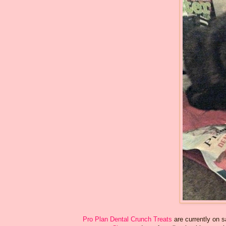
Pro Plan Dental Crunch Treats
are currently on 