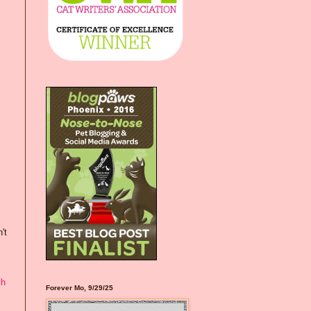
't
ch
Forever Mo, 9/29/25