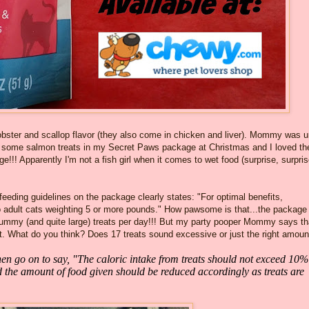
lobster and scallop flavor (they also come in chicken and liver). Mommy was 
I got some salmon treats in my Secret Paws package at Christmas and I loved t
!! Apparently I'm not a fish girl when it comes to wet food (surprise, surpris
 feeding guidelines on the package clearly states: "For optimal benefits,
o adult cats weighting 5 or more pounds." How pawsome is that...the package
 yummy (and quite large) treats per day!!! But my party pooper Mommy says th
t. What do you think? Does 17 treats sound excessive or just the right amoun
n go on to say, "The caloric intake from treats should not exceed 10%
nd the amount of food given should be reduced accordingly as treats are