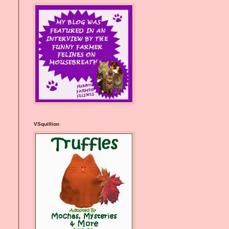
VSquillion