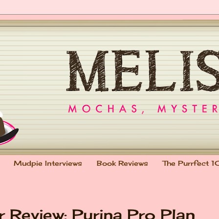
Mudpie Interviews
Book Reviews
The Purrfect 1
 Review: Purina Pro Plan