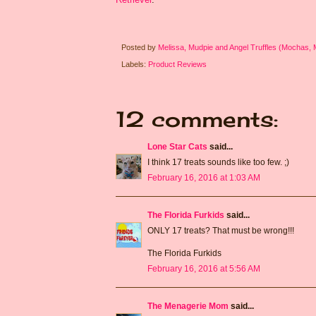
Posted by
Melissa, Mudpie and Angel Truffles (Mochas,
Labels:
Product Reviews
12 comments:
Lone Star Cats
said...
I think 17 treats sounds like too few. ;)
February 16, 2016 at 1:03 AM
The Florida Furkids
said...
ONLY 17 treats? That must be wrong!!!
The Florida Furkids
February 16, 2016 at 5:56 AM
The Menagerie Mom
said...