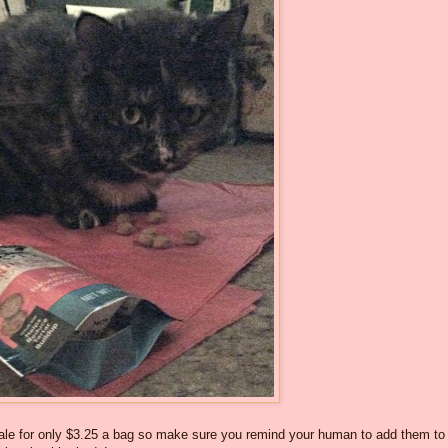
sale for only $3.25 a bag so make sure you remind your human to add them to