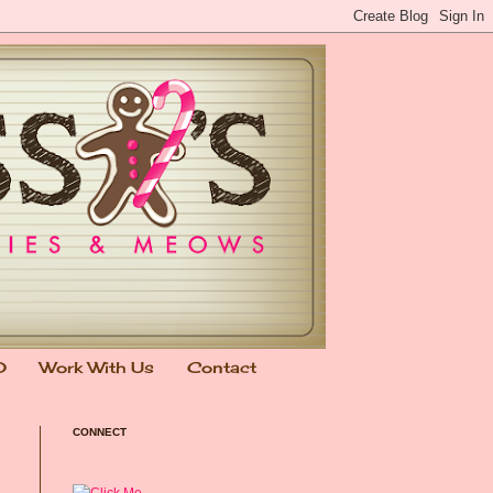
0
Work With Us
Contact
CONNECT