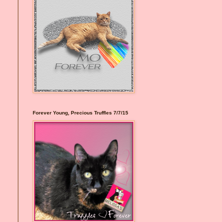
Forever Young, Precious Truffles 7/7/15