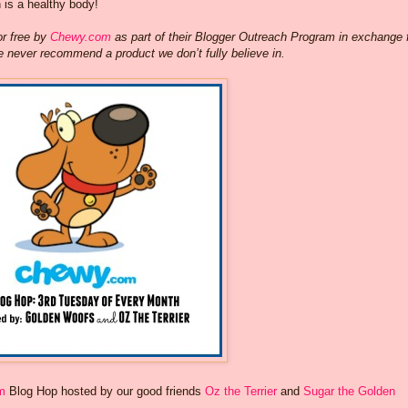
h is a healthy body!
or free by
Chewy.com
as part of their Blogger Outreach Program in exchange 
e never recommend a product we don’t fully believe in.
m
Blog Hop hosted by our good friends
Oz the Terrier
and
Sugar the Golden