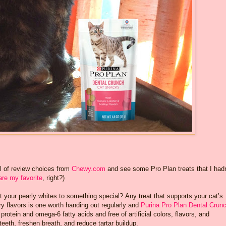
l of review choices from
Chewy.com
and see some Pro Plan treats that I hadn
are my favorite
, right?)
t your pearly whites to something special? Any treat that supports your cat’s
ory flavors is one worth handing out regularly and
Purina Pro Plan Dental Crun
protein and omega-6 fatty acids and free of artificial colors, flavors, and
teeth, freshen breath, and reduce tartar buildup.