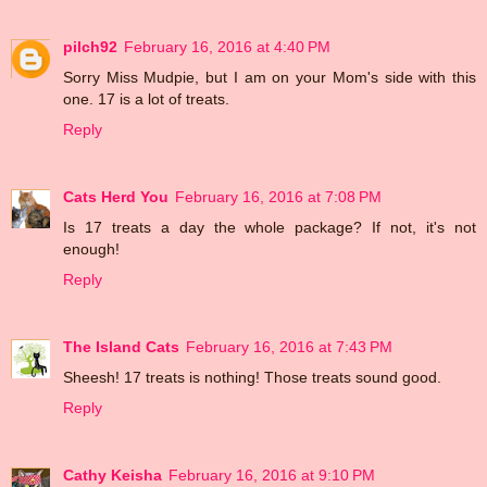
pilch92
February 16, 2016 at 4:40 PM
Sorry Miss Mudpie, but I am on your Mom's side with this
one. 17 is a lot of treats.
Reply
Cats Herd You
February 16, 2016 at 7:08 PM
Is 17 treats a day the whole package? If not, it's not
enough!
Reply
The Island Cats
February 16, 2016 at 7:43 PM
Sheesh! 17 treats is nothing! Those treats sound good.
Reply
Cathy Keisha
February 16, 2016 at 9:10 PM