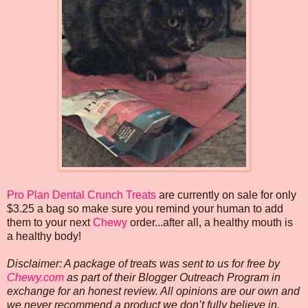
Pro Plan Dental Crunch Treats
are currently on sale for only
$3.25 a bag so make sure you remind your human to add
them to your next
Chewy
order...after all, a healthy mouth is
a healthy body!
Disclaimer: A package of treats was sent to us for free by
Chewy.com
as part of their Blogger Outreach Program in
exchange for an honest review. All opinions are our own and
we never recommend a product we don’t fully believe in.