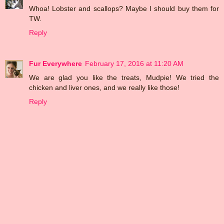
Whoa! Lobster and scallops? Maybe I should buy them for
TW.
Reply
Fur Everywhere
February 17, 2016 at 11:20 AM
We are glad you like the treats, Mudpie! We tried the
chicken and liver ones, and we really like those!
Reply