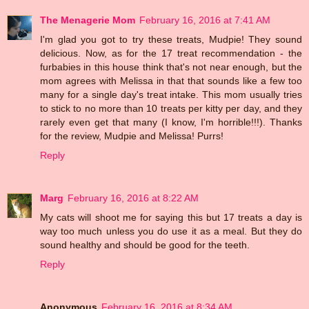
The Menagerie Mom
February 16, 2016 at 7:41 AM
I'm glad you got to try these treats, Mudpie! They sound
delicious. Now, as for the 17 treat recommendation - the
furbabies in this house think that's not near enough, but the
mom agrees with Melissa in that that sounds like a few too
many for a single day's treat intake. This mom usually tries
to stick to no more than 10 treats per kitty per day, and they
rarely even get that many (I know, I'm horrible!!!). Thanks
for the review, Mudpie and Melissa! Purrs!
Reply
Marg
February 16, 2016 at 8:22 AM
My cats will shoot me for saying this but 17 treats a day is
way too much unless you do use it as a meal. But they do
sound healthy and should be good for the teeth.
Reply
Anonymous
February 16, 2016 at 8:34 AM