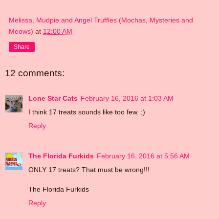
Melissa, Mudpie and Angel Truffles (Mochas, Mysteries and
Meows)
at
12:00 AM
Share
12 comments:
Lone Star Cats
February 16, 2016 at 1:03 AM
I think 17 treats sounds like too few. ;)
Reply
The Florida Furkids
February 16, 2016 at 5:56 AM
ONLY 17 treats? That must be wrong!!!
The Florida Furkids
Reply