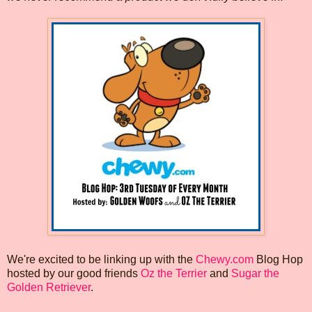
We're excited to be linking up with the
Chewy.com
Blog Hop
hosted by our good friends
Oz the Terrier
and
Sugar the
Golden Retriever
.