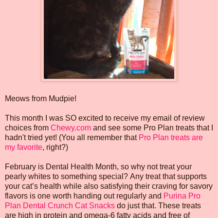
Meows from Mudpie!
This month I was SO excited to receive my email of review
choices from
Chewy.com
and see some Pro Plan treats that I
hadn't tried yet! (You all remember that
Pro Plan treats are
my favorite
, right?)
February is Dental Health Month, so why not treat your
pearly whites to something special? Any treat that supports
your cat’s health while also satisfying their craving for savory
flavors is one worth handing out regularly and
Purina Pro
Plan Dental Crunch Cat Snacks
do just that. These treats
are high in protein and omega-6 fatty acids and free of