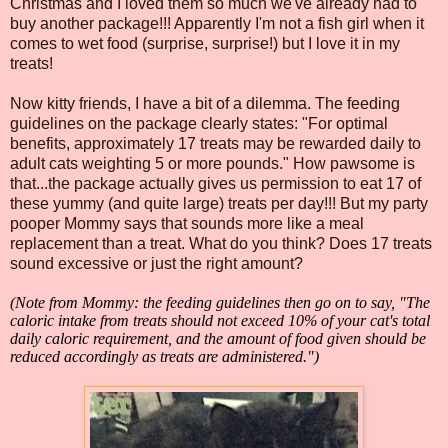
Christmas and I loved them so much we've already had to
buy another package!!! Apparently I'm not a fish girl when it
comes to wet food (surprise, surprise!) but I love it in my
treats!
Now kitty friends, I have a bit of a dilemma. The feeding
guidelines on the package clearly states: "For optimal
benefits, approximately 17 treats may be rewarded daily to
adult cats weighting 5 or more pounds." How pawsome is
that...the package actually gives us permission to eat 17 of
these yummy (and quite large) treats per day!!! But my party
pooper Mommy says that sounds more like a meal
replacement than a treat. What do you think? Does 17 treats
sound excessive or just the right amount?
(Note from Mommy: the feeding guidelines then go on to say, "The
caloric intake from treats should not exceed 10% of your cat's total
daily caloric requirement, and the amount of food given should be
reduced accordingly as treats are administered.")