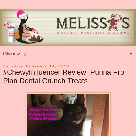
▼
Tuesday, February 16, 2016
#ChewyInfluencer Review: Purina Pro
Plan Dental Crunch Treats