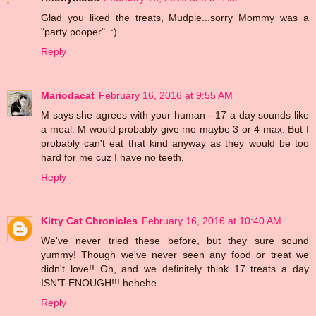
Glad you liked the treats, Mudpie...sorry Mommy was a
"party pooper". :)
Reply
Mariodacat
February 16, 2016 at 9:55 AM
M says she agrees with your human - 17 a day sounds like
a meal. M would probably give me maybe 3 or 4 max. But I
probably can't eat that kind anyway as they would be too
hard for me cuz I have no teeth.
Reply
Kitty Cat Chronicles
February 16, 2016 at 10:40 AM
We've never tried these before, but they sure sound
yummy! Though we've never seen any food or treat we
didn't love!! Oh, and we definitely think 17 treats a day
ISN'T ENOUGH!!! hehehe
Reply