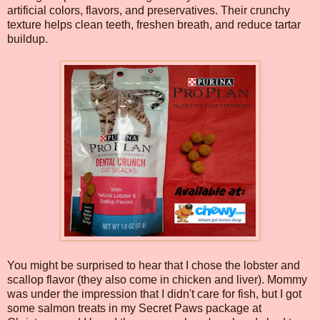
artificial colors, flavors, and preservatives. Their crunchy
texture helps clean teeth, freshen breath, and reduce tartar
buildup.
You might be surprised to hear that I chose the lobster and
scallop flavor (they also come in chicken and liver). Mommy
was under the impression that I didn't care for fish, but I got
some salmon treats in my Secret Paws package at