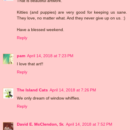
That is beautiful artwork.
Kitties (and puppies) are very good for keeping us sane.
They love, no matter what. And they never give up on us. :)
Have a blessed weekend.
Reply
pam
April 14, 2018 at 7:23 PM
I love that art!!
Reply
The Island Cats
April 14, 2018 at 7:26 PM
We only dream of window whiffies.
Reply
David E. McClendon, Sr.
April 14, 2018 at 7:52 PM