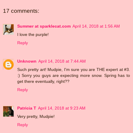
17 comments:
Summer at sparklecat.com
April 14, 2018 at 1:56 AM
I love the purple!
Reply
Unknown
April 14, 2018 at 7:44 AM
Such pretty art! Mudpie, I'm sure you are THE expert at #3.
:) Sorry you guys are expecting more snow. Spring has to
get there eventually, right??
Reply
Patricia T
April 14, 2018 at 9:23 AM
Very pretty, Mudpie!
Reply