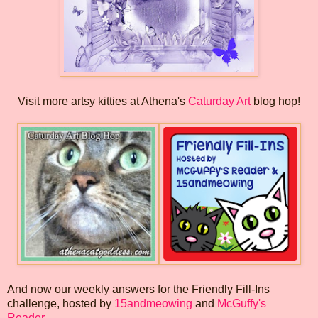
Visit more artsy kitties at Athena's
Caturday Art
blog hop!
And now our weekly answers for the Friendly Fill-Ins
challenge, hosted by
15andmeowing
and
McGuffy's
Reader
...