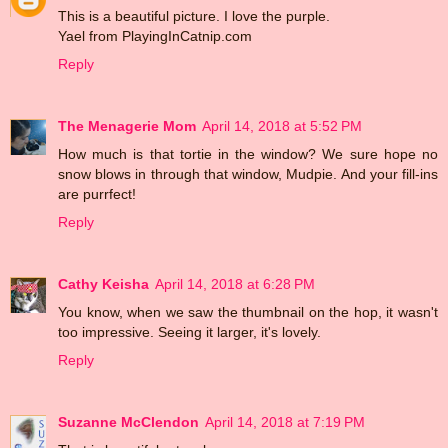
This is a beautiful picture. I love the purple.
Yael from PlayingInCatnip.com
Reply
The Menagerie Mom
April 14, 2018 at 5:52 PM
How much is that tortie in the window? We sure hope no
snow blows in through that window, Mudpie. And your fill-ins
are purrfect!
Reply
Cathy Keisha
April 14, 2018 at 6:28 PM
You know, when we saw the thumbnail on the hop, it wasn't
too impressive. Seeing it larger, it's lovely.
Reply
Suzanne McClendon
April 14, 2018 at 7:19 PM