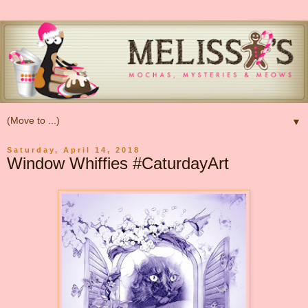
▼
Saturday, April 14, 2018
Window Whiffies #CaturdayArt