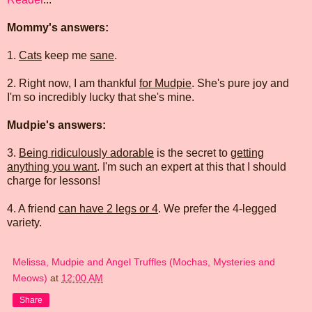
Mommy's answers:
1.
Cats
keep me
sane
.
2. Right now, I am thankful
for Mudpie
. She's pure joy and
I'm so incredibly lucky that she's mine.
Mudpie's answers:
3.
Being ridiculously adorable
is the secret to
getting
anything you want
. I'm such an expert at this that I should
charge for lessons!
4. A friend
can have 2 legs or 4
. We prefer the 4-legged
variety.
Melissa, Mudpie and Angel Truffles (Mochas, Mysteries and
Meows)
at
12:00 AM
Share