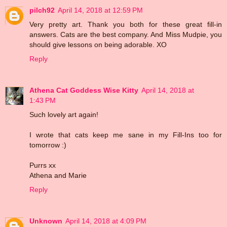
pilch92
April 14, 2018 at 12:59 PM
Very pretty art. Thank you both for these great fill-in
answers. Cats are the best company. And Miss Mudpie, you
should give lessons on being adorable. XO
Reply
Athena Cat Goddess Wise Kitty
April 14, 2018 at
1:43 PM
Such lovely art again!
I wrote that cats keep me sane in my Fill-Ins too for
tomorrow :)
Purrs xx
Athena and Marie
Reply
Unknown
April 14, 2018 at 4:09 PM