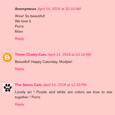
Anonymous
April 14, 2018 at 10:15 AM
Wow! So beautiful!
We love it.
Purrs
Marv
Reply
Three Chatty Cats
April 14, 2018 at 10:16 AM
Beautiful! Happy Caturday, Mudpie!
Reply
The Swiss Cats
April 14, 2018 at 12:43 PM
Lovely art ! Purple and white are colors we love to see
together ! Purrs
Reply