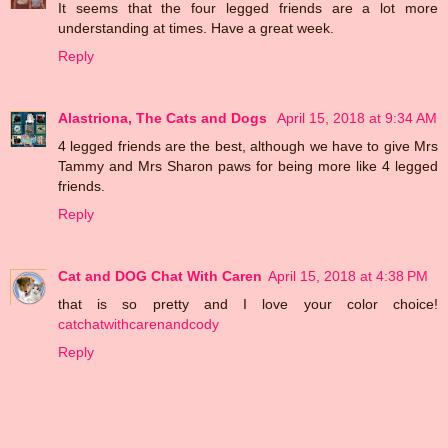
It seems that the four legged friends are a lot more
understanding at times. Have a great week.
Reply
Alastriona, The Cats and Dogs
April 15, 2018 at 9:34 AM
4 legged friends are the best, although we have to give Mrs
Tammy and Mrs Sharon paws for being more like 4 legged
friends.
Reply
Cat and DOG Chat With Caren
April 15, 2018 at 4:38 PM
that is so pretty and I love your color choice!
catchatwithcarenandcody
Reply