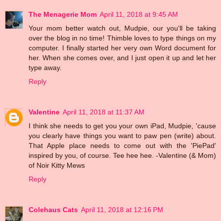
The Menagerie Mom
April 11, 2018 at 9:45 AM
Your mom better watch out, Mudpie, our you'll be taking
over the blog in no time! Thimble loves to type things on my
computer. I finally started her very own Word document for
her. When she comes over, and I just open it up and let her
type away.
Reply
Valentine
April 11, 2018 at 11:37 AM
I think she needs to get you your own iPad, Mudpie, 'cause
you clearly have things you want to paw pen (write) about.
That Apple place needs to come out with the 'PiePad'
inspired by you, of course. Tee hee hee. -Valentine (& Mom)
of Noir Kitty Mews
Reply
Colehaus Cats
April 11, 2018 at 12:16 PM