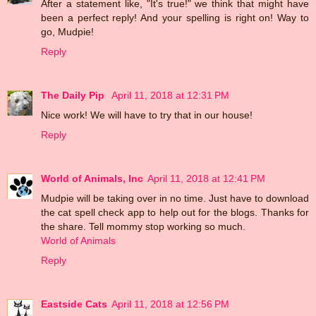
After a statement like, "It's true!" we think that might have
been a perfect reply! And your spelling is right on! Way to
go, Mudpie!
Reply
The Daily Pip
April 11, 2018 at 12:31 PM
Nice work! We will have to try that in our house!
Reply
World of Animals, Inc
April 11, 2018 at 12:41 PM
Mudpie will be taking over in no time. Just have to download
the cat spell check app to help out for the blogs. Thanks for
the share. Tell mommy stop working so much.
World of Animals
Reply
Eastside Cats
April 11, 2018 at 12:56 PM