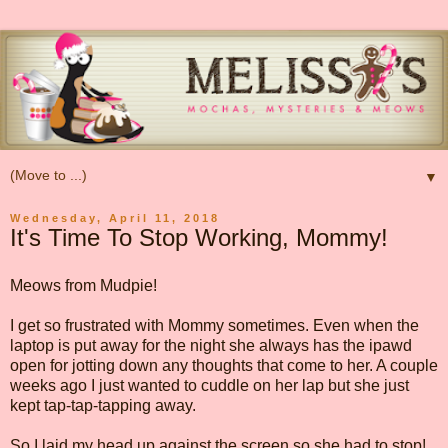
▼
Wednesday, April 11, 2018
It's Time To Stop Working, Mommy!
Meows from Mudpie!
I get so frustrated with Mommy sometimes. Even when the
laptop is put away for the night she always has the ipawd
open for jotting down any thoughts that come to her. A couple
weeks ago I just wanted to cuddle on her lap but she just
kept tap-tap-tapping away.
So I laid my head up against the screen so she had to stop!