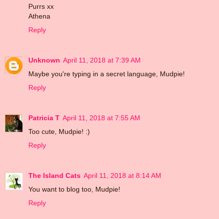
Purrs xx
Athena
Reply
Unknown
April 11, 2018 at 7:39 AM
Maybe you're typing in a secret language, Mudpie!
Reply
Patricia T
April 11, 2018 at 7:55 AM
Too cute, Mudpie! :)
Reply
The Island Cats
April 11, 2018 at 8:14 AM
You want to blog too, Mudpie!
Reply