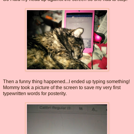
Then a funny thing happened...I ended up typing something!
Mommy took a picture of the screen to save my very first
typewritten words for posterity.