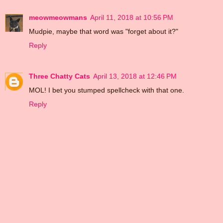
meowmeowmans
April 11, 2018 at 10:56 PM
Mudpie, maybe that word was "forget about it?"
Reply
Three Chatty Cats
April 13, 2018 at 12:46 PM
MOL! I bet you stumped spellcheck with that one.
Reply