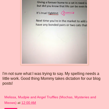
I'm not sure what I was trying to say. My spelling needs a
little work. Good thing Mommy takes dictation for our blog
posts!
Melissa, Mudpie and Angel Truffles (Mochas, Mysteries and
Meows)
at
12:00 AM