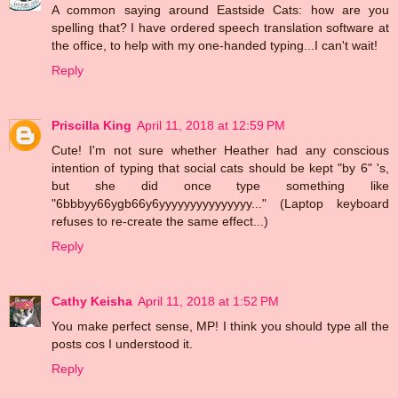
A common saying around Eastside Cats: how are you
spelling that? I have ordered speech translation software at
the office, to help with my one-handed typing...I can't wait!
Reply
Priscilla King
April 11, 2018 at 12:59 PM
Cute! I'm not sure whether Heather had any conscious
intention of typing that social cats should be kept "by 6" 's,
but she did once type something like
"6bbbyy66ygb66y6yyyyyyyyyyyyyyy..." (Laptop keyboard
refuses to re-create the same effect...)
Reply
Cathy Keisha
April 11, 2018 at 1:52 PM
You make perfect sense, MP! I think you should type all the
posts cos I understood it.
Reply