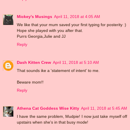
Mickey's Musings
April 11, 2018 at 4:05 AM
We like that your mum saved your first typing for posterity :)
Hope she played with you after that.
Purrs Georgia,Julie and JJ
Reply
Dash Kitten Crew
April 11, 2018 at 5:10 AM
That sounds ike a 'statement of intent' to me.
Beware mom!!
Reply
Athena Cat Goddess Wise Kitty
April 11, 2018 at 5:45 AM
I have the same problem, Mudpie! I now just take myself off
upstairs when she's in that busy mode!