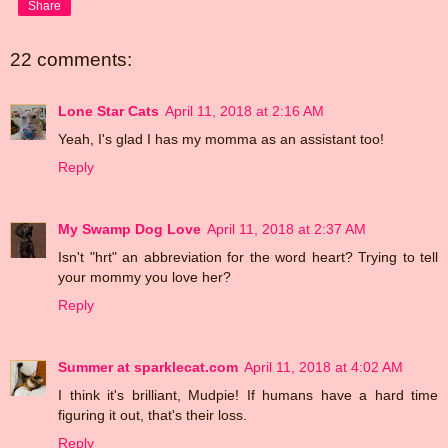
Share
22 comments:
Lone Star Cats
April 11, 2018 at 2:16 AM
Yeah, I's glad I has my momma as an assistant too!
Reply
My Swamp Dog Love
April 11, 2018 at 2:37 AM
Isn't "hrt" an abbreviation for the word heart? Trying to tell
your mommy you love her?
Reply
Summer at sparklecat.com
April 11, 2018 at 4:02 AM
I think it's brilliant, Mudpie! If humans have a hard time
figuring it out, that's their loss.
Reply