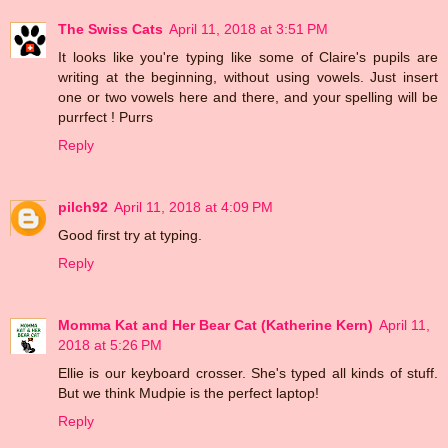
The Swiss Cats
April 11, 2018 at 3:51 PM
It looks like you're typing like some of Claire's pupils are
writing at the beginning, without using vowels. Just insert
one or two vowels here and there, and your spelling will be
purrfect ! Purrs
Reply
pilch92
April 11, 2018 at 4:09 PM
Good first try at typing.
Reply
Momma Kat and Her Bear Cat (Katherine Kern)
April 11,
2018 at 5:26 PM
Ellie is our keyboard crosser. She's typed all kinds of stuff.
But we think Mudpie is the perfect laptop!
Reply