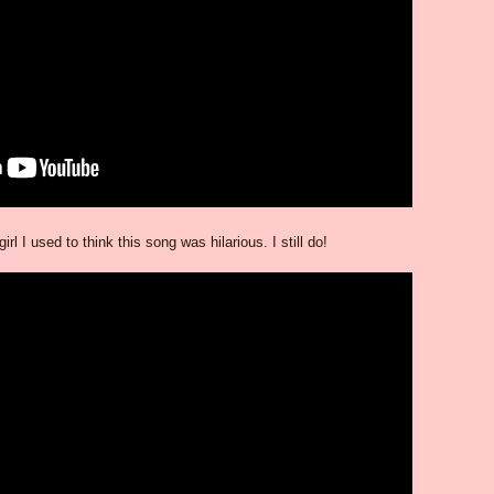
girl I used to think this song was hilarious. I still do!