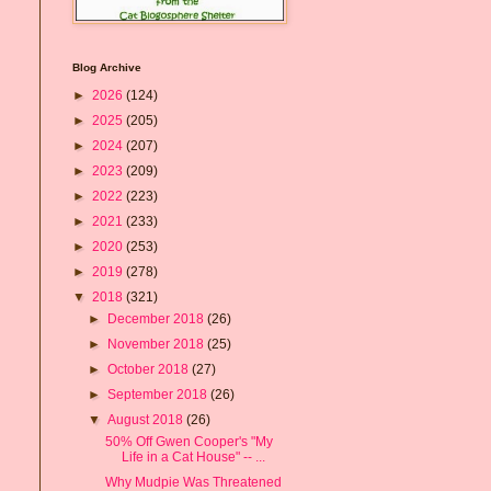
Blog Archive
►
2026
(124)
►
2025
(205)
►
2024
(207)
►
2023
(209)
►
2022
(223)
►
2021
(233)
►
2020
(253)
►
2019
(278)
▼
2018
(321)
►
December 2018
(26)
►
November 2018
(25)
►
October 2018
(27)
►
September 2018
(26)
▼
August 2018
(26)
50% Off Gwen Cooper's "My
Life in a Cat House" -- ...
Why Mudpie Was Threatened