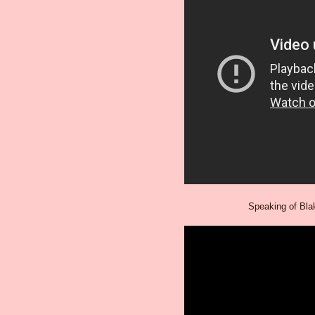
Speaking of Blak