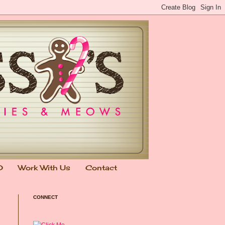
0
Work With Us
Contact
CONNECT