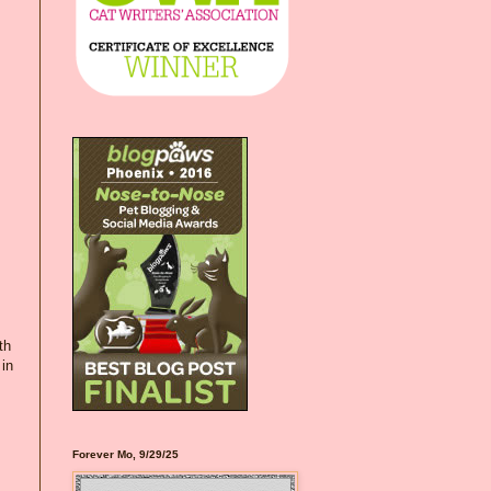
th
 in
Forever Mo, 9/29/25