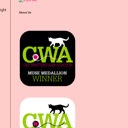
right
About Us