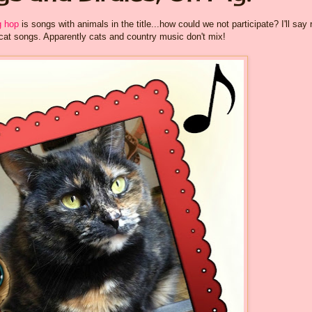
 hop
is songs with animals in the title...how could we not participate? I'll say 
cat songs. Apparently cats and country music don't mix!