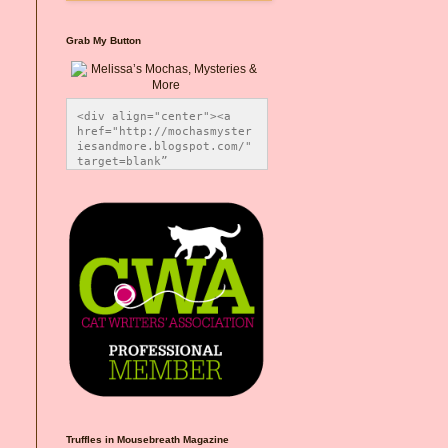
Grab My Button
<div align="center"><a 
href="http://mochasmyster
iesandmore.blogspot.com/" 
target=blank” 
title="Melissa’s Mochas, 
Mysteries & More"><img 
src="https://photos.smugm
ug.com/Blog-Graphics/i-
CsXVzLZ/0/5ec41423/O/Meli
ssaBadgeMeows200x200.png" 
alt="Melissa’s Mochas, 
Mysteries & More" 
style="border:none;" />
</a></div>
Truffles in Mousebreath Magazine