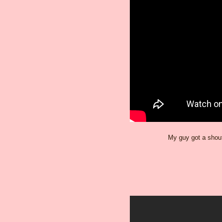
My guy got a shout