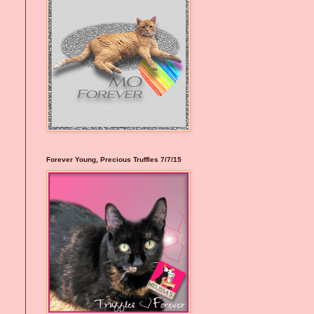
Forever Young, Precious Truffles 7/7/15