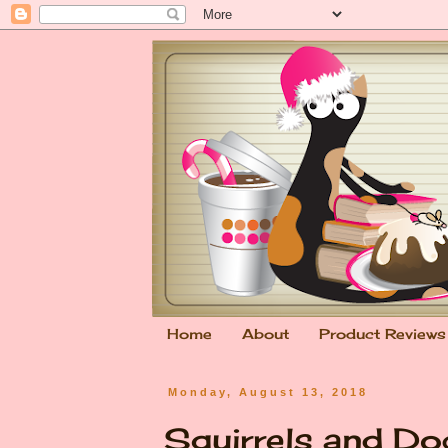
Home
About
Product Reviews
Monday, August 13, 2018
Squirrels and Do