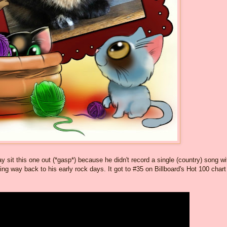
ay sit this one out (*gasp*) because he didn't record a single (country) song wi
oing way back to his early rock days. It got to #35 on Billboard's Hot 100 chart