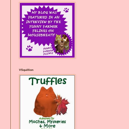
VSquillion