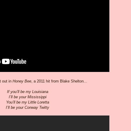
 out in
Honey Bee
, a 2011 hit from Blake Shelton...
If you’ll be my Louisiana
I’ll be your Mississippi
You’ll be my Little Loretta
I’ll be your Conway Twitty