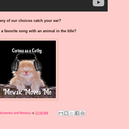
any of our choices catch your ear?
a favorite song with an animal in the title?
 Mysteries and Meows)
at
12:00 AM