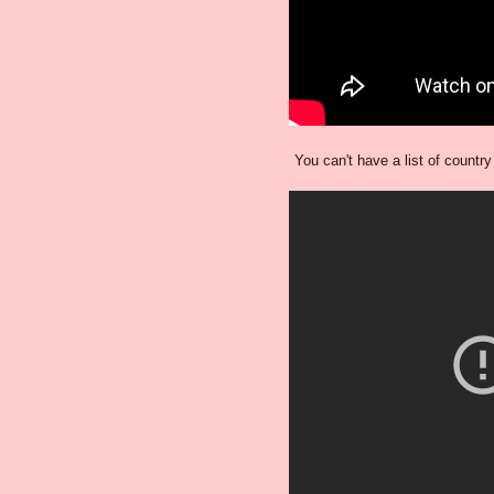
You can't have a list of countr