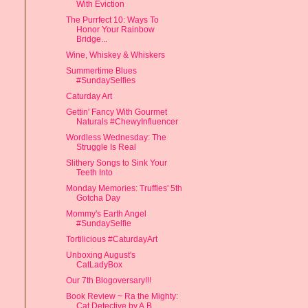
With Eviction
The Purrfect 10: Ways To
Honor Your Rainbow
Bridge...
Wine, Whiskey & Whiskers
Summertime Blues
#SundaySelfies
Caturday Art
Gettin' Fancy With Gourmet
Naturals #ChewyInfluencer
Wordless Wednesday: The
Struggle Is Real
Slithery Songs to Sink Your
Teeth Into
Monday Memories: Truffles' 5th
Gotcha Day
Mommy's Earth Angel
#SundaySelfie
Tortilicious #CaturdayArt
Unboxing August's
CatLadyBox
Our 7th Blogoversary!!!
Book Review ~ Ra the Mighty:
Cat Detective by A.B....