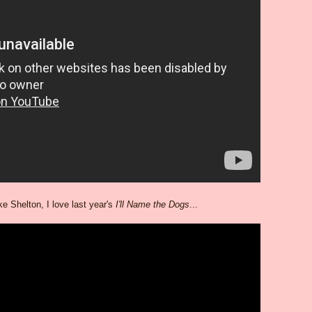
e Shelton, I love last year's
I'll Name the Dogs
...