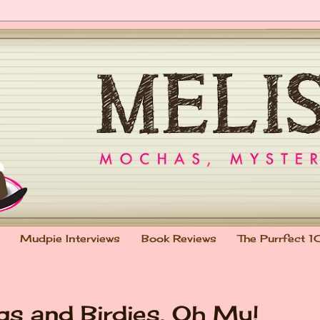
Mudpie Interviews
Book Reviews
The Purrfect 1
gs and Birdies, Oh My!