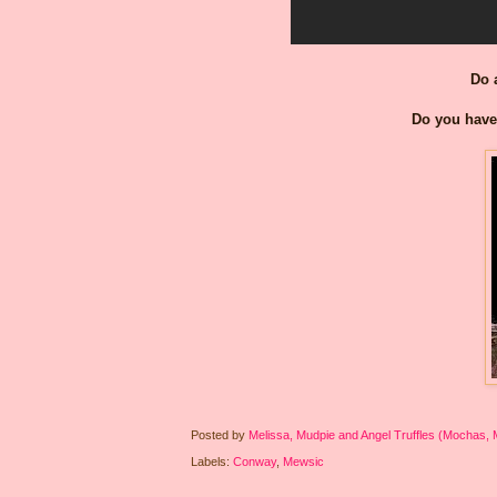
Do 
Do you have 
Posted by
Melissa, Mudpie and Angel Truffles (Mochas,
Labels:
Conway
,
Mewsic