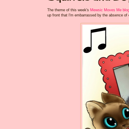
The theme of this week's
Mewsic Moves Me blog
up front that I'm embarrassed by the absence of 