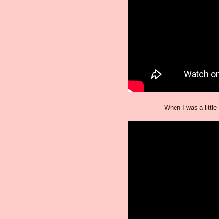
When I was a little 