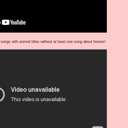
y songs with animal titles without at least one song about horses!