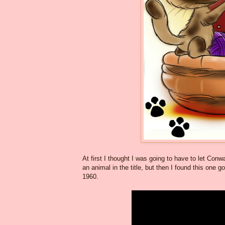
At first I thought I was going to have to let Conw
an animal in the title, but then I found this one g
1960.