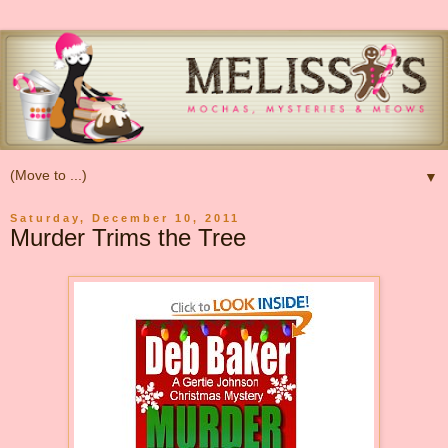
▼
Saturday, December 10, 2011
Murder Trims the Tree