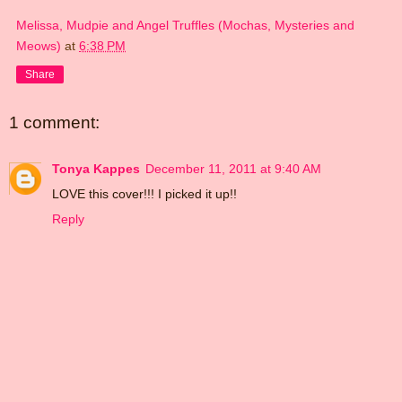
Melissa, Mudpie and Angel Truffles (Mochas, Mysteries and
Meows)
at
6:38 PM
Share
1 comment:
Tonya Kappes
December 11, 2011 at 9:40 AM
LOVE this cover!!! I picked it up!!
Reply