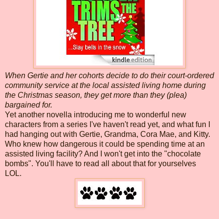
When Gertie and her cohorts decide to do their court-ordered
community service at the local assisted living home during
the Christmas season, they get more than they (plea)
bargained for.
Yet another novella introducing me to wonderful new
characters from a series I've haven't read yet, and what fun I
had hanging out with Gertie, Grandma, Cora Mae, and Kitty.
Who knew how dangerous it could be spending time at an
assisted living facility? And I won't get into the "chocolate
bombs". You'll have to read all about that for yourselves
LOL.