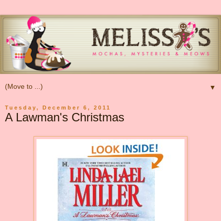
▼
Tuesday, December 6, 2011
A Lawman's Christmas