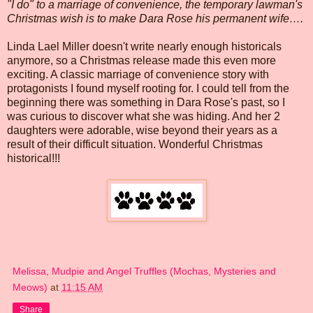
"I do" to a marriage of convenience, the temporary lawman's
Christmas wish is to make Dara Rose his permanent wife….
Linda Lael Miller doesn't write nearly enough historicals
anymore, so a Christmas release made this even more
exciting. A classic marriage of convenience story with
protagonists I found myself rooting for. I could tell from the
beginning there was something in Dara Rose's past, so I
was curious to discover what she was hiding. And her 2
daughters were adorable, wise beyond their years as a
result of their difficult situation. Wonderful Christmas
historical!!!
Melissa, Mudpie and Angel Truffles (Mochas, Mysteries and
Meows)
at
11:15 AM
Share