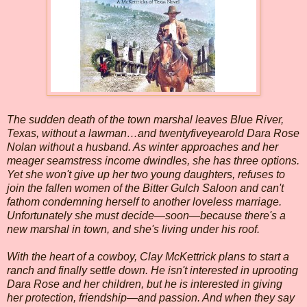
The sudden death of the town marshal leaves
Blue River
,
Texas
, without a lawman…and twentyfiveyearold Dara Rose
Nolan without a husband. As winter approaches and her
meager seamstress income dwindles, she has three options.
Yet she won't give up her two young daughters, refuses to
join the fallen women of the Bitter Gulch Saloon and can't
fathom condemning herself to another loveless marriage.
Unfortunately she must decide—soon—because there's a
new marshal in town, and she's living under his roof.
With the heart of a cowboy, Clay McKettrick plans to start a
ranch and finally settle down. He isn't interested in uprooting
Dara Rose and her children, but he is interested in giving
her protection, friendship—and passion. And when they say