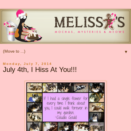
▼
Monday, July 7, 2014
July 4th, I Hiss At You!!!