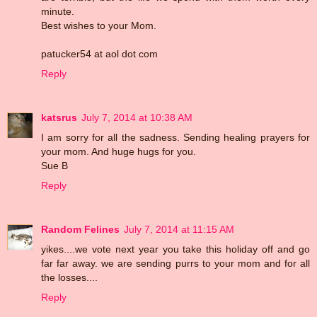
minute.
Best wishes to your Mom.
patucker54 at aol dot com
Reply
katsrus
July 7, 2014 at 10:38 AM
I am sorry for all the sadness. Sending healing prayers for
your mom. And huge hugs for you.
Sue B
Reply
Random Felines
July 7, 2014 at 11:15 AM
yikes....we vote next year you take this holiday off and go
far far away. we are sending purrs to your mom and for all
the losses....
Reply