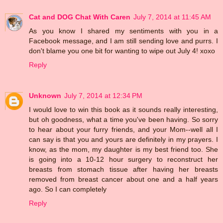
Cat and DOG Chat With Caren
July 7, 2014 at 11:45 AM
As you know I shared my sentiments with you in a
Facebook message, and I am still sending love and purrs. I
don't blame you one bit for wanting to wipe out July 4! xoxo
Reply
Unknown
July 7, 2014 at 12:34 PM
I would love to win this book as it sounds really interesting,
but oh goodness, what a time you've been having. So sorry
to hear about your furry friends, and your Mom--well all I
can say is that you and yours are definitely in my prayers. I
know, as the mom, my daughter is my best friend too. She
is going into a 10-12 hour surgery to reconstruct her
breasts from stomach tissue after having her breasts
removed from breast cancer about one and a half years
ago. So I can completely
Reply