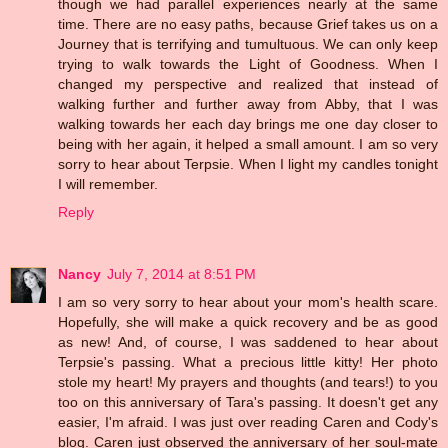
though we had parallel experiences nearly at the same
time. There are no easy paths, because Grief takes us on a
Journey that is terrifying and tumultuous. We can only keep
trying to walk towards the Light of Goodness. When I
changed my perspective and realized that instead of
walking further and further away from Abby, that I was
walking towards her each day brings me one day closer to
being with her again, it helped a small amount. I am so very
sorry to hear about Terpsie. When I light my candles tonight
I will remember.
Reply
Nancy
July 7, 2014 at 8:51 PM
I am so very sorry to hear about your mom's health scare.
Hopefully, she will make a quick recovery and be as good
as new! And, of course, I was saddened to hear about
Terpsie's passing. What a precious little kitty! Her photo
stole my heart! My prayers and thoughts (and tears!) to you
too on this anniversary of Tara's passing. It doesn't get any
easier, I'm afraid. I was just over reading Caren and Cody's
blog. Caren just observed the anniversary of her soul-mate