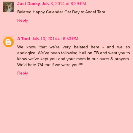
Just Ducky
July 8, 2014 at 8:29 PM
Belated Happy Calendar Cat Day to Angel Tara.
Reply
A Tonl
July 10, 2014 at 6:53 PM
We know that we're very belated here - and we so
apologize. We've been following it all on FB and want you to
know we've kept you and your mom in our purrs & prayers.
We'd hate 7/4 too if we were you!!!!
Reply