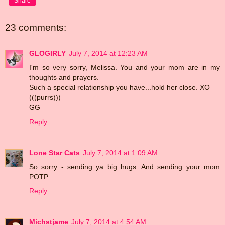
Share
23 comments:
GLOGIRLY
July 7, 2014 at 12:23 AM
I'm so very sorry, Melissa. You and your mom are in my
thoughts and prayers.
Such a special relationship you have...hold her close. XO
(((purrs)))
GG
Reply
Lone Star Cats
July 7, 2014 at 1:09 AM
So sorry - sending ya big hugs. And sending your mom
POTP.
Reply
Michstjame
July 7, 2014 at 4:54 AM