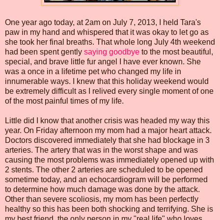
One year ago today, at 2am on July 7, 2013, I held Tara's
paw in my hand and whispered that it was okay to let go as
she took her final breaths. That whole long July 4th weekend
had been spent gently
saying goodbye
to the most beautiful,
special, and brave little fur angel I have ever known. She
was a once in a lifetime pet who changed my life in
innumerable ways. I knew that this holiday weekend would
be extremely difficult as I relived every single moment of one
of the most painful times of my life.
Little did I know that another crisis was headed my way this
year. On Friday afternoon my mom had a major heart attack.
Doctors discovered immediately that she had blockage in 3
arteries. The artery that was in the worst shape and was
causing the most problems was immediately opened up with
2 stents. The other 2 arteries are scheduled to be opened
sometime today, and an echocardiogram will be performed
to determine how much damage was done by the attack.
Other than severe scoliosis, my mom has been perfectly
healthy so this has been both shocking and terrifying. She is
my best friend, the only person in my "real life" who loves