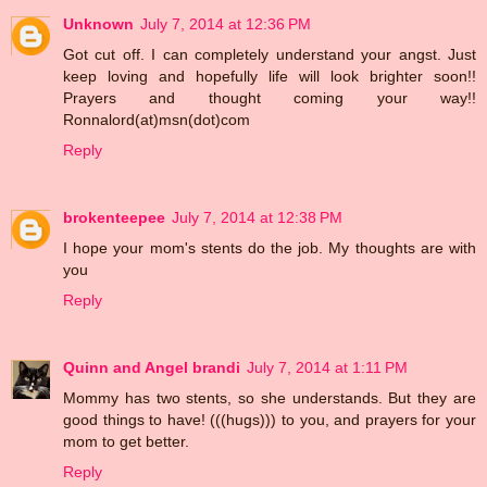
Unknown
July 7, 2014 at 12:36 PM
Got cut off. I can completely understand your angst. Just
keep loving and hopefully life will look brighter soon!!
Prayers and thought coming your way!!
Ronnalord(at)msn(dot)com
Reply
brokenteepee
July 7, 2014 at 12:38 PM
I hope your mom's stents do the job. My thoughts are with
you
Reply
Quinn and Angel brandi
July 7, 2014 at 1:11 PM
Mommy has two stents, so she understands. But they are
good things to have! (((hugs))) to you, and prayers for your
mom to get better.
Reply