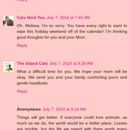
Cats Herd You
July 7, 2014 at 7:45 AM
Oh, Melissa, I'm so sorry. You have every right to want to
wipe this holiday weekend off of the calendar! I'm thinking
good thoughts for you and your Mom.
Reply
The Island Cats
July 7, 2014 at 8:26 AM
What a difficult time for you. We hope your mom will be
okay. We send you and your family comforting purrs and
gentle headbutts.
Reply
Anonymous
July 7, 2014 at 9:14 AM
Things will get better. If everyone could love animals, as
much as we do, the world would be a better place. Losses
are terrible, but the life we spend with them worth every