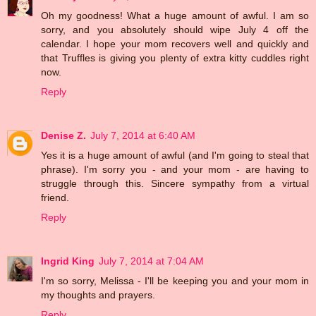
Oh my goodness! What a huge amount of awful. I am so
sorry, and you absolutely should wipe July 4 off the
calendar. I hope your mom recovers well and quickly and
that Truffles is giving you plenty of extra kitty cuddles right
now.
Reply
Denise Z.
July 7, 2014 at 6:40 AM
Yes it is a huge amount of awful (and I'm going to steal that
phrase). I'm sorry you - and your mom - are having to
struggle through this. Sincere sympathy from a virtual
friend.
Reply
Ingrid King
July 7, 2014 at 7:04 AM
I'm so sorry, Melissa - I'll be keeping you and your mom in
my thoughts and prayers.
Reply