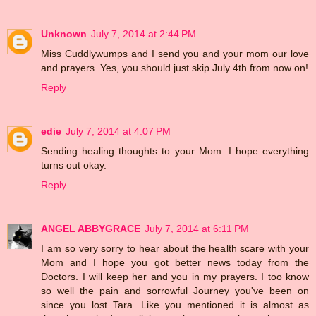
Unknown
July 7, 2014 at 2:44 PM
Miss Cuddlywumps and I send you and your mom our love
and prayers. Yes, you should just skip July 4th from now on!
Reply
edie
July 7, 2014 at 4:07 PM
Sending healing thoughts to your Mom. I hope everything
turns out okay.
Reply
ANGEL ABBYGRACE
July 7, 2014 at 6:11 PM
I am so very sorry to hear about the health scare with your
Mom and I hope you got better news today from the
Doctors. I will keep her and you in my prayers. I too know
so well the pain and sorrowful Journey you've been on
since you lost Tara. Like you mentioned it is almost as