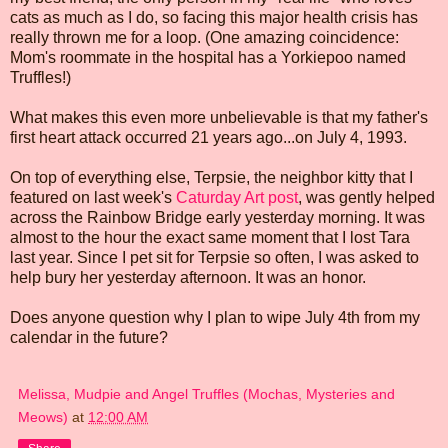
cats as much as I do, so facing this major health crisis has
really thrown me for a loop. (One amazing coincidence:
Mom's roommate in the hospital has a Yorkiepoo named
Truffles!)
What makes this even more unbelievable is that my father's
first heart attack occurred 21 years ago...on July 4, 1993.
On top of everything else, Terpsie, the neighbor kitty that I
featured on last week's
Caturday Art post
, was gently helped
across the Rainbow Bridge early yesterday morning. It was
almost to the hour the exact same moment that I lost Tara
last year. Since I pet sit for Terpsie so often, I was asked to
help bury her yesterday afternoon. It was an honor.
Does anyone question why I plan to wipe July 4th from my
calendar in the future?
Melissa, Mudpie and Angel Truffles (Mochas, Mysteries and
Meows)
at
12:00 AM