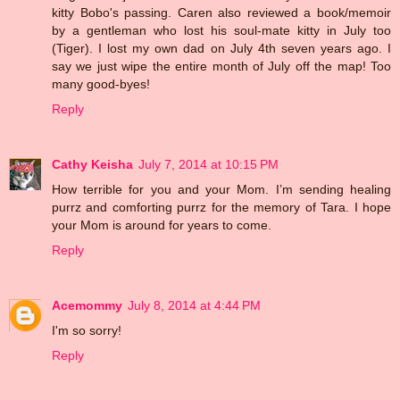
kitty Bobo's passing. Caren also reviewed a book/memoir
by a gentleman who lost his soul-mate kitty in July too
(Tiger). I lost my own dad on July 4th seven years ago. I
say we just wipe the entire month of July off the map! Too
many good-byes!
Reply
Cathy Keisha
July 7, 2014 at 10:15 PM
How terrible for you and your Mom. I’m sending healing
purrz and comforting purrz for the memory of Tara. I hope
your Mom is around for years to come.
Reply
Acemommy
July 8, 2014 at 4:44 PM
I'm so sorry!
Reply