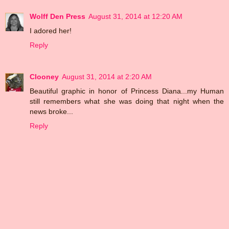
Wolff Den Press
August 31, 2014 at 12:20 AM
I adored her!
Reply
Clooney
August 31, 2014 at 2:20 AM
Beautiful graphic in honor of Princess Diana...my Human
still remembers what she was doing that night when the
news broke...
Reply