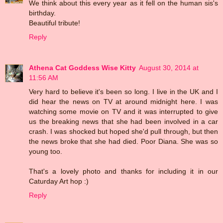
We think about this every year as it fell on the human sis's
birthday.
Beautiful tribute!
Reply
Athena Cat Goddess Wise Kitty
August 30, 2014 at
11:56 AM
Very hard to believe it's been so long. I live in the UK and I
did hear the news on TV at around midnight here. I was
watching some movie on TV and it was interrupted to give
us the breaking news that she had been involved in a car
crash. I was shocked but hoped she'd pull through, but then
the news broke that she had died. Poor Diana. She was so
young too.
That's a lovely photo and thanks for including it in our
Caturday Art hop :)
Reply