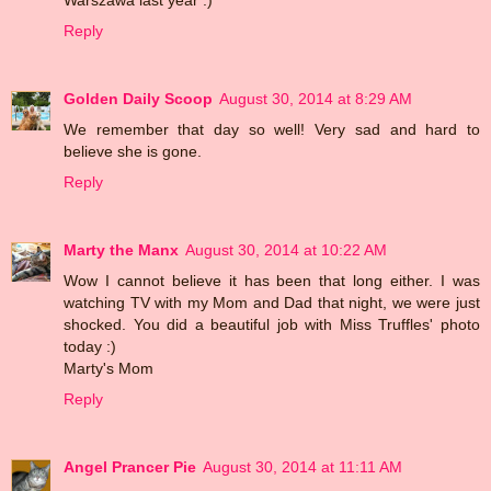
Reply
Golden Daily Scoop
August 30, 2014 at 8:29 AM
We remember that day so well! Very sad and hard to
believe she is gone.
Reply
Marty the Manx
August 30, 2014 at 10:22 AM
Wow I cannot believe it has been that long either. I was
watching TV with my Mom and Dad that night, we were just
shocked. You did a beautiful job with Miss Truffles' photo
today :)
Marty's Mom
Reply
Angel Prancer Pie
August 30, 2014 at 11:11 AM