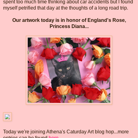
spent too much time thinking about car accidents but I found
myself petrified that day at the thoughts of a long road trip.
Our artwork today is in honor of England's Rose,
Princess Diana...
Today we're joining Athena's Caturday Art blog hop...more
entries can be found
here
.