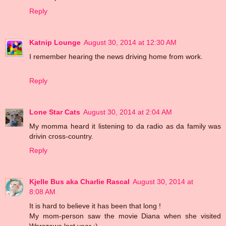
Reply
Katnip Lounge
August 30, 2014 at 12:30 AM
I remember hearing the news driving home from work.
Reply
Lone Star Cats
August 30, 2014 at 2:04 AM
My momma heard it listening to da radio as da family was
drivin cross-country.
Reply
Kjelle Bus aka Charlie Rascal
August 30, 2014 at
8:08 AM
It is hard to believe it has been that long !
My mom-person saw the movie Diana when she visited
Warszawa last year :)