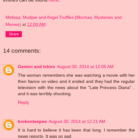
Melissa, Mudpie and Angel Truffles (Mochas, Mysteries and
Meows)
at
12:00 AM
Share
14 comments:
Gemini and Ichiro
August 30, 2014 at 12:05 AM
The woman remembers she was watching a movie with her
then fiance on video and it ended and they had the regular
television with the news about the "Late Princess Diana"...
and it was terribly shocking.
Reply
brokenteepee
August 30, 2014 at 12:21 AM
It is hard to believe it has been that long. I remember the
news reports. It was so sad.