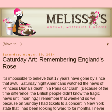
▼
Saturday, August 30, 2014
Caturday Art: Remembering England's
Rose
It's impossible to believe that 17 years have gone by since
that awful Saturday night Americans watched the news of
Princess Diana's death in a Paris car crash. (Because of the
time difference, the British people didn't know the tragic
news until morning.) I remember that weekend so well
because on Sunday I had tickets to a concert in New York
state that I had been looking forward to for months. I never