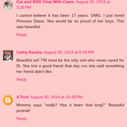
Cat and DOG Chat With Caren
August 30, 2014 at
3:28 PM
I cannot believe it has been 17 years. OMG. I just loved
Princess Diana. She would be so proud of her boys. This
was beautiful.
Reply
Cathy Keisha
August 30, 2014 at 8:39 PM
Beautiful art! TW must be the only one who never cared for
Di. She lost a good friend that day cos she said something
her friend didn’t like.
Reply
A Tonl
August 30, 2014 at 10:48 PM
Mommy says "really? Has it been that long?" Beautiful
portrait!
Reply