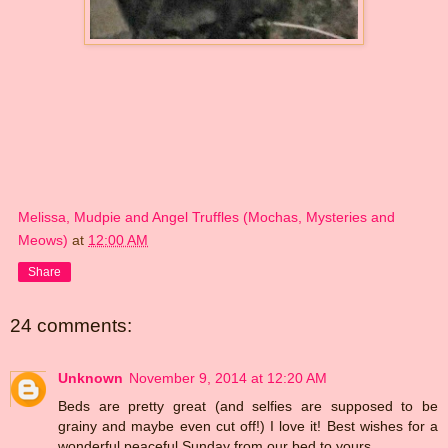
Melissa, Mudpie and Angel Truffles (Mochas, Mysteries and
Meows)
at
12:00 AM
Share
24 comments:
Unknown
November 9, 2014 at 12:20 AM
Beds are pretty great (and selfies are supposed to be
grainy and maybe even cut off!) I love it! Best wishes for a
wonderful peaceful Sunday from our bed to yours.