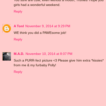
girls had a wonderful weekend.
Reply
A Tonl
November 9, 2014 at 9:29 PM
WE think you did a PAWEsome job!
Reply
M.A.D.
November 10, 2014 at 8:07 PM
Such a PURR-fect picture <3 Please give him extra *kissies*
from me & my furbaby Polly!
Reply