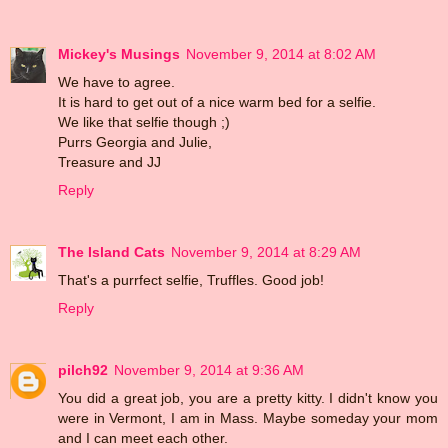
Mickey's Musings
November 9, 2014 at 8:02 AM
We have to agree.
It is hard to get out of a nice warm bed for a selfie.
We like that selfie though ;)
Purrs Georgia and Julie,
Treasure and JJ
Reply
The Island Cats
November 9, 2014 at 8:29 AM
That's a purrfect selfie, Truffles. Good job!
Reply
pilch92
November 9, 2014 at 9:36 AM
You did a great job, you are a pretty kitty. I didn't know you
were in Vermont, I am in Mass. Maybe someday your mom
and I can meet each other.