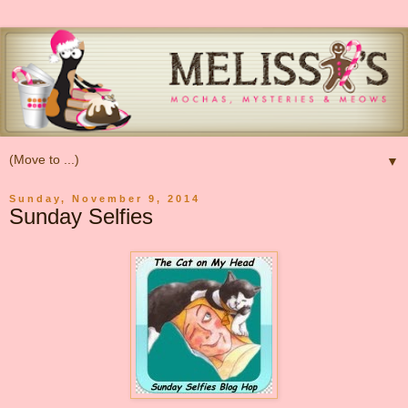
▼
Sunday, November 9, 2014
Sunday Selfies