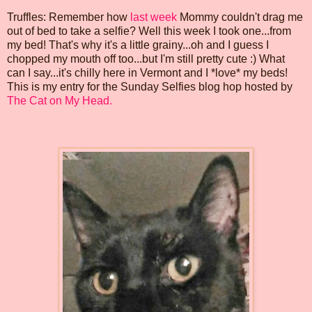
Truffles: Remember how
last week
Mommy couldn't drag me
out of bed to take a selfie? Well this week I took one...from
my bed! That's why it's a little grainy...oh and I guess I
chopped my mouth off too...but I'm still pretty cute :) What
can I say...it's chilly here in Vermont and I *love* my beds!
This is my entry for the Sunday Selfies blog hop hosted by
The Cat on My Head.