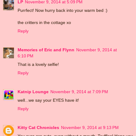
LP
November 9, 2014 at 5:09 PM
Purrfect! Now hurry back into your warm bed :)
the critters in the cottage xo
Reply
Memories of Eric and Flynn
November 9, 2014 at
6:10 PM
That is a lovely selfie!
Reply
Katnip Lounge
November 9, 2014 at 7:09 PM
well...we say your EYES have it!
Reply
Kitty Cat Chronicles
November 9, 2014 at 9:13 PM
You sure are cute, even without a mouth, Truffles! Hope you