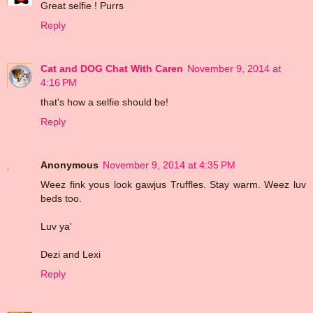
Great selfie ! Purrs
Reply
Cat and DOG Chat With Caren
November 9, 2014 at
4:16 PM
that's how a selfie should be!
Reply
Anonymous
November 9, 2014 at 4:35 PM
Weez fink yous look gawjus Truffles. Stay warm. Weez luv
beds too.
Luv ya'
Dezi and Lexi
Reply