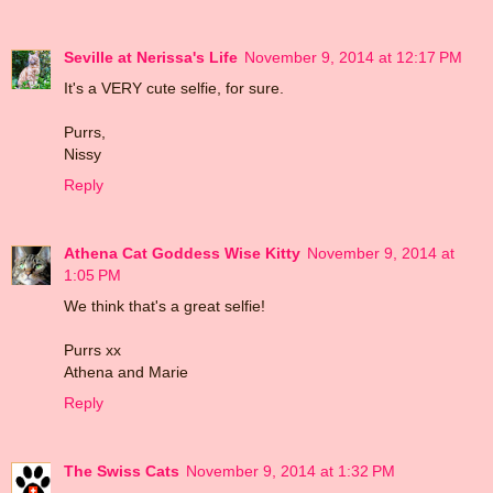
Seville at Nerissa's Life
November 9, 2014 at 12:17 PM
It's a VERY cute selfie, for sure.
Purrs,
Nissy
Reply
Athena Cat Goddess Wise Kitty
November 9, 2014 at
1:05 PM
We think that's a great selfie!
Purrs xx
Athena and Marie
Reply
The Swiss Cats
November 9, 2014 at 1:32 PM