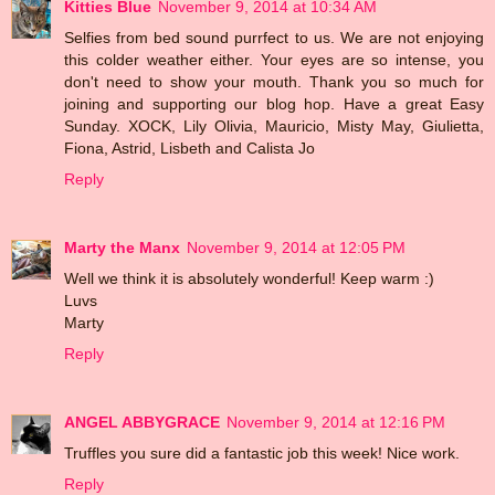
Kitties Blue
November 9, 2014 at 10:34 AM
Selfies from bed sound purrfect to us. We are not enjoying
this colder weather either. Your eyes are so intense, you
don't need to show your mouth. Thank you so much for
joining and supporting our blog hop. Have a great Easy
Sunday. XOCK, Lily Olivia, Mauricio, Misty May, Giulietta,
Fiona, Astrid, Lisbeth and Calista Jo
Reply
Marty the Manx
November 9, 2014 at 12:05 PM
Well we think it is absolutely wonderful! Keep warm :)
Luvs
Marty
Reply
ANGEL ABBYGRACE
November 9, 2014 at 12:16 PM
Truffles you sure did a fantastic job this week! Nice work.
Reply