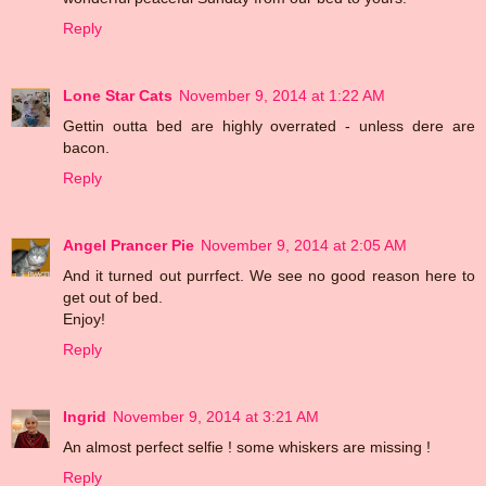
Reply
Lone Star Cats
November 9, 2014 at 1:22 AM
Gettin outta bed are highly overrated - unless dere are
bacon.
Reply
Angel Prancer Pie
November 9, 2014 at 2:05 AM
And it turned out purrfect. We see no good reason here to
get out of bed.
Enjoy!
Reply
Ingrid
November 9, 2014 at 3:21 AM
An almost perfect selfie ! some whiskers are missing !
Reply