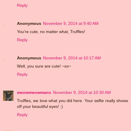
Reply
Anonymous
November 9, 2014 at 9:40 AM
You're cute, no matter what, Truffles!
Reply
Anonymous
November 9, 2014 at 10:17 AM
Well, you sure are cute! ~xo~
Reply
meowmeowmans
November 9, 2014 at 10:30 AM
Truffles, we love what you did here. Your selfie really shows
off your beautiful eyes! :)
Reply