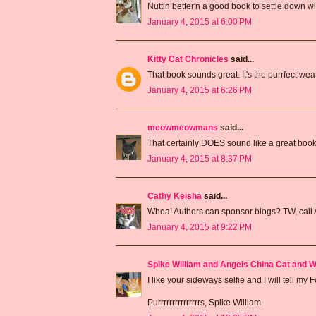
Nuttin better'n a good book to settle down wi
January 4, 2015 at 6:00 PM
Kitty Cat Chronicles
said...
That book sounds great. It's the purrfect weat
January 4, 2015 at 6:26 PM
meowmeowmans
said...
That certainly DOES sound like a great book
January 4, 2015 at 8:37 PM
Cathy Keisha
said...
Whoa! Authors can sponsor blogs? TW, call 
January 4, 2015 at 9:22 PM
Spike William and Angels China Cat and W
I like your sideways selfie and I will tell m
Purrrrrrrrrrrrrrrs, Spike William