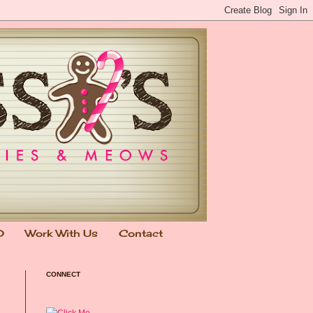
0
Work With Us
Contact
CONNECT