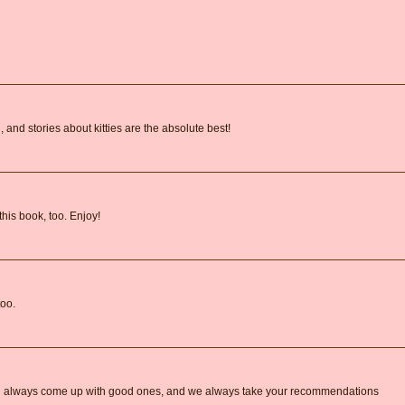
 and stories about kitties are the absolute best!
this book, too. Enjoy!
too.
 always come up with good ones, and we always take your recommendations