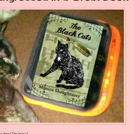
y box! I'm busy!