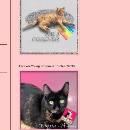
Forever Young, Precious Truffles 7/7/15