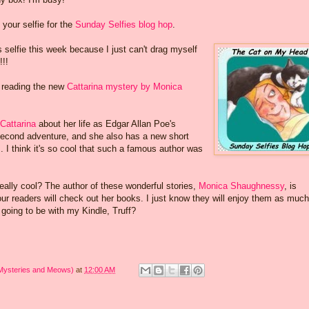
 your selfie for the
Sunday Selfies blog hop
.
s selfie this week because I just can't drag myself
!!!
 reading the new
Cattarina mystery by Monica
 Cattarina
about her life as Edgar Allan Poe's
econd adventure, and she also has a new short
. I think it's so cool that such a famous author was
 really cool? The author of these wonderful stories,
Monica Shaughnessy
, is
our readers will check out her books. I just know they will enjoy them as muc
going to be with my Kindle, Truff?
 Mysteries and Meows)
at
12:00 AM