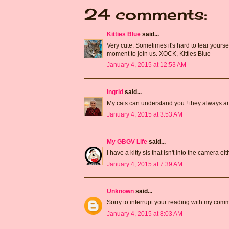
24 comments:
Kitties Blue
said...
Very cute. Sometimes it's hard to tear yourse
moment to join us. XOCK, Kitties Blue
January 4, 2015 at 12:53 AM
Ingrid
said...
My cats can understand you ! they always are
January 4, 2015 at 3:53 AM
My GBGV Life
said...
I have a kitty sis that isn't into the camera e
January 4, 2015 at 7:39 AM
Unknown
said...
Sorry to interrupt your reading with my comme
January 4, 2015 at 8:03 AM