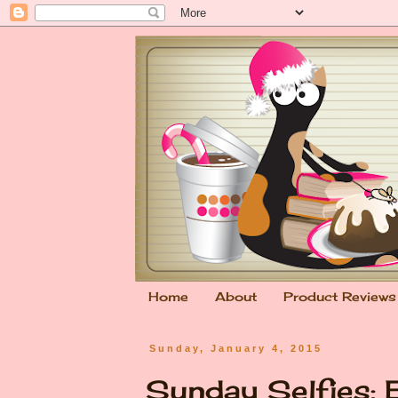
Home
About
Product Reviews
Sunday, January 4, 2015
Sunday Selfies: 