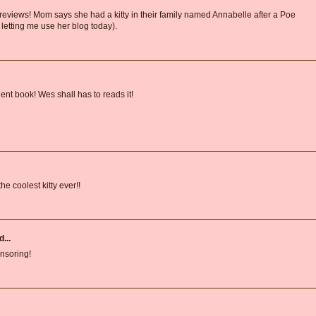
 reviews! Mom says she had a kitty in their family named Annabelle after a Poe
 letting me use her blog today).
lent book! Wes shall has to reads it!
he coolest kitty ever!!
...
onsoring!