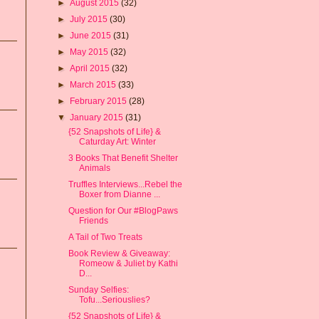
►
August 2015
(32)
►
July 2015
(30)
►
June 2015
(31)
►
May 2015
(32)
►
April 2015
(32)
►
March 2015
(33)
►
February 2015
(28)
▼
January 2015
(31)
{52 Snapshots of Life} &
Caturday Art: Winter
3 Books That Benefit Shelter
Animals
Truffles Interviews...Rebel the
Boxer from Dianne ...
Question for Our #BlogPaws
Friends
A Tail of Two Treats
Book Review & Giveaway:
Romeow & Juliet by Kathi
D...
Sunday Selfies:
Tofu...Seriouslies?
{52 Snapshots of Life} &