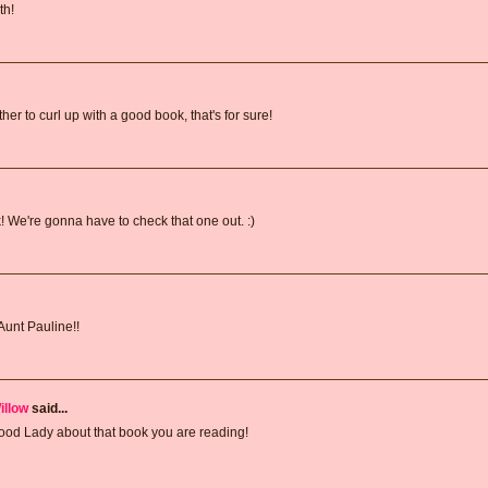
th!
her to curl up with a good book, that's for sure!
! We're gonna have to check that one out. :)
Aunt Pauline!!
illow
said...
y Food Lady about that book you are reading!