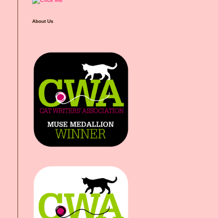
About Us