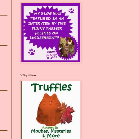
VSquillion