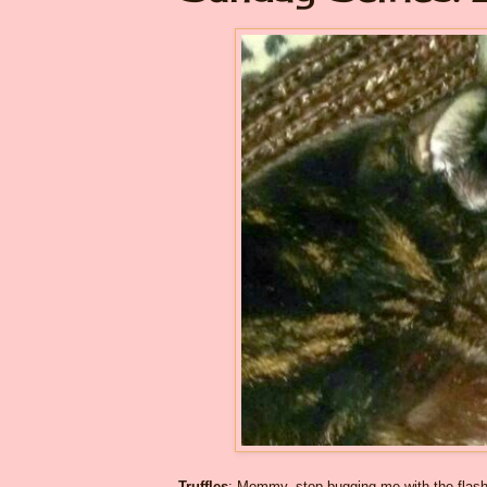
Truffles
: Mommy, stop bugging me with the flash