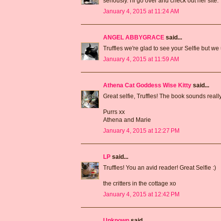
seriously. I'll go over and check out her site.
January 4, 2015 at 11:24 AM
ANGEL ABBYGRACE
said...
Truffles we're glad to see your Selfie but w
January 4, 2015 at 11:59 AM
Athena Cat Goddess Wise Kitty
said...
Great selfie, Truffles! The book sounds really
Purrs xx
Athena and Marie
January 4, 2015 at 12:27 PM
LP
said...
Truffles! You an avid reader! Great Selfie :)
the critters in the cottage xo
January 4, 2015 at 12:42 PM
Unknown
said...