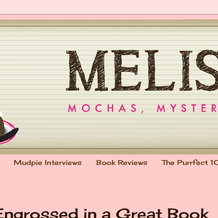
Mudpie Interviews
Book Reviews
The Purrfect 1
Engrossed in a Great Book