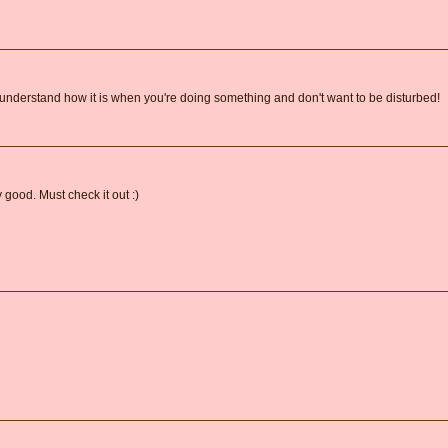
e understand how it is when you're doing something and don't want to be disturbed!
 good. Must check it out :)