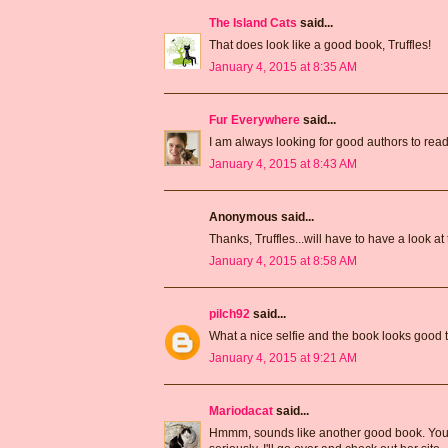
The Island Cats
said...
That does look like a good book, Truffles!
January 4, 2015 at 8:35 AM
Fur Everywhere
said...
I am always looking for good authors to read,
January 4, 2015 at 8:43 AM
Anonymous said...
Thanks, Truffles...will have to have a look at 
January 4, 2015 at 8:58 AM
pilch92
said...
What a nice selfie and the book looks good 
January 4, 2015 at 9:21 AM
Mariodacat
said...
Hmmm, sounds like another good book. You