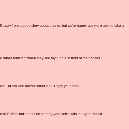
lf away from a good story about a tortie, but we're happy you were able to take a
 rather reluctant when they see my Kindle in front of their noses !
ither. Cat bro Bert doesn't mind a bit. Enjoy your book!
nt Truffles but thanks for sharing your selfie with that great book!