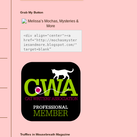
Grab My Button
<div align="center"><a 
href="http://mochasmyster
iesandmore.blogspot.com/" 
target=blank” 
title="Melissa’s Mochas, 
Mysteries & More"><img 
src="https://photos.smugm
ug.com/Blog-Graphics/i-
CsXVzLZ/0/5ec41423/O/Meli
ssaBadgeMeows200x200.png" 
alt="Melissa’s Mochas, 
Mysteries & More" 
style="border:none;" />
</a></div>
Truffles in Mousebreath Magazine