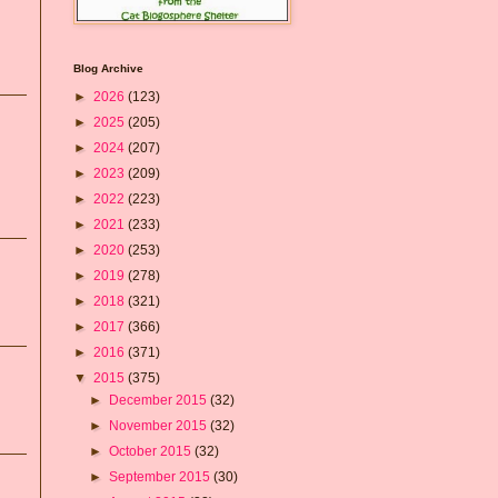
Blog Archive
►
2026
(123)
►
2025
(205)
►
2024
(207)
►
2023
(209)
►
2022
(223)
►
2021
(233)
►
2020
(253)
►
2019
(278)
►
2018
(321)
►
2017
(366)
►
2016
(371)
▼
2015
(375)
►
December 2015
(32)
►
November 2015
(32)
►
October 2015
(32)
►
September 2015
(30)