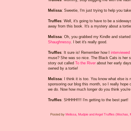
Melissa
: Sweetie, I'm just trying to help you take
Truffles
: Well, it's going to have to be a sideway
away from this book. It's a mystery about a tortie
Melissa
: Oh, you grabbed my Kindle and started
Shaughnessy
. I bet it's really good.
Truffles
: It sure is! Remember how I
interviewed
muse? She was so nice. The Black Cats is her s
story out called
To the River
about her early days
owned by a tortie!
Melissa
: I think it is too. You know what else is
sponsoring our blog this month, so I really hope 
we do. Now how much longer do you think you're 
Truffles
: SHHHH!!!! I'm getting to the best part!
Posted by
Melissa, Mudpie and Angel Truffles (Mochas,