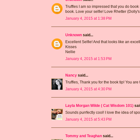
Truffles I am so impressed that you do book
book. Love your selfie! Love Rhetter (Dolly's
January 4, 2015 at 1:38 PM
Unknown
said...
Excellent Selfie! And that looks like an excel
Kisses
Nellie
January 4, 2015 at 1:53 PM
Nancy
said...
Truffles, Thank you for the book tip! You are t
January 4, 2015 at 4:30 PM
Layla Morgan Wilde ( Cat Wisdom 101)
said
Sounds purrfectly cool! I love the idea of sp
January 4, 2015 at 5:43 PM
Tommy and Teaghan
said...