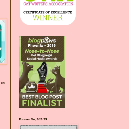
h as
Forever Mo, 9/29/25