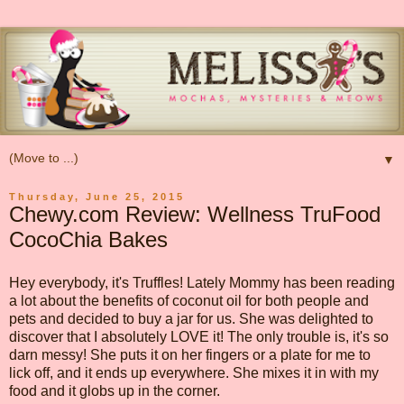
▼
Thursday, June 25, 2015
Chewy.com Review: Wellness TruFood
CocoChia Bakes
Hey everybody, it's Truffles! Lately Mommy has been reading
a lot about the benefits of coconut oil for both people and
pets and decided to buy a jar for us. She was delighted to
discover that I absolutely LOVE it! The only trouble is, it's so
darn messy! She puts it on her fingers or a plate for me to
lick off, and it ends up everywhere. She mixes it in with my
food and it globs up in the corner.