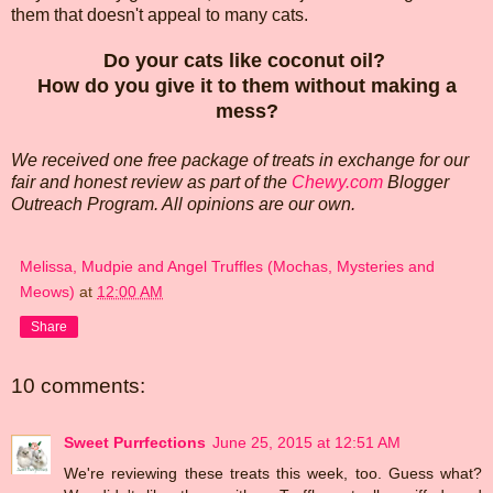
them that doesn't appeal to many cats.
Do your cats like coconut oil?
How do you give it to them without making a
mess?
We received one free package of treats in exchange for our
fair and honest review as part of the
Chewy.com
Blogger
Outreach Program. All opinions are our own.
Melissa, Mudpie and Angel Truffles (Mochas, Mysteries and
Meows)
at
12:00 AM
Share
10 comments:
Sweet Purrfections
June 25, 2015 at 12:51 AM
We're reviewing these treats this week, too. Guess what?