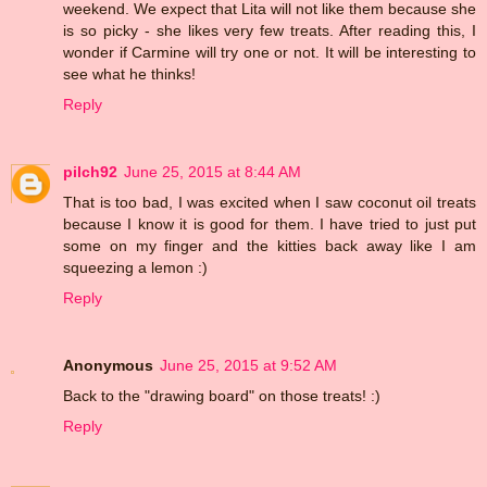
weekend. We expect that Lita will not like them because she
is so picky - she likes very few treats. After reading this, I
wonder if Carmine will try one or not. It will be interesting to
see what he thinks!
Reply
pilch92
June 25, 2015 at 8:44 AM
That is too bad, I was excited when I saw coconut oil treats
because I know it is good for them. I have tried to just put
some on my finger and the kitties back away like I am
squeezing a lemon :)
Reply
Anonymous
June 25, 2015 at 9:52 AM
Back to the "drawing board" on those treats! :)
Reply