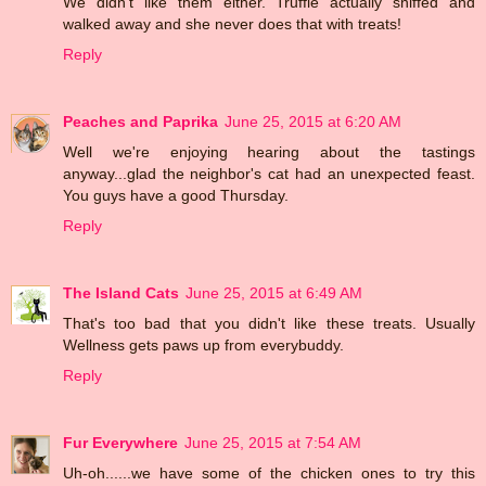
We didn't like them either. Truffle actually sniffed and
walked away and she never does that with treats!
Reply
Peaches and Paprika
June 25, 2015 at 6:20 AM
Well we're enjoying hearing about the tastings
anyway...glad the neighbor's cat had an unexpected feast.
You guys have a good Thursday.
Reply
The Island Cats
June 25, 2015 at 6:49 AM
That's too bad that you didn't like these treats. Usually
Wellness gets paws up from everybuddy.
Reply
Fur Everywhere
June 25, 2015 at 7:54 AM
Uh-oh......we have some of the chicken ones to try this