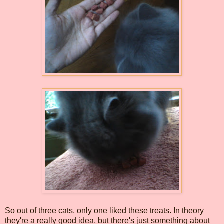
So out of three cats, only one liked these treats. In theory
they're a really good idea, but there's just something about