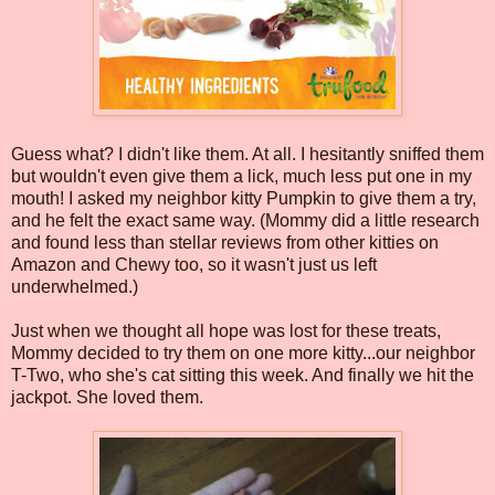
Guess what? I didn't like them. At all. I hesitantly sniffed them
but wouldn't even give them a lick, much less put one in my
mouth! I asked my neighbor kitty Pumpkin to give them a try,
and he felt the exact same way. (Mommy did a little research
and found less than stellar reviews from other kitties on
Amazon and Chewy too, so it wasn't just us left
underwhelmed.)
Just when we thought all hope was lost for these treats,
Mommy decided to try them on one more kitty...our neighbor
T-Two, who she's cat sitting this week. And finally we hit the
jackpot. She loved them.