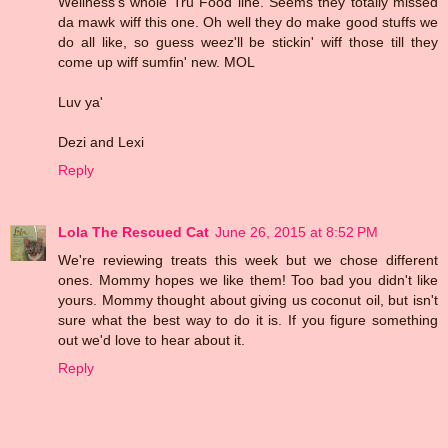
Wellness's whole Tru Food line. Seems they totally missed
da mawk wiff this one. Oh well they do make good stuffs we
do all like, so guess weez'll be stickin' wiff those till they
come up wiff sumfin' new. MOL
Luv ya'
Dezi and Lexi
Reply
Lola The Rescued Cat
June 26, 2015 at 8:52 PM
We're reviewing treats this week but we chose different
ones. Mommy hopes we like them! Too bad you didn't like
yours. Mommy thought about giving us coconut oil, but isn't
sure what the best way to do it is. If you figure something
out we'd love to hear about it.
Reply