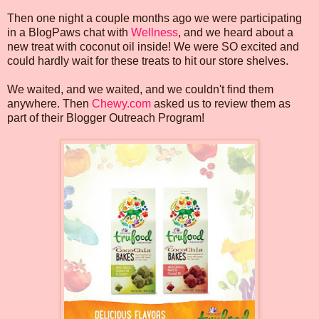
Then one night a couple months ago we were participating
in a BlogPaws chat with
Wellness
, and we heard about a
new treat with coconut oil inside! We were SO excited and
could hardly wait for these treats to hit our store shelves.
We waited, and we waited, and we couldn't find them
anywhere. Then
Chewy.com
asked us to review them as
part of their Blogger Outreach Program!