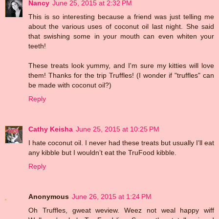
Nancy
June 25, 2015 at 2:32 PM
This is so interesting because a friend was just telling me
about the various uses of coconut oil last night. She said
that swishing some in your mouth can even whiten your
teeth!
These treats look yummy, and I'm sure my kitties will love
them! Thanks for the trip Truffles! (I wonder if "truffles" can
be made with coconut oil?)
Reply
Cathy Keisha
June 25, 2015 at 10:25 PM
I hate coconut oil. I never had these treats but usually I’ll eat
any kibble but I wouldn’t eat the TruFood kibble.
Reply
Anonymous
June 26, 2015 at 1:24 PM
Oh Truffles, gweat weview. Weez not weal happy wiff