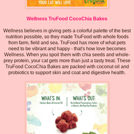
Wellness TruFood CocoChia Bakes
Wellness believes in giving pets a colorful palette of the best
nutrition possible, so they made TruFood with whole foods
from farm, field and sea. TruFood has more of what pets
need to be vibrant and happy - that's how love becomes
Wellness. When you spoil them with chia seeds and whole-
prey protein, your cat gets more than just a tasty treat. These
TruFood CocoChia Bakes are packed with coconut oil and
probiotics to support skin and coat and digestive health.