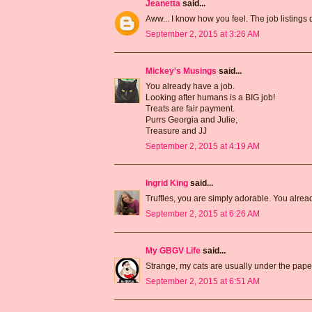
Jeanetta
said...
Aww... I know how you feel. The job listings 
September 2, 2015 at 3:26 AM
Mickey's Musings
said...
You already have a job.
Looking after humans is a BIG job!
Treats are fair payment.
Purrs Georgia and Julie,
Treasure and JJ
September 2, 2015 at 4:19 AM
Ingrid King
said...
Truffles, you are simply adorable. You alre
September 2, 2015 at 6:26 AM
My GBGV Life
said...
Strange, my cats are usually under the paper m
September 2, 2015 at 6:51 AM