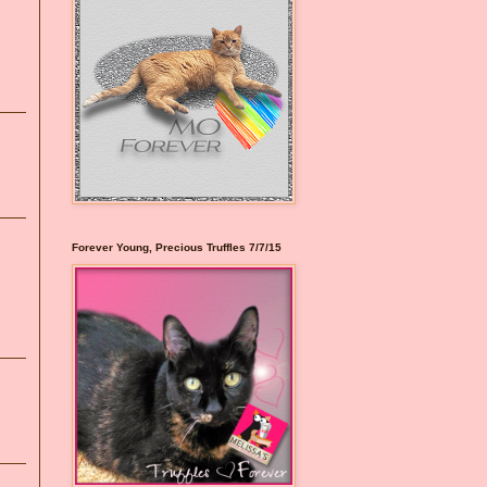
Forever Young, Precious Truffles 7/7/15