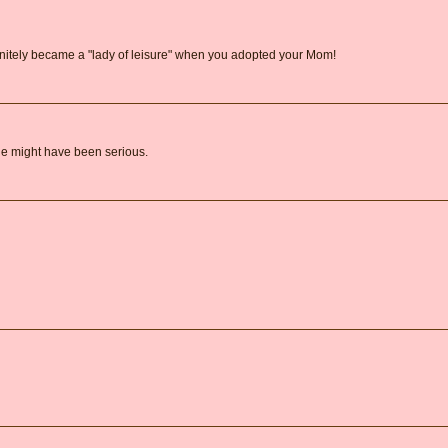
initely became a "lady of leisure" when you adopted your Mom!
 She might have been serious.