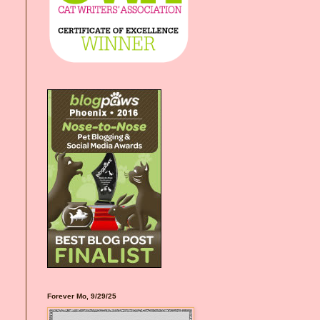
Forever Mo, 9/29/25