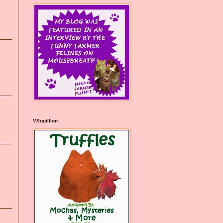
VSquillion