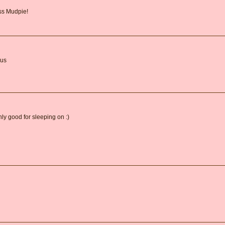
iss Mudpie!
ous
ly good for sleeping on :)