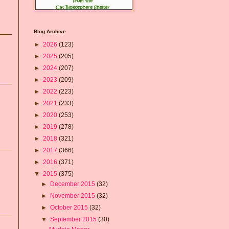
Blog Archive
►
2026
(123)
►
2025
(205)
►
2024
(207)
►
2023
(209)
►
2022
(223)
►
2021
(233)
►
2020
(253)
►
2019
(278)
►
2018
(321)
►
2017
(366)
►
2016
(371)
▼
2015
(375)
►
December 2015
(32)
►
November 2015
(32)
►
October 2015
(32)
▼
September 2015
(30)