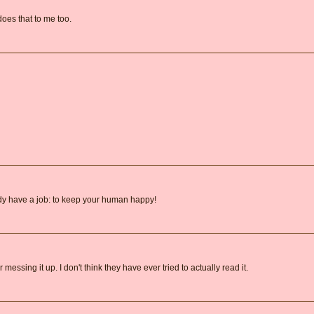
does that to me too.
ady have a job: to keep your human happy!
essing it up. I don't think they have ever tried to actually read it.