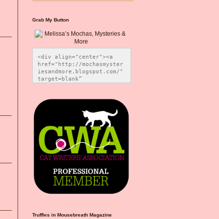
Grab My Button
<div align="center"><a 
href="http://mochasmyster
iesandmore.blogspot.com/" 
target=blank” 
title="Melissa’s Mochas, 
Mysteries & More"><img 
src="https://photos.smugm
ug.com/Blog-Graphics/i-
CsXVzLZ/0/5ec41423/O/Meli
ssaBadgeMeows200x200.png" 
alt="Melissa’s Mochas, 
Mysteries & More" 
style="border:none;" />
</a></div>
Truffles in Mousebreath Magazine