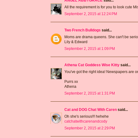
ANGEL ABBYGRACE
said...
All the requirement is for you to look cute M
September 2, 2015 at 12:24 PM
Two French Bulldogs
said...
Moms are drama queens. She can't be seri
Lily & Edward
September 2, 2015 at 1:09 PM
Athena Cat Goddess Wise Kitty
said...
You've got the right idea! Newspapers are on
Purrs xx
Athena
September 2, 2015 at 1:31 PM
Cat and DOG Chat With Caren
said...
Oh she's serious!!! hehehe
catchatwithcarenandcody
September 2, 2015 at 2:29 PM