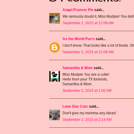
Angel Prancer Pie
said...
We seriously doubt it, Miss Mudpie! You def
September 2, 2015 at 12:08 AM
As the World Purrs
said...
I don't know. That looks like a lot of treats.
September 2, 2015 at 12:08 AM
Samantha & Mom
said...
Miss Mudpie You are a cutie!
Hello from your TX furiends,
Samantha & Mom
September 2, 2015 at 1:00 AM
Lone Star Cats
said...
Don't give my momma any ideas!
September 2, 2015 at 2:14 AM