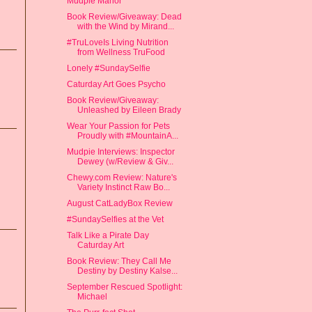
Mudpie Manor
Book Review/Giveaway: Dead
with the Wind by Mirand...
#TruLoveIs Living Nutrition
from Wellness TruFood
Lonely #SundaySelfie
Caturday Art Goes Psycho
Book Review/Giveaway:
Unleashed by Eileen Brady
Wear Your Passion for Pets
Proudly with #MountainA...
Mudpie Interviews: Inspector
Dewey (w/Review & Giv...
Chewy.com Review: Nature's
Variety Instinct Raw Bo...
August CatLadyBox Review
#SundaySelfies at the Vet
Talk Like a Pirate Day
Caturday Art
Book Review: They Call Me
Destiny by Destiny Kalse...
September Rescued Spotlight:
Michael