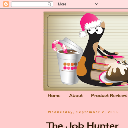
Home
About
Product Reviews
Wednesday, September 2, 2015
The Job Hunter