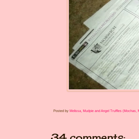
Posted by
Melissa, Mudpie and Angel Truffles (Mochas,
34 comments: