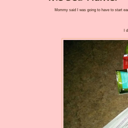
Mommy said I was going to have to start earni
I 