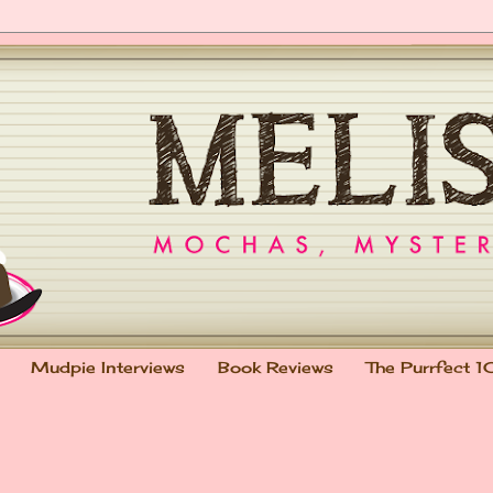
Mudpie Interviews
Book Reviews
The Purrfect 1