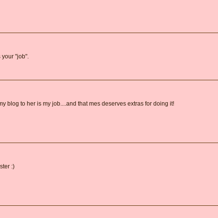
 your "job".
 blog to her is my job....and that mes deserves extras for doing it!
ster :)