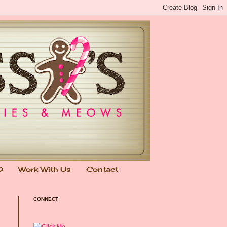
0
Work With Us
Contact
CONNECT