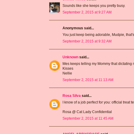
Sounds like she keeps you pretty busy.
September 2, 2015 at 9:27 AM
Anonymous said...
You just keep being adorable, Mudpie, that's
September 2, 2015 at 9:32 AM
Unknown
said...
Mes keeps telling my Mommy that dictating my
Kisses
Nellie
September 2, 2015 at 11:13 AM
Rosa Silva
said...
I know of a job perfect for you: official treat te
Rosa @ Cat Lady Confidential
September 2, 2015 at 11:45 AM