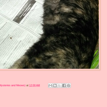
 Mysteries and Meows)
at
12:00 AM