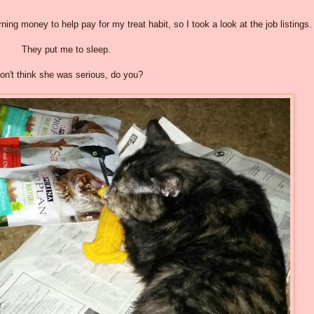
ng money to help pay for my treat habit, so I took a look at the job listings.
They put me to sleep.
don't think she was serious, do you?