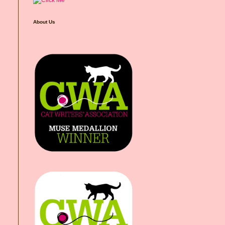
About Us