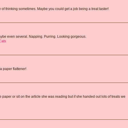
f thinking sometimes. Maybe you could get a job being a treat taster!
Maybe even several. Napping. Purring. Looking gorgeous.
Cats
a paper flattener!
aper or sit on the article she was reading but if she handed out lots of treats we