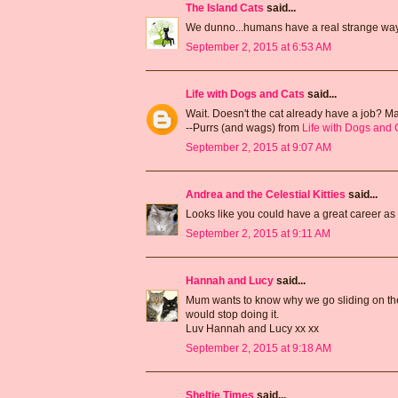
The Island Cats
said...
We dunno...humans have a real strange way o
September 2, 2015 at 6:53 AM
Life with Dogs and Cats
said...
Wait. Doesn't the cat already have a job? 
--Purrs (and wags) from
Life with Dogs and 
September 2, 2015 at 9:07 AM
Andrea and the Celestial Kitties
said...
Looks like you could have a great career as 
September 2, 2015 at 9:11 AM
Hannah and Lucy
said...
Mum wants to know why we go sliding on the p
would stop doing it.
Luv Hannah and Lucy xx xx
September 2, 2015 at 9:18 AM
Sheltie Times
said...