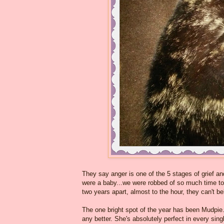
They say anger is one of the 5 stages of grief and
were a baby...we were robbed of so much time tog
two years apart, almost to the hour, they can't bel
The one bright spot of the year has been Mudpie
any better. She's absolutely perfect in every si