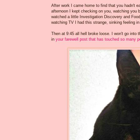
After work I came home to find that you hadn't e
afternoon I kept checking on you, watching you br
watched a little Investigation Discovery and Foo
watching TV I had this strange, sinking feeling in 
Then at 9:45 all hell broke loose. I won't go into
in
your farewell post that has touched so many p