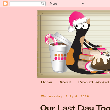
Home
About
Product Reviews
Wednesday, July 6, 2016
Our Last Day To