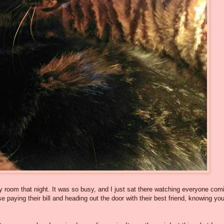
 room that night. It was so busy, and I just sat there watching everyone com
se paying their bill and heading out the door with their best friend, knowing yo