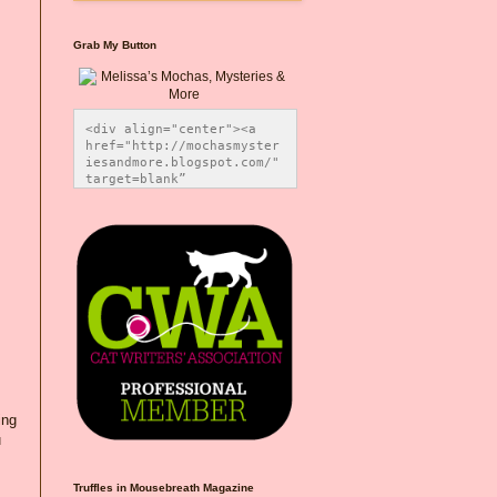
Grab My Button
<div align="center"><a 
href="http://mochasmyster
iesandmore.blogspot.com/" 
target=blank” 
title="Melissa’s Mochas, 
Mysteries & More"><img 
src="https://photos.smugm
ug.com/Blog-Graphics/i-
CsXVzLZ/0/5ec41423/O/Meli
ssaBadgeMeows200x200.png" 
alt="Melissa’s Mochas, 
Mysteries & More" 
style="border:none;" />
</a></div>
ing
u
Truffles in Mousebreath Magazine