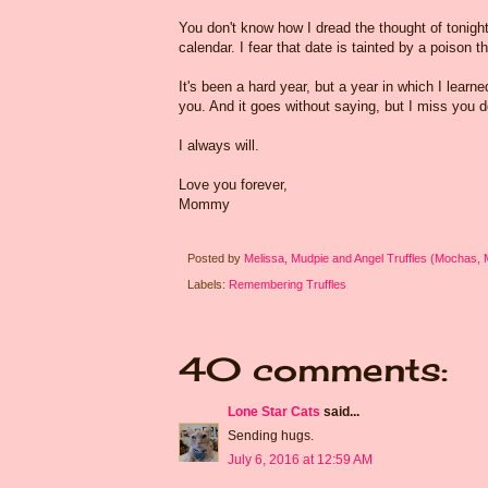
You don't know how I dread the thought of tonigh
calendar. I fear that date is tainted by a poison 
It's been a hard year, but a year in which I learn
you. And it goes without saying, but I miss you d
I always will.
Love you forever,
Mommy
Posted by
Melissa, Mudpie and Angel Truffles (Mochas,
Labels:
Remembering Truffles
40 comments:
Lone Star Cats
said...
Sending hugs.
July 6, 2016 at 12:59 AM