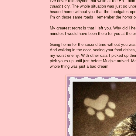
I've never told anyone that while at the ER I didn
couldn't
cry. The whole situation was just so unbel
headed home without you that the floodgates ope
I'm on those same roads I remember the horror of
My greatest regret is that I left you. Why did I h
minutes I would have been there for you at the e
Going home for the second time without you was 
And walking in the door, seeing your food dishes,
my worst enemy. With other cats I picked up their
pick yours up until just before Mudpie arrived.
whole thing was just a bad dream.