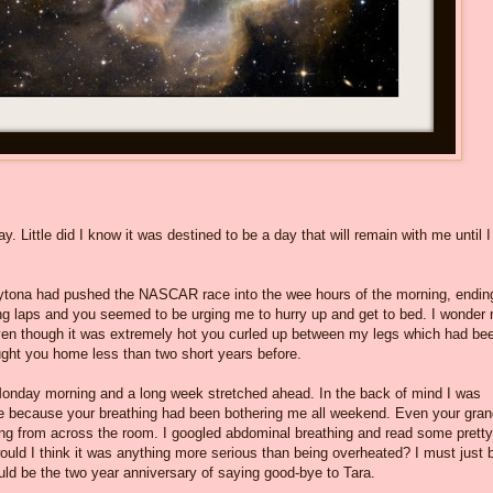
y. Little did I know it was destined to be a day that will remain with me until I
aytona had pushed the NASCAR race into the wee hours of the morning, endin
ing laps and you seemed to be urging me to hurry up and get to bed. I wonder
 Even though it was extremely hot you curled up between my legs which had be
ought you home less than two short years before.
s Monday morning and a long week stretched ahead. In the back of mind I was
ture because your breathing had been bothering me all weekend. Even your gr
 from across the room. I googled abdominal breathing and read some pretty
ould I think it was anything more serious than being overheated? I must just 
uld be the two year anniversary of saying good-bye to Tara.