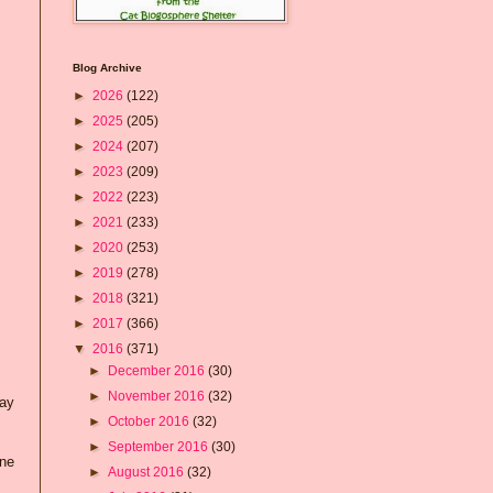
Blog Archive
►
2026
(122)
►
2025
(205)
►
2024
(207)
►
2023
(209)
►
2022
(223)
►
2021
(233)
►
2020
(253)
►
2019
(278)
►
2018
(321)
►
2017
(366)
▼
2016
(371)
►
December 2016
(30)
►
November 2016
(32)
day
►
October 2016
(32)
►
September 2016
(30)
one
►
August 2016
(32)
.