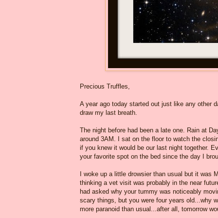
Precious Truffles,
A year ago today started out just like any other da
draw my last breath.
The night before had been a late one. Rain at D
around 3AM. I sat on the floor to watch the clos
if you knew it would be our last night together.
your favorite spot on the bed since the day I br
I woke up a little drowsier than usual but it wa
thinking a vet visit was probably in the near fu
had asked why your tummy was noticeably moving
scary things, but you were four years old...why w
more paranoid than usual...after all, tomorrow wo