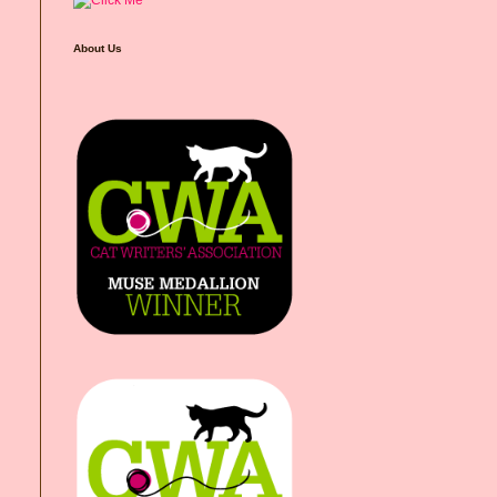
About Us