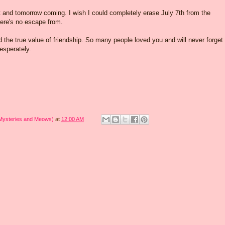
t and tomorrow coming. I wish I could completely erase July 7th from the
there's no escape from.
ed the true value of friendship. So many people loved you and will never forget
esperately.
 Mysteries and Meows)
at
12:00 AM