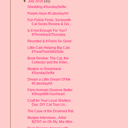
▼
July 2016
(31)
Shedding #SundaySelfie
Purple Haze #CaturdayArt
Fun Feline Finds: Socksmith
Cat Socks Review & Giv...
Is It Hot Enough For You?
#ThrowbackThursday
Reunited & It Feels So Good
Little Cats Helping Big Cats
#TreatTheirWildSide
Book Review: The Cat, the
Collector and the Killer...
Mudpie in Dreamland
#SundaySelfie
Dream a Little Dream Of Me
#CaturdayArt
Farm Animals Deserve Better
#ShopWithYourHeart
Craft for Your Local Shelters
Day: DIY Cat Toys Us...
The Case of the Drowned Rat
Mudpie Interviews...Artist
BZTAT on Oh My, Mia Meo...