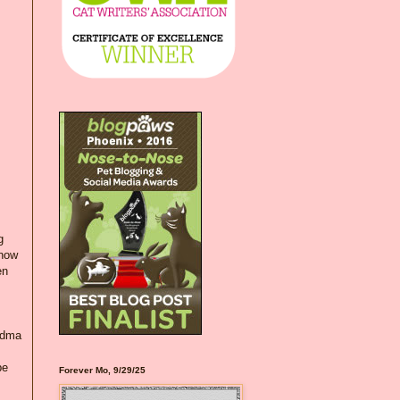
g
 now
en
andma
be
Forever Mo, 9/29/25