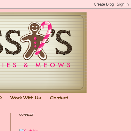
0
Work With Us
Contact
CONNECT