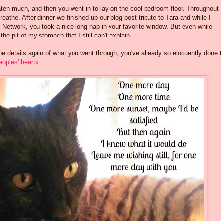
aten much, and then you went in to lay on the cool bedroom floor. Throughout 
eathe. After dinner we finished up our blog post tribute to Tara and while I
d Network, you took a nice long nap in your favorite window. But even while
the pit of my stomach that I still can't explain.
 the details again of what you went through; you've already so eloquently done 
eoples' hearts
.