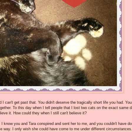
 I can't get past that. You didn't deserve the tragically short life you had. You
ether. To this day when I tell people that I lost two cats on the exact same 
ieve it. How could they when I still can't believe it?
. I know you and Tara conspired and sent her to me, and you couldn't have d
ngle way. I only wish she could have come to me under different circumstances