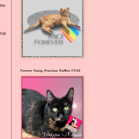
the
that
Forever Young, Precious Truffles 7/7/15