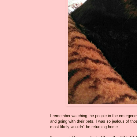
I remember watching the people in the emergency
and going with their pets. I was so jealous of tho
most likely wouldn't be returning home.