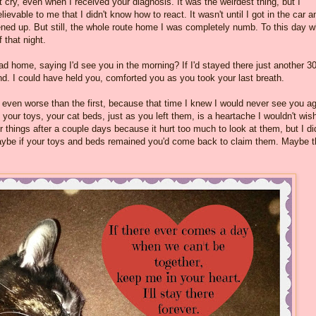
't cry, even when I received your diagnosis. It was the weirdest thing, but I
ievable to me that I didn't know how to react. It wasn't until I got in the car a
ned up. But still, the whole route home I was completely numb. To this day 
 that night.
ead home, saying I'd see you in the morning? If I'd stayed there just another 3
nd. I could have held you, comforted you as you took your last breath.
even worse than the first, because that time I knew I would never see you ag
 your toys, your cat beds, just as you left them, is a heartache I wouldn't wis
 things after a couple days because it hurt too much to look at them, but I did
 Maybe if your toys and beds remained you'd come back to claim them. Maybe 