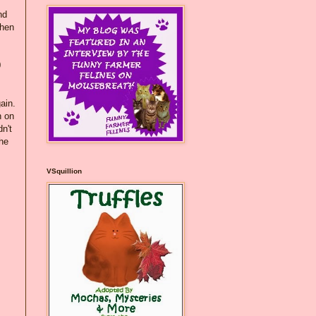
nd
when
0
ain.
h on
n't
the
VSquillion