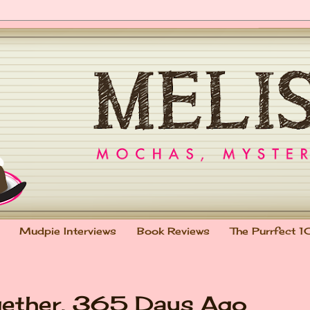
Mudpie Interviews
Book Reviews
The Purrfect 1
gether, 365 Days Ago