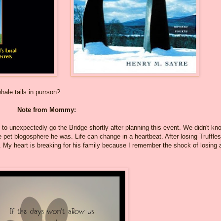
le tails in purrson?
Note from Mommy:
 to unexpectedly go the Bridge shortly after planning this event. We didn't kn
 pet blogosphere he was. Life can change in a heartbeat. After losing Truffles
ll. My heart is breaking for his family because I remember the shock of losing 