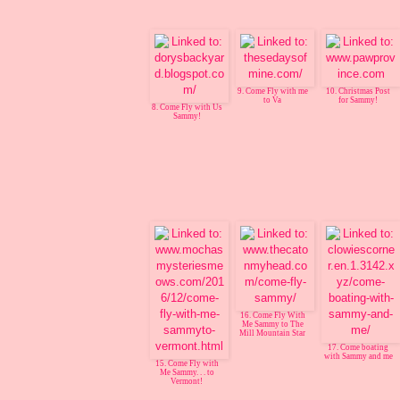
9. Come Fly with me
10. Christmas Post
to Va
for Sammy!
8. Come Fly with Us
Sammy!
16. Come Fly With
Me Sammy to The
Mill Mountain Star
17. Come boating
with Sammy and me
15. Come Fly with
Me Sammy. . . to
Vermont!