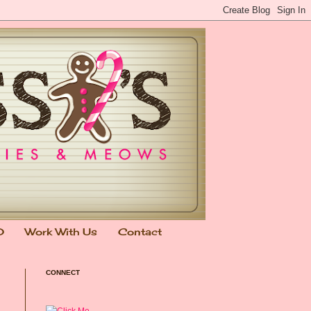
0
Work With Us
Contact
CONNECT