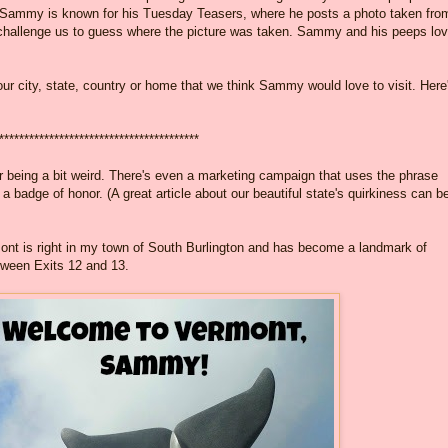
bit. Sammy is known for his Tuesday Teasers, where he posts a photo taken fro
 challenge us to guess where the picture was taken. Sammy and his peeps lo
our city, state, country or home that we think Sammy would love to visit. Here
****************************************
 for being a bit weird. There's even a marketing campaign that uses the phrase
a badge of honor. (A great article about our beautiful state's quirkiness can b
rmont is right in my town of South Burlington and has become a landmark of
etween Exits 12 and 13.