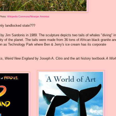
Photo:
Wikipedia Commons/Niranjan Arminius
nly landlocked state???
 by Jim Sardonis in 1989. The sculpture depicts two tails of whales "diving" in
ity of the planet. The tails were made from 36 tons of African black granite an
own as Technology Park where Ben & Jerry's ice cream has its corporate
oks,
Weird New England
by Joseph A. Citro and the art history textbook
A Worl