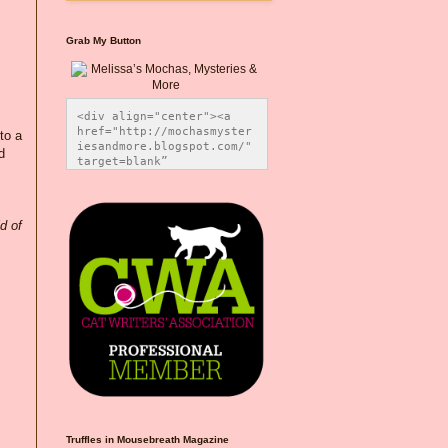
Grab My Button
<div align="center"><a 
href="http://mochasmyster
to a
iesandmore.blogspot.com/" 
d
target=blank” 
title="Melissa’s Mochas, 
Mysteries & More"><img 
src="https://photos.smugm
ug.com/Blog-Graphics/i-
d of
CsXVzLZ/0/5ec41423/O/Meli
ssaBadgeMeows200x200.png" 
alt="Melissa’s Mochas, 
Mysteries & More" 
style="border:none;" />
</a></div>
Truffles in Mousebreath Magazine