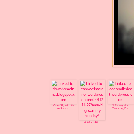
1. Come Fly with Me
3. Sammy the
for Sammy
Traveling Cat
2. easy rider