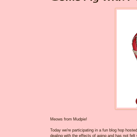
Meows from Mudpie!
Today we're participating in a fun blog hop hoste
dealing with the effects of aging and has not fel