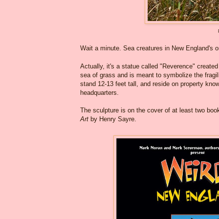
Wait a minute. Sea creatures in New England's o
Actually, it's a statue called "Reverence" created
sea of grass and is meant to symbolize the fragil
stand 12-13 feet tall, and reside on property kn
headquarters.
The sculpture is on the cover of at least two bo
Art
by Henry Sayre.