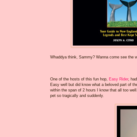
Whaddya think, Sammy? Wanna come see the wha
One of the hosts of this fun hop,
Easy Rider
, had
Easy well but did know what a beloved part of the
within the span of 2 hours I know that all too we
pet so tragically and suddenly.