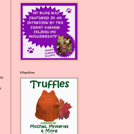
VSquillion
ow
a