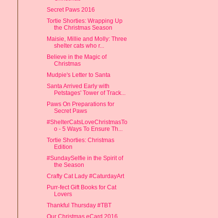
Secret Paws 2016
Tortie Shorties: Wrapping Up
the Christmas Season
Maisie, Millie and Molly: Three
shelter cats who r...
Believe in the Magic of
Christmas
Mudpie's Letter to Santa
Santa Arrived Early with
Petstages' Tower of Track...
Paws On Preparations for
Secret Paws
#ShelterCatsLoveChristmasTo
o - 5 Ways To Ensure Th...
Tortie Shorties: Christmas
Edition
#SundaySelfie in the Spirit of
the Season
Crafty Cat Lady #CaturdayArt
Purr-fect Gift Books for Cat
Lovers
Thankful Thursday #TBT
Our Christmas eCard 2016