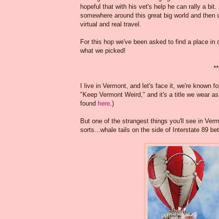
hopeful that with his vet's help he can rally a 
somewhere around this great big world and then
virtual and real travel.
For this hop we've been asked to find a place in 
what we picked!
**
I live in Vermont, and let's face it, we're known
"Keep Vermont Weird," and it's a title we wear as 
found
here
.)
But one of the strangest things you'll see in Ve
sorts...whale tails on the side of Interstate 89 b