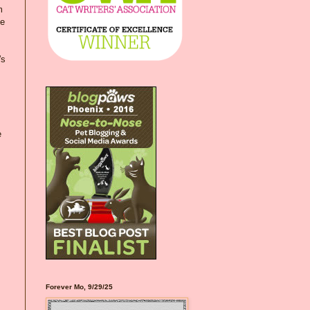
m
ve
's
e
Forever Mo, 9/29/25