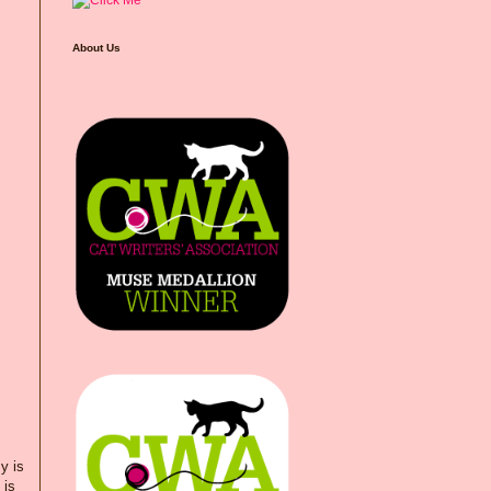
About Us
y is
 is