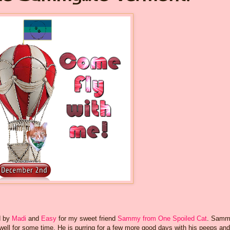
d by
Madi
and
Easy
for my sweet friend
Sammy from One Spoiled Cat
. Samm
t well for some time. He is purring for a few more good days with his peeps and