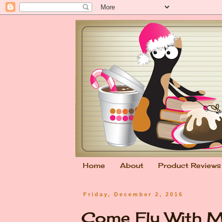
Home
About
Product Reviews
Friday, December 2, 2016
Come Fly With M