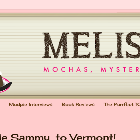
Mudpie Interviews
Book Reviews
The Purrfect 1
e Sammy...to Vermont!