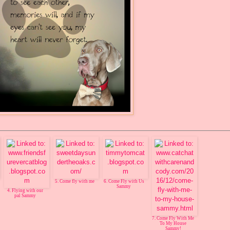
5. Come fly with me
6. Come Fly with Us
Sammy
4. Flying with our
pal Sammy
7. Come Fly With Me
To My House
Sammy!