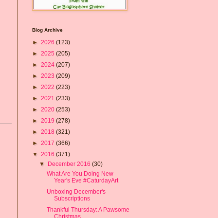
Blog Archive
►
2026
(123)
►
2025
(205)
►
2024
(207)
►
2023
(209)
►
2022
(223)
►
2021
(233)
►
2020
(253)
►
2019
(278)
►
2018
(321)
►
2017
(366)
▼
2016
(371)
▼
December 2016
(30)
What Are You Doing New
Year's Eve #CaturdayArt
Unboxing December's
Subscriptions
Thankful Thursday: A Pawsome
Christmas