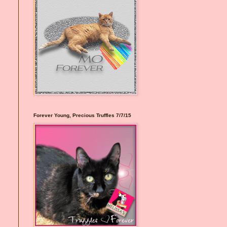
Forever Young, Precious Truffles 7/7/15