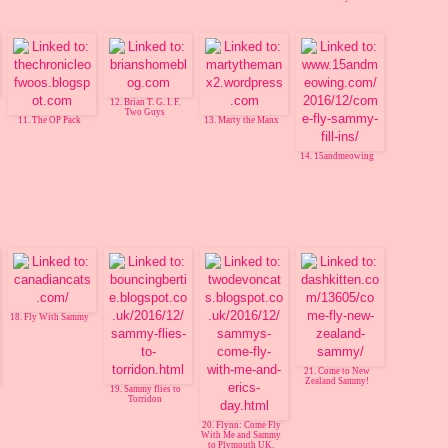
12. Brian T. G. I. F.
Two Guys
11. The OP Pack
13. Marty the Manx
14. 15andmeowing
18. Fly With Sammy
21. Come to New
Zealand Sammy!
19. Sammy flies to
Torridon
20. Flynn: Come Fly
With Me and Sammy
to Plymouth UK.